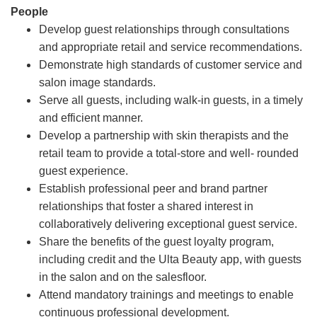
People
Develop guest relationships through consultations
and appropriate retail and service recommendations.
Demonstrate high standards of customer service and
salon image standards.
Serve all guests, including walk-in guests, in a timely
and efficient manner.
Develop a partnership with skin therapists and the
retail team to provide a total-store and well- rounded
guest experience.
Establish professional peer and brand partner
relationships that foster a shared interest in
collaboratively delivering exceptional guest service.
Share the benefits of the guest loyalty program,
including credit and the Ulta Beauty app, with guests
in the salon and on the salesfloor.
Attend mandatory trainings and meetings to enable
continuous professional development.