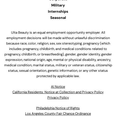
Military
Internships
Seasonal
Ulta Beauty is an equal employment opportunity employer. All
employment decisions will be made without unlawful discrimination
because race, color, religion, sex, sex stereotyping, pregnancy (which
includes pregnancy, childbirth, and medical conditions related to
pregnancy, childbirth, or breastfeeding), gender, gender identity, gender
expression, national origin, age, mental or physical disability, ancestry,
medical condition, marital status, military or veteran status, citizenship
status, sexual orientation, genetic information, or any other status
protected by applicable law.
Al Notice
California Residents: Notice at Collection and Privacy Policy
Privacy Policy
Philadelphia Notice of Rights
Los Angeles County Fair Chance Ordinance