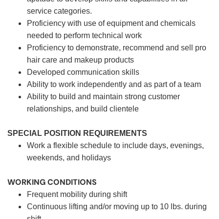
service categories.
Proficiency with use of equipment and chemicals
needed to perform technical work
Proficiency to demonstrate, recommend and sell pro
hair care and makeup products
Developed communication skills
Ability to work independently and as part of a team
Ability to build and maintain strong customer
relationships, and build clientele
SPECIAL POSITION REQUIREMENTS
Work a flexible schedule to include days, evenings,
weekends, and holidays
WORKING CONDITIONS
Frequent mobility during shift
Continuous lifting and/or moving up to 10 lbs. during
shift