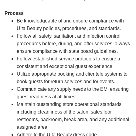
Process
Be knowledgeable of and ensure compliance with
Ulta Beauty policies, procedures, and standards.
Follow all safety, sanitation, and infection control
procedures before, during, and after services; always
ensure compliance with state board guidelines.
Follow established service protocols to ensure a
consistent and exceptional guest experience.
Utilize appropriate booking and clientele systems to
book guests for return services and for events.
Communicate any supply needs to the EM, ensuring
guest readiness at all times.
Maintain outstanding store operational standards,
including cleanliness of the salon, salesfloor,
restrooms, backroom, break area, and any additional
assigned area.
Adhere to the Ulta Beauty dress code.