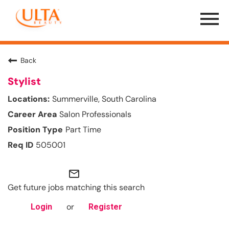
Menu
Toggle
Back
Stylist
Summerville, South Carolina
Salon Professionals
Part Time
505001
mail_outline
Get future jobs matching this search
or
Login
Register