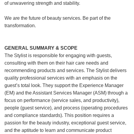
of unwavering strength and stability.
We are the future of beauty services. Be part of the
transformation.
GENERAL SUMMARY & SCOPE
The Stylist is responsible for engaging with guests,
consulting with them on their hair care needs and
recommending products and services. The Stylist delivers
quality professional services with an emphasis on the
guest’s total look. They support the Experience Manager
(EM) and the Assistant Services Manager (ASM) through a
focus on performance (service sales, and productivity),
people (guest service), and process (operating procedures
and compliance standards). This position requires a
passion for the beauty industry, exceptional guest service,
and the aptitude to learn and communicate product