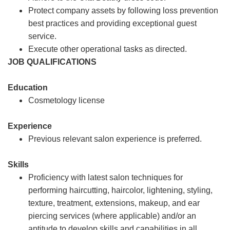
Protect company assets by following loss prevention
best practices and providing exceptional guest
service.
Execute other operational tasks as directed.
JOB QUALIFICATIONS
Education
Cosmetology license
Experience
Previous relevant salon experience is preferred.
Skills
Proficiency with latest salon techniques for
performing haircutting, haircolor, lightening, styling,
texture, treatment, extensions, makeup, and ear
piercing services (where applicable) and/or an
aptitude to develop skills and capabilities in all