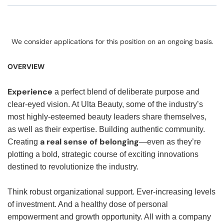
We consider applications for this position on an ongoing basis.
OVERVIEW
Experience
a perfect blend of deliberate purpose and
clear-eyed vision. At Ulta Beauty, some of the industry’s
most highly-esteemed beauty leaders share themselves,
as well as their expertise. Building authentic community.
a real sense of belonging
Creating
—even as they’re
plotting a bold, strategic course of exciting innovations
destined to revolutionize the industry.
Think robust organizational support. Ever-increasing levels
of investment. And a healthy dose of personal
empowerment and growth opportunity. All with a company