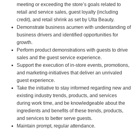
meeting or exceeding the store’s goals related to
retail and service sales, guest loyalty (including
credit), and retail shrink as set by Ulta Beauty.
Demonstrate business acumen with understanding of
business drivers and identified opportunities for
growth.
Perform product demonstrations with guests to drive
sales and the guest service experience.
Support the execution of in-store events, promotions,
and marketing-initiatives that deliver an unrivaled
guest experience.
Take the initiative to stay informed regarding new and
existing industry trends, products, and services
during work time, and be knowledgeable about the
ingredients and benefits of these trends, products,
and services to better serve guests.
Maintain prompt, regular attendance.