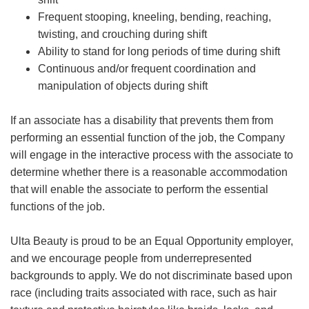
Frequent stooping, kneeling, bending, reaching,
twisting, and crouching during shift
Ability to stand for long periods of time during shift
Continuous and/or frequent coordination and
manipulation of objects during shift
If an associate has a disability that prevents them from
performing an essential function of the job, the Company
will engage in the interactive process with the associate to
determine whether there is a reasonable accommodation
that will enable the associate to perform the essential
functions of the job.
Ulta Beauty is proud to be an Equal Opportunity employer,
and we encourage people from underrepresented
backgrounds to apply. We do not discriminate based upon
race (including traits associated with race, such as hair