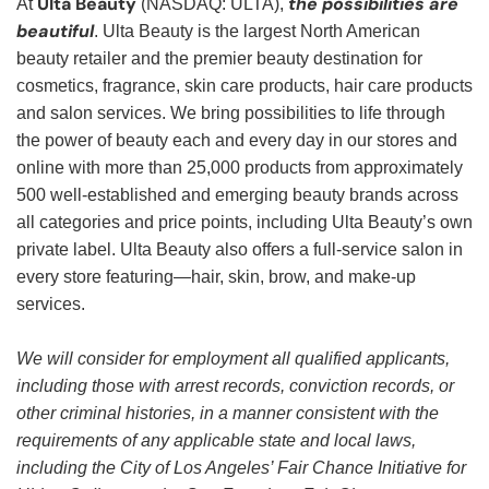
Ulta Beauty
the possibilities are
At
(NASDAQ: ULTA),
beautiful
. Ulta Beauty is the largest North American
beauty retailer and the premier beauty destination for
cosmetics, fragrance, skin care products, hair care products
and salon services. We bring possibilities to life through
the power of beauty each and every day in our stores and
online with more than 25,000 products from approximately
500 well-established and emerging beauty brands across
all categories and price points, including Ulta Beauty’s own
private label. Ulta Beauty also offers a full-service salon in
every store featuring—hair, skin, brow, and make-up
services.
We will consider for employment all qualified applicants,
including those with arrest records, conviction records, or
other criminal histories, in a manner consistent with the
requirements of any applicable state and local laws,
including the City of Los Angeles’ Fair Chance Initiative for