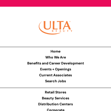
Home
Who We Are
Benefits and Career Development
Events + Openings
Current Associates
Search Jobs
Retail Stores
Beauty Services
Distribution Centers
Corporate