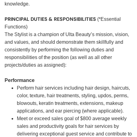
knowledge.
PRINCIPAL DUTIES & RESPONSIBILITIES
(*Essential
Functions)
The Stylist is a champion of Ulta Beauty’s mission, vision,
and values, and should demonstrate them skillfully and
consistently by performing the following duties and
responsibilities of the position (as well as all other
projects/duties as assigned):
Performance
Perform hair services including hair design, haircuts,
color, texture, hair treatments, styling, updos, perms,
blowouts, keratin treatments, extensions, makeup
applications, and ear piercing (where applicable).
Meet or exceed sales goal of $800 average weekly
sales and productivity goals for hair services by
delivering exceptional guest service and contribute to