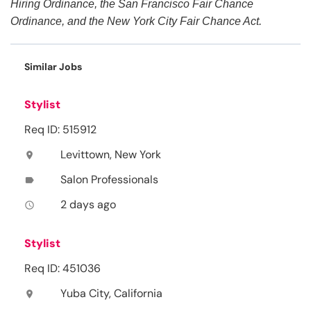
Hiring Ordinance, the San Francisco Fair Chance
Ordinance, and the New York City Fair Chance Act.
Similar Jobs
Stylist
Req ID: 515912
Levittown, New York
location_on
Salon Professionals
label
2 days ago
access_time
Stylist
Req ID: 451036
Yuba City, California
location_on