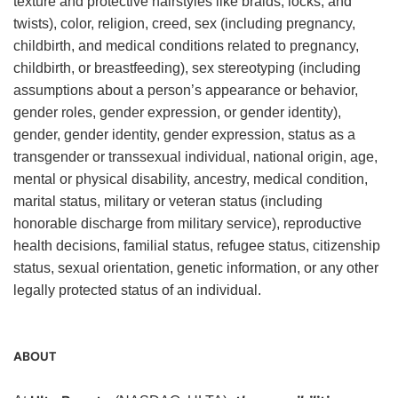
texture and protective hairstyles like braids, locks, and
twists), color, religion, creed, sex (including pregnancy,
childbirth, and medical conditions related to pregnancy,
childbirth, or breastfeeding), sex stereotyping (including
assumptions about a person’s appearance or behavior,
gender roles, gender expression, or gender identity),
gender, gender identity, gender expression, status as a
transgender or transsexual individual, national origin, age,
mental or physical disability, ancestry, medical condition,
marital status, military or veteran status (including
honorable discharge from military service), reproductive
health decisions, familial status, refugee status, citizenship
status, sexual orientation, genetic information, or any other
legally protected status of an individual.
ABOUT