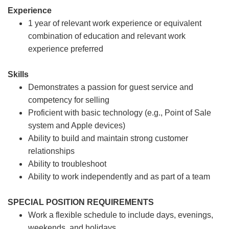
Experience
1 year of relevant work experience or equivalent
combination of education and relevant work
experience preferred
Skills
Demonstrates a passion for guest service and
competency for selling
Proficient with basic technology (e.g., Point of Sale
system and Apple devices)
Ability to build and maintain strong customer
relationships
Ability to troubleshoot
Ability to work independently and as part of a team
SPECIAL POSITION REQUIREMENTS
Work a flexible schedule to include days, evenings,
weekends, and holidays