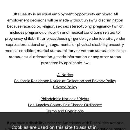
Ulta Beauty is an equal employment opportunity employer. All
employment decisions will be made without unlawful discrimination
because race, color, religion, sex, sex stereotyping, pregnancy (which
includes pregnancy, childbirth, and medical conditions related to
pregnancy, childbirth, or breastfeeding), gender, gender identity, gender
expression, national origin, age, mental or physical disability, ancestry,
medical condition, marital status, military or veteran status, citizenship
status, sexual orientation, genetic information, or any other status
protected by applicable law.
Al Notice
California Residents: Notice at Collection and Privacy Policy
Privacy Policy
Philadelphia Notice of Rights
Los Angeles County Fair Chance Ordinance
Terms and Conditions
If you have a disability under the Americans with Disabilities Act or a
Cookies are used on this site to assist in
similar law and you wish to discuss potential accommodations related