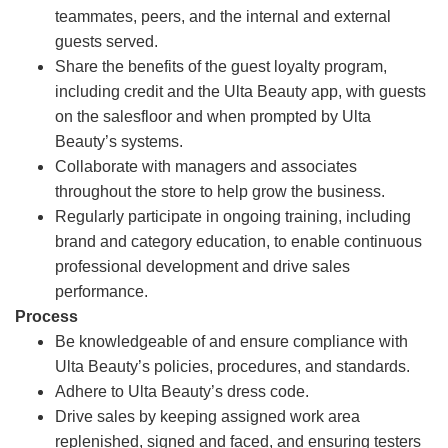
teammates, peers, and the internal and external
guests served.
Share the benefits of the guest loyalty program,
including credit and the Ulta Beauty app, with guests
on the salesfloor and when prompted by Ulta
Beauty’s systems.
Collaborate with managers and associates
throughout the store to help grow the business.
Regularly participate in ongoing training, including
brand and category education, to enable continuous
professional development and drive sales
performance.
Process
Be knowledgeable of and ensure compliance with
Ulta Beauty’s policies, procedures, and standards.
Adhere to Ulta Beauty’s dress code.
Drive sales by keeping assigned work area
replenished, signed and faced, and ensuring testers