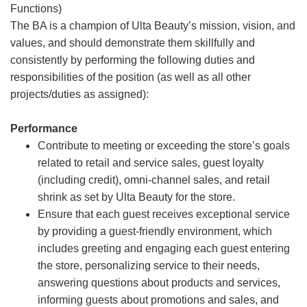
Functions)
The BA is a champion of Ulta Beauty’s mission, vision, and
values, and should demonstrate them skillfully and
consistently by performing the following duties and
responsibilities of the position (as well as all other
projects/duties as assigned):
Performance
Contribute to meeting or exceeding the store’s goals
related to retail and service sales, guest loyalty
(including credit), omni-channel sales, and retail
shrink as set by Ulta Beauty for the store.
Ensure that each guest receives exceptional service
by providing a guest-friendly environment, which
includes greeting and engaging each guest entering
the store, personalizing service to their needs,
answering questions about products and services,
informing guests about promotions and sales, and