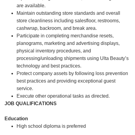
are available.
Maintain outstanding store standards and overall
store cleanliness including salesfloor, restrooms,
cashwrap, backroom, and break area.
Participate in completing merchandise resets,
planograms, marketing and advertising displays,
physical inventory procedures, and
processing/unloading shipments using Ulta Beauty’s
technology and best practices.
Protect company assets by following loss prevention
best practices and providing exceptional guest
service.
Execute other operational tasks as directed.
JOB QUALIFICATIONS
Education
High school diploma is preferred