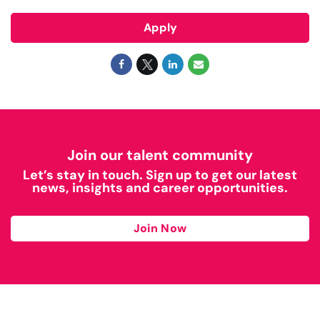
Apply
Join our talent community
Let’s stay in touch. Sign up to get our latest
news, insights and career opportunities.
Join Now