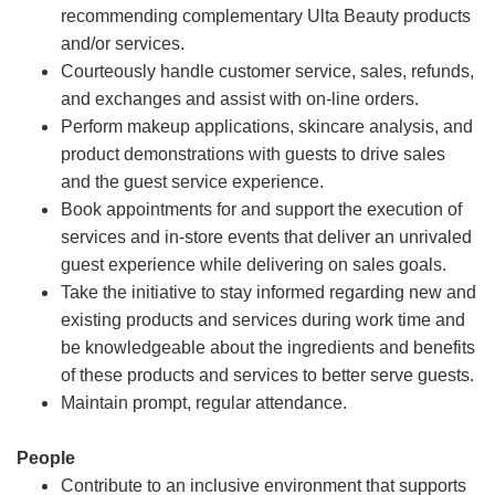
recommending complementary Ulta Beauty products
and/or services.
Courteously handle customer service, sales, refunds,
and exchanges and assist with on-line orders.
Perform makeup applications, skincare analysis, and
product demonstrations with guests to drive sales
and the guest service experience.
Book appointments for and support the execution of
services and in-store events that deliver an unrivaled
guest experience while delivering on sales goals.
Take the initiative to stay informed regarding new and
existing products and services during work time and
be knowledgeable about the ingredients and benefits
of these products and services to better serve guests.
Maintain prompt, regular attendance.
People
Contribute to an inclusive environment that supports