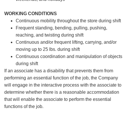
WORKING CONDITIONS
Continuous mobility throughout the store during shift
Frequent standing, bending, pulling, pushing,
reaching, and twisting during shift
Continuous and/or frequent lifting, carrying, and/or
moving up to 25 lbs. during shift
Continuous coordination and manipulation of objects
during shift
If an associate has a disability that prevents them from
performing an essential function of the job, the Company
will engage in the interactive process with the associate to
determine whether there is a reasonable accommodation
that will enable the associate to perform the essential
functions of the job.