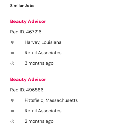
Similar Jobs
Beauty Advisor
Req ID: 467216
Harvey, Louisiana
location_on
Retail Associates
label
3 months ago
access_time
Beauty Advisor
Req ID: 496586
Pittsfield, Massachusetts
location_on
Retail Associates
label
2 months ago
access_time