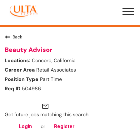
Menu
Toggle
Back
Beauty Advisor
Concord, California
Retail Associates
Part Time
504986
mail_outline
Get future jobs matching this search
or
Login
Register