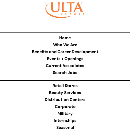
Home
Who We Are
Benefits and Career Development
Events + Openings
Current Associates
Search Jobs
Retail Stores
Beauty Services
Distribution Centers
Corporate
Military
Internships
Seasonal