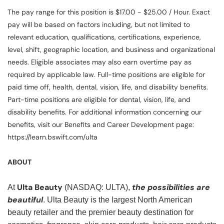
The pay range for this position is $17.00 - $25.00 / Hour. Exact
pay will be based on factors including, but not limited to
relevant education, qualifications, certifications, experience,
level, shift, geographic location, and business and organizational
needs. Eligible associates may also earn overtime pay as
required by applicable law. Full-time positions are eligible for
paid time off, health, dental, vision, life, and disability benefits.
Part-time positions are eligible for dental, vision, life, and
disability benefits. For additional information concerning our
benefits, visit our Benefits and Career Development page:
https://learn.bswift.com/ulta
ABOUT
Ulta Beauty
the possibilities are
At
(NASDAQ: ULTA),
beautiful
. Ulta Beauty is the largest North American
beauty retailer and the premier beauty destination for