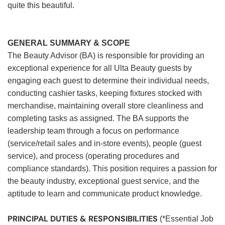
quite this beautiful.
GENERAL SUMMARY & SCOPE
The Beauty Advisor (BA) is responsible for providing an
exceptional experience for all Ulta Beauty guests by
engaging each guest to determine their individual needs,
conducting cashier tasks, keeping fixtures stocked with
merchandise, maintaining overall store cleanliness and
completing tasks as assigned. The BA supports the
leadership team through a focus on performance
(service/retail sales and in-store events), people (guest
service), and process (operating procedures and
compliance standards). This position requires a passion for
the beauty industry, exceptional guest service, and the
aptitude to learn and communicate product knowledge.
PRINCIPAL DUTIES & RESPONSIBILITIES
(*Essential Job