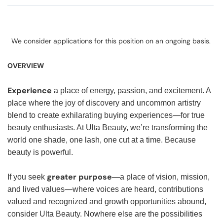
We consider applications for this position on an ongoing basis.
OVERVIEW
Experience
a place of energy, passion, and excitement. A
place where the joy of discovery and uncommon artistry
blend to create exhilarating buying experiences—for true
beauty enthusiasts. At Ulta Beauty, we’re transforming the
world one shade, one lash, one cut at a time. Because
beauty is powerful.
greater purpose
If you seek
—a place of vision, mission,
and lived values—where voices are heard, contributions
valued and recognized and growth opportunities abound,
consider Ulta Beauty. Nowhere else are the possibilities