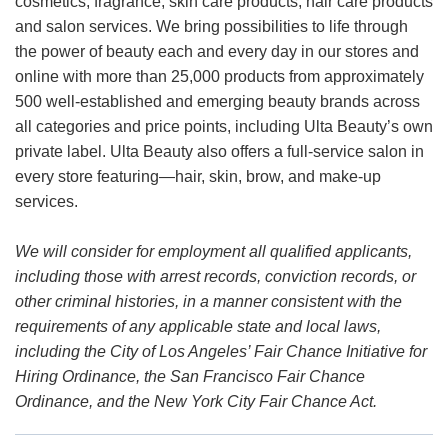
cosmetics, fragrance, skin care products, hair care products
and salon services. We bring possibilities to life through
the power of beauty each and every day in our stores and
online with more than 25,000 products from approximately
500 well-established and emerging beauty brands across
all categories and price points, including Ulta Beauty’s own
private label. Ulta Beauty also offers a full-service salon in
every store featuring—hair, skin, brow, and make-up
services.
We will consider for employment all qualified applicants,
including those with arrest records, conviction records, or
other criminal histories, in a manner consistent with the
requirements of any applicable state and local laws,
including the City of Los Angeles’ Fair Chance Initiative for
Hiring Ordinance, the San Francisco Fair Chance
Ordinance, and the New York City Fair Chance Act.