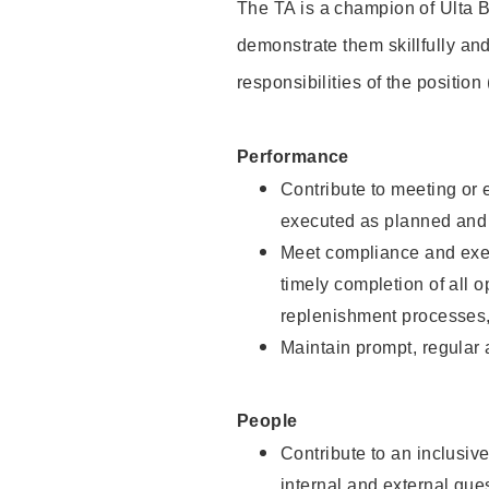
The TA is a champion of Ulta B
demonstrate them skillfully and
responsibilities of the position
Performance
Contribute to meeting or e
executed as planned and p
Meet compliance and exec
timely completion of all 
replenishment processes,
Maintain prompt, regular
People
Contribute to an inclusiv
internal and external gue