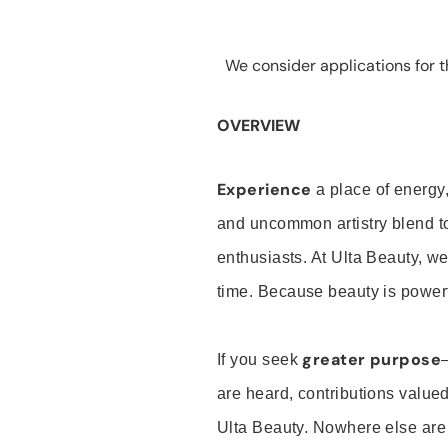
We consider applications for th
OVERVIEW
Experience
a place of energy,
and uncommon artistry blend t
enthusiasts. At Ulta Beauty, we
time. Because beauty is powerf
greater purpose
If you seek
are heard, contributions valu
Ulta Beauty. Nowhere else are th