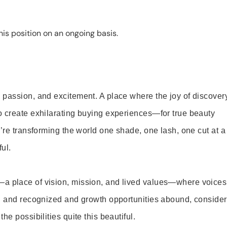
is position on an ongoing basis.
 passion, and excitement. A place where the joy of discover
o create exhilarating buying experiences—for true beauty
’re transforming the world one shade, one lash, one cut at a
ul.
—a place of vision, mission, and lived values—where voices
ed and recognized and growth opportunities abound, consider
e possibilities quite this beautiful.