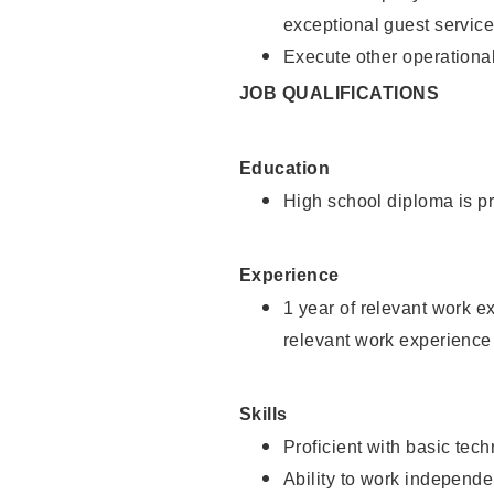
exceptional guest service
Execute other operational
JOB QUALIFICATIONS
Education
High school diploma is pr
Experience
1 year of relevant work e
relevant work experience 
Skills
Proficient with basic tec
Ability to work independe