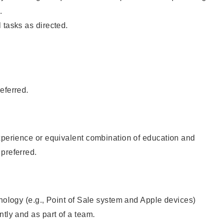
.
 tasks as directed.
eferred.
xperience or equivalent combination of education and
preferred.
hnology (e.g., Point of Sale system and Apple devices)
ntly and as part of a team.