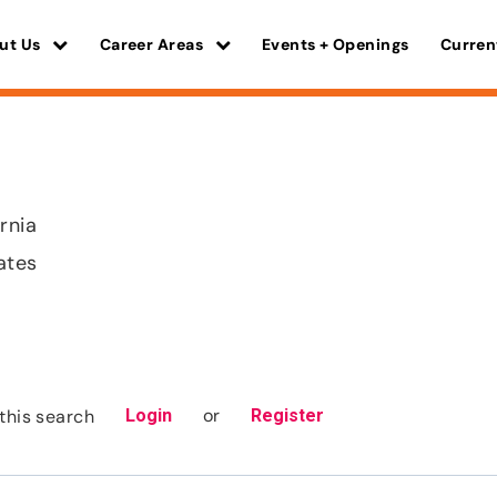
ut Us
Career Areas
Events + Openings
Curren
rnia
ates
or
this search
Login
Register