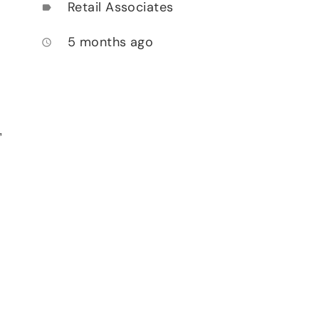
Retail Associates
label
5 months ago
access_time
,