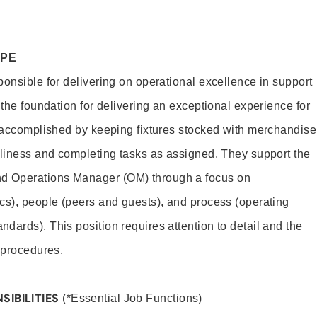
OPE
ponsible for delivering on operational excellence in support
 the foundation for delivering an exceptional experience for
s accomplished by keeping fixtures stocked with merchandise
nliness and completing tasks as assigned. They support the
 Operations Manager (OM) through a focus on
cs), people (peers and guests), and process (operating
dards). This position requires attention to detail and the
 procedures.
SIBILITIES
(*Essential Job Functions)