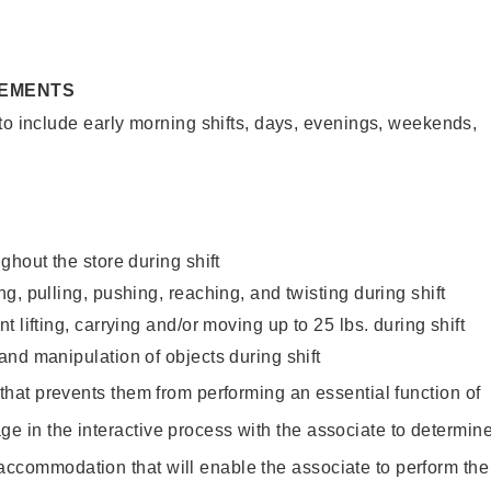
REMENTS
to include early morning shifts, days, evenings, weekends,
ghout the store during shift
g, pulling, pushing, reaching, and twisting during shift
 lifting, carrying and/or moving up to 25 lbs. during shift
nd manipulation of objects during shift
y that prevents them from performing an essential function of
ge in the interactive process with the associate to determin
accommodation that will enable the associate to perform the