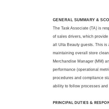
GENERAL SUMMARY & SC
The Task Associate (TA) is res
of sales drivers, which provide
all Ulta Beauty guests. This i
maintaining overall store clea
Merchandise Manager (MM) and
performance (operational metri
procedures and compliance stan
ability to follow processes and
PRINCIPAL DUTIES & RESPON