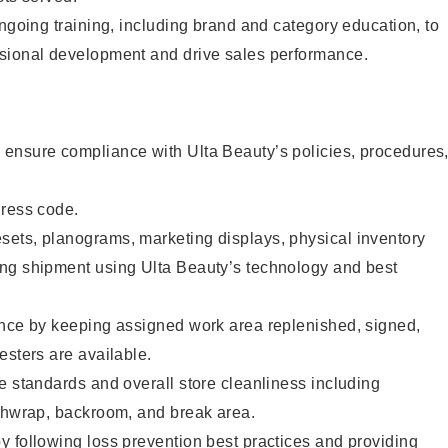
ongoing training, including brand and category education, to
sional development and drive sales performance.
ensure compliance with Ulta Beauty’s policies, procedures
dress code.
ets, planograms, marketing displays, physical inventory
ng shipment using Ulta Beauty’s technology and best
ence by keeping assigned work area replenished, signed,
esters are available.
e standards and overall store cleanliness including
ashwrap, backroom, and break area.
 following loss prevention best practices and providing