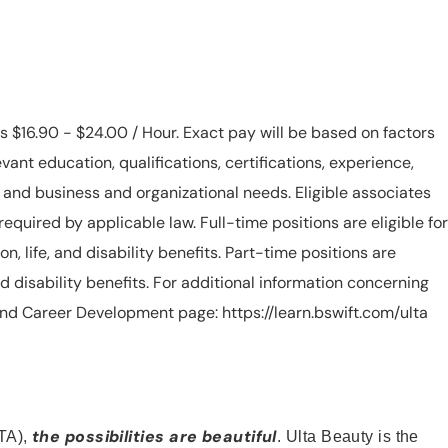
is $16.90 - $24.00 / Hour. Exact pay will be based on factors
evant education, qualifications, certifications, experience,
n, and business and organizational needs. Eligible associates
equired by applicable law. Full-time positions are eligible for
ion, life, and disability benefits. Part-time positions are
, and disability benefits. For additional information concerning
s and Career Development page: https://learn.bswift.com/ulta
the possibilities are beautiful
TA),
. Ulta Beauty is the