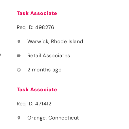
Task Associate
Req ID: 498276
Warwick, Rhode Island
location_on
y
Retail Associates
label
2 months ago
access_time
Task Associate
Req ID: 471412
Orange, Connecticut
location_on