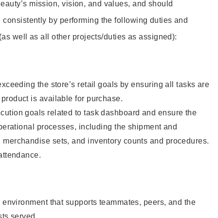
eauty’s mission, vision, and values, and should
 consistently by performing the following duties and
 (as well as all other projects/duties as assigned):
xceeding the store’s retail goals by ensuring all tasks are
roduct is available for purchase.
ution goals related to task dashboard and ensure the
operational processes, including the shipment and
 merchandise sets, and inventory counts and procedures.
 attendance.
e environment that supports teammates, peers, and the
sts served.