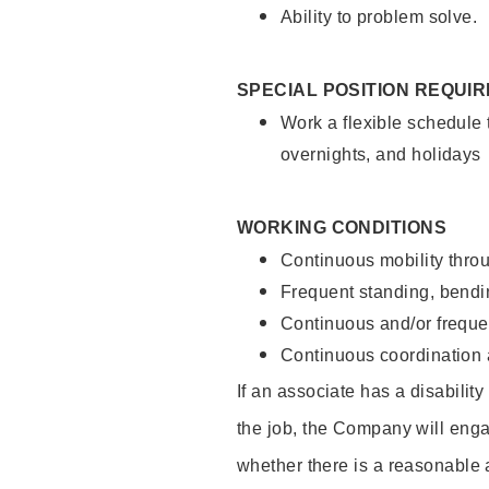
Ability to problem solve.
SPECIAL POSITION REQUI
Work a flexible schedule 
overnights, and holidays
WORKING CONDITIONS
Continuous mobility throu
Frequent standing, bendin
Continuous and/or frequent
Continuous coordination a
If an associate has a disabilit
the job, the Company will enga
whether there is a reasonable 