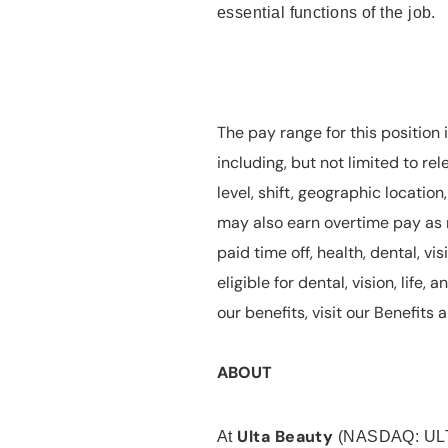
essential functions of the job.
The pay range for this position 
including, but not limited to rel
level, shift, geographic locatio
may also earn overtime pay as r
paid time off, health, dental, vis
eligible for dental, vision, life
our benefits, visit our Benefit
ABOUT
Ulta Beauty
At
(NASDAQ: UL