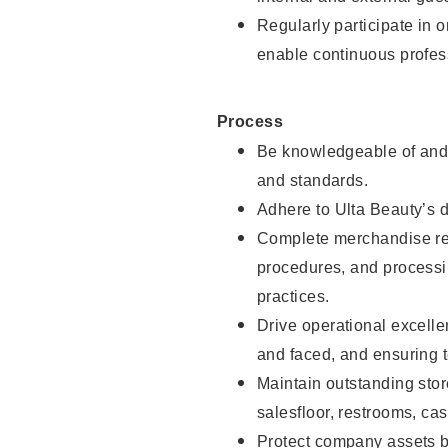
Regularly participate in 
enable continuous profes
Process
Be knowledgeable of and 
and standards.
Adhere to Ulta Beauty’s 
Complete merchandise res
procedures, and processi
practices.
Drive operational excell
and faced, and ensuring t
Maintain outstanding stor
salesfloor, restrooms, c
Protect company assets by