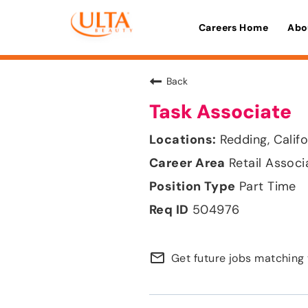
Careers Home
Abo
Back
Task Associate
Redding, Califo
Retail Associ
Part Time
504976
mail_outline
Get future jobs matching 