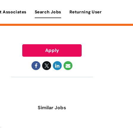
t Associates
Search Jobs
Returning User
Apply
Similar Jobs