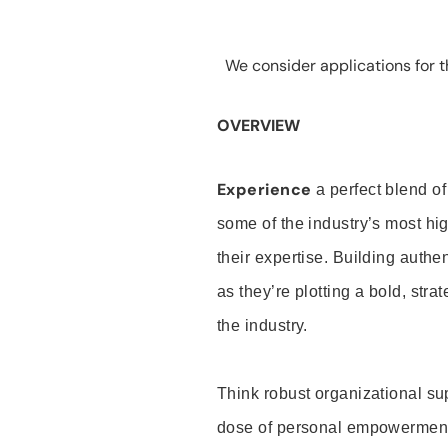
We consider applications for th
OVERVIEW
Experience
a perfect blend of
some of the industry’s most h
their expertise. Building auth
as they’re plotting a bold, stra
the industry.
Think robust organizational su
dose of personal empowerment 