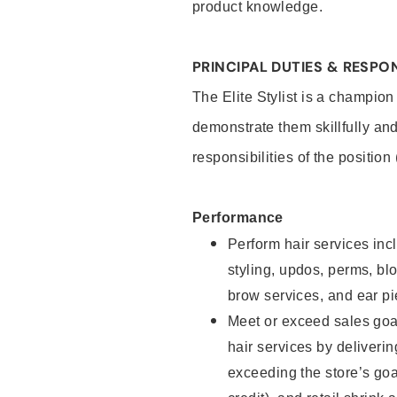
product knowledge.
PRINCIPAL DUTIES & RESPON
The Elite Stylist is a champion
demonstrate them skillfully and
responsibilities of the position
Performance
Perform hair services incl
styling, updos, perms, bl
brow services, and ear pi
Meet or exceed sales goa
hair services by deliveri
exceeding the store’s goal