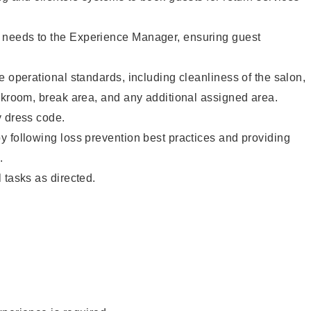
needs to the Experience Manager, ensuring guest
e operational standards, including cleanliness of the salon,
ckroom, break area, and any additional assigned area.
y dress code.
 following loss prevention best practices and providing
.
 tasks as directed.