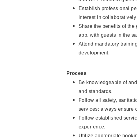
Establish professional pe
interest in collaborativel
Share the benefits of the
app, with guests in the sa
Attend mandatory trainin
development.
Process
Be knowledgeable of and 
and standards.
Follow all safety, sanitat
services; always ensure 
Follow established servic
experience.
Utilize appropriate booki