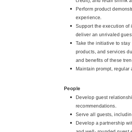
credit), and retail shrink 
Perform product demonstra
experience.
Support the execution of 
deliver an unrivaled gues
Take the initiative to sta
products, and services d
and benefits of these tren
Maintain prompt, regular
People
Develop guest relationshi
recommendations.
Serve all guests, includin
Develop a partnership with
and well- rounded guest 