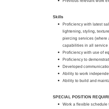
Previous relevant work e
Skills
Proficiency with latest sa
lightening, styling, text
piercing services (where 
capabilities in all service
Proficiency with use of 
Proficiency to demonstra
Developed communication
Ability to work independe
Ability to build and maint
SPECIAL POSITION REQUI
Work a flexible schedule