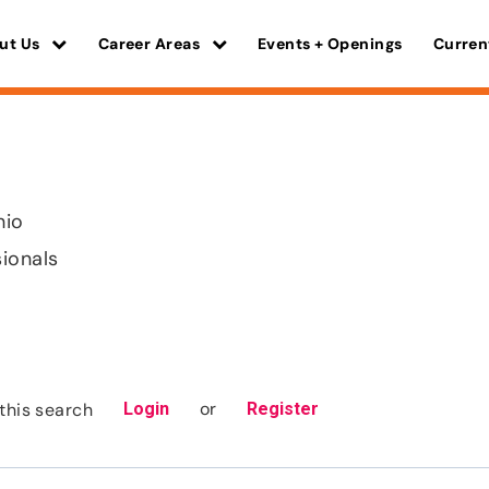
ut Us
Career Areas
Events + Openings
Curren
hio
sionals
or
this search
Login
Register