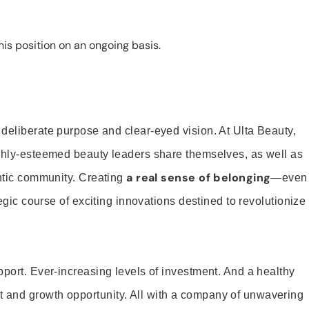
is position on an ongoing basis.
 deliberate purpose and clear-eyed vision. At Ulta Beauty,
ighly-esteemed beauty leaders share themselves, as well as
a real sense of belonging
entic community. Creating
—even
tegic course of exciting innovations destined to revolutionize
pport. Ever-increasing levels of investment. And a healthy
and growth opportunity. All with a company of unwavering