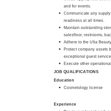
and for events.
Communicate any supply 
readiness at all times.
Maintain outstanding stor
salesfloor, restrooms, ba
Adhere to the Ulta Beaut
Protect company assets by
exceptional guest service
Execute other operational
JOB QUALIFICATIONS
Education
Cosmetology license
Experience