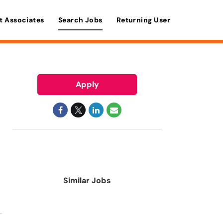
t Associates
Search Jobs
Returning User
Apply
Similar Jobs