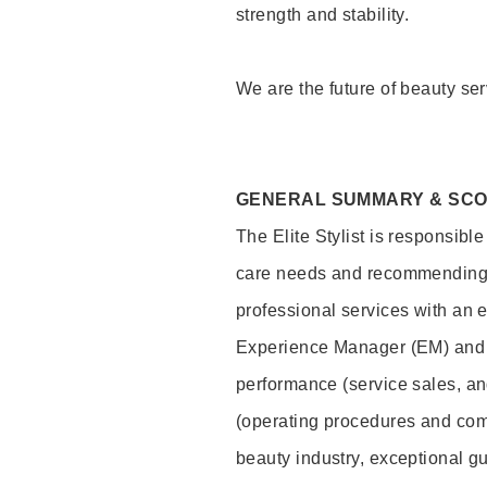
strength and stability.
We are the future of beauty ser
GENERAL SUMMARY & SC
The Elite Stylist is responsibl
care needs and recommending pr
professional services with an 
Experience Manager (EM) and 
performance (service sales, an
(operating procedures and comp
beauty industry, exceptional g