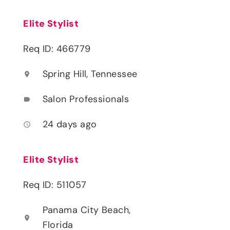
Elite Stylist
Req ID: 466779
Spring Hill, Tennessee
location_on
Salon Professionals
label
24 days ago
access_time
Elite Stylist
Req ID: 511057
Panama City Beach,
location_on
Florida