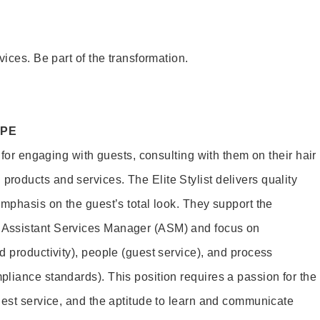
vices. Be part of the transformation.
OPE
e for engaging with guests, consulting with them on their hair
oducts and services. The Elite Stylist delivers quality
emphasis on the guest’s total look. They support the
Assistant Services Manager (ASM) and focus on
d productivity), people (guest service), and process
liance standards). This position requires a passion for the
uest service, and the aptitude to learn and communicate