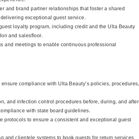
er and brand partner relationships that foster a shared
y delivering exceptional guest service.
 guest loyalty program, including credit and the Ulta Beauty
lon and salesfloor.
gs and meetings to enable continuous professional
ensure compliance with Ulta Beauty’s policies, procedures
ion, and infection control procedures before, during, and after
compliance with state board guidelines.
e protocols to ensure a consistent and exceptional guest
ng and clientele systems to book guests for return services