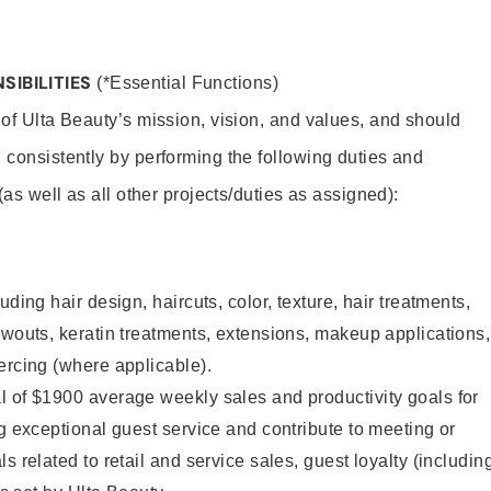
SIBILITIES
(*Essential Functions)
 of Ulta Beauty’s mission, vision, and values, and should
 consistently by performing the following duties and
 (as well as all other projects/duties as assigned):
uding hair design, haircuts, color, texture, hair treatments,
owouts, keratin treatments, extensions, makeup applications,
ercing (where applicable).
l of $1900 average weekly sales and productivity goals for
ng exceptional guest service and contribute to meeting or
s related to retail and service sales, guest loyalty (includin