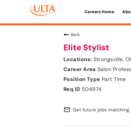
Careers Home
Abo
Back
Elite Stylist
Strongsville, O
Salon Profes
Part Time
504974
mail_outline
Get future jobs matching 