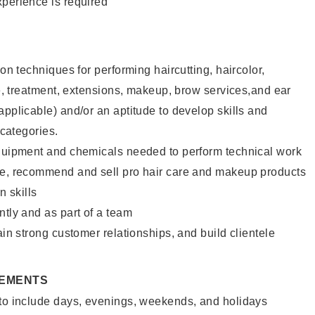
xperience is required
lon techniques for performing haircutting, haircolor,
ure, treatment, extensions, makeup, brow services,and ear
applicable) and/or an aptitude to develop skills and
 categories.
equipment and chemicals needed to perform technical work
te, recommend and sell pro hair care and makeup products
 skills
ntly and as part of a team
ain strong customer relationships, and build clientele
REMENTS
 to include days, evenings, weekends, and holidays