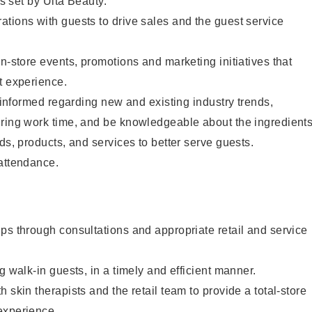
as set by Ulta Beauty.
tions with guests to drive sales and the guest service
in-store events, promotions and marketing initiatives that
t experience.
y informed regarding new and existing industry trends,
uring work time, and be knowledgeable about the ingredient
ds, products, and services to better serve guests.
 attendance.
ps through consultations and appropriate retail and service
g walk-in guests, in a timely and efficient manner.
 skin therapists and the retail team to provide a total-store
experience.