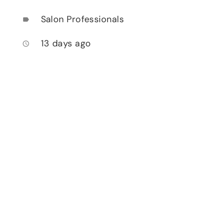
Salon Professionals
label
13 days ago
access_time