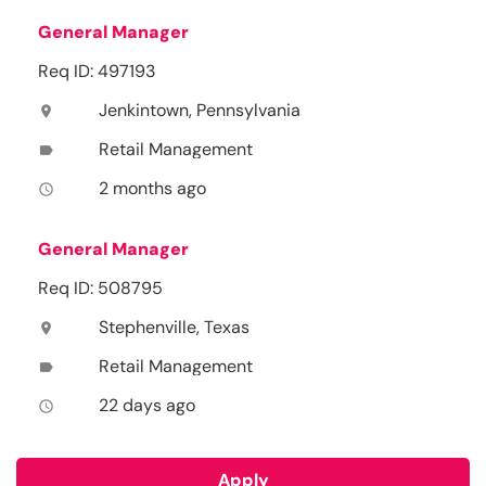
General Manager
Req ID: 497193
Jenkintown, Pennsylvania
location_on
Retail Management
label
2 months ago
access_time
General Manager
Req ID: 508795
Stephenville, Texas
location_on
Retail Management
label
22 days ago
access_time
Apply