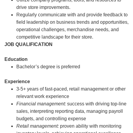
drive store improvements.
Regularly communicate with and provide feedback to
field leadership on business trends and opportunities,
operational challenges, merchandise needs, and
competitive landscape for their store.
JOB QUALIFICATION
Education
Bachelor’s degree is preferred
Experience
3-5+ years of fast-paced, retail management or other
relevant work experience
Financial management:
success with driving top-line
sales, interpreting reporting data, managing payroll
budgets, and controlling expense
Retail management:
proven ability with monitoring