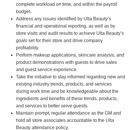
complete workload on time, and within the payroll
budget.
Address any issues identified by Ulta Beauty’s
financial and operational reporting, as well as by
store visits and audit results to achieve Ulta Beauty’s
goals set for their store and drive company
profitability.
Perform makeup applications, skincare analysis, and
product demonstrations with guests to drive sales
and guest service experience.
Take the initiative to stay informed regarding new and
existing industry trends, products, and services
during work time and be knowledgeable about the
ingredients and benefits of these trends, products,
and services to better serve guests.
Maintain prompt, regular attendance as the GM and
hold all store associates accountable to the Ulta
Beauty attendance policy.