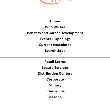
Home
Who We Are
Benefits and Career Development
Events + Openings
Current Associates
Search Jobs
Retail Stores
Beauty Services
Distribution Centers
Corporate
Military
Internships
Seasonal