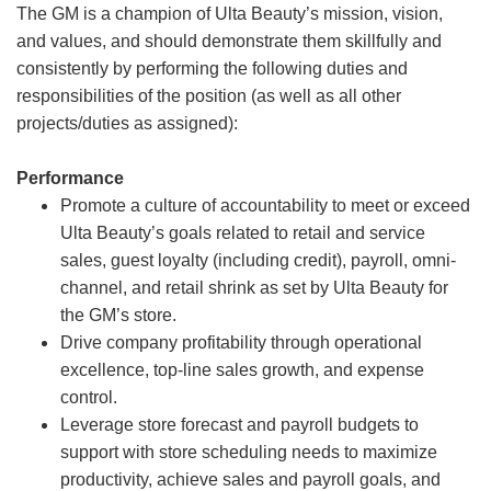
The GM is a champion of Ulta Beauty’s mission, vision,
and values, and should demonstrate them skillfully and
consistently by performing the following duties and
responsibilities of the position (as well as all other
projects/duties as assigned):
Performance
Promote a culture of accountability to meet or exceed
Ulta Beauty’s goals related to retail and service
sales, guest loyalty (including credit), payroll, omni-
channel, and retail shrink as set by Ulta Beauty for
the GM’s store.
Drive company profitability through operational
excellence, top-line sales growth, and expense
control.
Leverage store forecast and payroll budgets to
support with store scheduling needs to maximize
productivity, achieve sales and payroll goals, and