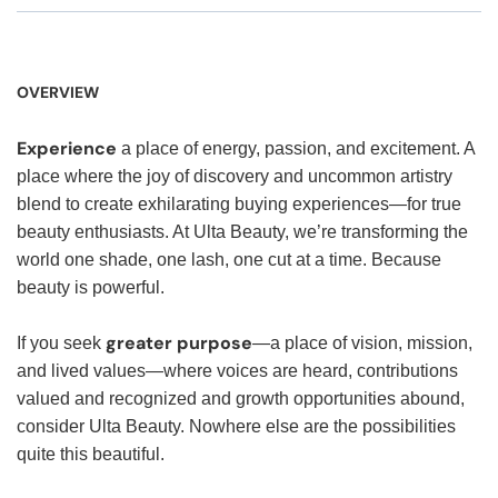
OVERVIEW
Experience
a place of energy, passion, and excitement. A
place where the joy of discovery and uncommon artistry
blend to create exhilarating buying experiences—for true
beauty enthusiasts. At Ulta Beauty, we’re transforming the
world one shade, one lash, one cut at a time. Because
beauty is powerful.
greater purpose
If you seek
—a place of vision, mission,
and lived values—where voices are heard, contributions
valued and recognized and growth opportunities abound,
consider Ulta Beauty. Nowhere else are the possibilities
quite this beautiful.