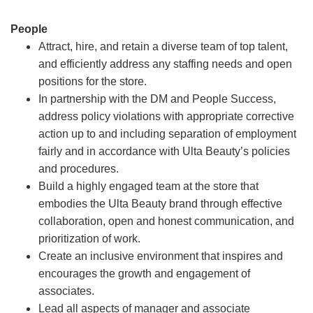
People
Attract, hire, and retain a diverse team of top talent,
and efficiently address any staffing needs and open
positions for the store.
In partnership with the DM and People Success,
address policy violations with appropriate corrective
action up to and including separation of employment
fairly and in accordance with Ulta Beauty’s policies
and procedures.
Build a highly engaged team at the store that
embodies the Ulta Beauty brand through effective
collaboration, open and honest communication, and
prioritization of work.
Create an inclusive environment that inspires and
encourages the growth and engagement of
associates.
Lead all aspects of manager and associate