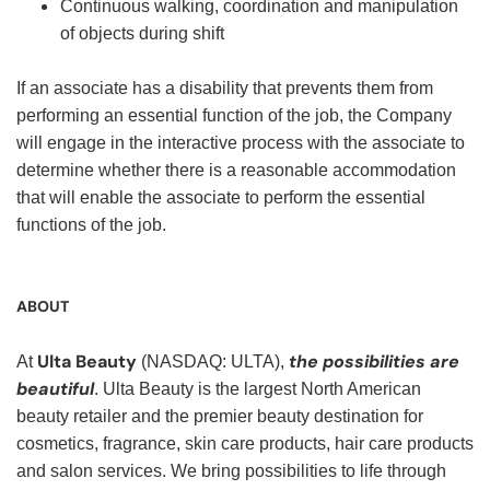
Continuous walking, coordination and manipulation
of objects during shift
If an associate has a disability that prevents them from
performing an essential function of the job, the Company
will engage in the interactive process with the associate to
determine whether there is a reasonable accommodation
that will enable the associate to perform the essential
functions of the job.
ABOUT
Ulta Beauty
the possibilities are
At
(NASDAQ: ULTA),
beautiful
. Ulta Beauty is the largest North American
beauty retailer and the premier beauty destination for
cosmetics, fragrance, skin care products, hair care products
and salon services. We bring possibilities to life through