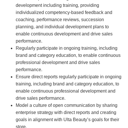
development including training, providing
individualized competency-based feedback and
coaching, performance reviews, succession
planning, and individual development plans to
enable continuous development and drive sales
performance.
Regularly participate in ongoing training, including
brand and category education, to enable continuous
professional development and drive sales
performance.
Ensure direct reports regularly participate in ongoing
training, including brand and category education, to
enable continuous professional development and
drive sales performance.
Model a culture of open communication by sharing
enterprise strategy with direct reports and creating
goals in alignment with Ulta Beauty’s goals for their
store.