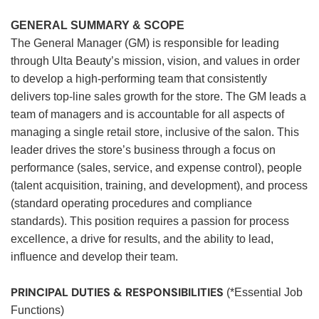
GENERAL SUMMARY & SCOPE
The General Manager (GM) is responsible for leading
through Ulta Beauty’s mission, vision, and values in order
to develop a high-performing team that consistently
delivers top-line sales growth for the store. The GM leads a
team of managers and is accountable for all aspects of
managing a single retail store, inclusive of the salon. This
leader drives the store’s business through a focus on
performance (sales, service, and expense control), people
(talent acquisition, training, and development), and process
(standard operating procedures and compliance
standards). This position requires a passion for process
excellence, a drive for results, and the ability to lead,
influence and develop their team.
PRINCIPAL DUTIES & RESPONSIBILITIES
(*Essential Job
Functions)