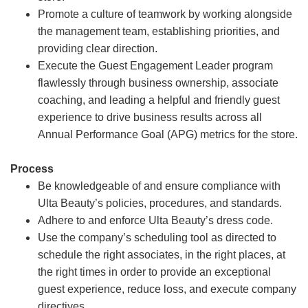
Promote a culture of teamwork by working alongside
the management team, establishing priorities, and
providing clear direction.
Execute the Guest Engagement Leader program
flawlessly through business ownership, associate
coaching, and leading a helpful and friendly guest
experience to drive business results across all
Annual Performance Goal (APG) metrics for the store.
Process
Be knowledgeable of and ensure compliance with
Ulta Beauty’s policies, procedures, and standards.
Adhere to and enforce Ulta Beauty’s dress code.
Use the company’s scheduling tool as directed to
schedule the right associates, in the right places, at
the right times in order to provide an exceptional
guest experience, reduce loss, and execute company
directives.