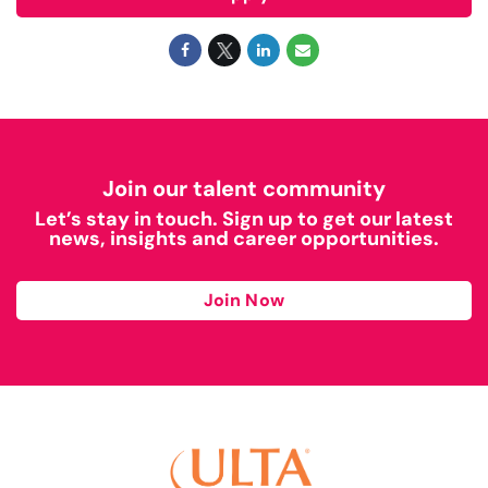
Join our talent community
Let’s stay in touch. Sign up to get our latest
news, insights and career opportunities.
Join Now