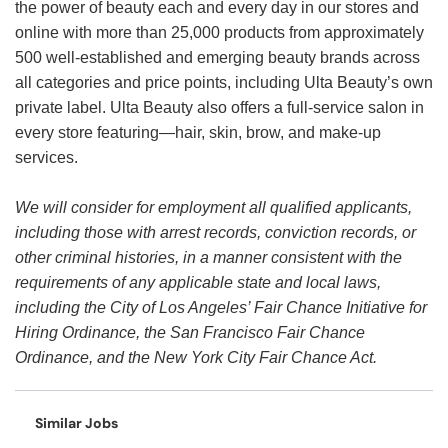
the power of beauty each and every day in our stores and
online with more than 25,000 products from approximately
500 well-established and emerging beauty brands across
all categories and price points, including Ulta Beauty’s own
private label. Ulta Beauty also offers a full-service salon in
every store featuring—hair, skin, brow, and make-up
services.
We will consider for employment all qualified applicants,
including those with arrest records, conviction records, or
other criminal histories, in a manner consistent with the
requirements of any applicable state and local laws,
including the City of Los Angeles’ Fair Chance Initiative for
Hiring Ordinance, the San Francisco Fair Chance
Ordinance, and the New York City Fair Chance Act.
Similar Jobs