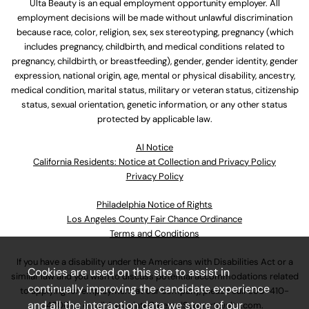
Ulta Beauty is an equal employment opportunity employer. All
employment decisions will be made without unlawful discrimination
because race, color, religion, sex, sex stereotyping, pregnancy (which
includes pregnancy, childbirth, and medical conditions related to
pregnancy, childbirth, or breastfeeding), gender, gender identity, gender
expression, national origin, age, mental or physical disability, ancestry,
medical condition, marital status, military or veteran status, citizenship
status, sexual orientation, genetic information, or any other status
protected by applicable law.
Al Notice
California Residents: Notice at Collection and Privacy Policy
Privacy Policy
Philadelphia Notice of Rights
Los Angeles County Fair Chance Ordinance
Terms and Conditions
If you have a disability under the Americans with Disabilities Act or a
Cookies are used on this site to assist in
similar law and you wish to discuss potential accommodations related
continually improving the candidate experience
to applying for employment at our company, please call
630-410-
and all the interaction data we store of our
4800
or email
AssociateCareandSupport@ulta.com
.