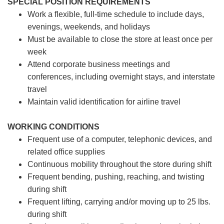
SPECIAL POSITION REQUIREMENTS
Work a flexible, full-time schedule to include days,
evenings, weekends, and holidays
Must be available to close the store at least once per
week
Attend corporate business meetings and
conferences, including overnight stays, and interstate
travel
Maintain valid identification for airline travel
WORKING CONDITIONS
Frequent use of a computer, telephonic devices, and
related office supplies
Continuous mobility throughout the store during shift
Frequent bending, pushing, reaching, and twisting
during shift
Frequent lifting, carrying and/or moving up to 25 lbs.
during shift