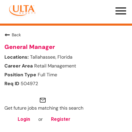
Menu
Toggle
Back
General Manager
Tallahassee, Florida
Retail Management
Full Time
504972
mail_outline
Get future jobs matching this search
or
Login
Register