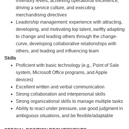
inventory levels, achieving operational excellence,
driving a service culture, and executing
merchandising directives
Leadership management:
experience with attracting,
developing, and motivating top talent, swiftly adapting
to change and leading others through the change-
curve, developing collaborative relationships with
others, and leading and influencing team
Skills
Proficient with basic technology (e.g., Point of Sale
system, Microsoft Office programs, and Apple
devices)
Excellent written and verbal communication
Strong collaboration and interpersonal skills
Strong organizational skills to manage multiple tasks
Ability to react under pressure, use good judgment in
ambiguous situations, and be flexible/adaptable