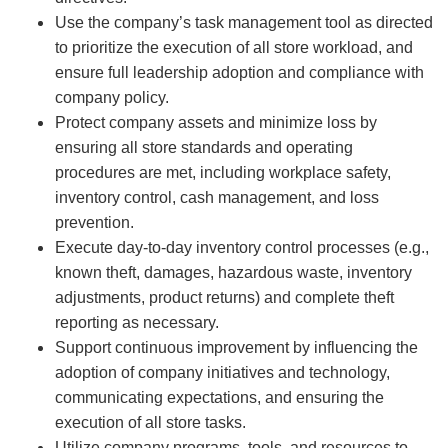
Use the company’s task management tool as directed
to prioritize the execution of all store workload, and
ensure full leadership adoption and compliance with
company policy.
Protect company assets and minimize loss by
ensuring all store standards and operating
procedures are met, including workplace safety,
inventory control, cash management, and loss
prevention.
Execute day-to-day inventory control processes (e.g.,
known theft, damages, hazardous waste, inventory
adjustments, product returns) and complete theft
reporting as necessary.
Support continuous improvement by influencing the
adoption of company initiatives and technology,
communicating expectations, and ensuring the
execution of all store tasks.
Utilize company programs, tools, and resources to