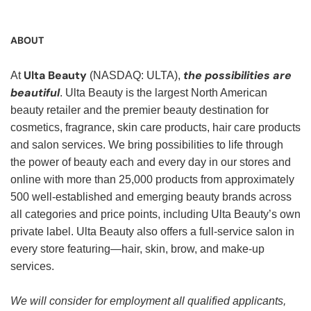
ABOUT
Ulta Beauty
the possibilities are
At
(NASDAQ: ULTA),
beautiful
. Ulta Beauty is the largest North American
beauty retailer and the premier beauty destination for
cosmetics, fragrance, skin care products, hair care products
and salon services. We bring possibilities to life through
the power of beauty each and every day in our stores and
online with more than 25,000 products from approximately
500 well-established and emerging beauty brands across
all categories and price points, including Ulta Beauty’s own
private label. Ulta Beauty also offers a full-service salon in
every store featuring—hair, skin, brow, and make-up
services.
We will consider for employment all qualified applicants,