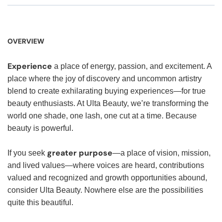
OVERVIEW
Experience
a place of energy, passion, and excitement. A
place where the joy of discovery and uncommon artistry
blend to create exhilarating buying experiences—for true
beauty enthusiasts. At Ulta Beauty, we’re transforming the
world one shade, one lash, one cut at a time. Because
beauty is powerful.
greater purpose
If you seek
—a place of vision, mission,
and lived values—where voices are heard, contributions
valued and recognized and growth opportunities abound,
consider Ulta Beauty. Nowhere else are the possibilities
quite this beautiful.