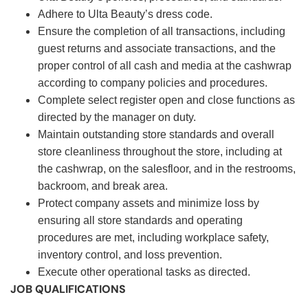
Adhere to Ulta Beauty’s dress code.
Ensure the completion of all transactions, including
guest returns and associate transactions, and the
proper control of all cash and media at the cashwrap
according to company policies and procedures.
Complete select register open and close functions as
directed by the manager on duty.
Maintain outstanding store standards and overall
store cleanliness throughout the store, including at
the cashwrap, on the salesfloor, and in the restrooms,
backroom, and break area.
Protect company assets and minimize loss by
ensuring all store standards and operating
procedures are met, including workplace safety,
inventory control, and loss prevention.
Execute other operational tasks as directed.
JOB QUALIFICATIONS