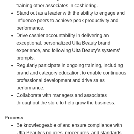
training other associates in cashiering.
Stand out as a leader with the ability to engage and
influence peers to achieve peak productivity and
performance.
Drive cashier accountability in delivering an
exceptional, personalized Ulta Beauty brand
experience, and following Ulta Beauty’s systems’
prompts.
Regularly participate in ongoing training, including
brand and category education, to enable continuous
professional development and drive sales
performance.
Collaborate with managers and associates
throughout the store to help grow the business.
Process
Be knowledgeable of and ensure compliance with
Ulta Beauty’s policies, procedures, and standards.