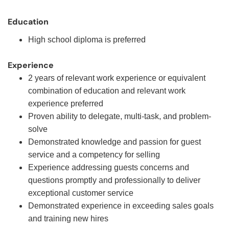
Education
High school diploma is preferred
Experience
2 years of relevant work experience or equivalent
combination of education and relevant work
experience preferred
Proven ability to delegate, multi-task, and problem-
solve
Demonstrated knowledge and passion for guest
service and a competency for selling
Experience addressing guests concerns and
questions promptly and professionally to deliver
exceptional customer service
Demonstrated experience in exceeding sales goals
and training new hires