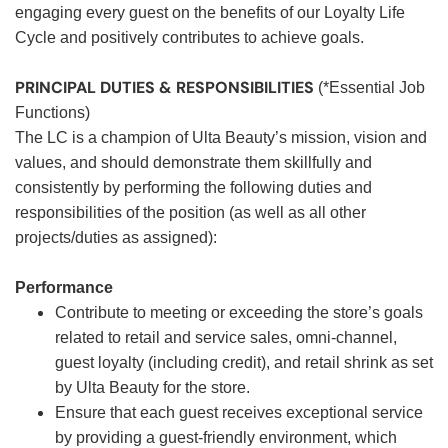
engaging every guest on the benefits of our Loyalty Life
Cycle and positively contributes to achieve goals.
PRINCIPAL DUTIES & RESPONSIBILITIES
(*Essential Job
Functions)
The LC is a champion of Ulta Beauty’s mission, vision and
values, and should demonstrate them skillfully and
consistently by performing the following duties and
responsibilities of the position (as well as all other
projects/duties as assigned):
Performance
Contribute to meeting or exceeding the store’s goals
related to retail and service sales, omni-channel,
guest loyalty (including credit), and retail shrink as set
by Ulta Beauty for the store.
Ensure that each guest receives exceptional service
by providing a guest-friendly environment, which