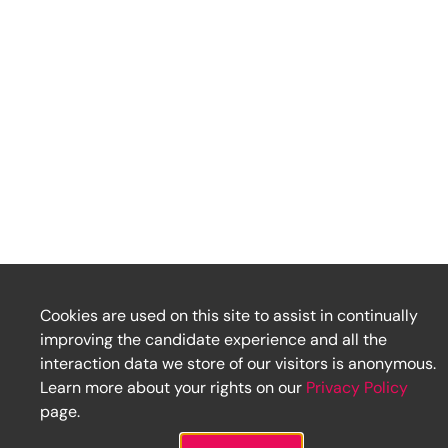
Cookies are used on this site to assist in continually
improving the candidate experience and all the
interaction data we store of our visitors is anonymous.
Learn more about your rights on our
Privacy Policy
page.