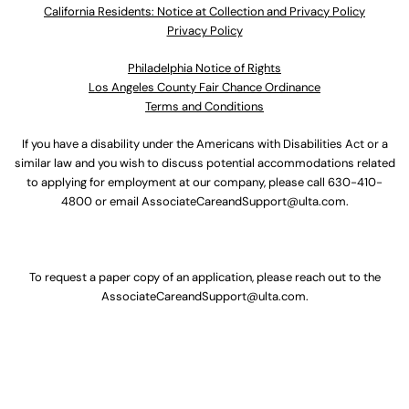
California Residents: Notice at Collection and Privacy Policy
Privacy Policy
Philadelphia Notice of Rights
Los Angeles County Fair Chance Ordinance
Terms and Conditions
If you have a disability under the Americans with Disabilities Act or a
similar law and you wish to discuss potential accommodations related
to applying for employment at our company, please call
630-410-
4800
or email
AssociateCareandSupport@ulta.com
.
To request a paper copy of an application, please reach out to the
AssociateCareandSupport@ulta.com
.