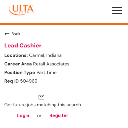
Menu
Toggle
Back
Lead Cashier
Carmel, Indiana
Retail Associates
Part Time
504969
mail_outline
Get future jobs matching this search
or
Login
Register