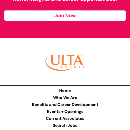
Join Now
Home
Who We Are
Benefits and Career Development
Events + Openings
Current Associates
Search Jobs