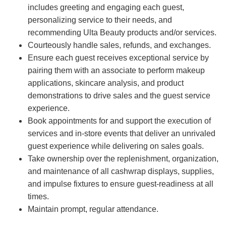
includes greeting and engaging each guest,
personalizing service to their needs, and
recommending Ulta Beauty products and/or services.
Courteously handle sales, refunds, and exchanges.
Ensure each guest receives exceptional service by
pairing them with an associate to perform makeup
applications, skincare analysis, and product
demonstrations to drive sales and the guest service
experience.
Book appointments for and support the execution of
services and in-store events that deliver an unrivaled
guest experience while delivering on sales goals.
Take ownership over the replenishment, organization,
and maintenance of all cashwrap displays, supplies,
and impulse fixtures to ensure guest-readiness at all
times.
Maintain prompt, regular attendance.