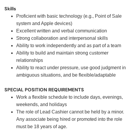
Skills
Proficient with basic technology (e.g., Point of Sale
system and Apple devices)
Excellent written and verbal communication
Strong collaboration and interpersonal skills
Ability to work independently and as part of a team
Ability to build and maintain strong customer
relationships
Ability to react under pressure, use good judgment in
ambiguous situations, and be flexible/adaptable
SPECIAL POSITION REQUIREMENTS
Work a flexible schedule to include days, evenings,
weekends, and holidays
The role of Lead Cashier cannot be held by a minor.
Any associate being hired or promoted into the role
must be 18 years of age.