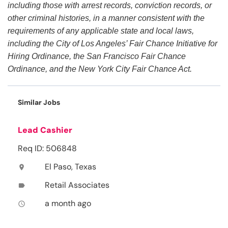
including those with arrest records, conviction records, or
other criminal histories, in a manner consistent with the
requirements of any applicable state and local laws,
including the City of Los Angeles’ Fair Chance Initiative for
Hiring Ordinance, the San Francisco Fair Chance
Ordinance, and the New York City Fair Chance Act.
Similar Jobs
Lead Cashier
Req ID: 506848
El Paso, Texas
location_on
Retail Associates
label
a month ago
access_time