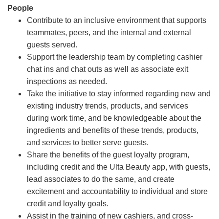
People
Contribute to an inclusive environment that supports
teammates, peers, and the internal and external
guests served.
Support the leadership team by completing cashier
chat ins and chat outs as well as associate exit
inspections as needed.
Take the initiative to stay informed regarding new and
existing industry trends, products, and services
during work time, and be knowledgeable about the
ingredients and benefits of these trends, products,
and services to better serve guests.
Share the benefits of the guest loyalty program,
including credit and the Ulta Beauty app, with guests,
lead associates to do the same, and create
excitement and accountability to individual and store
credit and loyalty goals.
Assist in the training of new cashiers, and cross-