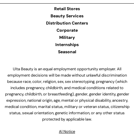
Retail Stores
Beauty Services
Distribution Centers
Corporate
Military
Internships
Seasonal
Ulta Beauty is an equal employment opportunity employer. All
employment decisions will be made without unlawful discrimination
because race, color, religion, sex, sex stereotyping, pregnancy (which
includes pregnancy, childbirth, and medical conditions related to
pregnancy, childbirth, or breastfeeding), gender, gender identity, gender
expression, national origin, age, mental or physical disability, ancestry,
medical condition, marital status, military or veteran status, citizenship
status, sexual orientation, genetic information, or any other status
protected by applicable law.
Al Notice