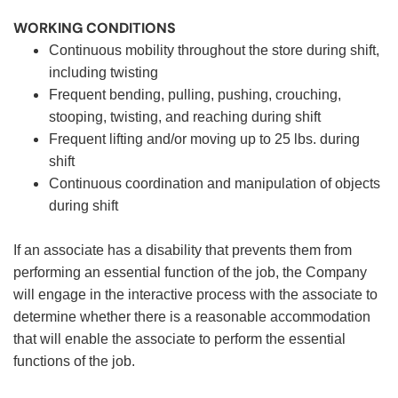
WORKING CONDITIONS
Continuous mobility throughout the store during shift,
including twisting
Frequent bending, pulling, pushing, crouching,
stooping, twisting, and reaching during shift
Frequent lifting and/or moving up to 25 lbs. during
shift
Continuous coordination and manipulation of objects
during shift
If an associate has a disability that prevents them from
performing an essential function of the job, the Company
will engage in the interactive process with the associate to
determine whether there is a reasonable accommodation
that will enable the associate to perform the essential
functions of the job.