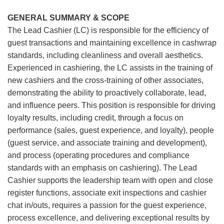
GENERAL SUMMARY & SCOPE
The Lead Cashier (LC) is responsible for the efficiency of
guest transactions and maintaining excellence in cashwrap
standards, including cleanliness and overall aesthetics.
Experienced in cashiering, the LC assists in the training of
new cashiers and the cross-training of other associates,
demonstrating the ability to proactively collaborate, lead,
and influence peers. This position is responsible for driving
loyalty results, including credit, through a focus on
performance (sales, guest experience, and loyalty), people
(guest service, and associate training and development),
and process (operating procedures and compliance
standards with an emphasis on cashiering). The Lead
Cashier supports the leadership team with open and close
register functions, associate exit inspections and cashier
chat in/outs, requires a passion for the guest experience,
process excellence, and delivering exceptional results by