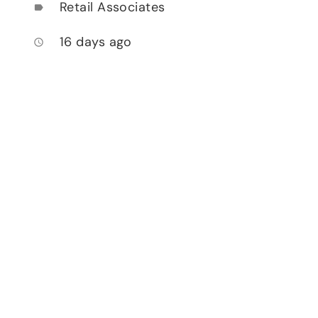
Retail Associates
label
16 days ago
access_time