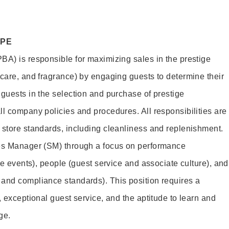
OPE
BA) is responsible for maximizing sales in the prestige
ncare, and fragrance) by engaging guests to determine their
 guests in the selection and purchase of prestige
ll company policies and procedures. All responsibilities are
 store standards, including cleanliness and replenishment.
les Manager (SM) through a focus on performance
ore events), people (guest service and associate culture), and
and compliance standards). This position requires a
, exceptional guest service, and the aptitude to learn and
ge.