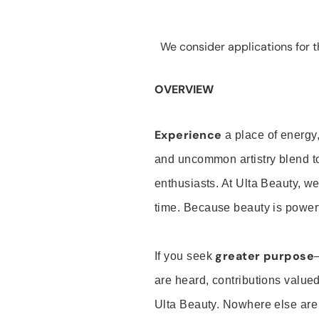
We consider applications for th
OVERVIEW
Experience
a place of energy,
and uncommon artistry blend t
enthusiasts. At Ulta Beauty, we
time. Because beauty is powerf
greater purpose
If you seek
are heard, contributions valu
Ulta Beauty. Nowhere else are th