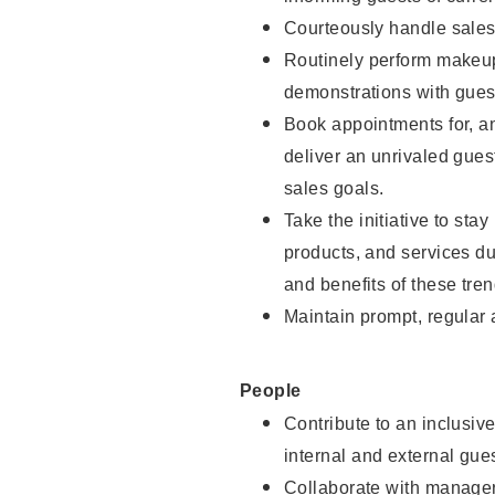
Courteously handle sales
Routinely perform makeup
demonstrations with guest
Book appointments for, an
deliver an unrivaled gues
sales goals.
Take the initiative to sta
products, and services d
and benefits of these tren
Maintain prompt, regular
People
Contribute to an inclusiv
internal and external gue
Collaborate with manager