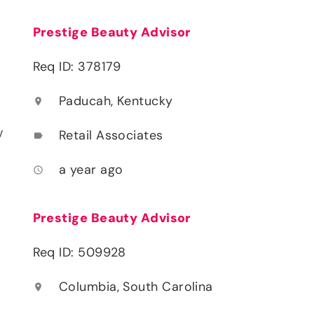
Prestige Beauty Advisor
Req ID: 378179
Paducah, Kentucky
location_on
y
Retail Associates
label
a year ago
access_time
Prestige Beauty Advisor
Req ID: 509928
Columbia, South Carolina
location_on