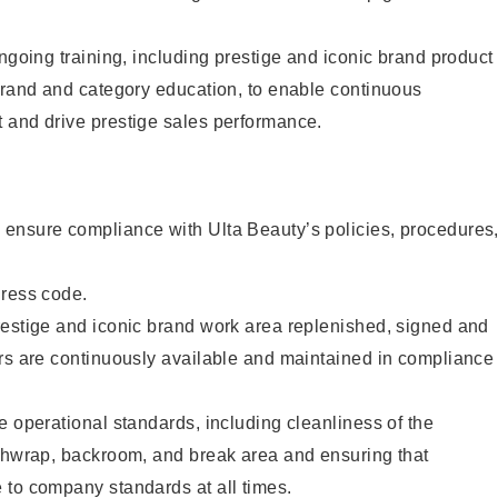
ongoing training, including prestige and iconic brand product
brand and category education, to enable continuous
 and drive prestige sales performance.
ensure compliance with Ulta Beauty’s policies, procedures
dress code.
restige and iconic brand work area replenished, signed and
ers are continuously available and maintained in compliance
e operational standards, including cleanliness of the
ashwrap, backroom, and break area and ensuring that
 to company standards at all times.