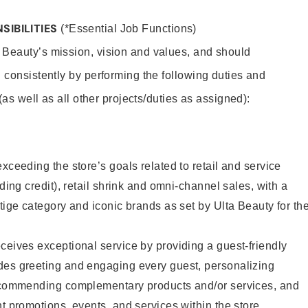
SIBILITIES
(*Essential Job Functions)
 Beauty’s mission, vision and values, and should
 consistently by performing the following duties and
 (as well as all other projects/duties as assigned):
xceeding the store’s goals related to retail and service
uding credit), retail shrink and omni-channel sales, with a
stige category and iconic brands as set by Ulta Beauty for th
ceives exceptional service by providing a guest-friendly
des greeting and engaging every guest, personalizing
recommending complementary products and/or services, and
nt promotions, events, and services within the store.