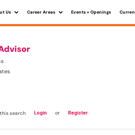
ut Us
Career Areas
Events + Openings
Curren
Advisor
as
ates
or
this search
Login
Register