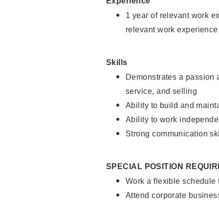
Experience
1 year of relevant work e
relevant work experience
Skills
Demonstrates a passion a
service, and selling
Ability to build and main
Ability to work independe
Strong communication ski
SPECIAL POSITION REQUI
Work a flexible schedule
Attend corporate busines