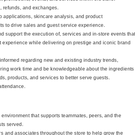
, refunds, and exchanges.
 applications, skincare analysis, and product
s to drive sales and guest service experience.
d support the execution of, services and in-store events tha
t experience while delivering on prestige and iconic brand
y informed regarding new and existing industry trends,
uring work time and be knowledgeable about the ingredients
ds, products, and services to better serve guests.
 attendance.
e environment that supports teammates, peers, and the
sts served.
s and associates throughout the store to help grow the