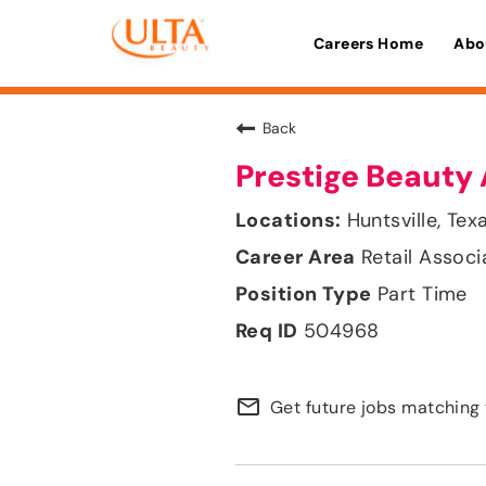
Careers Home
Abo
Back
Prestige Beauty 
Huntsville, Tex
Retail Associ
Part Time
504968
mail_outline
Get future jobs matching 