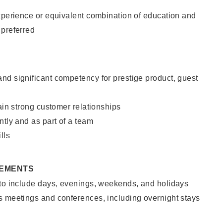
xperience or equivalent combination of education and
 preferred
nd significant competency for prestige product, guest
tain strong customer relationships
ntly and as part of a team
lls
REMENTS
 to include days, evenings, weekends, and holidays
s meetings and conferences, including overnight stays