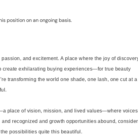
is position on an ongoing basis.
 passion, and excitement. A place where the joy of discover
o create exhilarating buying experiences—for true beauty
’re transforming the world one shade, one lash, one cut at a
ul.
—a place of vision, mission, and lived values—where voices
ed and recognized and growth opportunities abound, consider
e possibilities quite this beautiful.