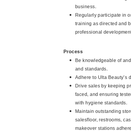
business.
Regularly participate in 
training as directed and 
professional development
Process
Be knowledgeable of and 
and standards.
Adhere to Ulta Beauty’s 
Drive sales by keeping p
faced, and ensuring test
with hygiene standards.
Maintain outstanding stor
salesfloor, restrooms, c
makeover stations adhere