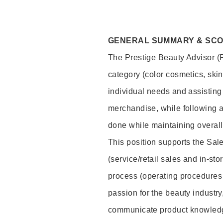
GENERAL SUMMARY & SC
The Prestige Beauty Advisor (P
category (color cosmetics, ski
individual needs and assisting
merchandise, while following a
done while maintaining overall
This position supports the Sa
(service/retail sales and in-st
process (operating procedures 
passion for the beauty industry
communicate product knowled