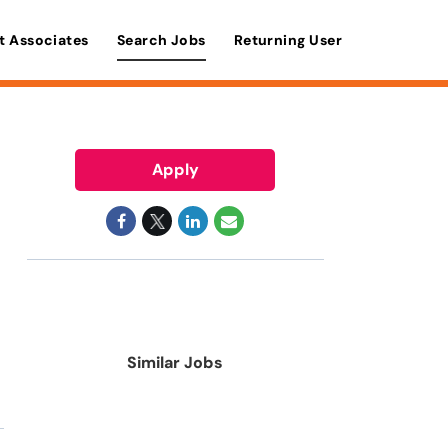
t Associates
Search Jobs
Returning User
Apply
Similar Jobs