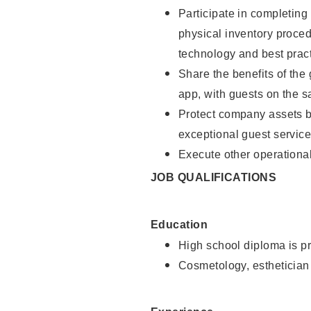
Participate in completin
physical inventory proce
technology and best pract
Share the benefits of the
app, with guests on the 
Protect company assets by
exceptional guest service
Execute other operational
JOB QUALIFICATIONS
Education
High school diploma is pr
Cosmetology, esthetician 