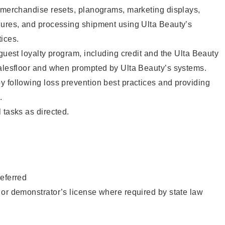
g merchandise resets, planograms, marketing displays,
dures, and processing shipment using Ulta Beauty’s
ices.
 guest loyalty program, including credit and the Ulta Beauty
salesfloor and when prompted by Ulta Beauty’s systems.
 following loss prevention best practices and providing
.
 tasks as directed.
eferred
or demonstrator’s license where required by state law