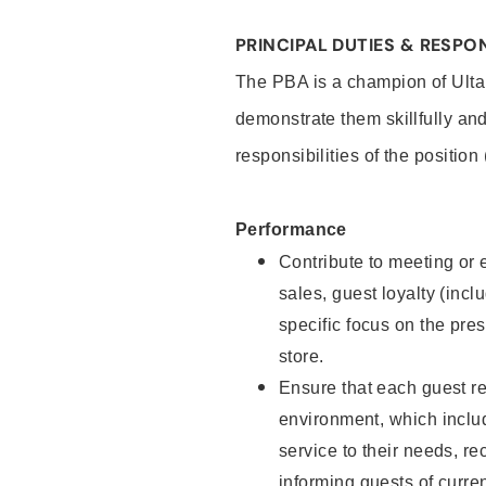
PRINCIPAL DUTIES & RESPON
The PBA is a champion of Ulta
demonstrate them skillfully and
responsibilities of the position
Performance
Contribute to meeting or e
sales, guest loyalty (incl
specific focus on the pre
store.
Ensure that each guest re
environment, which inclu
service to their needs, 
informing guests of curre