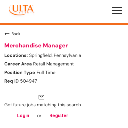
Menu
Toggle
Back
Merchandise Manager
Springfield, Pennsylvania
Retail Management
Full Time
504947
mail_outline
Get future jobs matching this search
or
Login
Register