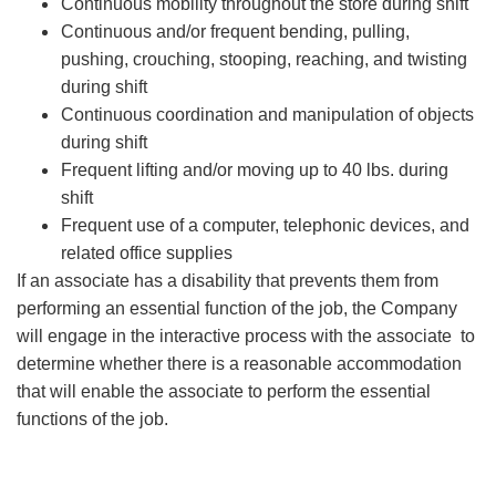
Continuous mobility throughout the store during shift
Continuous and/or frequent bending, pulling,
pushing, crouching, stooping, reaching, and twisting
during shift
Continuous coordination and manipulation of objects
during shift
Frequent lifting and/or moving up to 40 lbs. during
shift
Frequent use of a computer, telephonic devices, and
related office supplies
If an associate has a disability that prevents them from
performing an essential function of the job, the Company
will engage in the interactive process with the associate to
determine whether there is a reasonable accommodation
that will enable the associate to perform the essential
functions of the job.