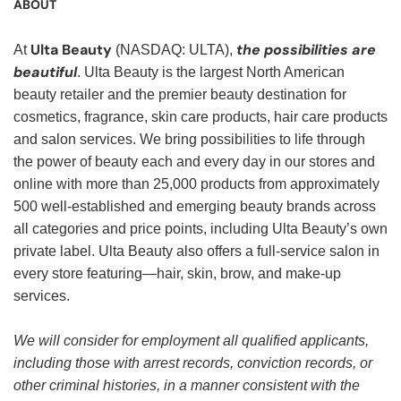
ABOUT
Ulta Beauty
the possibilities are
At
(NASDAQ: ULTA),
beautiful
. Ulta Beauty is the largest North American
beauty retailer and the premier beauty destination for
cosmetics, fragrance, skin care products, hair care products
and salon services. We bring possibilities to life through
the power of beauty each and every day in our stores and
online with more than 25,000 products from approximately
500 well-established and emerging beauty brands across
all categories and price points, including Ulta Beauty’s own
private label. Ulta Beauty also offers a full-service salon in
every store featuring—hair, skin, brow, and make-up
services.
We will consider for employment all qualified applicants,
including those with arrest records, conviction records, or
other criminal histories, in a manner consistent with the