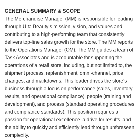
GENERAL SUMMARY & SCOPE
The Merchandise Manager (MM) is responsible for leading
through Ulta Beauty’s mission, vision, and values and
contributing to a high-performing team that consistently
delivers top-line sales growth for the store. The MM reports
to the Operations Manager (OM). The MM guides a team of
Task Associates and is accountable for supporting the
operations of a retail store, including, but not limited to, the
shipment process, replenishment, omni-channel, price
changes, and markdowns. This leader drives the store’s
business through a focus on performance (sales, inventory
results, and operational compliance), people (training and
development), and process (standard operating procedures
and compliance standards). This position requires a
passion for operational excellence, a drive for results, and
the ability to quickly and efficiently lead through unforeseen
complexity.