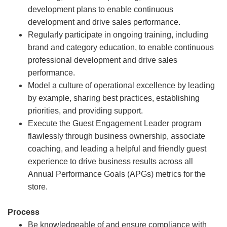
development plans to enable continuous
development and drive sales performance.
Regularly participate in ongoing training, including
brand and category education, to enable continuous
professional development and drive sales
performance.
Model a culture of operational excellence by leading
by example, sharing best practices, establishing
priorities, and providing support.
Execute the Guest Engagement Leader program
flawlessly through business ownership, associate
coaching, and leading a helpful and friendly guest
experience to drive business results across all
Annual Performance Goals (APGs) metrics for the
store.
Process
Be knowledgeable of and ensure compliance with