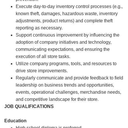
Execute day-to-day inventory control processes (e.g.,
known theft, damages, hazardous waste, inventory
adjustments, product returns) and complete theft
reporting as necessary.
Support continuous improvement by influencing the
adoption of company initiatives and technology,
communicating expectations, and ensuring the
execution of all store tasks.
Utilize company programs, tools, and resources to
drive store improvements.
Regularly communicate and provide feedback to field
leadership on business trends and opportunities,
events, operational challenges, merchandise needs,
and competitive landscape for their store.
JOB QUALIFICATIONS
Education
High school diploma is preferred