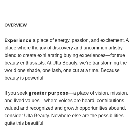
OVERVIEW
Experience
a place of energy, passion, and excitement. A
place where the joy of discovery and uncommon artistry
blend to create exhilarating buying experiences—for true
beauty enthusiasts. At Ulta Beauty, we’re transforming the
world one shade, one lash, one cut at a time. Because
beauty is powerful.
greater purpose
If you seek
—a place of vision, mission,
and lived values—where voices are heard, contributions
valued and recognized and growth opportunities abound,
consider Ulta Beauty. Nowhere else are the possibilities
quite this beautiful.