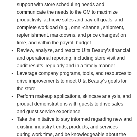
support with store scheduling needs and
communicate the needs to the GM to maximize
productivity, achieve sales and payroll goals, and
complete workload (e.g., omni-channel, shipment,
replenishment, markdowns, and price changes) on
time, and within the payroll budget.
Review, analyze, and react to Ulta Beauty’s financial
and operational reporting, including store visit and
audit results, regularly and in a timely manner.
Leverage company programs, tools, and resources to
drive improvements to meet Ulta Beauty’s goals for
the store.
Perform makeup applications, skincare analysis, and
product demonstrations with guests to drive sales
and guest service experience.
Take the initiative to stay informed regarding new and
existing industry trends, products, and services
during work time, and be knowledgeable about the