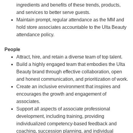
ingredients and benefits of these trends, products,
and services to better serve guests.
Maintain prompt, regular attendance as the MM and
hold store associates accountable to the Ulta Beauty
attendance policy.
People
Attract, hire, and retain a diverse team of top talent.
Build a highly engaged team that embodies the Ulta
Beauty brand through effective collaboration, open
and honest communication, and prioritization of work.
Create an inclusive environment that inspires and
encourages the growth and engagement of
associates.
Support all aspects of associate professional
development, including training, providing
individualized competency-based feedback and
coaching, succession planning, and individual