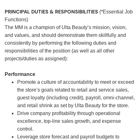
PRINCIPAL DUTIES & RESPONSIBILITIES
(*Essential Job
Functions)
The MM is a champion of Ulta Beauty’s mission, vision,
and values, and should demonstrate them skillfully and
consistently by performing the following duties and
responsibilities of the position (as well as all other
projects/duties as assigned):
Performance
Promote a culture of accountability to meet or exceed
the store’s goals related to retail and service sales,
guest loyalty (including credit), payroll, omni-channel,
and retail shrink as set by Ulta Beauty for the store.
Drive company profitability through operational
excellence, top-line sales growth, and expense
control.
Leverage store forecast and payroll budgets to