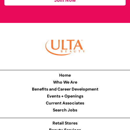
Join Now
Home
Who We Are
Benefits and Career Development
Events + Openings
Current Associates
Search Jobs
Retail Stores