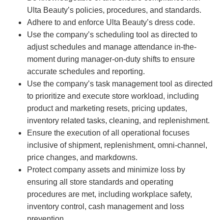
Ulta Beauty’s policies, procedures, and standards.
Adhere to and enforce Ulta Beauty’s dress code.
Use the company’s scheduling tool as directed to
adjust schedules and manage attendance in-the-
moment during manager-on-duty shifts to ensure
accurate schedules and reporting.
Use the company’s task management tool as directed
to prioritize and execute store workload, including
product and marketing resets, pricing updates,
inventory related tasks, cleaning, and replenishment.
Ensure the execution of all operational focuses
inclusive of shipment, replenishment, omni-channel,
price changes, and markdowns.
Protect company assets and minimize loss by
ensuring all store standards and operating
procedures are met, including workplace safety,
inventory control, cash management and loss
prevention.