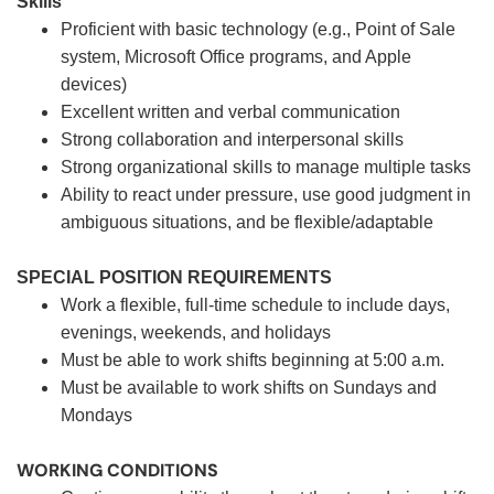
Skills
Proficient with basic technology (e.g., Point of Sale
system, Microsoft Office programs, and Apple
devices)
Excellent written and verbal communication
Strong collaboration and interpersonal skills
Strong organizational skills to manage multiple tasks
Ability to react under pressure, use good judgment in
ambiguous situations, and be flexible/adaptable
SPECIAL POSITION REQUIREMENTS
Work a flexible, full-time schedule to include days,
evenings, weekends, and holidays
Must be able to work shifts beginning at 5:00 a.m.
Must be available to work shifts on Sundays and
Mondays
WORKING CONDITIONS