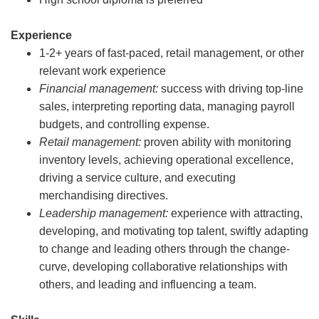
Experience
1-2+ years of fast-paced, retail management, or other
relevant work experience
Financial management:
success with driving top-line
sales, interpreting reporting data, managing payroll
budgets, and controlling expense.
Retail management:
proven ability with monitoring
inventory levels, achieving operational excellence,
driving a service culture, and executing
merchandising directives.
Leadership management:
experience with attracting,
developing, and motivating top talent, swiftly adapting
to change and leading others through the change-
curve, developing collaborative relationships with
others, and leading and influencing a team.