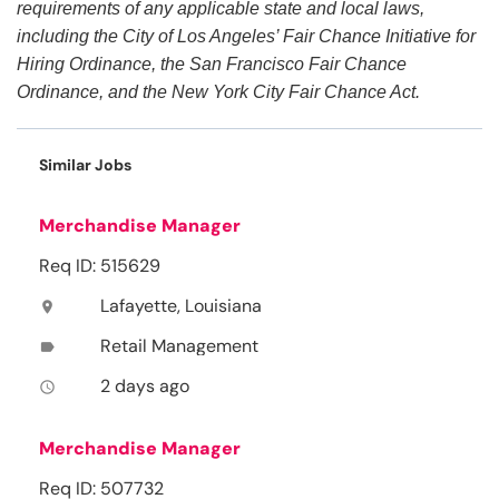
requirements of any applicable state and local laws,
including the City of Los Angeles’ Fair Chance Initiative for
Hiring Ordinance, the San Francisco Fair Chance
Ordinance, and the New York City Fair Chance Act.
Similar Jobs
Merchandise Manager
Req ID: 515629
Lafayette, Louisiana
location_on
Retail Management
label
2 days ago
access_time
Merchandise Manager
Req ID: 507732