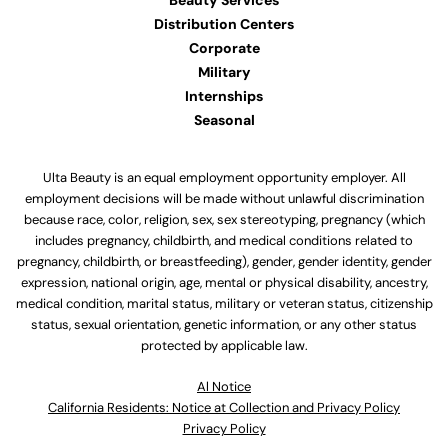
Beauty Services
Distribution Centers
Corporate
Military
Internships
Seasonal
Ulta Beauty is an equal employment opportunity employer. All
employment decisions will be made without unlawful discrimination
because race, color, religion, sex, sex stereotyping, pregnancy (which
includes pregnancy, childbirth, and medical conditions related to
pregnancy, childbirth, or breastfeeding), gender, gender identity, gender
expression, national origin, age, mental or physical disability, ancestry,
medical condition, marital status, military or veteran status, citizenship
status, sexual orientation, genetic information, or any other status
protected by applicable law.
Al Notice
California Residents: Notice at Collection and Privacy Policy
Privacy Policy