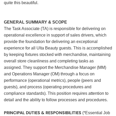
quite this beautiful.
GENERAL SUMMARY & SCOPE
The Task Associate (TA) is responsible for delivering on
operational excellence in support of sales drivers, which
provide the foundation for delivering an exceptional
experience for all Ulta Beauty guests. This is accomplished
by keeping fixtures stocked with merchandise, maintaining
overall store cleanliness and completing tasks as
assigned. They support the Merchandise Manager (MM)
and Operations Manager (OM) through a focus on
performance (operational metrics), people (peers and
guests), and process (operating procedures and
compliance standards). This position requires attention to
detail and the ability to follow processes and procedures.
PRINCIPAL DUTIES & RESPONSIBILITIES
(*Essential Job