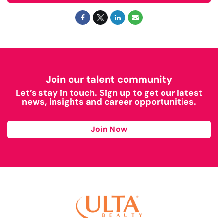
Join our talent community
Let’s stay in touch. Sign up to get our latest
news, insights and career opportunities.
Join Now