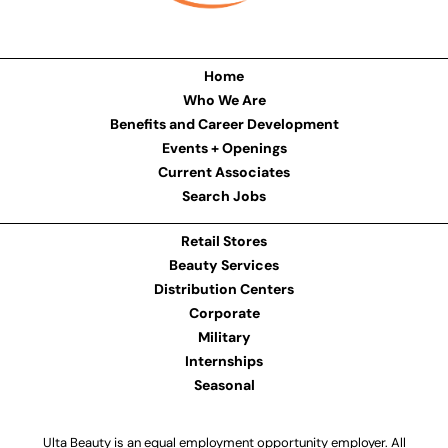
Home
Who We Are
Benefits and Career Development
Events + Openings
Current Associates
Search Jobs
Retail Stores
Beauty Services
Distribution Centers
Corporate
Military
Internships
Seasonal
Ulta Beauty is an equal employment opportunity employer. All