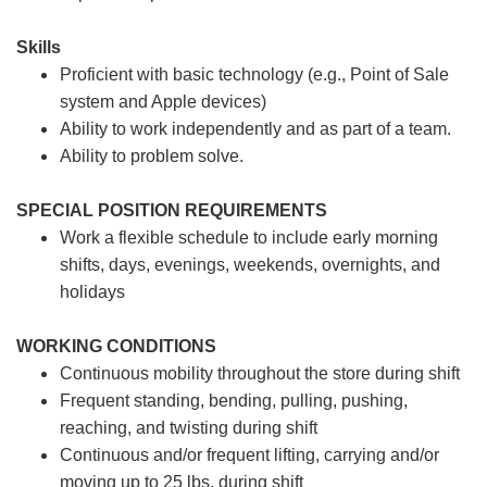
Skills
Proficient with basic technology (e.g., Point of Sale
system and Apple devices)
Ability to work independently and as part of a team.
Ability to problem solve.
SPECIAL POSITION REQUIREMENTS
Work a flexible schedule to include early morning
shifts, days, evenings, weekends, overnights, and
holidays
WORKING CONDITIONS
Continuous mobility throughout the store during shift
Frequent standing, bending, pulling, pushing,
reaching, and twisting during shift
Continuous and/or frequent lifting, carrying and/or
moving up to 25 lbs. during shift