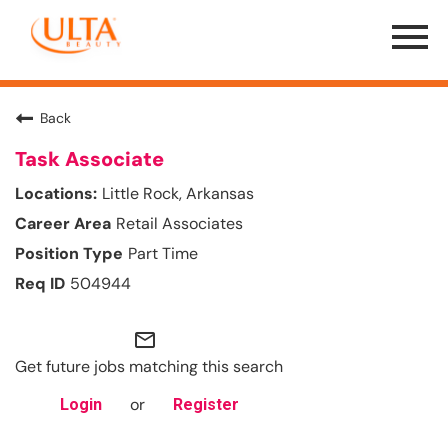
Menu
Toggle
Back
Task Associate
Little Rock, Arkansas
Retail Associates
Part Time
504944
mail_outline
Get future jobs matching this search
or
Login
Register