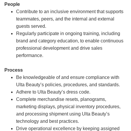
People
Contribute to an inclusive environment that supports
teammates, peers, and the internal and external
guests served.
Regularly participate in ongoing training, including
brand and category education, to enable continuous
professional development and drive sales
performance.
Process
Be knowledgeable of and ensure compliance with
Ulta Beauty’s policies, procedures, and standards.
Adhere to Ulta Beauty’s dress code.
Complete merchandise resets, planograms,
marketing displays, physical inventory procedures,
and processing shipment using Ulta Beauty’s
technology and best practices.
Drive operational excellence by keeping assigned