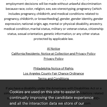
employment decisions will be made without unlawful discrimination
because race, color, religion, sex, sex stereotyping, pregnancy (which
includes pregnancy, childbirth, and medical conditions related to
pregnancy, childbirth, or breastfeeding), gender, gender identity, gender
expression, national origin, age, mental or physical disability, ancestry,
medical condition, marital status, military or veteran status, citizenship
status, sexual orientation, genetic information, or any other status
protected by applicable law.
Al Notice
California Residents: Notice at Collection and Privacy Policy
Privacy Policy
Philadelphia Notice of Rights
Los Angeles County Fair Chance Ordinance
Terms and Conditions
If you have a disability under the Americans with Disabilities Act or a
Cookies are used on this site to assist in
similar law and you wish to discuss potential accommodations related
continually improving the candidate experience
to applying for employment at our company, please call
630-410-
and all the interaction data we store of our
4800
or email
AssociateCareandSupport@ulta.com
.