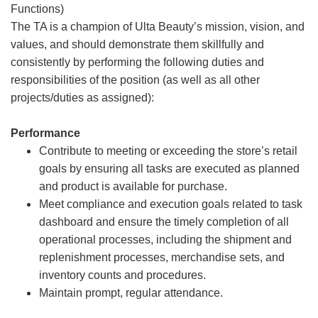
Functions)
The TA is a champion of Ulta Beauty’s mission, vision, and
values, and should demonstrate them skillfully and
consistently by performing the following duties and
responsibilities of the position (as well as all other
projects/duties as assigned):
Performance
Contribute to meeting or exceeding the store’s retail
goals by ensuring all tasks are executed as planned
and product is available for purchase.
Meet compliance and execution goals related to task
dashboard and ensure the timely completion of all
operational processes, including the shipment and
replenishment processes, merchandise sets, and
inventory counts and procedures.
Maintain prompt, regular attendance.