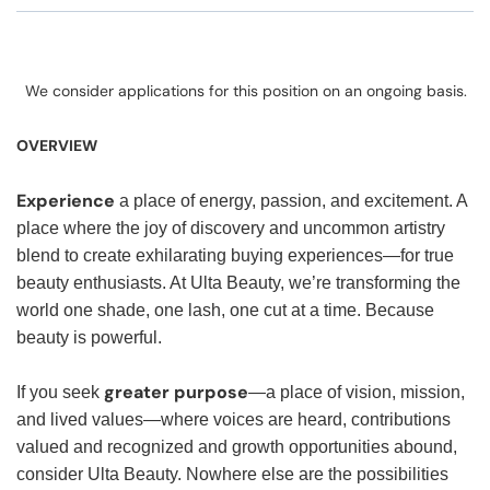
We consider applications for this position on an ongoing basis.
OVERVIEW
Experience
a place of energy, passion, and excitement. A
place where the joy of discovery and uncommon artistry
blend to create exhilarating buying experiences—for true
beauty enthusiasts. At Ulta Beauty, we’re transforming the
world one shade, one lash, one cut at a time. Because
beauty is powerful.
greater purpose
If you seek
—a place of vision, mission,
and lived values—where voices are heard, contributions
valued and recognized and growth opportunities abound,
consider Ulta Beauty. Nowhere else are the possibilities