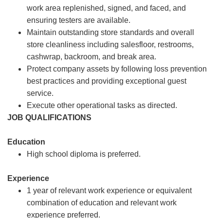
work area replenished, signed, and faced, and
ensuring testers are available.
Maintain outstanding store standards and overall
store cleanliness including salesfloor, restrooms,
cashwrap, backroom, and break area.
Protect company assets by following loss prevention
best practices and providing exceptional guest
service.
Execute other operational tasks as directed.
JOB QUALIFICATIONS
Education
High school diploma is preferred.
Experience
1 year of relevant work experience or equivalent
combination of education and relevant work
experience preferred.