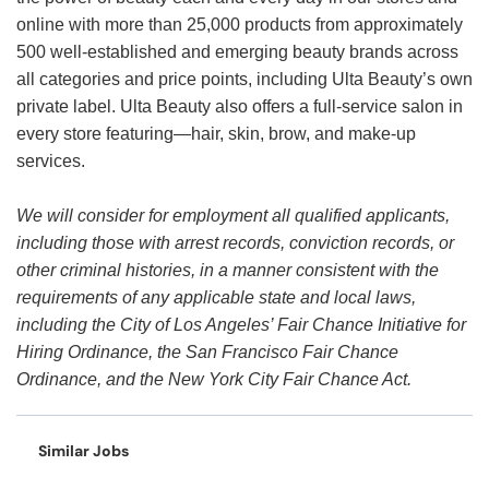
online with more than 25,000 products from approximately
500 well-established and emerging beauty brands across
all categories and price points, including Ulta Beauty’s own
private label. Ulta Beauty also offers a full-service salon in
every store featuring—hair, skin, brow, and make-up
services.
We will consider for employment all qualified applicants,
including those with arrest records, conviction records, or
other criminal histories, in a manner consistent with the
requirements of any applicable state and local laws,
including the City of Los Angeles’ Fair Chance Initiative for
Hiring Ordinance, the San Francisco Fair Chance
Ordinance, and the New York City Fair Chance Act.
Similar Jobs