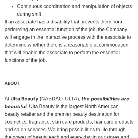
Continuous coordination and manipulation of objects
during shift
If an associate has a disability that prevents them from
performing an essential function of the job, the Company
will engage in the interactive process with the associate to
determine whether there is a reasonable accommodation
that will enable the associate to perform the essential
functions of the job.
ABOUT
Ulta Beauty
the possibilities are
At
(NASDAQ: ULTA),
beautiful
. Ulta Beauty is the largest North American
beauty retailer and the premier beauty destination for
cosmetics, fragrance, skin care products, hair care products
and salon services. We bring possibilities to life through
the power of beauty each and every day in our stores and