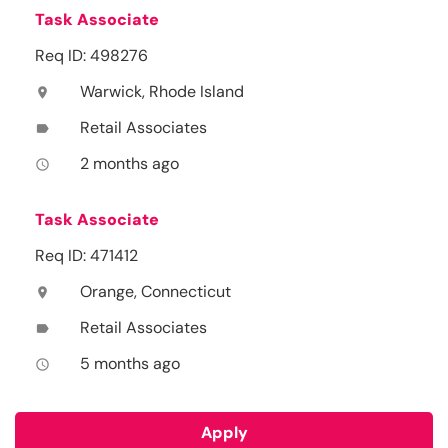
Task Associate
Req ID: 498276
Warwick, Rhode Island
location_on
Retail Associates
label
2 months ago
access_time
Task Associate
Req ID: 471412
Orange, Connecticut
location_on
Retail Associates
label
5 months ago
access_time
Apply