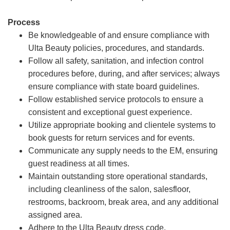
Process
Be knowledgeable of and ensure compliance with
Ulta Beauty policies, procedures, and standards.
Follow all safety, sanitation, and infection control
procedures before, during, and after services; always
ensure compliance with state board guidelines.
Follow established service protocols to ensure a
consistent and exceptional guest experience.
Utilize appropriate booking and clientele systems to
book guests for return services and for events.
Communicate any supply needs to the EM, ensuring
guest readiness at all times.
Maintain outstanding store operational standards,
including cleanliness of the salon, salesfloor,
restrooms, backroom, break area, and any additional
assigned area.
Adhere to the Ulta Beauty dress code.