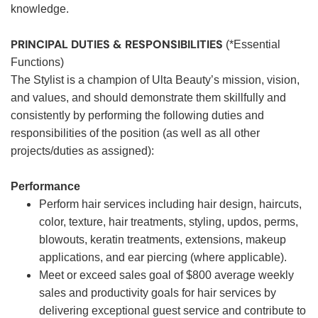
knowledge.
PRINCIPAL DUTIES & RESPONSIBILITIES
(*Essential
Functions)
The Stylist is a champion of Ulta Beauty’s mission, vision,
and values, and should demonstrate them skillfully and
consistently by performing the following duties and
responsibilities of the position (as well as all other
projects/duties as assigned):
Performance
Perform hair services including hair design, haircuts,
color, texture, hair treatments, styling, updos, perms,
blowouts, keratin treatments, extensions, makeup
applications, and ear piercing (where applicable).
Meet or exceed sales goal of $800 average weekly
sales and productivity goals for hair services by
delivering exceptional guest service and contribute to