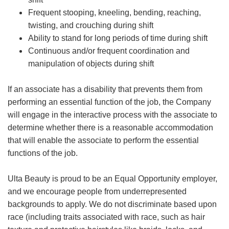
Frequent stooping, kneeling, bending, reaching,
twisting, and crouching during shift
Ability to stand for long periods of time during shift
Continuous and/or frequent coordination and
manipulation of objects during shift
If an associate has a disability that prevents them from
performing an essential function of the job, the Company
will engage in the interactive process with the associate to
determine whether there is a reasonable accommodation
that will enable the associate to perform the essential
functions of the job.
Ulta Beauty is proud to be an Equal Opportunity employer,
and we encourage people from underrepresented
backgrounds to apply. We do not discriminate based upon
race (including traits associated with race, such as hair