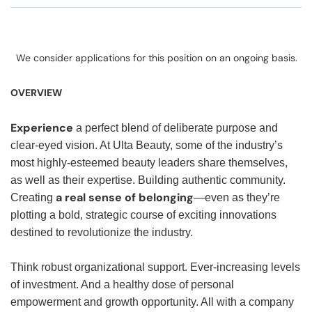
We consider applications for this position on an ongoing basis.
OVERVIEW
Experience
a perfect blend of deliberate purpose and
clear-eyed vision. At Ulta Beauty, some of the industry’s
most highly-esteemed beauty leaders share themselves,
as well as their expertise. Building authentic community.
a real sense of belonging
Creating
—even as they’re
plotting a bold, strategic course of exciting innovations
destined to revolutionize the industry.
Think robust organizational support. Ever-increasing levels
of investment. And a healthy dose of personal
empowerment and growth opportunity. All with a company