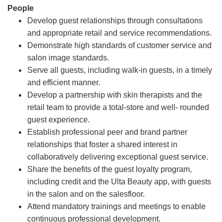
People
Develop guest relationships through consultations
and appropriate retail and service recommendations.
Demonstrate high standards of customer service and
salon image standards.
Serve all guests, including walk-in guests, in a timely
and efficient manner.
Develop a partnership with skin therapists and the
retail team to provide a total-store and well- rounded
guest experience.
Establish professional peer and brand partner
relationships that foster a shared interest in
collaboratively delivering exceptional guest service.
Share the benefits of the guest loyalty program,
including credit and the Ulta Beauty app, with guests
in the salon and on the salesfloor.
Attend mandatory trainings and meetings to enable
continuous professional development.