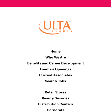
Home
Who We Are
Benefits and Career Development
Events + Openings
Current Associates
Search Jobs
Retail Stores
Beauty Services
Distribution Centers
Corporate