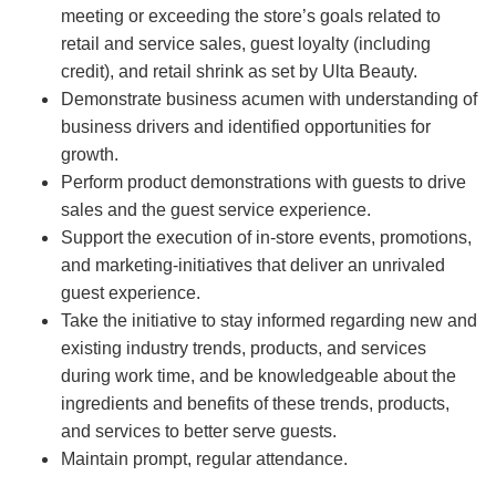
meeting or exceeding the store’s goals related to
retail and service sales, guest loyalty (including
credit), and retail shrink as set by Ulta Beauty.
Demonstrate business acumen with understanding of
business drivers and identified opportunities for
growth.
Perform product demonstrations with guests to drive
sales and the guest service experience.
Support the execution of in-store events, promotions,
and marketing-initiatives that deliver an unrivaled
guest experience.
Take the initiative to stay informed regarding new and
existing industry trends, products, and services
during work time, and be knowledgeable about the
ingredients and benefits of these trends, products,
and services to better serve guests.
Maintain prompt, regular attendance.