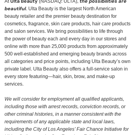
Ulta Beauty
the possibilities are
At
(NASDAQ: ULTA),
beautiful
. Ulta Beauty is the largest North American
beauty retailer and the premier beauty destination for
cosmetics, fragrance, skin care products, hair care products
and salon services. We bring possibilities to life through
the power of beauty each and every day in our stores and
online with more than 25,000 products from approximately
500 well-established and emerging beauty brands across
all categories and price points, including Ulta Beauty’s own
private label. Ulta Beauty also offers a full-service salon in
every store featuring—hair, skin, brow, and make-up
services.
We will consider for employment all qualified applicants,
including those with arrest records, conviction records, or
other criminal histories, in a manner consistent with the
requirements of any applicable state and local laws,
including the City of Los Angeles’ Fair Chance Initiative for