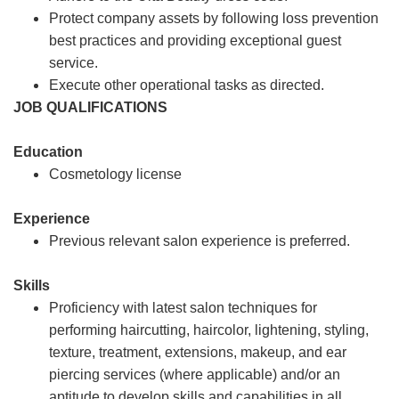
Protect company assets by following loss prevention
best practices and providing exceptional guest
service.
Execute other operational tasks as directed.
JOB QUALIFICATIONS
Education
Cosmetology license
Experience
Previous relevant salon experience is preferred.
Skills
Proficiency with latest salon techniques for
performing haircutting, haircolor, lightening, styling,
texture, treatment, extensions, makeup, and ear
piercing services (where applicable) and/or an
aptitude to develop skills and capabilities in all