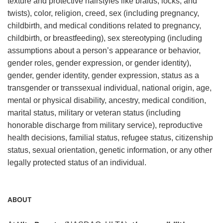
texture and protective hairstyles like braids, locks, and
twists), color, religion, creed, sex (including pregnancy,
childbirth, and medical conditions related to pregnancy,
childbirth, or breastfeeding), sex stereotyping (including
assumptions about a person’s appearance or behavior,
gender roles, gender expression, or gender identity),
gender, gender identity, gender expression, status as a
transgender or transsexual individual, national origin, age,
mental or physical disability, ancestry, medical condition,
marital status, military or veteran status (including
honorable discharge from military service), reproductive
health decisions, familial status, refugee status, citizenship
status, sexual orientation, genetic information, or any other
legally protected status of an individual.
ABOUT