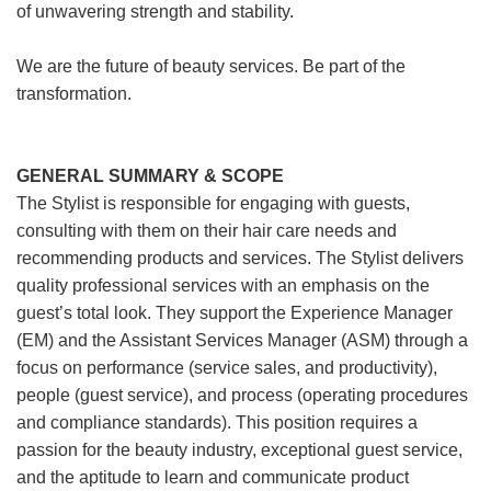
of unwavering strength and stability.
We are the future of beauty services. Be part of the
transformation.
GENERAL SUMMARY & SCOPE
The Stylist is responsible for engaging with guests,
consulting with them on their hair care needs and
recommending products and services. The Stylist delivers
quality professional services with an emphasis on the
guest’s total look. They support the Experience Manager
(EM) and the Assistant Services Manager (ASM) through a
focus on performance (service sales, and productivity),
people (guest service), and process (operating procedures
and compliance standards). This position requires a
passion for the beauty industry, exceptional guest service,
and the aptitude to learn and communicate product