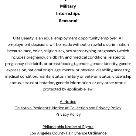
Military
Internships
Seasonal
Ulta Beauty is an equal employment opportunity employer. All
employment decisions will be made without unlawful discrimination
because race, color, religion, sex, sex stereotyping, pregnancy (which
includes pregnancy, childbirth, and medical conditions related to
pregnancy, childbirth, or breastfeeding), gender, gender identity, gender
expression, national origin, age, mental or physical disability, ancestry,
medical condition, marital status, military or veteran status, citizenship
status, sexual orientation, genetic information, or any other status
protected by applicable law.
Al Notice
California Residents: Notice at Collection and Privacy Policy
Privacy Policy
Philadelphia Notice of Rights
Los Angeles County Fair Chance Ordinance