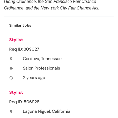
Hiring Ordinance, the San Francisco Fair Chance
Ordinance, and the New York City Fair Chance Act.
Similar Jobs
Stylist
Req ID: 309027
Cordova, Tennessee
location_on
Salon Professionals
label
2 years ago
access_time
Stylist
Req ID: 506928
Laguna Niguel, California
location_on