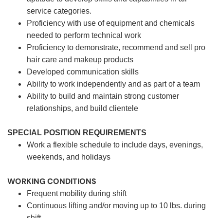
service categories.
Proficiency with use of equipment and chemicals
needed to perform technical work
Proficiency to demonstrate, recommend and sell pro
hair care and makeup products
Developed communication skills
Ability to work independently and as part of a team
Ability to build and maintain strong customer
relationships, and build clientele
SPECIAL POSITION REQUIREMENTS
Work a flexible schedule to include days, evenings,
weekends, and holidays
WORKING CONDITIONS
Frequent mobility during shift
Continuous lifting and/or moving up to 10 lbs. during
shift