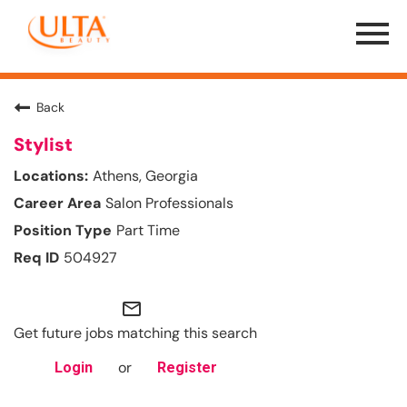
Menu
Toggle
Back
Stylist
Athens, Georgia
Salon Professionals
Part Time
504927
mail_outline
Get future jobs matching this search
or
Login
Register