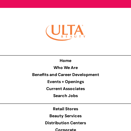
Home
Who We Are
Benefits and Career Development
Events + Openings
Current Associates
Search Jobs
Retail Stores
Beauty Services
Distribution Centers
Corporate