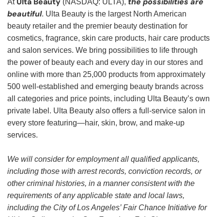
Ulta Beauty
the possibilities are
At
(NASDAQ: ULTA),
beautiful
. Ulta Beauty is the largest North American
beauty retailer and the premier beauty destination for
cosmetics, fragrance, skin care products, hair care products
and salon services. We bring possibilities to life through
the power of beauty each and every day in our stores and
online with more than 25,000 products from approximately
500 well-established and emerging beauty brands across
all categories and price points, including Ulta Beauty’s own
private label. Ulta Beauty also offers a full-service salon in
every store featuring—hair, skin, brow, and make-up
services.
We will consider for employment all qualified applicants,
including those with arrest records, conviction records, or
other criminal histories, in a manner consistent with the
requirements of any applicable state and local laws,
including the City of Los Angeles’ Fair Chance Initiative for