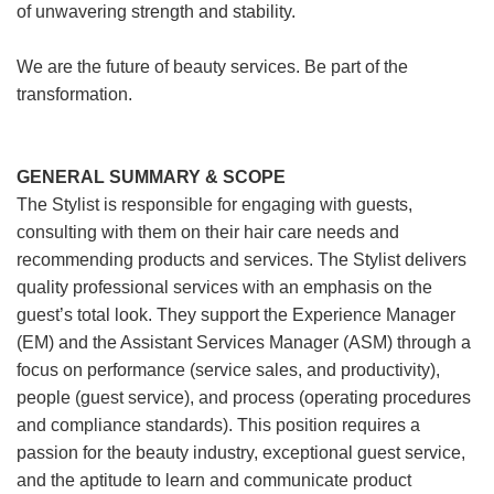
of unwavering strength and stability.
We are the future of beauty services. Be part of the
transformation.
GENERAL SUMMARY & SCOPE
The Stylist is responsible for engaging with guests,
consulting with them on their hair care needs and
recommending products and services. The Stylist delivers
quality professional services with an emphasis on the
guest’s total look. They support the Experience Manager
(EM) and the Assistant Services Manager (ASM) through a
focus on performance (service sales, and productivity),
people (guest service), and process (operating procedures
and compliance standards). This position requires a
passion for the beauty industry, exceptional guest service,
and the aptitude to learn and communicate product