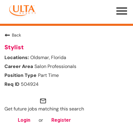
Menu
Toggle
Back
Stylist
Oldsmar, Florida
Salon Professionals
Part Time
504924
mail_outline
Get future jobs matching this search
or
Login
Register