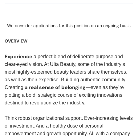
We consider applications for this position on an ongoing basis.
OVERVIEW
Experience
a perfect blend of deliberate purpose and
clear-eyed vision. At Ulta Beauty, some of the industry’s
most highly-esteemed beauty leaders share themselves,
as well as their expertise. Building authentic community.
a real sense of belonging
Creating
—even as they’re
plotting a bold, strategic course of exciting innovations
destined to revolutionize the industry.
Think robust organizational support. Ever-increasing levels
of investment. And a healthy dose of personal
empowerment and growth opportunity. All with a company