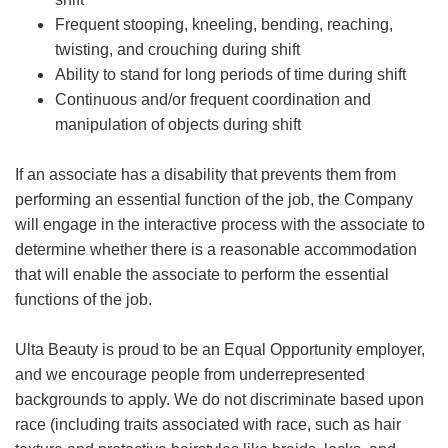
Frequent stooping, kneeling, bending, reaching,
twisting, and crouching during shift
Ability to stand for long periods of time during shift
Continuous and/or frequent coordination and
manipulation of objects during shift
If an associate has a disability that prevents them from
performing an essential function of the job, the Company
will engage in the interactive process with the associate to
determine whether there is a reasonable accommodation
that will enable the associate to perform the essential
functions of the job.
Ulta Beauty is proud to be an Equal Opportunity employer,
and we encourage people from underrepresented
backgrounds to apply. We do not discriminate based upon
race (including traits associated with race, such as hair