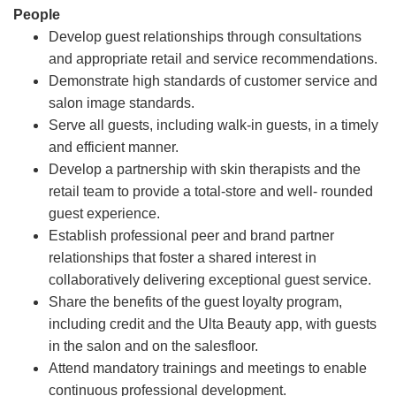
People
Develop guest relationships through consultations
and appropriate retail and service recommendations.
Demonstrate high standards of customer service and
salon image standards.
Serve all guests, including walk-in guests, in a timely
and efficient manner.
Develop a partnership with skin therapists and the
retail team to provide a total-store and well- rounded
guest experience.
Establish professional peer and brand partner
relationships that foster a shared interest in
collaboratively delivering exceptional guest service.
Share the benefits of the guest loyalty program,
including credit and the Ulta Beauty app, with guests
in the salon and on the salesfloor.
Attend mandatory trainings and meetings to enable
continuous professional development.