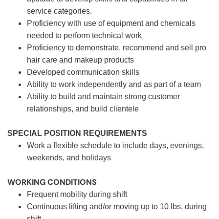
service categories.
Proficiency with use of equipment and chemicals
needed to perform technical work
Proficiency to demonstrate, recommend and sell pro
hair care and makeup products
Developed communication skills
Ability to work independently and as part of a team
Ability to build and maintain strong customer
relationships, and build clientele
SPECIAL POSITION REQUIREMENTS
Work a flexible schedule to include days, evenings,
weekends, and holidays
WORKING CONDITIONS
Frequent mobility during shift
Continuous lifting and/or moving up to 10 lbs. during
shift