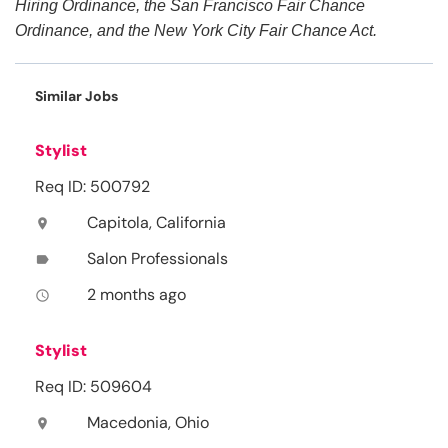
Hiring Ordinance, the San Francisco Fair Chance
Ordinance, and the New York City Fair Chance Act.
Similar Jobs
Stylist
Req ID: 500792
Capitola, California
location_on
Salon Professionals
label
2 months ago
access_time
Stylist
Req ID: 509604
Macedonia, Ohio
location_on