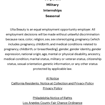
Military
Internships
Seasonal
Ulta Beauty is an equal employment opportunity employer. All
employment decisions will be made without unlawful discrimination
because race, color, religion, sex, sex stereotyping, pregnancy (which
includes pregnancy, childbirth, and medical conditions related to
pregnancy, childbirth, or breastfeeding), gender, gender identity, gender
expression, national origin, age, mental or physical disability, ancestry,
medical condition, marital status, military or veteran status, citizenship
status, sexual orientation, genetic information, or any other status
protected by applicable law.
Al Notice
California Residents: Notice at Collection and Privacy Policy
Privacy Policy
Philadelphia Notice of Rights
Los Angeles County Fair Chance Ordinance