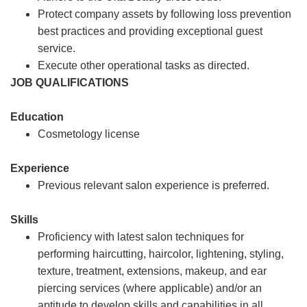
Protect company assets by following loss prevention
best practices and providing exceptional guest
service.
Execute other operational tasks as directed.
JOB QUALIFICATIONS
Education
Cosmetology license
Experience
Previous relevant salon experience is preferred.
Skills
Proficiency with latest salon techniques for
performing haircutting, haircolor, lightening, styling,
texture, treatment, extensions, makeup, and ear
piercing services (where applicable) and/or an
aptitude to develop skills and capabilities in all