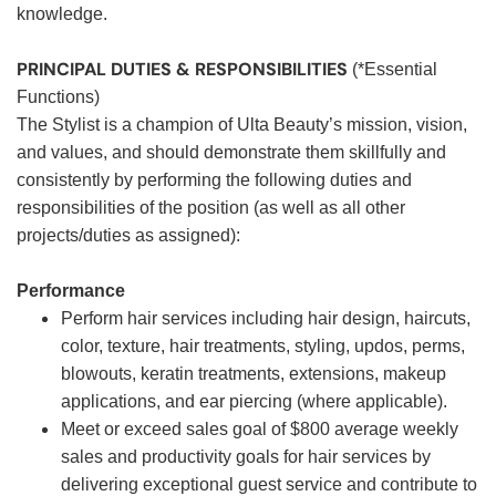
knowledge.
PRINCIPAL DUTIES & RESPONSIBILITIES
(*Essential
Functions)
The Stylist is a champion of Ulta Beauty’s mission, vision,
and values, and should demonstrate them skillfully and
consistently by performing the following duties and
responsibilities of the position (as well as all other
projects/duties as assigned):
Performance
Perform hair services including hair design, haircuts,
color, texture, hair treatments, styling, updos, perms,
blowouts, keratin treatments, extensions, makeup
applications, and ear piercing (where applicable).
Meet or exceed sales goal of $800 average weekly
sales and productivity goals for hair services by
delivering exceptional guest service and contribute to