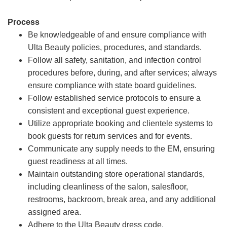
Process
Be knowledgeable of and ensure compliance with
Ulta Beauty policies, procedures, and standards.
Follow all safety, sanitation, and infection control
procedures before, during, and after services; always
ensure compliance with state board guidelines.
Follow established service protocols to ensure a
consistent and exceptional guest experience.
Utilize appropriate booking and clientele systems to
book guests for return services and for events.
Communicate any supply needs to the EM, ensuring
guest readiness at all times.
Maintain outstanding store operational standards,
including cleanliness of the salon, salesfloor,
restrooms, backroom, break area, and any additional
assigned area.
Adhere to the Ulta Beauty dress code.