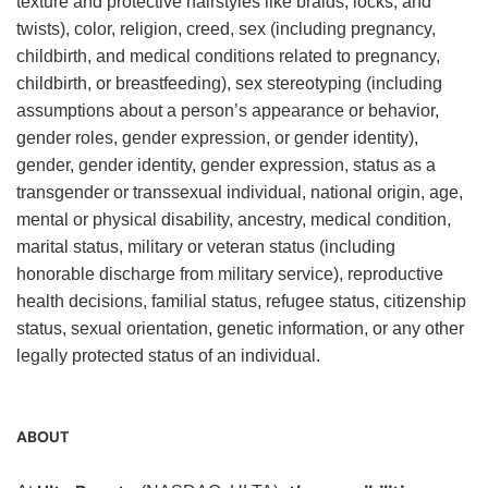
texture and protective hairstyles like braids, locks, and
twists), color, religion, creed, sex (including pregnancy,
childbirth, and medical conditions related to pregnancy,
childbirth, or breastfeeding), sex stereotyping (including
assumptions about a person’s appearance or behavior,
gender roles, gender expression, or gender identity),
gender, gender identity, gender expression, status as a
transgender or transsexual individual, national origin, age,
mental or physical disability, ancestry, medical condition,
marital status, military or veteran status (including
honorable discharge from military service), reproductive
health decisions, familial status, refugee status, citizenship
status, sexual orientation, genetic information, or any other
legally protected status of an individual.
ABOUT