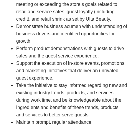
meeting or exceeding the store’s goals related to
retail and service sales, guest loyalty (including
credit), and retail shrink as set by Ulta Beauty.
Demonstrate business acumen with understanding of
business drivers and identified opportunities for
growth.
Perform product demonstrations with guests to drive
sales and the guest service experience.
Support the execution of in-store events, promotions,
and marketing-initiatives that deliver an unrivaled
guest experience.
Take the initiative to stay informed regarding new and
existing industry trends, products, and services
during work time, and be knowledgeable about the
ingredients and benefits of these trends, products,
and services to better serve guests.
Maintain prompt, regular attendance.