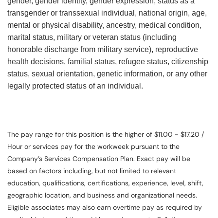
gender, gender identity, gender expression, status as a
transgender or transsexual individual, national origin, age,
mental or physical disability, ancestry, medical condition,
marital status, military or veteran status (including
honorable discharge from military service), reproductive
health decisions, familial status, refugee status, citizenship
status, sexual orientation, genetic information, or any other
legally protected status of an individual.
The pay range for this position is the higher of $11.00 - $17.20 /
Hour or services pay for the workweek pursuant to the
Company’s Services Compensation Plan. Exact pay will be
based on factors including, but not limited to relevant
education, qualifications, certifications, experience, level, shift,
geographic location, and business and organizational needs.
Eligible associates may also earn overtime pay as required by