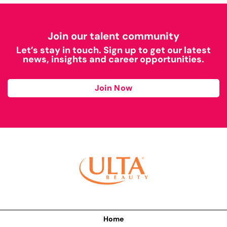
Join our talent community
Let’s stay in touch. Sign up to get our latest
news, insights and career opportunities.
Join Now
Home