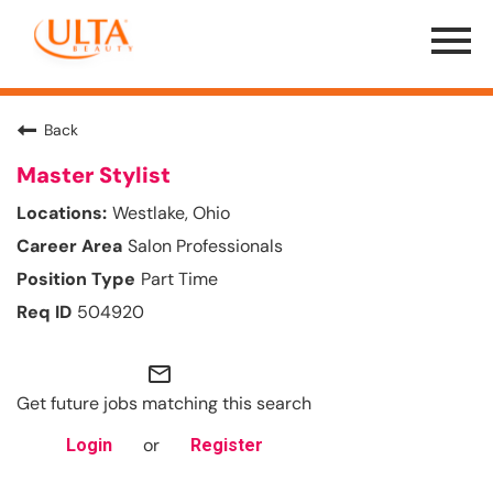
Menu
Toggle
Back
Master Stylist
Westlake, Ohio
Salon Professionals
Part Time
504920
mail_outline
Get future jobs matching this search
or
Login
Register