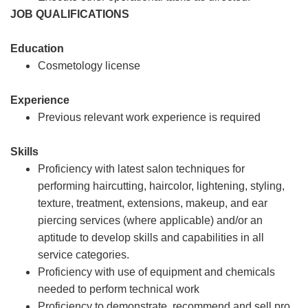
JOB QUALIFICATIONS
Education
Cosmetology license
Experience
Previous relevant work experience is required
Skills
Proficiency with latest salon techniques for
performing haircutting, haircolor, lightening, styling,
texture, treatment, extensions, makeup, and ear
piercing services (where applicable) and/or an
aptitude to develop skills and capabilities in all
service categories.
Proficiency with use of equipment and chemicals
needed to perform technical work
Proficiency to demonstrate, recommend and sell pro