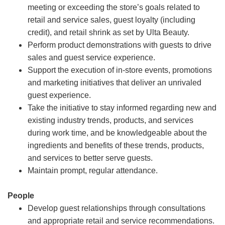
meeting or exceeding the store’s goals related to
retail and service sales, guest loyalty (including
credit), and retail shrink as set by Ulta Beauty.
Perform product demonstrations with guests to drive
sales and guest service experience.
Support the execution of in-store events, promotions
and marketing initiatives that deliver an unrivaled
guest experience.
Take the initiative to stay informed regarding new and
existing industry trends, products, and services
during work time, and be knowledgeable about the
ingredients and benefits of these trends, products,
and services to better serve guests.
Maintain prompt, regular attendance.
People
Develop guest relationships through consultations
and appropriate retail and service recommendations.