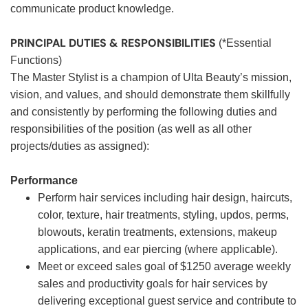
communicate product knowledge.
PRINCIPAL DUTIES & RESPONSIBILITIES
(*Essential
Functions)
The Master Stylist is a champion of Ulta Beauty’s mission,
vision, and values, and should demonstrate them skillfully
and consistently by performing the following duties and
responsibilities of the position (as well as all other
projects/duties as assigned):
Performance
Perform hair services including hair design, haircuts,
color, texture, hair treatments, styling, updos, perms,
blowouts, keratin treatments, extensions, makeup
applications, and ear piercing (where applicable).
Meet or exceed sales goal of $1250 average weekly
sales and productivity goals for hair services by
delivering exceptional guest service and contribute to