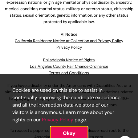
expression, national origin, age, mental or physical disability, ancestry,
medical condition, marital status, military or veteran status, citizenship
status, sexual orientation, genetic information, or any other status
protected by applicable law.
Al Notice
California Residents: Notice at Collection and Privacy Policy
Privacy Policy
Philadelphia Notice of Rights
Los Angeles County Fair Chance Ordinance
Terms and Conditions
If you have a disability under the Americans with Disabilities Act or a
Cookies are used on this site to assist in
similar law and you wish to discuss potential accommodations related
continually improving the candidate experience
to applying for employment at our company, please call
630-410-
and all the interaction data we store of our
4800
or email
AssociateCareandSupport@ulta.com
.
visitors is anonymous. Learn more about your
rights on our
Privacy Policy
page.
To request a paper copy of an application, please reach out to the
Okay
AssociateCareandSupport@ulta.com
.