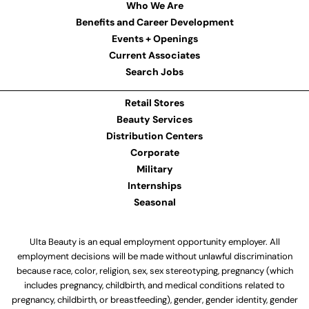
Who We Are
Benefits and Career Development
Events + Openings
Current Associates
Search Jobs
Retail Stores
Beauty Services
Distribution Centers
Corporate
Military
Internships
Seasonal
Ulta Beauty is an equal employment opportunity employer. All
employment decisions will be made without unlawful discrimination
because race, color, religion, sex, sex stereotyping, pregnancy (which
includes pregnancy, childbirth, and medical conditions related to
pregnancy, childbirth, or breastfeeding), gender, gender identity, gender