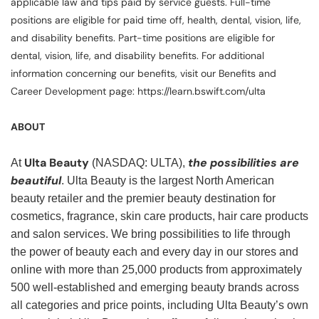
applicable law and tips paid by service guests. Full-time
positions are eligible for paid time off, health, dental, vision, life,
and disability benefits. Part-time positions are eligible for
dental, vision, life, and disability benefits. For additional
information concerning our benefits, visit our Benefits and
Career Development page: https://learn.bswift.com/ulta
ABOUT
Ulta Beauty
the possibilities are
At
(NASDAQ: ULTA),
beautiful
. Ulta Beauty is the largest North American
beauty retailer and the premier beauty destination for
cosmetics, fragrance, skin care products, hair care products
and salon services. We bring possibilities to life through
the power of beauty each and every day in our stores and
online with more than 25,000 products from approximately
500 well-established and emerging beauty brands across
all categories and price points, including Ulta Beauty’s own