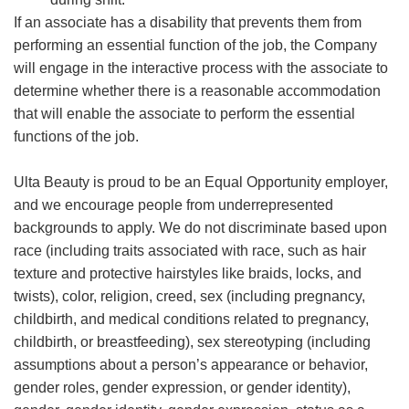
If an associate has a disability that prevents them from
performing an essential function of the job, the Company
will engage in the interactive process with the associate to
determine whether there is a reasonable accommodation
that will enable the associate to perform the essential
functions of the job.
Ulta Beauty is proud to be an Equal Opportunity employer,
and we encourage people from underrepresented
backgrounds to apply. We do not discriminate based upon
race (including traits associated with race, such as hair
texture and protective hairstyles like braids, locks, and
twists), color, religion, creed, sex (including pregnancy,
childbirth, and medical conditions related to pregnancy,
childbirth, or breastfeeding), sex stereotyping (including
assumptions about a person’s appearance or behavior,
gender roles, gender expression, or gender identity),