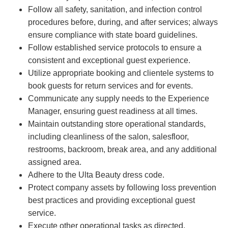
Follow all safety, sanitation, and infection control
procedures before, during, and after services; always
ensure compliance with state board guidelines.
Follow established service protocols to ensure a
consistent and exceptional guest experience.
Utilize appropriate booking and clientele systems to
book guests for return services and for events.
Communicate any supply needs to the Experience
Manager, ensuring guest readiness at all times.
Maintain outstanding store operational standards,
including cleanliness of the salon, salesfloor,
restrooms, backroom, break area, and any additional
assigned area.
Adhere to the Ulta Beauty dress code.
Protect company assets by following loss prevention
best practices and providing exceptional guest
service.
Execute other operational tasks as directed.