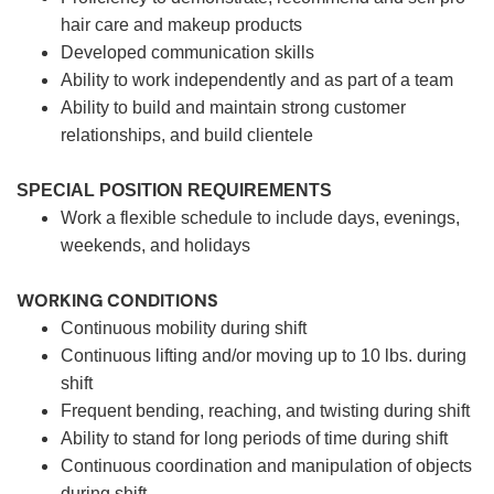
hair care and makeup products
Developed communication skills
Ability to work independently and as part of a team
Ability to build and maintain strong customer
relationships, and build clientele
SPECIAL POSITION REQUIREMENTS
Work a flexible schedule to include days, evenings,
weekends, and holidays
WORKING CONDITIONS
Continuous mobility during shift
Continuous lifting and/or moving up to 10 lbs. during
shift
Frequent bending, reaching, and twisting during shift
Ability to stand for long periods of time during shift
Continuous coordination and manipulation of objects
during shift.