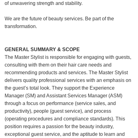
of unwavering strength and stability.
We are the future of beauty services. Be part of the
transformation.
GENERAL SUMMARY & SCOPE
The Master Stylist is responsible for engaging with guests,
consulting with them on their hair care needs and
recommending products and services. The Master Stylist
delivers quality professional services with an emphasis on
the guest’s total look. They support the Experience
Manager (SM) and Assistant Services Manager (ASM)
through a focus on performance (service sales, and
productivity), people (guest service), and process
(operating procedures and compliance standards). This
position requires a passion for the beauty industry,
exceptional guest service, and the aptitude to learn and