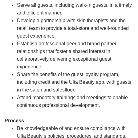
Serve all guests, including walk-in guests, in a timely
and efficient manner.
Develop a partnership with skin therapists and the
retail team to provide a total-store and well-rounded
guest experience.
Establish professional peer and brand partner
relationships that foster a shared interest in
collaboratively delivering exceptional guest
experience.
Share the benefits of the guest loyalty program,
including credit and the Ulta Beauty app, with guests
in the salon and salesfloor.
Attend mandatory trainings and meetings to enable
continuous professional development.
Process
Be knowledgeable of and ensure compliance with
Ulta Beauty’s policies, procedures, and standards.