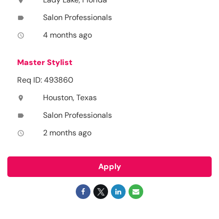
location_on
Salon Professionals
label
4 months ago
access_time
Master Stylist
Req ID: 493860
Houston, Texas
location_on
Salon Professionals
label
2 months ago
access_time
Apply