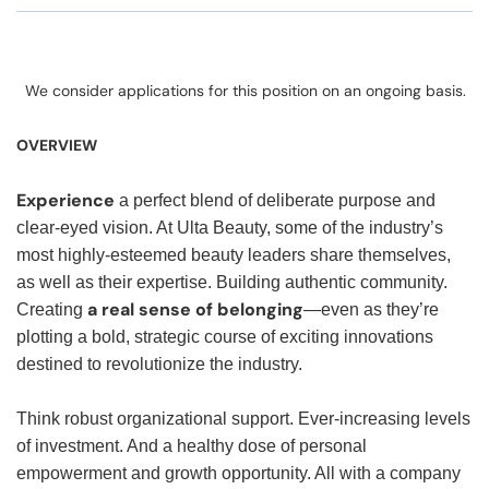
We consider applications for this position on an ongoing basis.
OVERVIEW
Experience
a perfect blend of deliberate purpose and
clear-eyed vision. At Ulta Beauty, some of the industry’s
most highly-esteemed beauty leaders share themselves,
as well as their expertise. Building authentic community.
a real sense of belonging
Creating
—even as they’re
plotting a bold, strategic course of exciting innovations
destined to revolutionize the industry.
Think robust organizational support. Ever-increasing levels
of investment. And a healthy dose of personal
empowerment and growth opportunity. All with a company