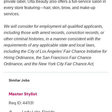
private label. Ulta Beauty also offers a full-service salon in
every store featuring—hair, skin, brow, and make-up
services.
We will consider for employment all qualified applicants,
including those with arrest records, conviction records, or
other criminal histories, in a manner consistent with the
requirements of any applicable state and local laws,
including the City of Los Angeles’ Fair Chance Initiative for
Hiring Ordinance, the San Francisco Fair Chance
Ordinance, and the New York City Fair Chance Act.
Similar Jobs
Master Stylist
Req ID: 441131
Lady Lake, Florida