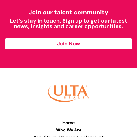
Join our talent community
Let’s stay in touch. Sign up to get our latest
news, insights and career opportunities.
Join Now
Home
Who We Are