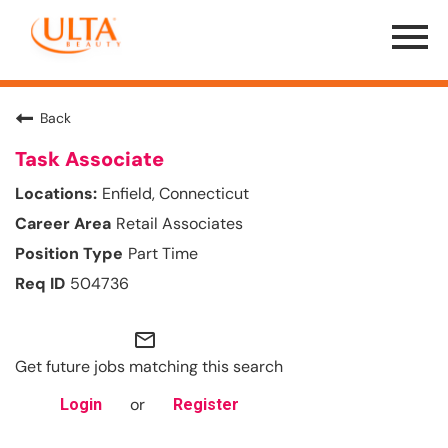
Menu
Toggle
Back
Task Associate
Enfield, Connecticut
Retail Associates
Part Time
504736
mail_outline
Get future jobs matching this search
or
Login
Register