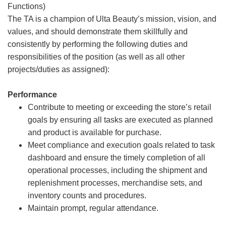
Functions)
The TA is a champion of Ulta Beauty’s mission, vision, and
values, and should demonstrate them skillfully and
consistently by performing the following duties and
responsibilities of the position (as well as all other
projects/duties as assigned):
Performance
Contribute to meeting or exceeding the store’s retail
goals by ensuring all tasks are executed as planned
and product is available for purchase.
Meet compliance and execution goals related to task
dashboard and ensure the timely completion of all
operational processes, including the shipment and
replenishment processes, merchandise sets, and
inventory counts and procedures.
Maintain prompt, regular attendance.