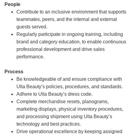
People
Contribute to an inclusive environment that supports
teammates, peers, and the internal and external
guests served.
Regularly participate in ongoing training, including
brand and category education, to enable continuous
professional development and drive sales
performance.
Process
Be knowledgeable of and ensure compliance with
Ulta Beauty’s policies, procedures, and standards.
Adhere to Ulta Beauty’s dress code.
Complete merchandise resets, planograms,
marketing displays, physical inventory procedures,
and processing shipment using Ulta Beauty’s
technology and best practices.
Drive operational excellence by keeping assigned