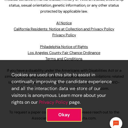
status, sexual orientation, genetic information, or any other status
protected by applicable law.
Al Notice
California Residents: Notice at Collection and Privacy Policy
Privacy Policy
Philadelphia Notice of Rights
Los Angeles County Fair Chance Ordinance
Terms and Conditions
If you have a disability under the Americans with Disabilities Act or a
Cookies are used on this site to assist in
similar law and you wish to discuss potential accommodations related
continually improving the candidate experience
to applying for employment at our company, please call
630-410-
and all the interaction data we store of our
4800
or email
AssociateCareandSupport@ulta.com
.
visitors is anonymous. Learn more about your
rights on our
Privacy Policy
page.
To request a paper copy of an application, please reach out to the
Okay
AssociateCareandSupport@ulta.com
.