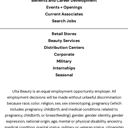
Benefits and Career Development
Events + Openings
Current Associates
Search Jobs
Retail Stores
Beauty Services
Distribution Centers
Corporate
Military
Internships
Seasonal
Ulta Beauty is an equal employment opportunity employer. All
employment decisions will be made without unlawful discrimination
because race, color, religion, sex, sex stereotyping, pregnancy (which
includes pregnancy, childbirth, and medical conditions related to
pregnancy, childbirth, or breastfeeding), gender, gender identity, gender
expression, national origin, age, mental or physical disability, ancestry,
medical condition, marital status, military or veteran status, citizenship