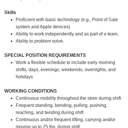
Skills
Proficient with basic technology (e.g., Point of Sale
system and Apple devices)
Ability to work independently and as part of a team.
Ability to problem solve.
SPECIAL POSITION REQUIREMENTS
Work a flexible schedule to include early morning
shifts, days, evenings, weekends, overnights, and
holidays
WORKING CONDITIONS
Continuous mobility throughout the store during shift
Frequent standing, bending, pulling, pushing,
reaching, and twisting during shift
Continuous and/or frequent lifting, carrying and/or
moving up to 25 lbs. during shift