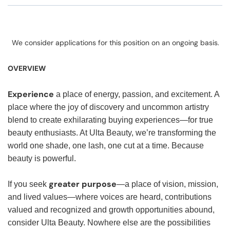
We consider applications for this position on an ongoing basis.
OVERVIEW
Experience
a place of energy, passion, and excitement. A
place where the joy of discovery and uncommon artistry
blend to create exhilarating buying experiences—for true
beauty enthusiasts. At Ulta Beauty, we’re transforming the
world one shade, one lash, one cut at a time. Because
beauty is powerful.
greater purpose
If you seek
—a place of vision, mission,
and lived values—where voices are heard, contributions
valued and recognized and growth opportunities abound,
consider Ulta Beauty. Nowhere else are the possibilities