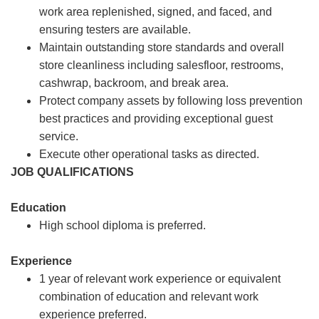
work area replenished, signed, and faced, and
ensuring testers are available.
Maintain outstanding store standards and overall
store cleanliness including salesfloor, restrooms,
cashwrap, backroom, and break area.
Protect company assets by following loss prevention
best practices and providing exceptional guest
service.
Execute other operational tasks as directed.
JOB QUALIFICATIONS
Education
High school diploma is preferred.
Experience
1 year of relevant work experience or equivalent
combination of education and relevant work
experience preferred.