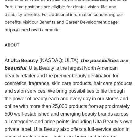
Part-time positions are eligible for dental, vision, life, and
disability benefits. For additional information concerning our
benefits, visit our Benefits and Career Development page:
https://learn.bswift.com/ulta
ABOUT
Ulta Beauty
the possibilities are
At
(NASDAQ: ULTA),
beautiful
. Ulta Beauty is the largest North American
beauty retailer and the premier beauty destination for
cosmetics, fragrance, skin care products, hair care products
and salon services. We bring possibilities to life through
the power of beauty each and every day in our stores and
online with more than 25,000 products from approximately
500 well-established and emerging beauty brands across
all categories and price points, including Ulta Beauty’s own
private label. Ulta Beauty also offers a full-service salon in
every store featuring—hair, skin, brow, and make-up