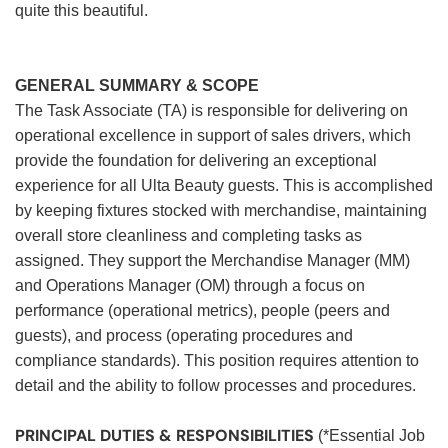
quite this beautiful.
GENERAL SUMMARY & SCOPE
The Task Associate (TA) is responsible for delivering on
operational excellence in support of sales drivers, which
provide the foundation for delivering an exceptional
experience for all Ulta Beauty guests. This is accomplished
by keeping fixtures stocked with merchandise, maintaining
overall store cleanliness and completing tasks as
assigned. They support the Merchandise Manager (MM)
and Operations Manager (OM) through a focus on
performance (operational metrics), people (peers and
guests), and process (operating procedures and
compliance standards). This position requires attention to
detail and the ability to follow processes and procedures.
PRINCIPAL DUTIES & RESPONSIBILITIES
(*Essential Job