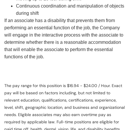
Continuous coordination and manipulation of objects
during shift
If an associate has a disability that prevents them from
performing an essential function of the job, the Company
will engage in the interactive process with the associate to
determine whether there is a reasonable accommodation
that will enable the associate to perform the essential
functions of the job.
The pay range for this position is $16.94 - $24.00 / Hour. Exact
pay will be based on factors including, but not limited to
relevant education, qualifications, certifications, experience,
level, shift, geographic location, and business and organizational
needs. Eligible associates may also earn overtime pay as
required by applicable law. Full-time positions are eligible for
paid time off, health, dental, vision, life, and disability benefits.