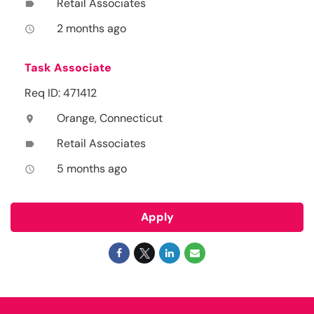
Retail Associates
label
2 months ago
access_time
Task Associate
Req ID: 471412
Orange, Connecticut
location_on
Retail Associates
label
5 months ago
access_time
Apply