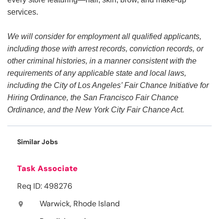
services.
We will consider for employment all qualified applicants,
including those with arrest records, conviction records, or
other criminal histories, in a manner consistent with the
requirements of any applicable state and local laws,
including the City of Los Angeles’ Fair Chance Initiative for
Hiring Ordinance, the San Francisco Fair Chance
Ordinance, and the New York City Fair Chance Act.
Similar Jobs
Task Associate
Req ID: 498276
Warwick, Rhode Island
location_on