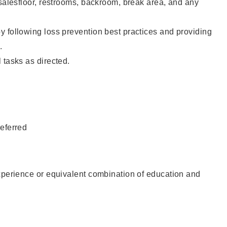
 salesfloor, restrooms, backroom, break area, and any
 following loss prevention best practices and providing
.
 tasks as directed.
eferred
xperience or equivalent combination of education and