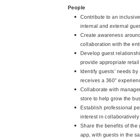
People
Contribute to an inclusiv
internal and external gue
Create awareness around 
collaboration with the ent
Develop guest relationsh
provide appropriate reta
Identify guests’ needs by
receives a 360° experien
Collaborate with managers
store to help grow the b
Establish professional pe
interest in collaborativel
Share the benefits of the
app, with guests in the sa