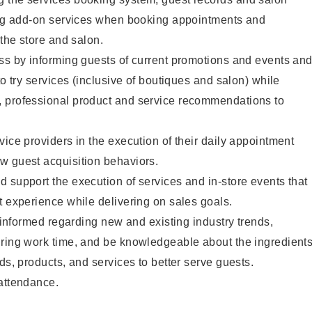
ting add-on services when booking appointments and
 the store and salon.
ss by informing guests of current promotions and events an
to try services (inclusive of boutiques and salon) while
 professional product and service recommendations to
vice providers in the execution of their daily appointment
w guest acquisition behaviors.
 support the execution of services and in-store events that
t experience while delivering on sales goals.
y informed regarding new and existing industry trends,
uring work time, and be knowledgeable about the ingredient
ds, products, and services to better serve guests.
 attendance.