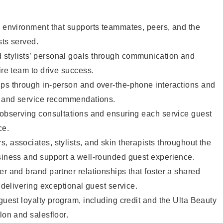
e environment that supports teammates, peers, and the
sts served.
stylists’ personal goals through communication and
ire team to drive success.
ips through in-person and over-the-phone interactions and
il and service recommendations.
 observing consultations and ensuring each service guest
ce.
, associates, stylists, and skin therapists throughout the
usiness and support a well-rounded guest experience.
er and brand partner relationships that foster a shared
y delivering exceptional guest service.
 guest loyalty program, including credit and the Ulta Beauty
lon and salesfloor.