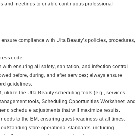
gs and meetings to enable continuous professional
ensure compliance with Ulta Beauty’s policies, procedures
dress code.
with ensuring all safety, sanitation, and infection control
owed before, during, and after services; always ensure
rd guidelines.
, utilize the Ulta Beauty scheduling tools (e.g., services
management tools, Scheduling Opportunities Worksheet, an
end schedule adjustments that will maximize results.
eeds to the EM, ensuring guest-readiness at all times.
 outstanding store operational standards, including