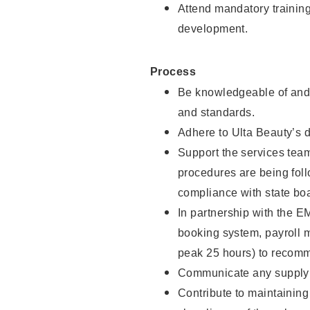
Attend mandatory trainin
development.
Process
Be knowledgeable of and 
and standards.
Adhere to Ulta Beauty’s 
Support the services team 
procedures are being foll
compliance with state boa
In partnership with the EM
booking system, payroll 
peak 25 hours) to recomm
Communicate any supply n
Contribute to maintaining