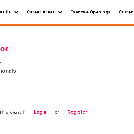
ut Us
Career Areas
Events + Openings
Curren
or
a
sionals
or
this search
Login
Register