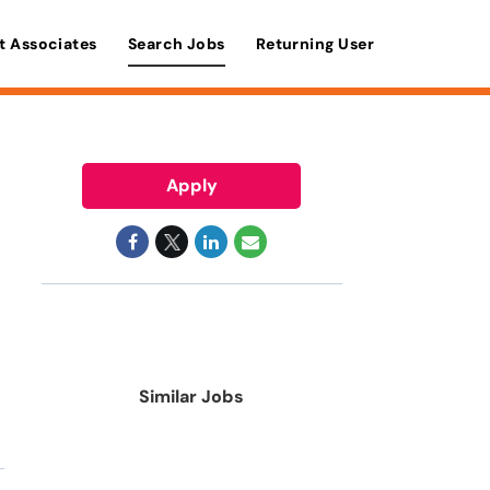
t Associates
Search Jobs
Returning User
Apply
Similar Jobs