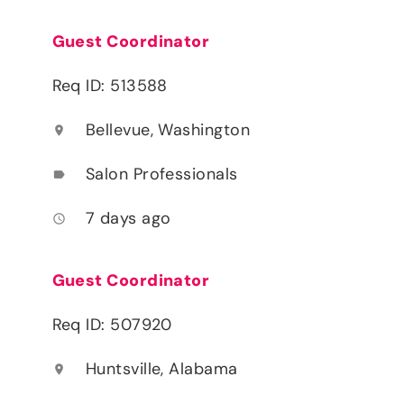
Guest Coordinator
Req ID: 513588
Bellevue, Washington
location_on
Salon Professionals
label
7 days ago
access_time
Guest Coordinator
Req ID: 507920
Huntsville, Alabama
location_on