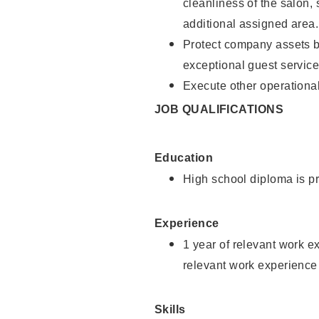
cleanliness of the salon,
additional assigned area.
Protect company assets by
exceptional guest service
Execute other operational
JOB QUALIFICATIONS
Education
High school diploma is pr
Experience
1 year of relevant work e
relevant work experience
Skills