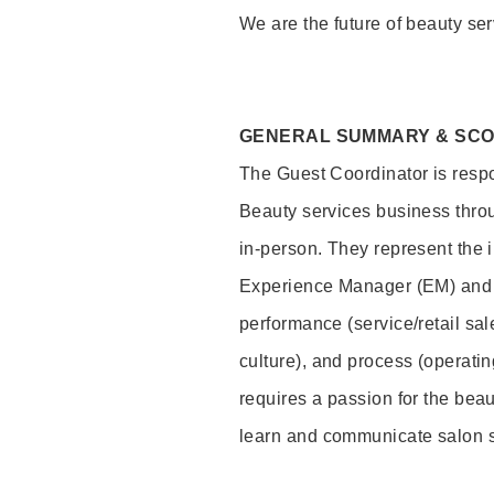
We are the future of beauty ser
GENERAL SUMMARY & SC
The Guest Coordinator is respo
Beauty services business thro
in-person. They represent the 
Experience Manager (EM) and 
performance (service/retail sal
culture), and process (operati
requires a passion for the beau
learn and communicate salon 