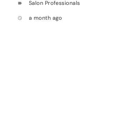
Salon Professionals
label
a month ago
access_time