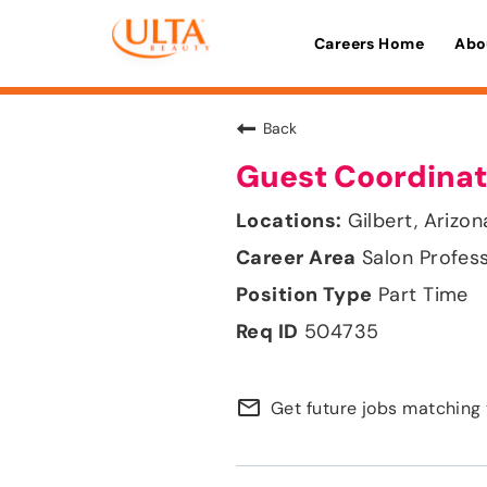
Careers Home
Abo
Back
Guest Coordinat
Gilbert, Arizon
Salon Profes
Part Time
504735
mail_outline
Get future jobs matching 