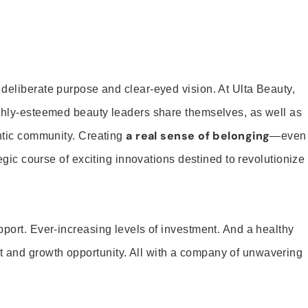
 deliberate purpose and clear-eyed vision. At Ulta Beauty,
ighly-esteemed beauty leaders share themselves, as well as
a real sense of belonging
entic community. Creating
—even
tegic course of exciting innovations destined to revolutionize
pport. Ever-increasing levels of investment. And a healthy
and growth opportunity. All with a company of unwavering