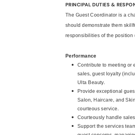
PRINCIPAL DUTIES & RESPON
The Guest Coordinator is a cha
should demonstrate them skillf
responsibilities of the position
Performance
Contribute to meeting or e
sales, guest loyalty (incl
Ulta Beauty.
Provide exceptional guest
Salon, Haircare, and Skin
courteous service.
Courteously handle sales
Support the services tea
guest concerns, managing