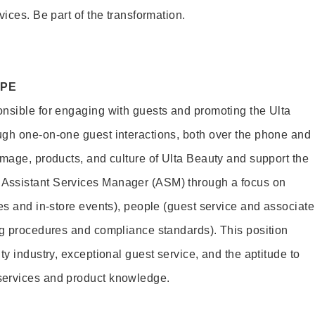
vices. Be part of the transformation.
OPE
nsible for engaging with guests and promoting the Ulta
ugh one-on-one guest interactions, both over the phone and
image, products, and culture of Ulta Beauty and support the
Assistant Services Manager (ASM) through a focus on
es and in-store events), people (guest service and associate
ng procedures and compliance standards). This position
ty industry, exceptional guest service, and the aptitude to
services and product knowledge.