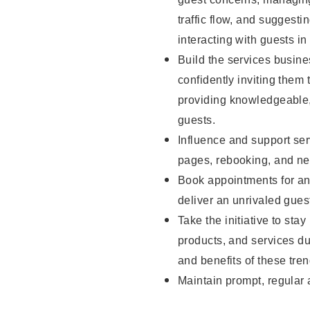
traffic flow, and sugges
interacting with guests in
Build the services busine
confidently inviting them 
providing knowledgeable,
guests.
Influence and support ser
pages, rebooking, and ne
Book appointments for and
deliver an unrivaled gues
Take the initiative to sta
products, and services d
and benefits of these tren
Maintain prompt, regular