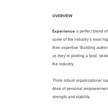
OVERVIEW
Experience
a perfect blend of
some of the industry’s most h
their expertise. Building auth
as they’re plotting a bold, stra
the industry.
Think robust organizational su
dose of personal empowerment 
strength and stability.