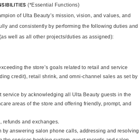
SIBILITIES
(*Essential Functions)
mpion of Ulta Beauty’s mission, vision, and values, and
ully and consistently by performing the following duties and
 (as well as all other projects/duties as assigned):
xceeding the store’s goals related to retail and service
uding credit), retail shrink, and omni-channel sales as set by
 service by acknowledging all Ulta Beauty guests in the
care areas of the store and offering friendly, prompt, and
, refunds and exchanges.
m by answering salon phone calls, addressing and resolving
 the services booking system, guest records and salon