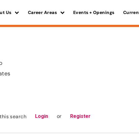
ut Us
Career Areas
Events + Openings
Curren
o
ates
or
this search
Login
Register