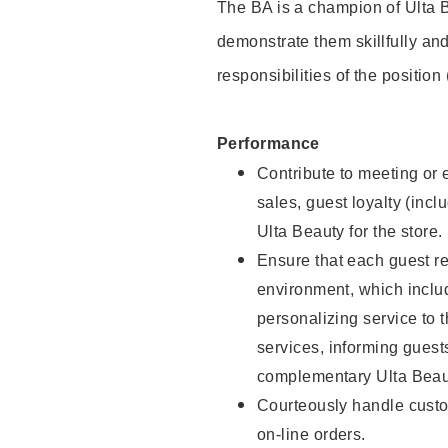
The BA is a champion of Ulta B
demonstrate them skillfully and
responsibilities of the position
Performance
Contribute to meeting or e
sales, guest loyalty (incl
Ulta Beauty for the store.
Ensure that each guest re
environment, which inclu
personalizing service to 
services, informing gues
complementary Ulta Beaut
Courteously handle custo
on-line orders.