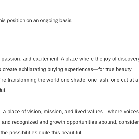
is position on an ongoing basis.
 passion, and excitement. A place where the joy of discover
o create exhilarating buying experiences—for true beauty
’re transforming the world one shade, one lash, one cut at a
ul.
—a place of vision, mission, and lived values—where voices
ed and recognized and growth opportunities abound, consider
e possibilities quite this beautiful.