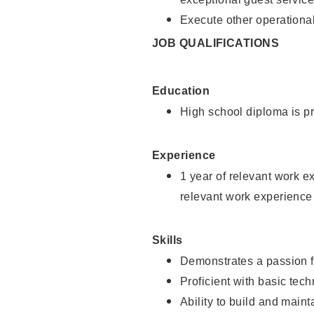
Execute other operational
JOB QUALIFICATIONS
Education
High school diploma is pr
Experience
1 year of relevant work e
relevant work experience
Skills
Demonstrates a passion f
Proficient with basic tec
Ability to build and main