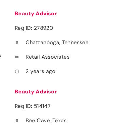
Beauty Advisor
Req ID: 278920
Chattanooga, Tennessee
location_on
y
Retail Associates
label
2 years ago
access_time
Beauty Advisor
Req ID: 514147
Bee Cave, Texas
location_on