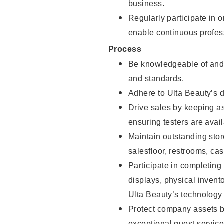
business.
Regularly participate in 
enable continuous profes
Process
Be knowledgeable of and 
and standards.
Adhere to Ulta Beauty’s 
Drive sales by keeping a
ensuring testers are avail
Maintain outstanding stor
salesfloor, restrooms, c
Participate in completin
displays, physical inven
Ulta Beauty’s technology 
Protect company assets by
exceptional guest service