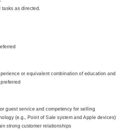
 tasks as directed.
eferred
xperience or equivalent combination of education and
 preferred
or guest service and competency for selling
hnology (e.g., Point of Sale system and Apple devices)
tain strong customer relationships