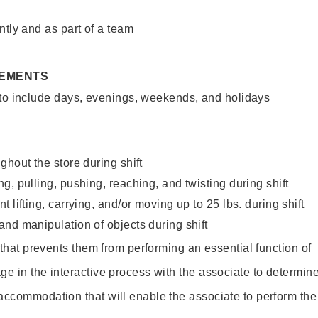
ntly and as part of a team
REMENTS
 to include days, evenings, weekends, and holidays
ghout the store during shift
g, pulling, pushing, reaching, and twisting during shift
 lifting, carrying, and/or moving up to 25 lbs. during shift
nd manipulation of objects during shift
y that prevents them from performing an essential function of
ge in the interactive process with the associate to determin
accommodation that will enable the associate to perform the