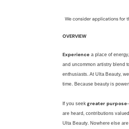
We consider applications for th
OVERVIEW
Experience
a place of energy,
and uncommon artistry blend t
enthusiasts. At Ulta Beauty, we
time. Because beauty is powerf
greater purpose
If you seek
are heard, contributions valu
Ulta Beauty. Nowhere else are th