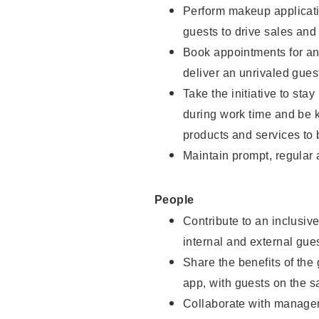
Perform makeup applicati
guests to drive sales and
Book appointments for and
deliver an unrivaled gues
Take the initiative to st
during work time and be 
products and services to 
Maintain prompt, regular
People
Contribute to an inclusiv
internal and external gue
Share the benefits of the
app, with guests on the 
Collaborate with manager