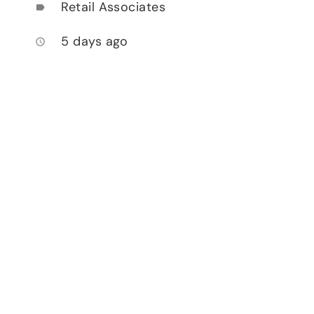
Retail Associates
label
5 days ago
access_time