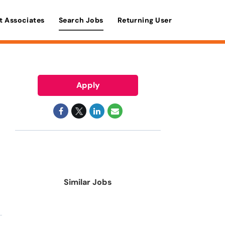
t Associates
Search Jobs
Returning User
Apply
Similar Jobs