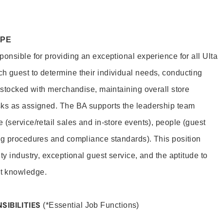
OPE
onsible for providing an exceptional experience for all Ulta
h guest to determine their individual needs, conducting
s stocked with merchandise, maintaining overall store
sks as assigned. The BA supports the leadership team
(service/retail sales and in-store events), people (guest
ng procedures and compliance standards). This position
ty industry, exceptional guest service, and the aptitude to
t knowledge.
SIBILITIES
(*Essential Job Functions)