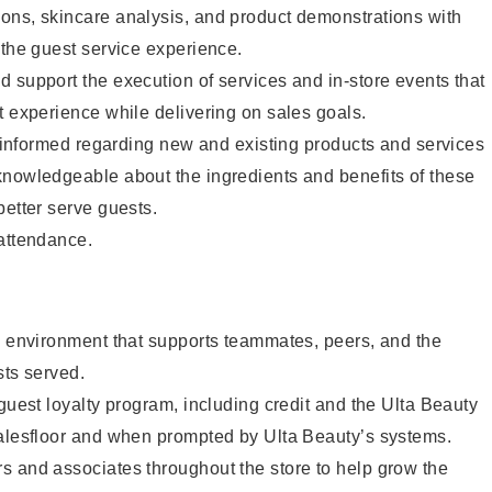
ons, skincare analysis, and product demonstrations with
 the guest service experience.
 support the execution of services and in-store events that
t experience while delivering on sales goals.
ay informed regarding new and existing products and services
knowledgeable about the ingredients and benefits of these
better serve guests.
 attendance.
e environment that supports teammates, peers, and the
sts served.
 guest loyalty program, including credit and the Ulta Beauty
salesfloor and when prompted by Ulta Beauty’s systems.
s and associates throughout the store to help grow the