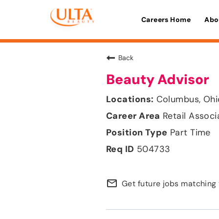
Careers Home
Abo
Back
Beauty Advisor
Columbus, Ohi
Retail Associ
Part Time
504733
mail_outline
Get future jobs matching 