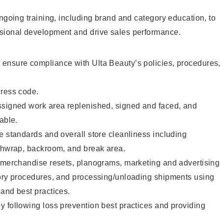
ongoing training, including brand and category education, to
sional development and drive sales performance.
ensure compliance with Ulta Beauty’s policies, procedures
dress code.
ssigned work area replenished, signed and faced, and
able.
e standards and overall store cleanliness including
ashwrap, backroom, and break area.
g merchandise resets, planograms, marketing and advertising
tory procedures, and processing/unloading shipments using
and best practices.
 following loss prevention best practices and providing
.