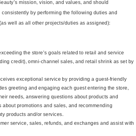
eauty’s mission, vision, and values, and should
 consistently by performing the following duties and
 (as well as all other projects/duties as assigned):
xceeding the store’s goals related to retail and service
uding credit), omni-channel sales, and retail shrink as set by
ceives exceptional service by providing a guest-friendly
des greeting and engaging each guest entering the store,
their needs, answering questions about products and
ts about promotions and sales, and recommending
y products and/or services.
mer service, sales, refunds, and exchanges and assist with