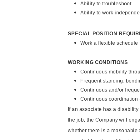
Ability to troubleshoot
Ability to work independe
SPECIAL POSITION REQUI
Work a flexible schedule
WORKING CONDITIONS
Continuous mobility throu
Frequent standing, bendin
Continuous and/or frequent
Continuous coordination a
If an associate has a disabilit
the job, the Company will enga
whether there is a reasonable 