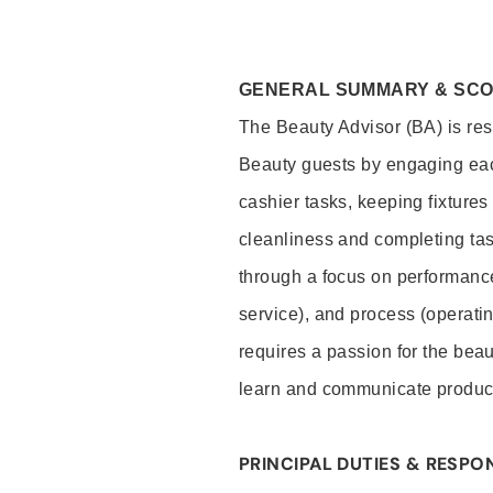
GENERAL SUMMARY & SC
The Beauty Advisor (BA) is resp
Beauty guests by engaging eac
cashier tasks, keeping fixture
cleanliness and completing ta
through a focus on performance 
service), and process (operati
requires a passion for the beau
learn and communicate produc
PRINCIPAL DUTIES & RESPON