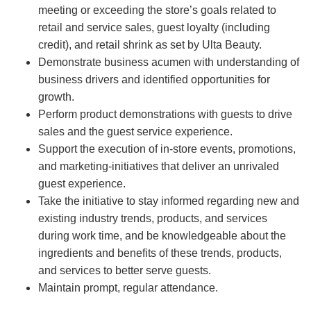
meeting or exceeding the store’s goals related to
retail and service sales, guest loyalty (including
credit), and retail shrink as set by Ulta Beauty.
Demonstrate business acumen with understanding of
business drivers and identified opportunities for
growth.
Perform product demonstrations with guests to drive
sales and the guest service experience.
Support the execution of in-store events, promotions,
and marketing-initiatives that deliver an unrivaled
guest experience.
Take the initiative to stay informed regarding new and
existing industry trends, products, and services
during work time, and be knowledgeable about the
ingredients and benefits of these trends, products,
and services to better serve guests.
Maintain prompt, regular attendance.