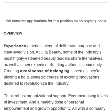
We consider applications for this position on an ongoing basis.
OVERVIEW
Experience
a perfect blend of deliberate purpose and
clear-eyed vision. At Ulta Beauty, some of the industry’s
most highly-esteemed beauty leaders share themselves,
as well as their expertise. Building authentic community.
a real sense of belonging
Creating
—even as they’re
plotting a bold, strategic course of exciting innovations
destined to revolutionize the industry.
Think robust organizational support. Ever-increasing levels
of investment. And a healthy dose of personal
empowerment and growth opportunity. All with a company