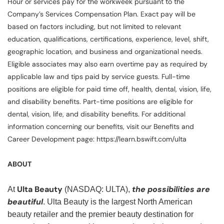
Hour or services pay for the workweek pursuant to the
Company’s Services Compensation Plan. Exact pay will be
based on factors including, but not limited to relevant
education, qualifications, certifications, experience, level, shift,
geographic location, and business and organizational needs.
Eligible associates may also earn overtime pay as required by
applicable law and tips paid by service guests. Full-time
positions are eligible for paid time off, health, dental, vision, life,
and disability benefits. Part-time positions are eligible for
dental, vision, life, and disability benefits. For additional
information concerning our benefits, visit our Benefits and
Career Development page: https://learn.bswift.com/ulta
ABOUT
Ulta Beauty
the possibilities are
At
(NASDAQ: ULTA),
beautiful
. Ulta Beauty is the largest North American
beauty retailer and the premier beauty destination for