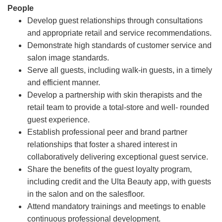
People
Develop guest relationships through consultations
and appropriate retail and service recommendations.
Demonstrate high standards of customer service and
salon image standards.
Serve all guests, including walk-in guests, in a timely
and efficient manner.
Develop a partnership with skin therapists and the
retail team to provide a total-store and well- rounded
guest experience.
Establish professional peer and brand partner
relationships that foster a shared interest in
collaboratively delivering exceptional guest service.
Share the benefits of the guest loyalty program,
including credit and the Ulta Beauty app, with guests
in the salon and on the salesfloor.
Attend mandatory trainings and meetings to enable
continuous professional development.