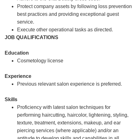
Protect company assets by following loss prevention
best practices and providing exceptional guest
service.
Execute other operational tasks as directed.
JOB QUALIFICATIONS
Education
Cosmetology license
Experience
Previous relevant salon experience is preferred.
Skills
Proficiency with latest salon techniques for
performing haircutting, haircolor, lightening, styling,
texture, treatment, extensions, makeup, and ear
piercing services (where applicable) and/or an
aptitude to develop skills and capabilities in all