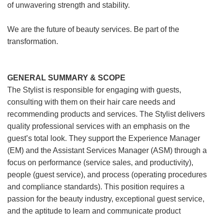
of unwavering strength and stability.
We are the future of beauty services. Be part of the
transformation.
GENERAL SUMMARY & SCOPE
The Stylist is responsible for engaging with guests,
consulting with them on their hair care needs and
recommending products and services. The Stylist delivers
quality professional services with an emphasis on the
guest’s total look. They support the Experience Manager
(EM) and the Assistant Services Manager (ASM) through a
focus on performance (service sales, and productivity),
people (guest service), and process (operating procedures
and compliance standards). This position requires a
passion for the beauty industry, exceptional guest service,
and the aptitude to learn and communicate product