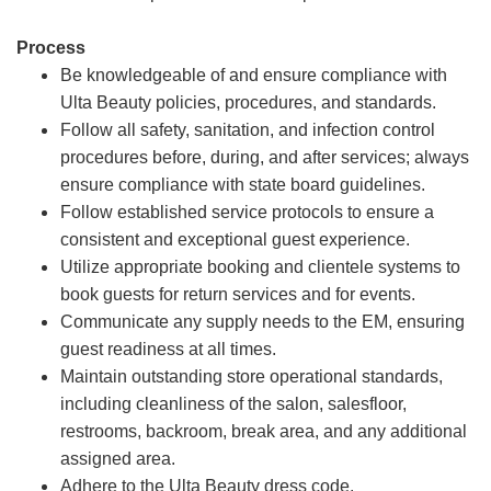
Process
Be knowledgeable of and ensure compliance with
Ulta Beauty policies, procedures, and standards.
Follow all safety, sanitation, and infection control
procedures before, during, and after services; always
ensure compliance with state board guidelines.
Follow established service protocols to ensure a
consistent and exceptional guest experience.
Utilize appropriate booking and clientele systems to
book guests for return services and for events.
Communicate any supply needs to the EM, ensuring
guest readiness at all times.
Maintain outstanding store operational standards,
including cleanliness of the salon, salesfloor,
restrooms, backroom, break area, and any additional
assigned area.
Adhere to the Ulta Beauty dress code.