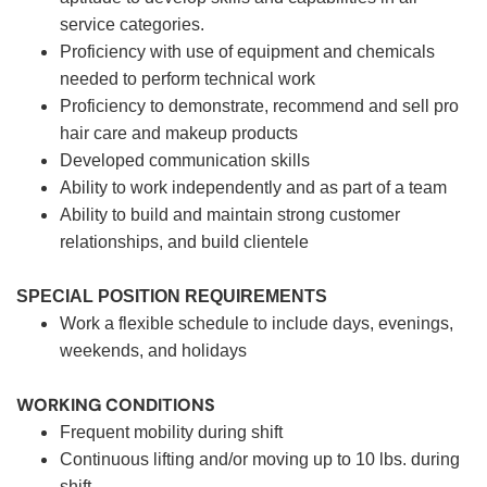
service categories.
Proficiency with use of equipment and chemicals
needed to perform technical work
Proficiency to demonstrate, recommend and sell pro
hair care and makeup products
Developed communication skills
Ability to work independently and as part of a team
Ability to build and maintain strong customer
relationships, and build clientele
SPECIAL POSITION REQUIREMENTS
Work a flexible schedule to include days, evenings,
weekends, and holidays
WORKING CONDITIONS
Frequent mobility during shift
Continuous lifting and/or moving up to 10 lbs. during
shift