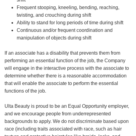
Frequent stooping, kneeling, bending, reaching,
twisting, and crouching during shift
Ability to stand for long periods of time during shift
Continuous and/or frequent coordination and
manipulation of objects during shift
If an associate has a disability that prevents them from
performing an essential function of the job, the Company
will engage in the interactive process with the associate to
determine whether there is a reasonable accommodation
that will enable the associate to perform the essential
functions of the job.
Ulta Beauty is proud to be an Equal Opportunity employer,
and we encourage people from underrepresented
backgrounds to apply. We do not discriminate based upon
race (including traits associated with race, such as hair