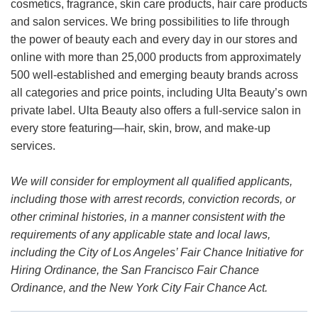
cosmetics, fragrance, skin care products, hair care products
and salon services. We bring possibilities to life through
the power of beauty each and every day in our stores and
online with more than 25,000 products from approximately
500 well-established and emerging beauty brands across
all categories and price points, including Ulta Beauty’s own
private label. Ulta Beauty also offers a full-service salon in
every store featuring—hair, skin, brow, and make-up
services.
We will consider for employment all qualified applicants,
including those with arrest records, conviction records, or
other criminal histories, in a manner consistent with the
requirements of any applicable state and local laws,
including the City of Los Angeles’ Fair Chance Initiative for
Hiring Ordinance, the San Francisco Fair Chance
Ordinance, and the New York City Fair Chance Act.