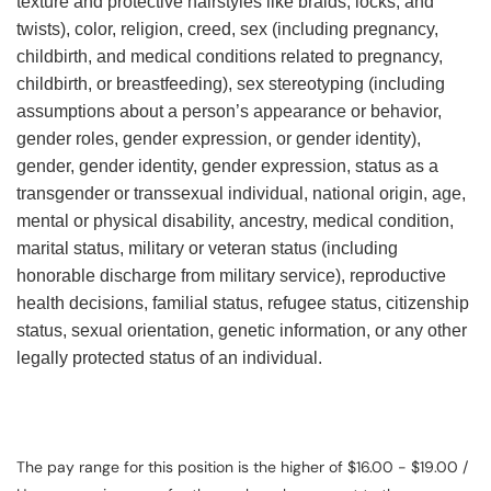
texture and protective hairstyles like braids, locks, and
twists), color, religion, creed, sex (including pregnancy,
childbirth, and medical conditions related to pregnancy,
childbirth, or breastfeeding), sex stereotyping (including
assumptions about a person’s appearance or behavior,
gender roles, gender expression, or gender identity),
gender, gender identity, gender expression, status as a
transgender or transsexual individual, national origin, age,
mental or physical disability, ancestry, medical condition,
marital status, military or veteran status (including
honorable discharge from military service), reproductive
health decisions, familial status, refugee status, citizenship
status, sexual orientation, genetic information, or any other
legally protected status of an individual.
The pay range for this position is the higher of $16.00 - $19.00 /