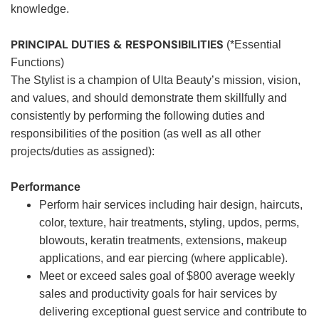
knowledge.
PRINCIPAL DUTIES & RESPONSIBILITIES
(*Essential
Functions)
The Stylist is a champion of Ulta Beauty’s mission, vision,
and values, and should demonstrate them skillfully and
consistently by performing the following duties and
responsibilities of the position (as well as all other
projects/duties as assigned):
Performance
Perform hair services including hair design, haircuts,
color, texture, hair treatments, styling, updos, perms,
blowouts, keratin treatments, extensions, makeup
applications, and ear piercing (where applicable).
Meet or exceed sales goal of $800 average weekly
sales and productivity goals for hair services by
delivering exceptional guest service and contribute to