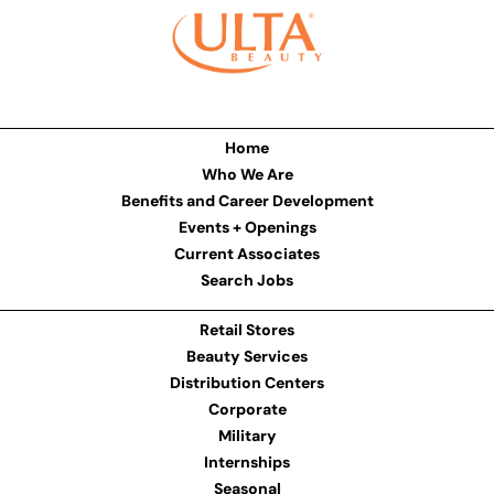
Home
Who We Are
Benefits and Career Development
Events + Openings
Current Associates
Search Jobs
Retail Stores
Beauty Services
Distribution Centers
Corporate
Military
Internships
Seasonal