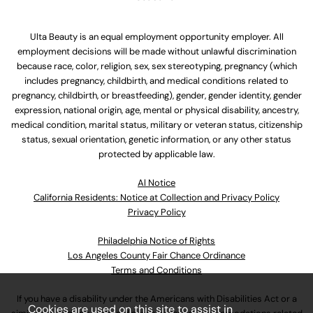
Ulta Beauty is an equal employment opportunity employer. All
employment decisions will be made without unlawful discrimination
because race, color, religion, sex, sex stereotyping, pregnancy (which
includes pregnancy, childbirth, and medical conditions related to
pregnancy, childbirth, or breastfeeding), gender, gender identity, gender
expression, national origin, age, mental or physical disability, ancestry,
medical condition, marital status, military or veteran status, citizenship
status, sexual orientation, genetic information, or any other status
protected by applicable law.
Al Notice
California Residents: Notice at Collection and Privacy Policy
Privacy Policy
Philadelphia Notice of Rights
Los Angeles County Fair Chance Ordinance
Terms and Conditions
If you have a disability under the Americans with Disabilities Act or a
Cookies are used on this site to assist in