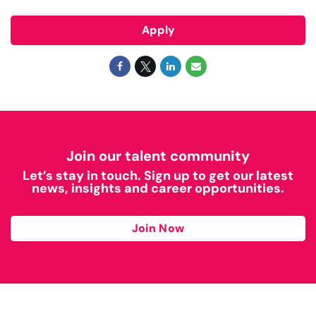
Apply
Join our talent community
Let’s stay in touch. Sign up to get our latest
news, insights and career opportunities.
Join Now