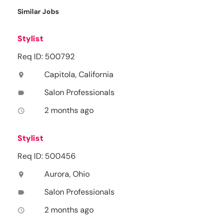
Similar Jobs
Stylist
Req ID: 500792
Capitola, California
location_on
Salon Professionals
label
2 months ago
access_time
Stylist
Req ID: 500456
Aurora, Ohio
location_on
Salon Professionals
label
2 months ago
access_time