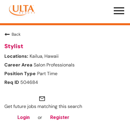
Menu
Toggle
Back
Stylist
Kailua, Hawaii
Salon Professionals
Part Time
504684
mail_outline
Get future jobs matching this search
or
Login
Register