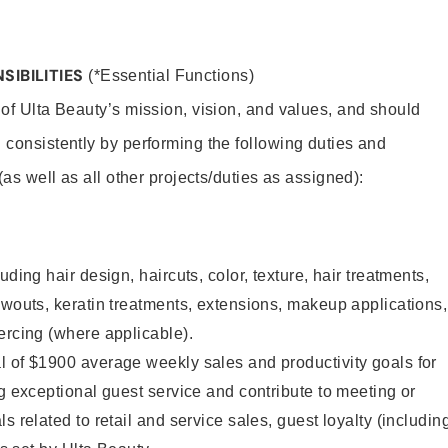
SIBILITIES
(*Essential Functions)
 of Ulta Beauty’s mission, vision, and values, and should
 consistently by performing the following duties and
 (as well as all other projects/duties as assigned):
uding hair design, haircuts, color, texture, hair treatments,
owouts, keratin treatments, extensions, makeup applications,
ercing (where applicable).
l of $1900 average weekly sales and productivity goals for
ng exceptional guest service and contribute to meeting or
s related to retail and service sales, guest loyalty (includin