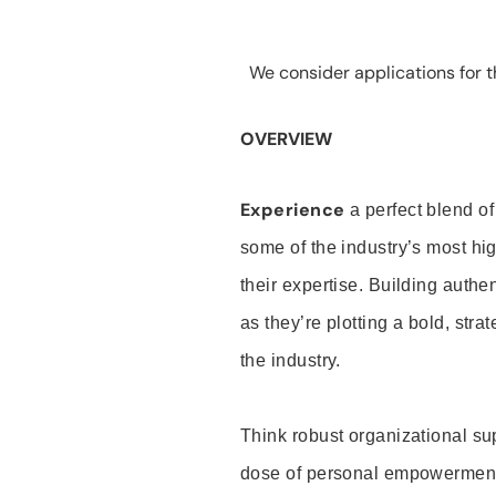
We consider applications for th
OVERVIEW
Experience
a perfect blend of
some of the industry’s most h
their expertise. Building auth
as they’re plotting a bold, stra
the industry.
Think robust organizational su
dose of personal empowerment 