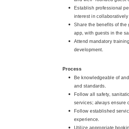
Establish professional pe
interest in collaborativel
Share the benefits of the
app, with guests in the sa
Attend mandatory trainin
development.
Process
Be knowledgeable of and 
and standards.
Follow all safety, sanitat
services; always ensure 
Follow established servic
experience.
Utilize appropriate booki