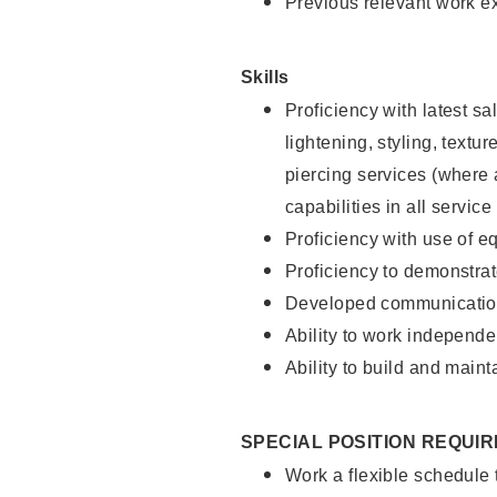
Previous relevant work e
Skills
Proficiency with latest sa
lightening, styling, text
piercing services (where 
capabilities in all service
Proficiency with use of 
Proficiency to demonstra
Developed communication
Ability to work independe
Ability to build and maint
SPECIAL POSITION REQUI
Work a flexible schedule