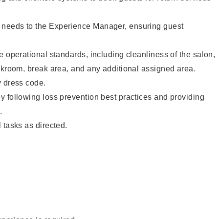
needs to the Experience Manager, ensuring guest
e operational standards, including cleanliness of the salon,
ckroom, break area, and any additional assigned area.
y dress code.
 following loss prevention best practices and providing
.
 tasks as directed.