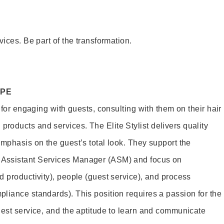
vices. Be part of the transformation.
OPE
e for engaging with guests, consulting with them on their hair
oducts and services. The Elite Stylist delivers quality
emphasis on the guest’s total look. They support the
Assistant Services Manager (ASM) and focus on
d productivity), people (guest service), and process
liance standards). This position requires a passion for the
uest service, and the aptitude to learn and communicate