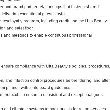
er and brand partner relationships that foster a shared
y delivering exceptional guest service.
 guest loyalty program, including credit and the Ulta Beauty
lon and salesfloor.
gs and meetings to enable continuous professional
ensure compliance with Ulta Beauty’s policies, procedures
ion, and infection control procedures before, during, and after
compliance with state board guidelines.
e protocols to ensure a consistent and exceptional guest
ng and clientele systems to book guests for return services