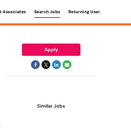
t Associates
Search Jobs
Returning User
Apply
Similar Jobs