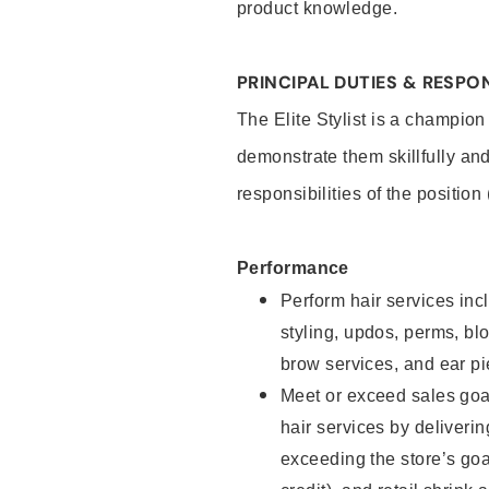
product knowledge.
PRINCIPAL DUTIES & RESPON
The Elite Stylist is a champion
demonstrate them skillfully and
responsibilities of the position
Performance
Perform hair services incl
styling, updos, perms, bl
brow services, and ear pi
Meet or exceed sales goa
hair services by deliveri
exceeding the store’s goal