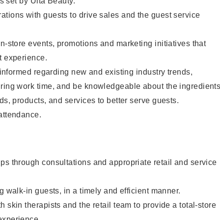
as set by Ulta Beauty.
tions with guests to drive sales and the guest service
in-store events, promotions and marketing initiatives that
t experience.
y informed regarding new and existing industry trends,
uring work time, and be knowledgeable about the ingredient
ds, products, and services to better serve guests.
 attendance.
ps through consultations and appropriate retail and service
g walk-in guests, in a timely and efficient manner.
 skin therapists and the retail team to provide a total-store
experience.