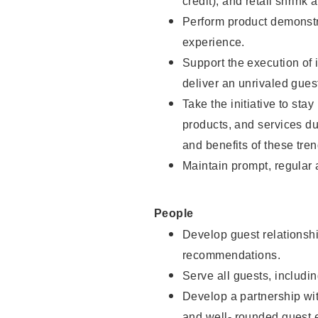
credit), and retail shrink 
Perform product demonstra
experience.
Support the execution of 
deliver an unrivaled gues
Take the initiative to sta
products, and services d
and benefits of these tren
Maintain prompt, regular
People
Develop guest relationshi
recommendations.
Serve all guests, includin
Develop a partnership with
and well- rounded guest 