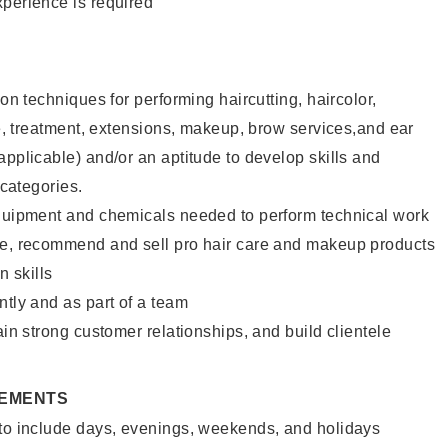
xperience is required
lon techniques for performing haircutting, haircolor,
ure, treatment, extensions, makeup, brow services,and ear
applicable) and/or an aptitude to develop skills and
 categories.
equipment and chemicals needed to perform technical work
te, recommend and sell pro hair care and makeup products
 skills
ntly and as part of a team
ain strong customer relationships, and build clientele
REMENTS
 to include days, evenings, weekends, and holidays