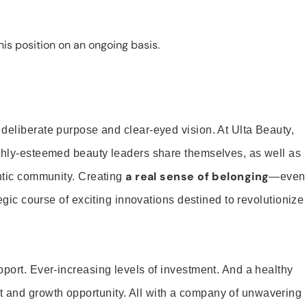
is position on an ongoing basis.
 deliberate purpose and clear-eyed vision. At Ulta Beauty,
ighly-esteemed beauty leaders share themselves, as well as
a real sense of belonging
entic community. Creating
—even
tegic course of exciting innovations destined to revolutionize
pport. Ever-increasing levels of investment. And a healthy
and growth opportunity. All with a company of unwavering