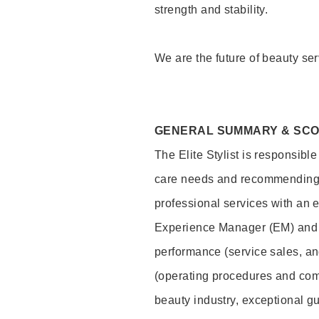
strength and stability.
We are the future of beauty ser
GENERAL SUMMARY & SC
The Elite Stylist is responsibl
care needs and recommending pr
professional services with an 
Experience Manager (EM) and 
performance (service sales, an
(operating procedures and comp
beauty industry, exceptional g