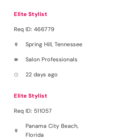
Elite Stylist
Req ID: 466779
Spring Hill, Tennessee
location_on
Salon Professionals
label
22 days ago
access_time
Elite Stylist
Req ID: 511057
Panama City Beach,
location_on
Florida