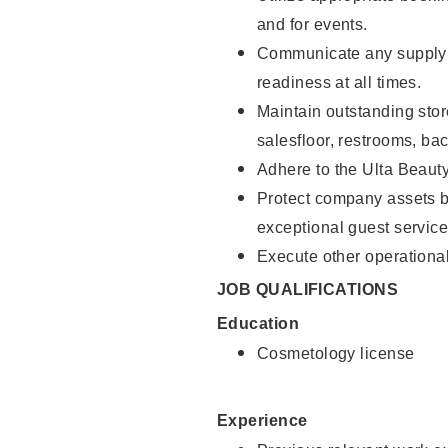
and for events.
Communicate any supply 
readiness at all times.
Maintain outstanding stor
salesfloor, restrooms, ba
Adhere to the Ulta Beaut
Protect company assets by
exceptional guest service
Execute other operational
JOB QUALIFICATIONS
Education
Cosmetology license
Experience