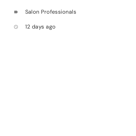
Salon Professionals
label
12 days ago
access_time