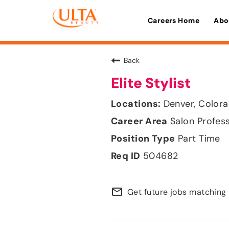
Careers Home
Abo
Back
Elite Stylist
Denver, Color
Salon Profes
Part Time
504682
mail_outline
Get future jobs matching 