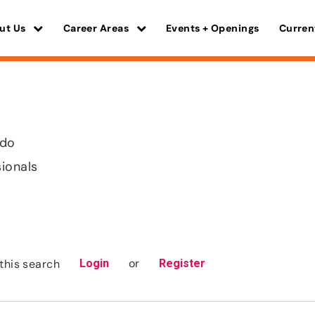
ut Us
Career Areas
Events + Openings
Curren
ado
sionals
or
this search
Login
Register