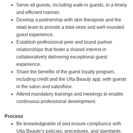
Serve all guests, including walk-in guests, in a timely
and efficient manner.
Develop a partnership with skin therapists and the
retail team to provide a total-store and well-rounded
guest experience.
Establish professional peer and brand partner
relationships that foster a shared interest in
collaboratively delivering exceptional guest
experience.
Share the benefits of the guest loyalty program,
including credit and the Ulta Beauty app, with guests
in the salon and salesfloor.
Attend mandatory trainings and meetings to enable
continuous professional development.
Process
Be knowledgeable of and ensure compliance with
Ulta Beauty’s policies, procedures, and standards.