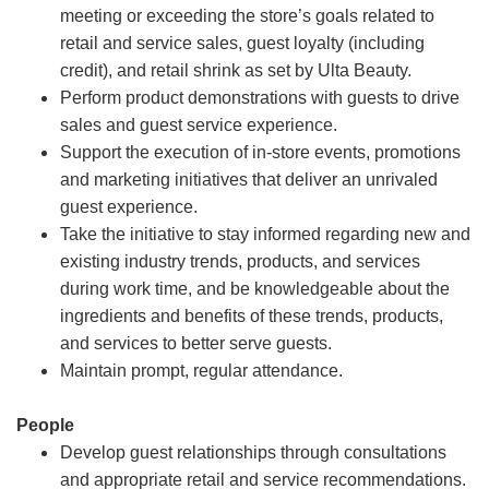
meeting or exceeding the store’s goals related to
retail and service sales, guest loyalty (including
credit), and retail shrink as set by Ulta Beauty.
Perform product demonstrations with guests to drive
sales and guest service experience.
Support the execution of in-store events, promotions
and marketing initiatives that deliver an unrivaled
guest experience.
Take the initiative to stay informed regarding new and
existing industry trends, products, and services
during work time, and be knowledgeable about the
ingredients and benefits of these trends, products,
and services to better serve guests.
Maintain prompt, regular attendance.
People
Develop guest relationships through consultations
and appropriate retail and service recommendations.