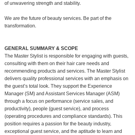
of unwavering strength and stability.
We are the future of beauty services. Be part of the
transformation.
GENERAL SUMMARY & SCOPE
The Master Stylist is responsible for engaging with guests,
consulting with them on their hair care needs and
recommending products and services. The Master Stylist
delivers quality professional services with an emphasis on
the guest’s total look. They support the Experience
Manager (SM) and Assistant Services Manager (ASM)
through a focus on performance (service sales, and
productivity), people (guest service), and process
(operating procedures and compliance standards). This
position requires a passion for the beauty industry,
exceptional guest service, and the aptitude to learn and