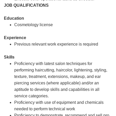
JOB QUALIFICATIONS
Education
Cosmetology license
Experience
Previous relevant work experience is required
Skills
Proficiency with latest salon techniques for
performing haircutting, haircolor, lightening, styling,
texture, treatment, extensions, makeup, and ear
piercing services (where applicable) and/or an
aptitude to develop skills and capabilities in all
service categories.
Proficiency with use of equipment and chemicals
needed to perform technical work
Proficiency to demonstrate, recommend and sell pro