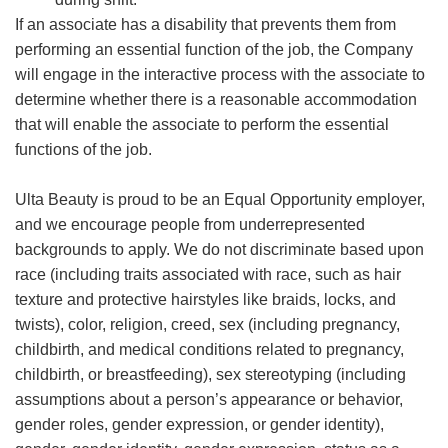
If an associate has a disability that prevents them from
performing an essential function of the job, the Company
will engage in the interactive process with the associate to
determine whether there is a reasonable accommodation
that will enable the associate to perform the essential
functions of the job.
Ulta Beauty is proud to be an Equal Opportunity employer,
and we encourage people from underrepresented
backgrounds to apply. We do not discriminate based upon
race (including traits associated with race, such as hair
texture and protective hairstyles like braids, locks, and
twists), color, religion, creed, sex (including pregnancy,
childbirth, and medical conditions related to pregnancy,
childbirth, or breastfeeding), sex stereotyping (including
assumptions about a person’s appearance or behavior,
gender roles, gender expression, or gender identity),