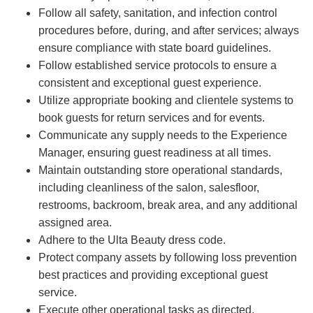
Follow all safety, sanitation, and infection control
procedures before, during, and after services; always
ensure compliance with state board guidelines.
Follow established service protocols to ensure a
consistent and exceptional guest experience.
Utilize appropriate booking and clientele systems to
book guests for return services and for events.
Communicate any supply needs to the Experience
Manager, ensuring guest readiness at all times.
Maintain outstanding store operational standards,
including cleanliness of the salon, salesfloor,
restrooms, backroom, break area, and any additional
assigned area.
Adhere to the Ulta Beauty dress code.
Protect company assets by following loss prevention
best practices and providing exceptional guest
service.
Execute other operational tasks as directed.