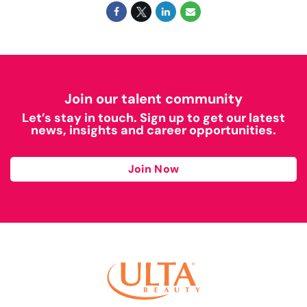
Join our talent community
Let’s stay in touch. Sign up to get our latest
news, insights and career opportunities.
Join Now