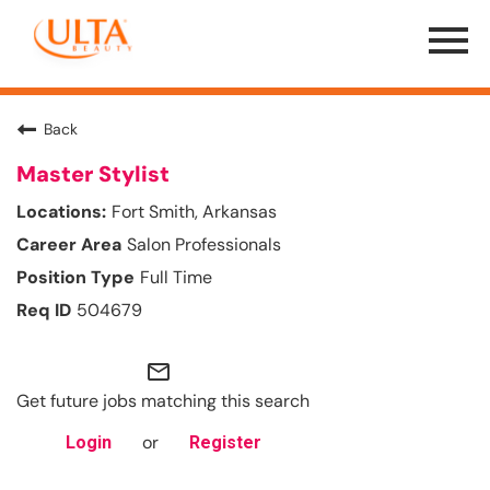
Menu
Toggle
Back
Master Stylist
Fort Smith, Arkansas
Salon Professionals
Full Time
504679
mail_outline
Get future jobs matching this search
or
Login
Register