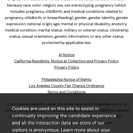
because race, color, religion, sex, sex stereotyping, pregnancy (which
includes pregnancy, childbirth, and medical conditions related to
pregnancy, childbirth, or breastfeeding), gender, gender identity, gender
expression, national origin, age, mental or physical disability, ancestry,
medical condition, marital status, military or veteran status, citizenship
status, sexual orientation, genetic information, or any other status
protected by applicable law.
Al Notice
California Residents: Notice at Collection and Privacy Policy
Privacy Policy
Philadelphia Notice of Rights
Los Angeles County Fair Chance Ordinance
Terms and Conditions
If you have a disability under the Americans with Disabilities Act or a
Cookies are used on this site to assist in
similar law and you wish to discuss potential accommodations related
continually improving the candidate experience
to applying for employment at our company, please call
630-410-
and all the interaction data we store of our
4800
or email
AssociateCareandSupport@ulta.com
.
visitors is anonymous. Learn more about your