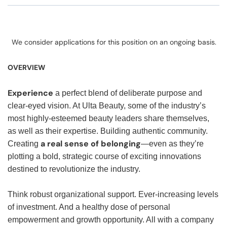
We consider applications for this position on an ongoing basis.
OVERVIEW
Experience
a perfect blend of deliberate purpose and
clear-eyed vision. At Ulta Beauty, some of the industry’s
most highly-esteemed beauty leaders share themselves,
as well as their expertise. Building authentic community.
a real sense of belonging
Creating
—even as they’re
plotting a bold, strategic course of exciting innovations
destined to revolutionize the industry.
Think robust organizational support. Ever-increasing levels
of investment. And a healthy dose of personal
empowerment and growth opportunity. All with a company