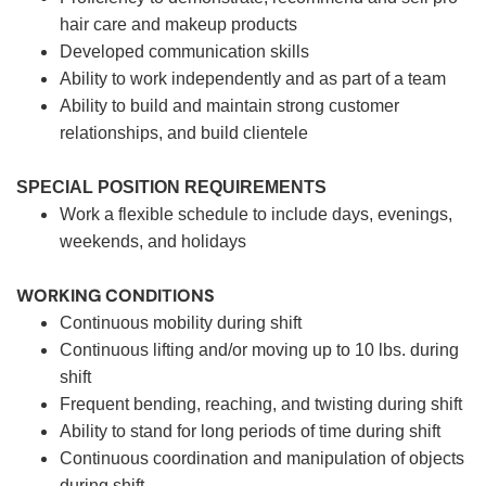
hair care and makeup products
Developed communication skills
Ability to work independently and as part of a team
Ability to build and maintain strong customer
relationships, and build clientele
SPECIAL POSITION REQUIREMENTS
Work a flexible schedule to include days, evenings,
weekends, and holidays
WORKING CONDITIONS
Continuous mobility during shift
Continuous lifting and/or moving up to 10 lbs. during
shift
Frequent bending, reaching, and twisting during shift
Ability to stand for long periods of time during shift
Continuous coordination and manipulation of objects
during shift.