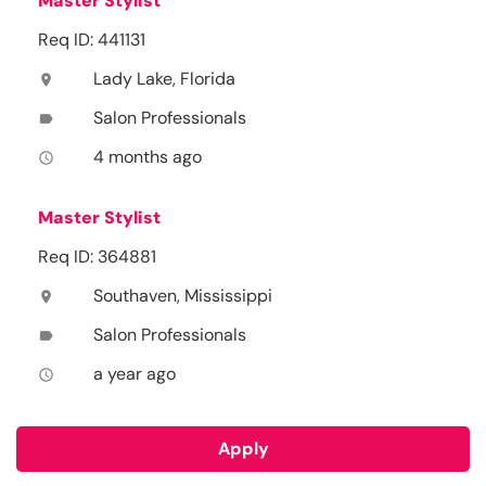
Master Stylist
Req ID: 441131
Lady Lake, Florida
location_on
Salon Professionals
label
4 months ago
access_time
Master Stylist
Req ID: 364881
Southaven, Mississippi
location_on
Salon Professionals
label
a year ago
access_time
Apply