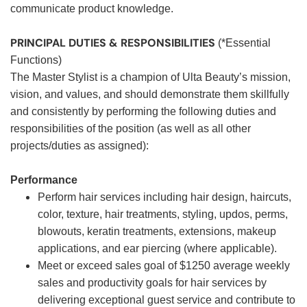
communicate product knowledge.
PRINCIPAL DUTIES & RESPONSIBILITIES
(*Essential
Functions)
The Master Stylist is a champion of Ulta Beauty’s mission,
vision, and values, and should demonstrate them skillfully
and consistently by performing the following duties and
responsibilities of the position (as well as all other
projects/duties as assigned):
Performance
Perform hair services including hair design, haircuts,
color, texture, hair treatments, styling, updos, perms,
blowouts, keratin treatments, extensions, makeup
applications, and ear piercing (where applicable).
Meet or exceed sales goal of $1250 average weekly
sales and productivity goals for hair services by
delivering exceptional guest service and contribute to