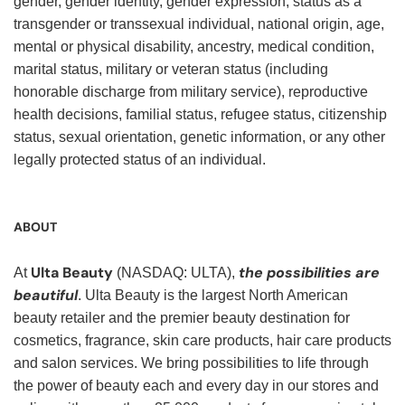
gender, gender identity, gender expression, status as a
transgender or transsexual individual, national origin, age,
mental or physical disability, ancestry, medical condition,
marital status, military or veteran status (including
honorable discharge from military service), reproductive
health decisions, familial status, refugee status, citizenship
status, sexual orientation, genetic information, or any other
legally protected status of an individual.
ABOUT
Ulta Beauty
the possibilities are
At
(NASDAQ: ULTA),
beautiful
. Ulta Beauty is the largest North American
beauty retailer and the premier beauty destination for
cosmetics, fragrance, skin care products, hair care products
and salon services. We bring possibilities to life through
the power of beauty each and every day in our stores and