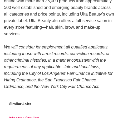
online with more than 25,000 products from approximately
500 well-established and emerging beauty brands across
all categories and price points, including Ulta Beauty’s own
private label. Ulta Beauty also offers a full-service salon in
every store featuring—hair, skin, brow, and make-up
services.
We will consider for employment all qualified applicants,
including those with arrest records, conviction records, or
other criminal histories, in a manner consistent with the
requirements of any applicable state and local laws,
including the City of Los Angeles’ Fair Chance Initiative for
Hiring Ordinance, the San Francisco Fair Chance
Ordinance, and the New York City Fair Chance Act.
Similar Jobs