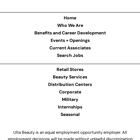
Home
Who We Are
Benefits and Career Development
Events + Openings
Current Associates
Search Jobs
Retail Stores
Beauty Services
Distribution Centers
Corporate
Military
Internships
Seasonal
Ulta Beauty is an equal employment opportunity employer. All
employment decisions will be made without unlawful discrimination