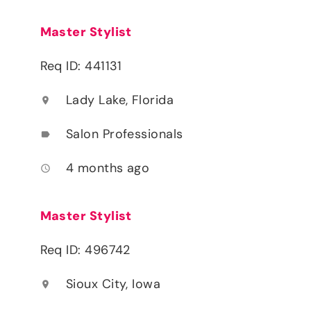
Master Stylist
Req ID: 441131
Lady Lake, Florida
location_on
Salon Professionals
label
4 months ago
access_time
Master Stylist
Req ID: 496742
Sioux City, Iowa
location_on