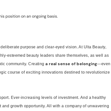
is position on an ongoing basis.
 deliberate purpose and clear-eyed vision. At Ulta Beauty,
ighly-esteemed beauty leaders share themselves, as well as
a real sense of belonging
entic community. Creating
—even
tegic course of exciting innovations destined to revolutionize
pport. Ever-increasing levels of investment. And a healthy
and growth opportunity. All with a company of unwavering