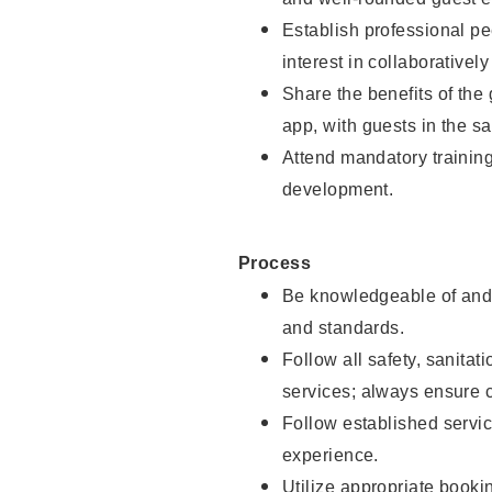
Establish professional pe
interest in collaborativel
Share the benefits of the
app, with guests in the sa
Attend mandatory trainin
development.
Process
Be knowledgeable of and 
and standards.
Follow all safety, sanitat
services; always ensure 
Follow established servic
experience.
Utilize appropriate booki