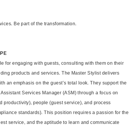
vices. Be part of the transformation.
OPE
le for engaging with guests, consulting with them on their
ing products and services. The Master Stylist delivers
ith an emphasis on the guest’s total look. They support the
Assistant Services Manager (ASM) through a focus on
d productivity), people (guest service), and process
liance standards). This position requires a passion for the
uest service, and the aptitude to learn and communicate