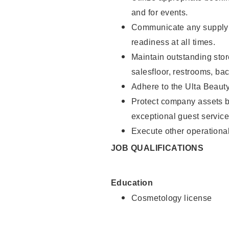
and for events.
Communicate any supply 
readiness at all times.
Maintain outstanding stor
salesfloor, restrooms, ba
Adhere to the Ulta Beaut
Protect company assets by
exceptional guest service
Execute other operational
JOB QUALIFICATIONS
Education
Cosmetology license