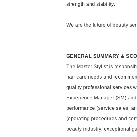
strength and stability.
We are the future of beauty ser
GENERAL SUMMARY & SC
The Master Stylist is responsib
hair care needs and recommend
quality professional services w
Experience Manager (SM) and 
performance (service sales, an
(operating procedures and comp
beauty industry, exceptional g