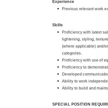
Experience
Previous relevant work e
Skills
Proficiency with latest sa
lightening, styling, textu
(where applicable) and/or 
categories.
Proficiency with use of 
Proficiency to demonstra
Developed communication
Ability to work independe
Ability to build and maint
SPECIAL POSITION REQUI