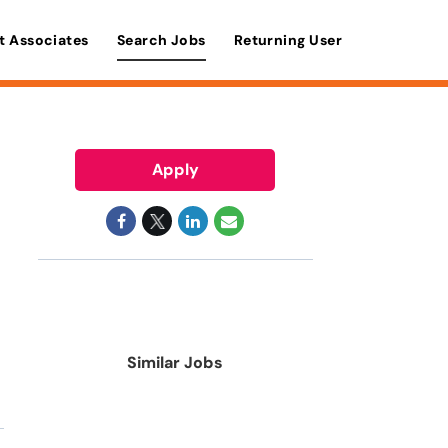
t Associates
Search Jobs
Returning User
Apply
Similar Jobs