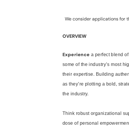
We consider applications for th
OVERVIEW
Experience
a perfect blend of
some of the industry’s most h
their expertise. Building auth
as they’re plotting a bold, stra
the industry.
Think robust organizational su
dose of personal empowerment 