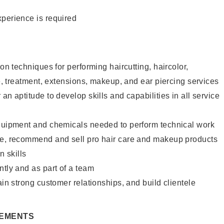
xperience is required
lon techniques for performing haircutting, haircolor,
re, treatment, extensions, makeup, and ear piercing services
an aptitude to develop skills and capabilities in all service
equipment and chemicals needed to perform technical work
te, recommend and sell pro hair care and makeup products
 skills
ntly and as part of a team
ain strong customer relationships, and build clientele
REMENTS