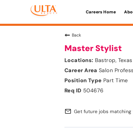
Careers Home
Abo
Back
Master Stylist
Bastrop, Texas
Salon Profes
Part Time
504676
mail_outline
Get future jobs matching 