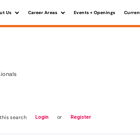
ut Us
Career Areas
Events + Openings
Curren
sionals
or
this search
Login
Register