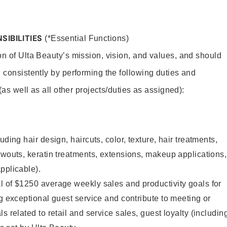
SIBILITIES
(*Essential Functions)
on of Ulta Beauty’s mission, vision, and values, and should
 consistently by performing the following duties and
 (as well as all other projects/duties as assigned):
uding hair design, haircuts, color, texture, hair treatments,
owouts, keratin treatments, extensions, makeup applications,
pplicable).
l of $1250 average weekly sales and productivity goals for
ng exceptional guest service and contribute to meeting or
s related to retail and service sales, guest loyalty (includin