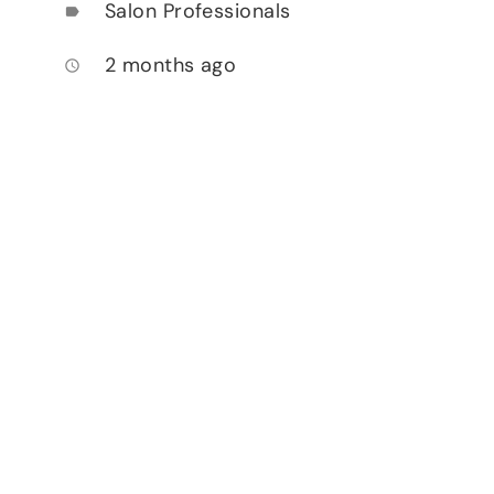
Salon Professionals
label
2 months ago
access_time