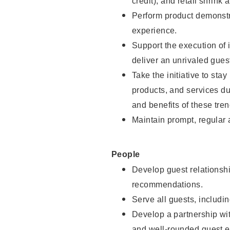
credit), and retail shrink 
Perform product demonstra
experience.
Support the execution of 
deliver an unrivaled gues
Take the initiative to sta
products, and services d
and benefits of these tren
Maintain prompt, regular
People
Develop guest relationshi
recommendations.
Serve all guests, includin
Develop a partnership with
and well-rounded guest e