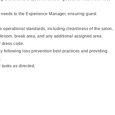
needs to the Experience Manager, ensuring guest
e operational standards, including cleanliness of the salon,
ckroom, break area, and any additional assigned area.
y dress code.
 following loss prevention best practices and providing
.
 tasks as directed.