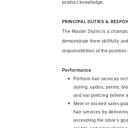
product knowledge.
PRINCIPAL DUTIES & RESPON
The Master Stylist is a champi
demonstrate them skillfully and
responsibilities of the position
Performance
Perform hair services incl
styling, updos, perms, bl
and ear piercing (where a
Meet or exceed sales goa
hair services by deliveri
exceeding the store’s goal