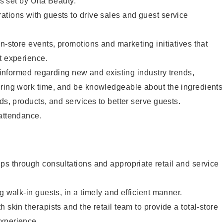
as set by Ulta Beauty.
tions with guests to drive sales and guest service
in-store events, promotions and marketing initiatives that
t experience.
y informed regarding new and existing industry trends,
uring work time, and be knowledgeable about the ingredient
ds, products, and services to better serve guests.
 attendance.
ps through consultations and appropriate retail and service
g walk-in guests, in a timely and efficient manner.
 skin therapists and the retail team to provide a total-store
xperience.