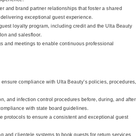
er and brand partner relationships that foster a shared
y delivering exceptional guest experience.
 guest loyalty program, including credit and the Ulta Beauty
lon and salesfloor.
gs and meetings to enable continuous professional
ensure compliance with Ulta Beauty’s policies, procedures
ion, and infection control procedures before, during, and after
compliance with state board guidelines.
e protocols to ensure a consistent and exceptional guest
ng and clientele systems to book guests for return services