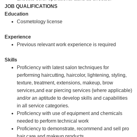
JOB QUALIFICATIONS
Education
Cosmetology license
Experience
Previous relevant work experience is required
Skills
Proficiency with latest salon techniques for
performing haircutting, haircolor, lightening, styling,
texture, treatment, extensions, makeup, brow
services,and ear piercing services (where applicable)
and/or an aptitude to develop skills and capabilities
in all service categories.
Proficiency with use of equipment and chemicals
needed to perform technical work
Proficiency to demonstrate, recommend and sell pro
hair care and makeup products