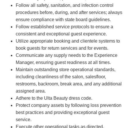
Follow all safety, sanitation, and infection control
procedures before, during, and after services; always
ensure compliance with state board guidelines.
Follow established service protocols to ensure a
consistent and exceptional guest experience.
Utilize appropriate booking and clientele systems to
book guests for return services and for events.
Communicate any supply needs to the Experience
Manager, ensuring guest readiness at all times.
Maintain outstanding store operational standards,
including cleanliness of the salon, salesfloor,
restrooms, backroom, break area, and any additional
assigned area.
Adhere to the Ulta Beauty dress code.
Protect company assets by following loss prevention
best practices and providing exceptional guest
service.
Execute other operational tasks as directed.