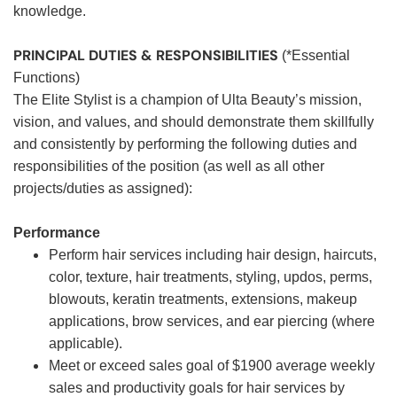
knowledge.
PRINCIPAL DUTIES & RESPONSIBILITIES
(*Essential
Functions)
The Elite Stylist is a champion of Ulta Beauty’s mission,
vision, and values, and should demonstrate them skillfully
and consistently by performing the following duties and
responsibilities of the position (as well as all other
projects/duties as assigned):
Performance
Perform hair services including hair design, haircuts,
color, texture, hair treatments, styling, updos, perms,
blowouts, keratin treatments, extensions, makeup
applications, brow services, and ear piercing (where
applicable).
Meet or exceed sales goal of $1900 average weekly
sales and productivity goals for hair services by