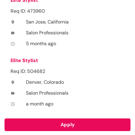
Elite Stylist
Req ID: 473960
San Jose, California
location_on
Salon Professionals
label
5 months ago
access_time
Elite Stylist
Req ID: 504682
Denver, Colorado
location_on
Salon Professionals
label
a month ago
access_time
Apply