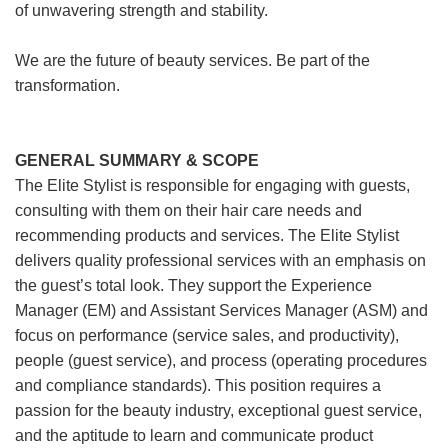
of unwavering strength and stability.
We are the future of beauty services. Be part of the
transformation.
GENERAL SUMMARY & SCOPE
The Elite Stylist is responsible for engaging with guests,
consulting with them on their hair care needs and
recommending products and services. The Elite Stylist
delivers quality professional services with an emphasis on
the guest’s total look. They support the Experience
Manager (EM) and Assistant Services Manager (ASM) and
focus on performance (service sales, and productivity),
people (guest service), and process (operating procedures
and compliance standards). This position requires a
passion for the beauty industry, exceptional guest service,
and the aptitude to learn and communicate product