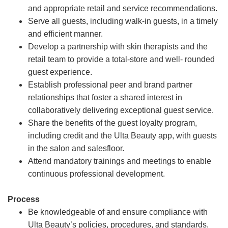
and appropriate retail and service recommendations.
Serve all guests, including walk-in guests, in a timely
and efficient manner.
Develop a partnership with skin therapists and the
retail team to provide a total-store and well- rounded
guest experience.
Establish professional peer and brand partner
relationships that foster a shared interest in
collaboratively delivering exceptional guest service.
Share the benefits of the guest loyalty program,
including credit and the Ulta Beauty app, with guests
in the salon and salesfloor.
Attend mandatory trainings and meetings to enable
continuous professional development.
Process
Be knowledgeable of and ensure compliance with
Ulta Beauty’s policies, procedures, and standards.