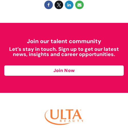
Join our talent community
Let’s stay in touch. Sign up to get our latest
news, insights and career opportunities.
Join Now