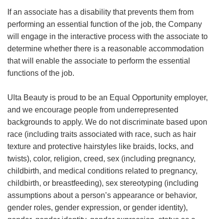
If an associate has a disability that prevents them from
performing an essential function of the job, the Company
will engage in the interactive process with the associate to
determine whether there is a reasonable accommodation
that will enable the associate to perform the essential
functions of the job.
Ulta Beauty is proud to be an Equal Opportunity employer,
and we encourage people from underrepresented
backgrounds to apply. We do not discriminate based upon
race (including traits associated with race, such as hair
texture and protective hairstyles like braids, locks, and
twists), color, religion, creed, sex (including pregnancy,
childbirth, and medical conditions related to pregnancy,
childbirth, or breastfeeding), sex stereotyping (including
assumptions about a person’s appearance or behavior,
gender roles, gender expression, or gender identity),