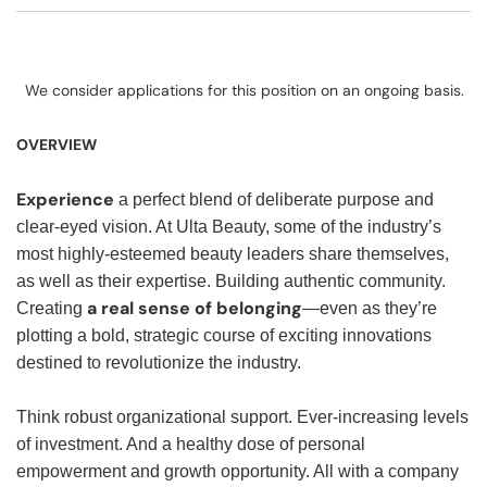
We consider applications for this position on an ongoing basis.
OVERVIEW
Experience
a perfect blend of deliberate purpose and
clear-eyed vision. At Ulta Beauty, some of the industry’s
most highly-esteemed beauty leaders share themselves,
as well as their expertise. Building authentic community.
a real sense of belonging
Creating
—even as they’re
plotting a bold, strategic course of exciting innovations
destined to revolutionize the industry.
Think robust organizational support. Ever-increasing levels
of investment. And a healthy dose of personal
empowerment and growth opportunity. All with a company