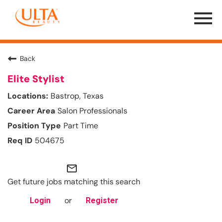
Menu
Toggle
Back
Elite Stylist
Bastrop, Texas
Salon Professionals
Part Time
504675
mail_outline
Get future jobs matching this search
or
Login
Register