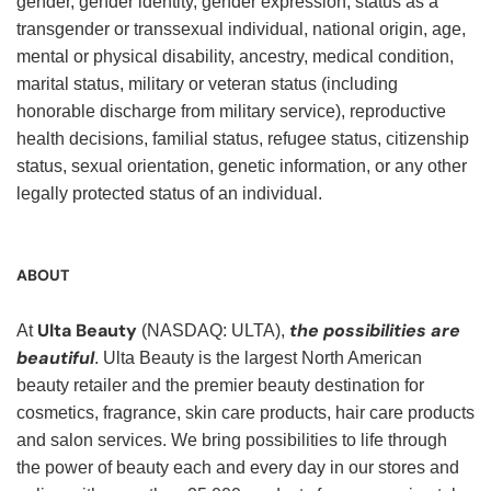
gender, gender identity, gender expression, status as a
transgender or transsexual individual, national origin, age,
mental or physical disability, ancestry, medical condition,
marital status, military or veteran status (including
honorable discharge from military service), reproductive
health decisions, familial status, refugee status, citizenship
status, sexual orientation, genetic information, or any other
legally protected status of an individual.
ABOUT
Ulta Beauty
the possibilities are
At
(NASDAQ: ULTA),
beautiful
. Ulta Beauty is the largest North American
beauty retailer and the premier beauty destination for
cosmetics, fragrance, skin care products, hair care products
and salon services. We bring possibilities to life through
the power of beauty each and every day in our stores and