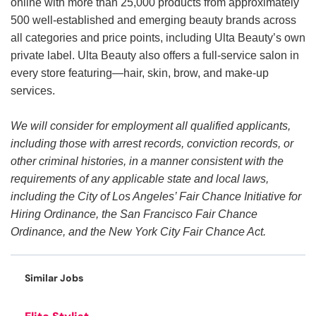
online with more than 25,000 products from approximately
500 well-established and emerging beauty brands across
all categories and price points, including Ulta Beauty’s own
private label. Ulta Beauty also offers a full-service salon in
every store featuring—hair, skin, brow, and make-up
services.
We will consider for employment all qualified applicants,
including those with arrest records, conviction records, or
other criminal histories, in a manner consistent with the
requirements of any applicable state and local laws,
including the City of Los Angeles’ Fair Chance Initiative for
Hiring Ordinance, the San Francisco Fair Chance
Ordinance, and the New York City Fair Chance Act.
Similar Jobs