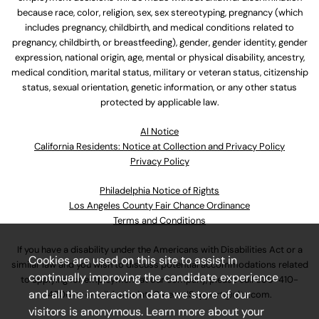
because race, color, religion, sex, sex stereotyping, pregnancy (which
includes pregnancy, childbirth, and medical conditions related to
pregnancy, childbirth, or breastfeeding), gender, gender identity, gender
expression, national origin, age, mental or physical disability, ancestry,
medical condition, marital status, military or veteran status, citizenship
status, sexual orientation, genetic information, or any other status
protected by applicable law.
Al Notice
California Residents: Notice at Collection and Privacy Policy
Privacy Policy
Philadelphia Notice of Rights
Los Angeles County Fair Chance Ordinance
Terms and Conditions
If you have a disability under the Americans with Disabilities Act or a
Cookies are used on this site to assist in
similar law and you wish to discuss potential accommodations related
continually improving the candidate experience
to applying for employment at our company, please call
630-410-
and all the interaction data we store of our
4800
or email
AssociateCareandSupport@ulta.com
.
visitors is anonymous. Learn more about your