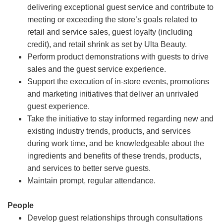
delivering exceptional guest service and contribute to
meeting or exceeding the store’s goals related to
retail and service sales, guest loyalty (including
credit), and retail shrink as set by Ulta Beauty.
Perform product demonstrations with guests to drive
sales and the guest service experience.
Support the execution of in-store events, promotions
and marketing initiatives that deliver an unrivaled
guest experience.
Take the initiative to stay informed regarding new and
existing industry trends, products, and services
during work time, and be knowledgeable about the
ingredients and benefits of these trends, products,
and services to better serve guests.
Maintain prompt, regular attendance.
People
Develop guest relationships through consultations