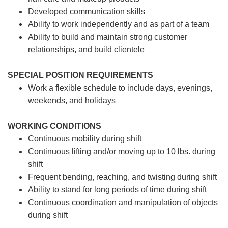
Developed communication skills
Ability to work independently and as part of a team
Ability to build and maintain strong customer
relationships, and build clientele
SPECIAL POSITION REQUIREMENTS
Work a flexible schedule to include days, evenings,
weekends, and holidays
WORKING CONDITIONS
Continuous mobility during shift
Continuous lifting and/or moving up to 10 lbs. during
shift
Frequent bending, reaching, and twisting during shift
Ability to stand for long periods of time during shift
Continuous coordination and manipulation of objects
during shift