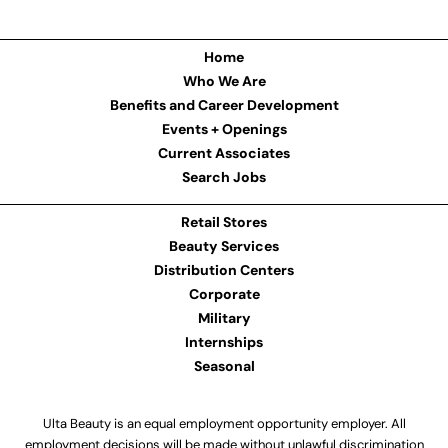
Home
Who We Are
Benefits and Career Development
Events + Openings
Current Associates
Search Jobs
Retail Stores
Beauty Services
Distribution Centers
Corporate
Military
Internships
Seasonal
Ulta Beauty is an equal employment opportunity employer. All
employment decisions will be made without unlawful discrimination