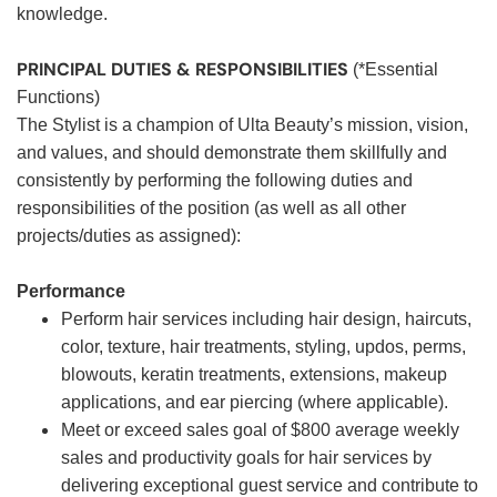
knowledge.
PRINCIPAL DUTIES & RESPONSIBILITIES
(*Essential
Functions)
The Stylist is a champion of Ulta Beauty’s mission, vision,
and values, and should demonstrate them skillfully and
consistently by performing the following duties and
responsibilities of the position (as well as all other
projects/duties as assigned):
Performance
Perform hair services including hair design, haircuts,
color, texture, hair treatments, styling, updos, perms,
blowouts, keratin treatments, extensions, makeup
applications, and ear piercing (where applicable).
Meet or exceed sales goal of $800 average weekly
sales and productivity goals for hair services by
delivering exceptional guest service and contribute to