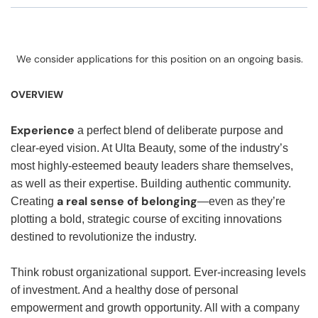
We consider applications for this position on an ongoing basis.
OVERVIEW
Experience
a perfect blend of deliberate purpose and
clear-eyed vision. At Ulta Beauty, some of the industry’s
most highly-esteemed beauty leaders share themselves,
as well as their expertise. Building authentic community.
a real sense of belonging
Creating
—even as they’re
plotting a bold, strategic course of exciting innovations
destined to revolutionize the industry.
Think robust organizational support. Ever-increasing levels
of investment. And a healthy dose of personal
empowerment and growth opportunity. All with a company