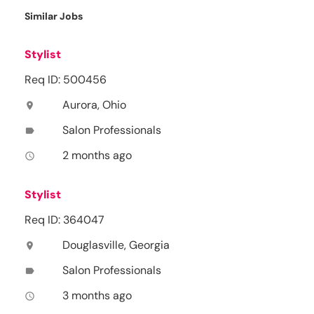
Similar Jobs
Stylist
Req ID: 500456
Aurora, Ohio
location_on
Salon Professionals
label
2 months ago
access_time
Stylist
Req ID: 364047
Douglasville, Georgia
location_on
Salon Professionals
label
3 months ago
access_time