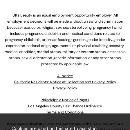
Ulta Beauty is an equal employment opportunity employer. All
employment decisions will be made without unlawful discrimination
because race, color, religion, sex, sex stereotyping, pregnancy (which
includes pregnancy, childbirth, and medical conditions related to
pregnancy, childbirth, or breastfeeding), gender, gender identity, gender
expression, national origin, age, mental or physical disability, ancestry,
medical condition, marital status, military or veteran status, citizenship
status, sexual orientation, genetic information, or any other status
protected by applicable law.
Al Notice
California Residents: Notice at Collection and Privacy Policy
Privacy Policy
Philadelphia Notice of Rights
Los Angeles County Fair Chance Ordinance
Terms and Conditions
If you have a disability under the Americans with Disabilities Act or a
Cookies are used on this site to assist in