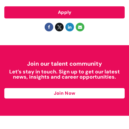
Apply
Join our talent community
Let’s stay in touch. Sign up to get our latest
news, insights and career opportunities.
Join Now