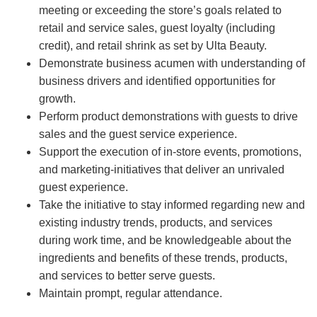
meeting or exceeding the store’s goals related to
retail and service sales, guest loyalty (including
credit), and retail shrink as set by Ulta Beauty.
Demonstrate business acumen with understanding of
business drivers and identified opportunities for
growth.
Perform product demonstrations with guests to drive
sales and the guest service experience.
Support the execution of in-store events, promotions,
and marketing-initiatives that deliver an unrivaled
guest experience.
Take the initiative to stay informed regarding new and
existing industry trends, products, and services
during work time, and be knowledgeable about the
ingredients and benefits of these trends, products,
and services to better serve guests.
Maintain prompt, regular attendance.