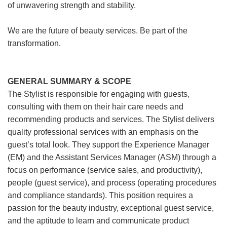
of unwavering strength and stability.
We are the future of beauty services. Be part of the
transformation.
GENERAL SUMMARY & SCOPE
The Stylist is responsible for engaging with guests,
consulting with them on their hair care needs and
recommending products and services. The Stylist delivers
quality professional services with an emphasis on the
guest’s total look. They support the Experience Manager
(EM) and the Assistant Services Manager (ASM) through a
focus on performance (service sales, and productivity),
people (guest service), and process (operating procedures
and compliance standards). This position requires a
passion for the beauty industry, exceptional guest service,
and the aptitude to learn and communicate product