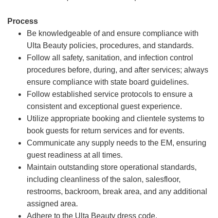
Process
Be knowledgeable of and ensure compliance with
Ulta Beauty policies, procedures, and standards.
Follow all safety, sanitation, and infection control
procedures before, during, and after services; always
ensure compliance with state board guidelines.
Follow established service protocols to ensure a
consistent and exceptional guest experience.
Utilize appropriate booking and clientele systems to
book guests for return services and for events.
Communicate any supply needs to the EM, ensuring
guest readiness at all times.
Maintain outstanding store operational standards,
including cleanliness of the salon, salesfloor,
restrooms, backroom, break area, and any additional
assigned area.
Adhere to the Ulta Beauty dress code.