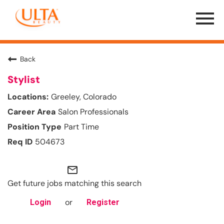
Menu
Toggle
Back
Stylist
Greeley, Colorado
Salon Professionals
Part Time
504673
mail_outline
Get future jobs matching this search
or
Login
Register