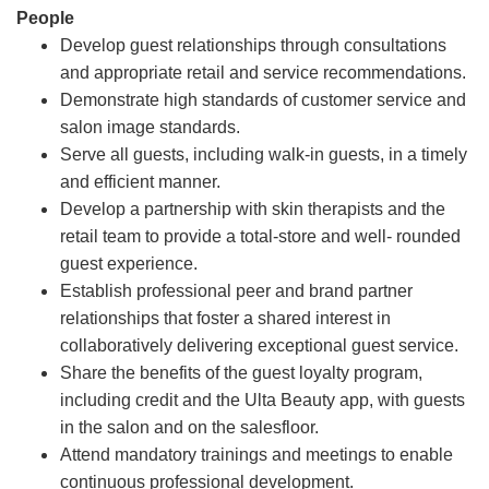
People
Develop guest relationships through consultations
and appropriate retail and service recommendations.
Demonstrate high standards of customer service and
salon image standards.
Serve all guests, including walk-in guests, in a timely
and efficient manner.
Develop a partnership with skin therapists and the
retail team to provide a total-store and well- rounded
guest experience.
Establish professional peer and brand partner
relationships that foster a shared interest in
collaboratively delivering exceptional guest service.
Share the benefits of the guest loyalty program,
including credit and the Ulta Beauty app, with guests
in the salon and on the salesfloor.
Attend mandatory trainings and meetings to enable
continuous professional development.