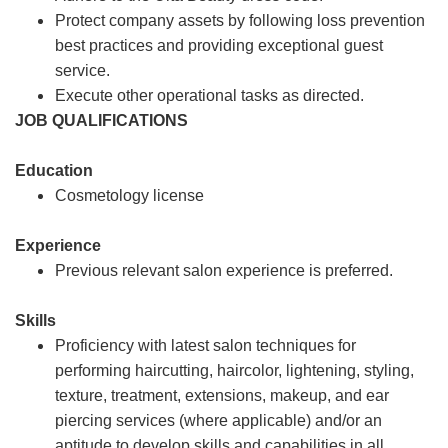
Protect company assets by following loss prevention
best practices and providing exceptional guest
service.
Execute other operational tasks as directed.
JOB QUALIFICATIONS
Education
Cosmetology license
Experience
Previous relevant salon experience is preferred.
Skills
Proficiency with latest salon techniques for
performing haircutting, haircolor, lightening, styling,
texture, treatment, extensions, makeup, and ear
piercing services (where applicable) and/or an
aptitude to develop skills and capabilities in all