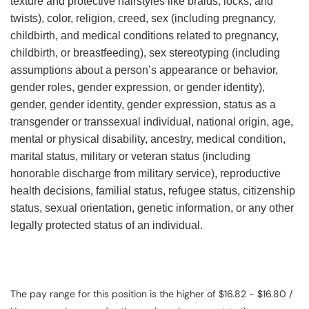
texture and protective hairstyles like braids, locks, and
twists), color, religion, creed, sex (including pregnancy,
childbirth, and medical conditions related to pregnancy,
childbirth, or breastfeeding), sex stereotyping (including
assumptions about a person’s appearance or behavior,
gender roles, gender expression, or gender identity),
gender, gender identity, gender expression, status as a
transgender or transsexual individual, national origin, age,
mental or physical disability, ancestry, medical condition,
marital status, military or veteran status (including
honorable discharge from military service), reproductive
health decisions, familial status, refugee status, citizenship
status, sexual orientation, genetic information, or any other
legally protected status of an individual.
The pay range for this position is the higher of $16.82 - $16.80 /