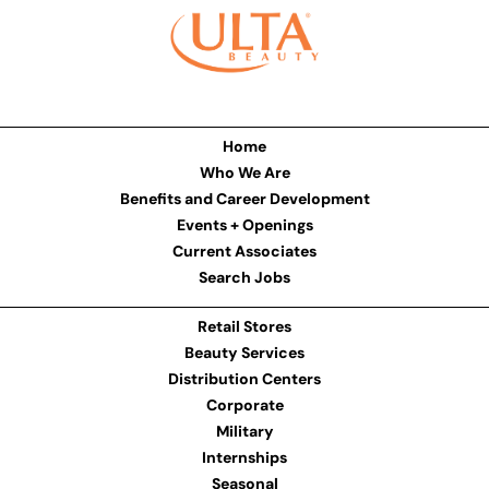
Home
Who We Are
Benefits and Career Development
Events + Openings
Current Associates
Search Jobs
Retail Stores
Beauty Services
Distribution Centers
Corporate
Military
Internships
Seasonal