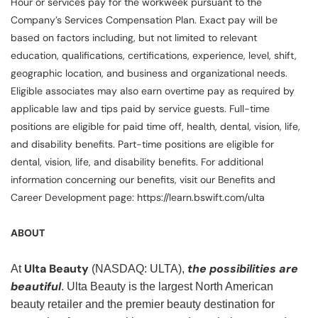
Hour or services pay for the workweek pursuant to the
Company’s Services Compensation Plan. Exact pay will be
based on factors including, but not limited to relevant
education, qualifications, certifications, experience, level, shift,
geographic location, and business and organizational needs.
Eligible associates may also earn overtime pay as required by
applicable law and tips paid by service guests. Full-time
positions are eligible for paid time off, health, dental, vision, life,
and disability benefits. Part-time positions are eligible for
dental, vision, life, and disability benefits. For additional
information concerning our benefits, visit our Benefits and
Career Development page: https://learn.bswift.com/ulta
ABOUT
Ulta Beauty
the possibilities are
At
(NASDAQ: ULTA),
beautiful
. Ulta Beauty is the largest North American
beauty retailer and the premier beauty destination for