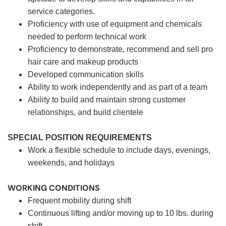
service categories.
Proficiency with use of equipment and chemicals
needed to perform technical work
Proficiency to demonstrate, recommend and sell pro
hair care and makeup products
Developed communication skills
Ability to work independently and as part of a team
Ability to build and maintain strong customer
relationships, and build clientele
SPECIAL POSITION REQUIREMENTS
Work a flexible schedule to include days, evenings,
weekends, and holidays
WORKING CONDITIONS
Frequent mobility during shift
Continuous lifting and/or moving up to 10 lbs. during
shift