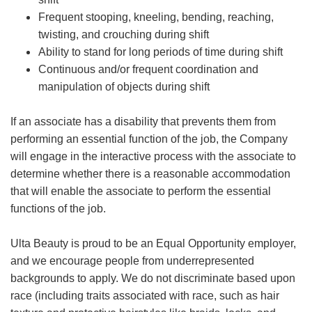
Frequent stooping, kneeling, bending, reaching,
twisting, and crouching during shift
Ability to stand for long periods of time during shift
Continuous and/or frequent coordination and
manipulation of objects during shift
If an associate has a disability that prevents them from
performing an essential function of the job, the Company
will engage in the interactive process with the associate to
determine whether there is a reasonable accommodation
that will enable the associate to perform the essential
functions of the job.
Ulta Beauty is proud to be an Equal Opportunity employer,
and we encourage people from underrepresented
backgrounds to apply. We do not discriminate based upon
race (including traits associated with race, such as hair