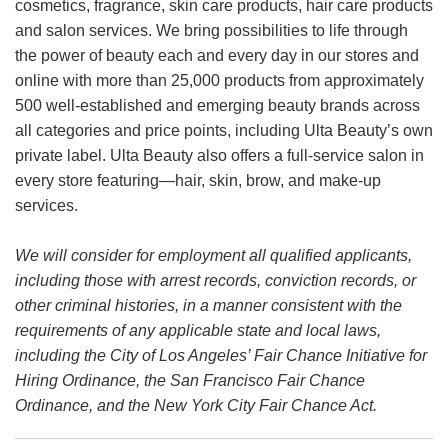
cosmetics, fragrance, skin care products, hair care products
and salon services. We bring possibilities to life through
the power of beauty each and every day in our stores and
online with more than 25,000 products from approximately
500 well-established and emerging beauty brands across
all categories and price points, including Ulta Beauty’s own
private label. Ulta Beauty also offers a full-service salon in
every store featuring—hair, skin, brow, and make-up
services.
We will consider for employment all qualified applicants,
including those with arrest records, conviction records, or
other criminal histories, in a manner consistent with the
requirements of any applicable state and local laws,
including the City of Los Angeles’ Fair Chance Initiative for
Hiring Ordinance, the San Francisco Fair Chance
Ordinance, and the New York City Fair Chance Act.