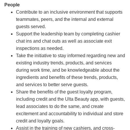
People
Contribute to an inclusive environment that supports
teammates, peers, and the internal and external
guests served.
Support the leadership team by completing cashier
chat ins and chat outs as well as associate exit
inspections as needed.
Take the initiative to stay informed regarding new and
existing industry trends, products, and services
during work time, and be knowledgeable about the
ingredients and benefits of these trends, products,
and services to better serve guests.
Share the benefits of the guest loyalty program,
including credit and the Ulta Beauty app, with guests,
lead associates to do the same, and create
excitement and accountability to individual and store
credit and loyalty goals.
Assist in the training of new cashiers, and cross-