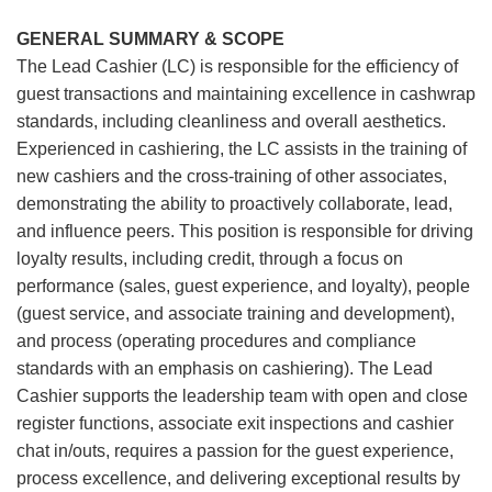
GENERAL SUMMARY & SCOPE
The Lead Cashier (LC) is responsible for the efficiency of
guest transactions and maintaining excellence in cashwrap
standards, including cleanliness and overall aesthetics.
Experienced in cashiering, the LC assists in the training of
new cashiers and the cross-training of other associates,
demonstrating the ability to proactively collaborate, lead,
and influence peers. This position is responsible for driving
loyalty results, including credit, through a focus on
performance (sales, guest experience, and loyalty), people
(guest service, and associate training and development),
and process (operating procedures and compliance
standards with an emphasis on cashiering). The Lead
Cashier supports the leadership team with open and close
register functions, associate exit inspections and cashier
chat in/outs, requires a passion for the guest experience,
process excellence, and delivering exceptional results by