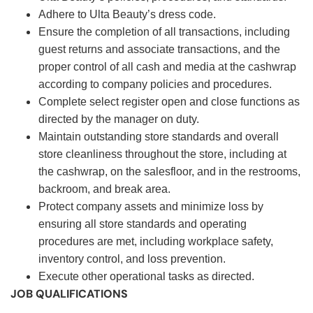
Adhere to Ulta Beauty’s dress code.
Ensure the completion of all transactions, including
guest returns and associate transactions, and the
proper control of all cash and media at the cashwrap
according to company policies and procedures.
Complete select register open and close functions as
directed by the manager on duty.
Maintain outstanding store standards and overall
store cleanliness throughout the store, including at
the cashwrap, on the salesfloor, and in the restrooms,
backroom, and break area.
Protect company assets and minimize loss by
ensuring all store standards and operating
procedures are met, including workplace safety,
inventory control, and loss prevention.
Execute other operational tasks as directed.
JOB QUALIFICATIONS