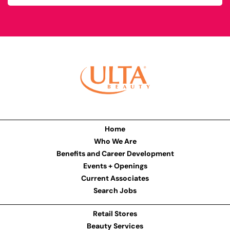
Home
Who We Are
Benefits and Career Development
Events + Openings
Current Associates
Search Jobs
Retail Stores
Beauty Services