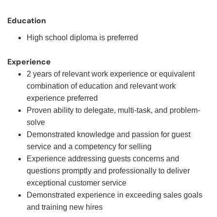
Education
High school diploma is preferred
Experience
2 years of relevant work experience or equivalent
combination of education and relevant work
experience preferred
Proven ability to delegate, multi-task, and problem-
solve
Demonstrated knowledge and passion for guest
service and a competency for selling
Experience addressing guests concerns and
questions promptly and professionally to deliver
exceptional customer service
Demonstrated experience in exceeding sales goals
and training new hires