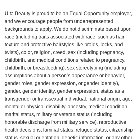
Ulta Beauty is proud to be an Equal Opportunity employer,
and we encourage people from underrepresented
backgrounds to apply. We do not discriminate based upon
race (including traits associated with race, such as hair
texture and protective hairstyles like braids, locks, and
twists), color, religion, creed, sex (including pregnancy,
childbirth, and medical conditions related to pregnancy,
childbirth, or breastfeeding), sex stereotyping (including
assumptions about a person’s appearance or behavior,
gender roles, gender expression, or gender identity),
gender, gender identity, gender expression, status as a
transgender or transsexual individual, national origin, age,
mental or physical disability, ancestry, medical condition,
marital status, military or veteran status (including
honorable discharge from military service), reproductive
health decisions, familial status, refugee status, citizenship
status, sexual orientation, genetic information, or any other