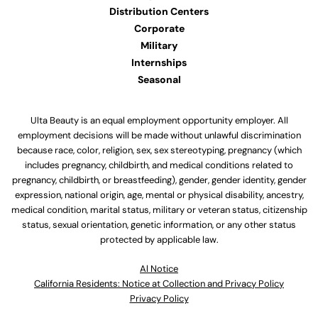
Distribution Centers
Corporate
Military
Internships
Seasonal
Ulta Beauty is an equal employment opportunity employer. All
employment decisions will be made without unlawful discrimination
because race, color, religion, sex, sex stereotyping, pregnancy (which
includes pregnancy, childbirth, and medical conditions related to
pregnancy, childbirth, or breastfeeding), gender, gender identity, gender
expression, national origin, age, mental or physical disability, ancestry,
medical condition, marital status, military or veteran status, citizenship
status, sexual orientation, genetic information, or any other status
protected by applicable law.
Al Notice
California Residents: Notice at Collection and Privacy Policy
Privacy Policy