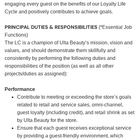
engaging every guest on the benefits of our Loyalty Life
Cycle and positively contributes to achieve goals.
PRINCIPAL DUTIES & RESPONSIBILITIES
(*Essential Job
Functions)
The LC is a champion of Ulta Beauty’s mission, vision and
values, and should demonstrate them skillfully and
consistently by performing the following duties and
responsibilities of the position (as well as all other
projects/duties as assigned):
Performance
Contribute to meeting or exceeding the store’s goals
related to retail and service sales, omni-channel,
guest loyalty (including credit), and retail shrink as set
by Ulta Beauty for the store.
Ensure that each guest receives exceptional service
by providing a guest-friendly environment, which