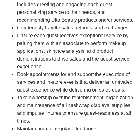
includes greeting and engaging each guest,
personalizing service to their needs, and
recommending Ulta Beauty products and/or services.
Courteously handle sales, refunds, and exchanges.
Ensure each guest receives exceptional service by
pairing them with an associate to perform makeup
applications, skincare analysis, and product
demonstrations to drive sales and the guest service
experience.
Book appointments for and support the execution of
services and in-store events that deliver an unrivaled
guest experience while delivering on sales goals.
Take ownership over the replenishment, organization,
and maintenance of all cashwrap displays, supplies,
and impulse fixtures to ensure guest-readiness at all
times.
Maintain prompt, regular attendance.