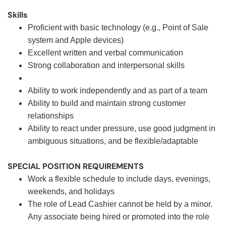
Skills
Proficient with basic technology (e.g., Point of Sale
system and Apple devices)
Excellent written and verbal communication
Strong collaboration and interpersonal skills
Ability to work independently and as part of a team
Ability to build and maintain strong customer
relationships
Ability to react under pressure, use good judgment in
ambiguous situations, and be flexible/adaptable
SPECIAL POSITION REQUIREMENTS
Work a flexible schedule to include days, evenings,
weekends, and holidays
The role of Lead Cashier cannot be held by a minor.
Any associate being hired or promoted into the role