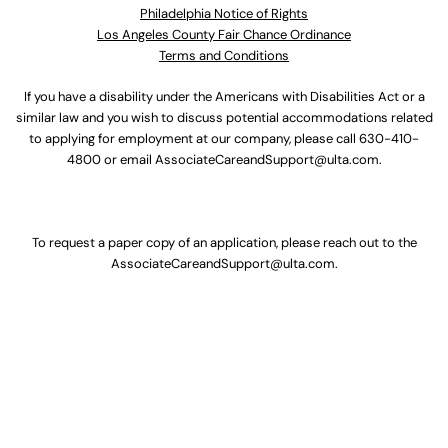
Philadelphia Notice of Rights
Los Angeles County Fair Chance Ordinance
Terms and Conditions
If you have a disability under the Americans with Disabilities Act or a
similar law and you wish to discuss potential accommodations related
to applying for employment at our company, please call
630-410-
4800
or email
AssociateCareandSupport@ulta.com
.
To request a paper copy of an application, please reach out to the
AssociateCareandSupport@ulta.com
.