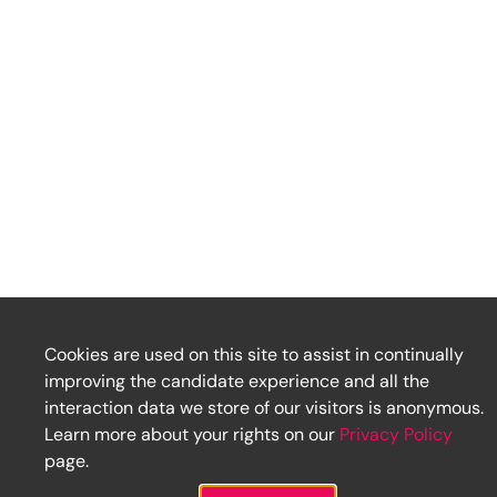
Cookies are used on this site to assist in continually
improving the candidate experience and all the
interaction data we store of our visitors is anonymous.
Learn more about your rights on our
Privacy Policy
page.