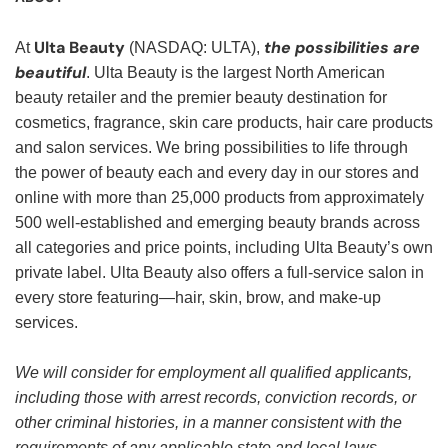
Ulta Beauty
the possibilities are
At
(NASDAQ: ULTA),
beautiful
. Ulta Beauty is the largest North American
beauty retailer and the premier beauty destination for
cosmetics, fragrance, skin care products, hair care products
and salon services. We bring possibilities to life through
the power of beauty each and every day in our stores and
online with more than 25,000 products from approximately
500 well-established and emerging beauty brands across
all categories and price points, including Ulta Beauty’s own
private label. Ulta Beauty also offers a full-service salon in
every store featuring—hair, skin, brow, and make-up
services.
We will consider for employment all qualified applicants,
including those with arrest records, conviction records, or
other criminal histories, in a manner consistent with the
requirements of any applicable state and local laws,