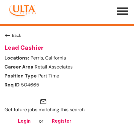
Menu
Toggle
Back
Lead Cashier
Perris, California
Retail Associates
Part Time
504665
mail_outline
Get future jobs matching this search
or
Login
Register