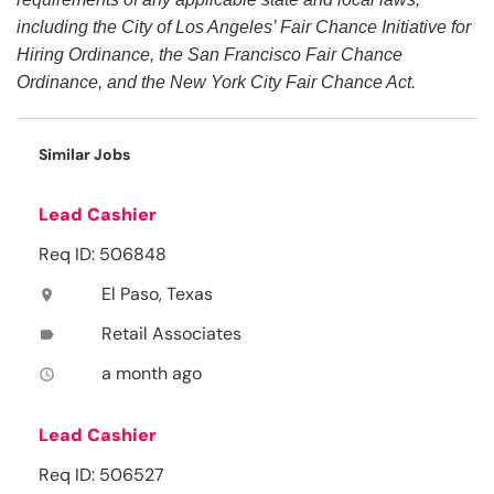
including the City of Los Angeles’ Fair Chance Initiative for
Hiring Ordinance, the San Francisco Fair Chance
Ordinance, and the New York City Fair Chance Act.
Similar Jobs
Lead Cashier
Req ID: 506848
El Paso, Texas
location_on
Retail Associates
label
a month ago
access_time
Lead Cashier
Req ID: 506527