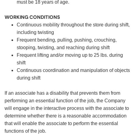
must be 18 years of age.
WORKING CONDITIONS
Continuous mobility throughout the store during shift,
including twisting
Frequent bending, pulling, pushing, crouching,
stooping, twisting, and reaching during shift
Frequent lifting and/or moving up to 25 lbs. during
shift
Continuous coordination and manipulation of objects
during shift
If an associate has a disability that prevents them from
performing an essential function of the job, the Company
will engage in the interactive process with the associate to
determine whether there is a reasonable accommodation
that will enable the associate to perform the essential
functions of the job.