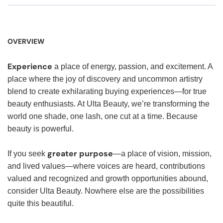
OVERVIEW
Experience
a place of energy, passion, and excitement. A
place where the joy of discovery and uncommon artistry
blend to create exhilarating buying experiences—for true
beauty enthusiasts. At Ulta Beauty, we’re transforming the
world one shade, one lash, one cut at a time. Because
beauty is powerful.
greater purpose
If you seek
—a place of vision, mission,
and lived values—where voices are heard, contributions
valued and recognized and growth opportunities abound,
consider Ulta Beauty. Nowhere else are the possibilities
quite this beautiful.