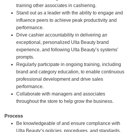
training other associates in cashiering.
Stand out as a leader with the ability to engage and
influence peers to achieve peak productivity and
performance.
Drive cashier accountability in delivering an
exceptional, personalized Ulta Beauty brand
experience, and following Ulta Beauty’s systems’
prompts.
Regularly participate in ongoing training, including
brand and category education, to enable continuous
professional development and drive sales
performance.
Collaborate with managers and associates
throughout the store to help grow the business.
Process
Be knowledgeable of and ensure compliance with
Ulta Beauty’s policies, procedures, and standards.