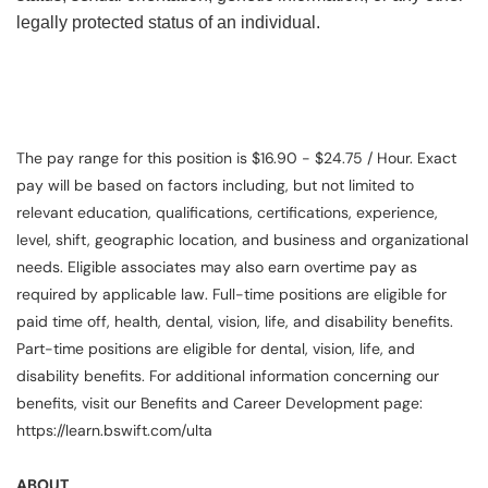
legally protected status of an individual.
The pay range for this position is $16.90 - $24.75 / Hour. Exact
pay will be based on factors including, but not limited to
relevant education, qualifications, certifications, experience,
level, shift, geographic location, and business and organizational
needs. Eligible associates may also earn overtime pay as
required by applicable law. Full-time positions are eligible for
paid time off, health, dental, vision, life, and disability benefits.
Part-time positions are eligible for dental, vision, life, and
disability benefits. For additional information concerning our
benefits, visit our Benefits and Career Development page:
https://learn.bswift.com/ulta
ABOUT