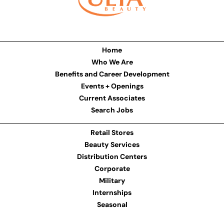
Home
Who We Are
Benefits and Career Development
Events + Openings
Current Associates
Search Jobs
Retail Stores
Beauty Services
Distribution Centers
Corporate
Military
Internships
Seasonal