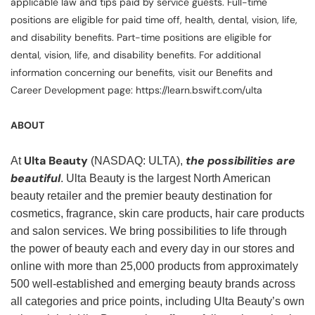
applicable law and tips paid by service guests. Full-time
positions are eligible for paid time off, health, dental, vision, life,
and disability benefits. Part-time positions are eligible for
dental, vision, life, and disability benefits. For additional
information concerning our benefits, visit our Benefits and
Career Development page: https://learn.bswift.com/ulta
ABOUT
Ulta Beauty
the possibilities are
At
(NASDAQ: ULTA),
beautiful
. Ulta Beauty is the largest North American
beauty retailer and the premier beauty destination for
cosmetics, fragrance, skin care products, hair care products
and salon services. We bring possibilities to life through
the power of beauty each and every day in our stores and
online with more than 25,000 products from approximately
500 well-established and emerging beauty brands across
all categories and price points, including Ulta Beauty’s own