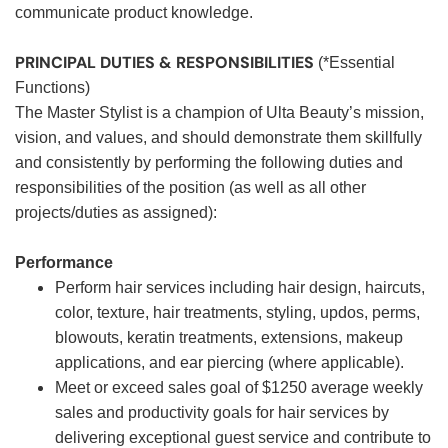
communicate product knowledge.
PRINCIPAL DUTIES & RESPONSIBILITIES
(*Essential
Functions)
The Master Stylist is a champion of Ulta Beauty’s mission,
vision, and values, and should demonstrate them skillfully
and consistently by performing the following duties and
responsibilities of the position (as well as all other
projects/duties as assigned):
Performance
Perform hair services including hair design, haircuts,
color, texture, hair treatments, styling, updos, perms,
blowouts, keratin treatments, extensions, makeup
applications, and ear piercing (where applicable).
Meet or exceed sales goal of $1250 average weekly
sales and productivity goals for hair services by
delivering exceptional guest service and contribute to