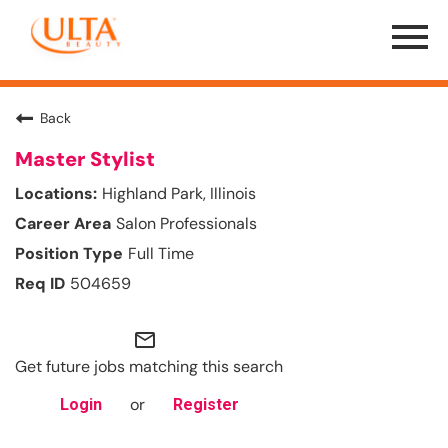
Menu
Toggle
Back
Master Stylist
Highland Park, Illinois
Salon Professionals
Full Time
504659
mail_outline
Get future jobs matching this search
or
Login
Register