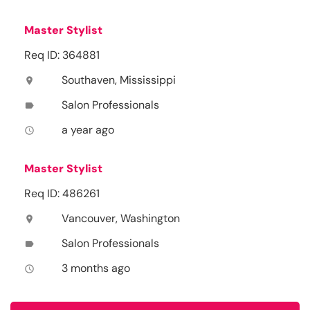
Master Stylist
Req ID: 364881
Southaven, Mississippi
location_on
Salon Professionals
label
a year ago
access_time
Master Stylist
Req ID: 486261
Vancouver, Washington
location_on
Salon Professionals
label
3 months ago
access_time