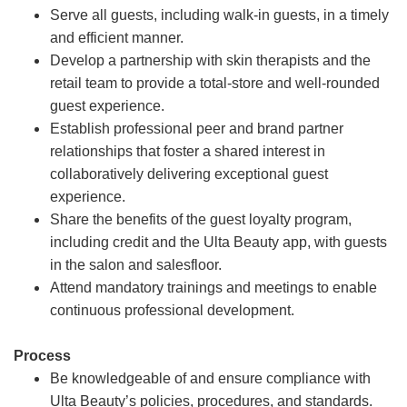
Serve all guests, including walk-in guests, in a timely
and efficient manner.
Develop a partnership with skin therapists and the
retail team to provide a total-store and well-rounded
guest experience.
Establish professional peer and brand partner
relationships that foster a shared interest in
collaboratively delivering exceptional guest
experience.
Share the benefits of the guest loyalty program,
including credit and the Ulta Beauty app, with guests
in the salon and salesfloor.
Attend mandatory trainings and meetings to enable
continuous professional development.
Process
Be knowledgeable of and ensure compliance with
Ulta Beauty’s policies, procedures, and standards.