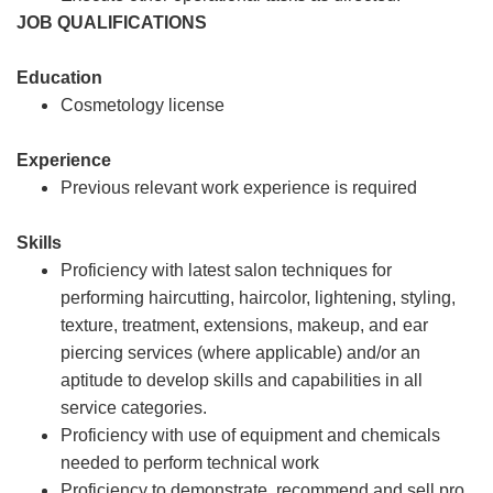
JOB QUALIFICATIONS
Education
Cosmetology license
Experience
Previous relevant work experience is required
Skills
Proficiency with latest salon techniques for
performing haircutting, haircolor, lightening, styling,
texture, treatment, extensions, makeup, and ear
piercing services (where applicable) and/or an
aptitude to develop skills and capabilities in all
service categories.
Proficiency with use of equipment and chemicals
needed to perform technical work
Proficiency to demonstrate, recommend and sell pro