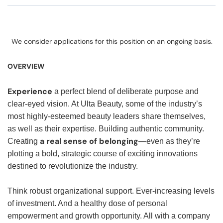
We consider applications for this position on an ongoing basis.
OVERVIEW
Experience
a perfect blend of deliberate purpose and
clear-eyed vision. At Ulta Beauty, some of the industry’s
most highly-esteemed beauty leaders share themselves,
as well as their expertise. Building authentic community.
a real sense of belonging
Creating
—even as they’re
plotting a bold, strategic course of exciting innovations
destined to revolutionize the industry.
Think robust organizational support. Ever-increasing levels
of investment. And a healthy dose of personal
empowerment and growth opportunity. All with a company