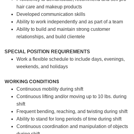
hair care and makeup products
Developed communication skills
Ability to work independently and as part of a team
Ability to build and maintain strong customer
relationships, and build clientele
SPECIAL POSITION REQUIREMENTS
Work a flexible schedule to include days, evenings,
weekends, and holidays
WORKING CONDITIONS
Continuous mobility during shift
Continuous lifting and/or moving up to 10 lbs. during
shift
Frequent bending, reaching, and twisting during shift
Ability to stand for long periods of time during shift
Continuous coordination and manipulation of objects
during shift.