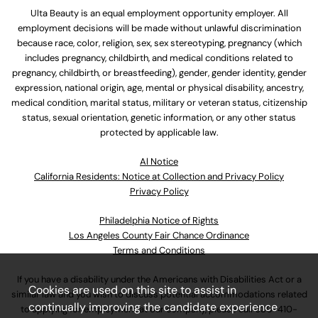
Ulta Beauty is an equal employment opportunity employer. All
employment decisions will be made without unlawful discrimination
because race, color, religion, sex, sex stereotyping, pregnancy (which
includes pregnancy, childbirth, and medical conditions related to
pregnancy, childbirth, or breastfeeding), gender, gender identity, gender
expression, national origin, age, mental or physical disability, ancestry,
medical condition, marital status, military or veteran status, citizenship
status, sexual orientation, genetic information, or any other status
protected by applicable law.
Al Notice
California Residents: Notice at Collection and Privacy Policy
Privacy Policy
Philadelphia Notice of Rights
Los Angeles County Fair Chance Ordinance
Terms and Conditions
If you have a disability under the Americans with Disabilities Act or a
Cookies are used on this site to assist in
similar law and you wish to discuss potential accommodations related
continually improving the candidate experience
to applying for employment at our company, please call
630-410-