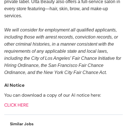
private label. Ulta Beauty also offers a full-service salon in
every store featuring—hair, skin, brow, and make-up
services.
We will consider for employment all qualified applicants,
including those with arrest records, conviction records, or
other criminal histories, in a manner consistent with the
requirements of any applicable state and local laws,
including the City of Los Angeles’ Fair Chance Initiative for
Hiring Ordinance, the San Francisco Fair Chance
Ordinance, and the New York City Fair Chance Act.
AI Notice
You can download a copy of our AI notice here:
CLICK HERE
Similar Jobs