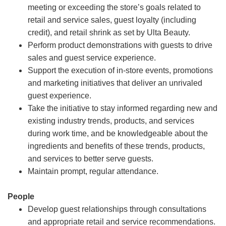
meeting or exceeding the store’s goals related to
retail and service sales, guest loyalty (including
credit), and retail shrink as set by Ulta Beauty.
Perform product demonstrations with guests to drive
sales and guest service experience.
Support the execution of in-store events, promotions
and marketing initiatives that deliver an unrivaled
guest experience.
Take the initiative to stay informed regarding new and
existing industry trends, products, and services
during work time, and be knowledgeable about the
ingredients and benefits of these trends, products,
and services to better serve guests.
Maintain prompt, regular attendance.
People
Develop guest relationships through consultations
and appropriate retail and service recommendations.