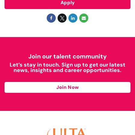
Apply
Join our talent community
Let’s stay in touch. Sign up to get our latest
news, insights and career opportunities.
Join Now