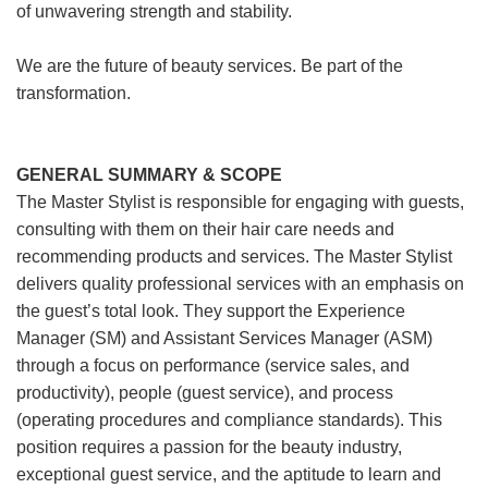
of unwavering strength and stability.
We are the future of beauty services. Be part of the
transformation.
GENERAL SUMMARY & SCOPE
The Master Stylist is responsible for engaging with guests,
consulting with them on their hair care needs and
recommending products and services. The Master Stylist
delivers quality professional services with an emphasis on
the guest’s total look. They support the Experience
Manager (SM) and Assistant Services Manager (ASM)
through a focus on performance (service sales, and
productivity), people (guest service), and process
(operating procedures and compliance standards). This
position requires a passion for the beauty industry,
exceptional guest service, and the aptitude to learn and