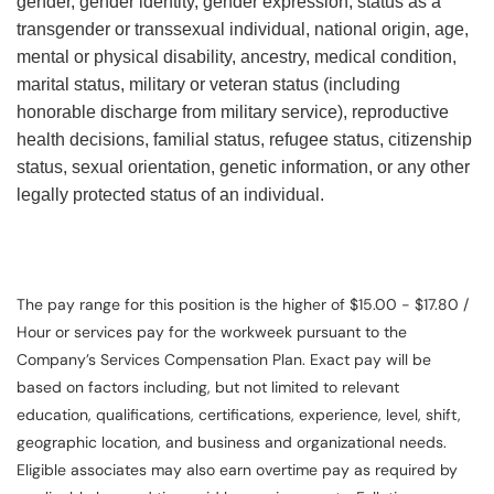
gender, gender identity, gender expression, status as a
transgender or transsexual individual, national origin, age,
mental or physical disability, ancestry, medical condition,
marital status, military or veteran status (including
honorable discharge from military service), reproductive
health decisions, familial status, refugee status, citizenship
status, sexual orientation, genetic information, or any other
legally protected status of an individual.
The pay range for this position is the higher of $15.00 - $17.80 /
Hour or services pay for the workweek pursuant to the
Company’s Services Compensation Plan. Exact pay will be
based on factors including, but not limited to relevant
education, qualifications, certifications, experience, level, shift,
geographic location, and business and organizational needs.
Eligible associates may also earn overtime pay as required by