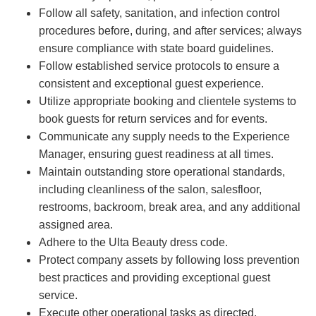
Follow all safety, sanitation, and infection control
procedures before, during, and after services; always
ensure compliance with state board guidelines.
Follow established service protocols to ensure a
consistent and exceptional guest experience.
Utilize appropriate booking and clientele systems to
book guests for return services and for events.
Communicate any supply needs to the Experience
Manager, ensuring guest readiness at all times.
Maintain outstanding store operational standards,
including cleanliness of the salon, salesfloor,
restrooms, backroom, break area, and any additional
assigned area.
Adhere to the Ulta Beauty dress code.
Protect company assets by following loss prevention
best practices and providing exceptional guest
service.
Execute other operational tasks as directed.