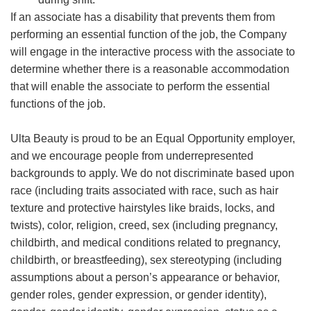
If an associate has a disability that prevents them from
performing an essential function of the job, the Company
will engage in the interactive process with the associate to
determine whether there is a reasonable accommodation
that will enable the associate to perform the essential
functions of the job.
Ulta Beauty is proud to be an Equal Opportunity employer,
and we encourage people from underrepresented
backgrounds to apply. We do not discriminate based upon
race (including traits associated with race, such as hair
texture and protective hairstyles like braids, locks, and
twists), color, religion, creed, sex (including pregnancy,
childbirth, and medical conditions related to pregnancy,
childbirth, or breastfeeding), sex stereotyping (including
assumptions about a person’s appearance or behavior,
gender roles, gender expression, or gender identity),