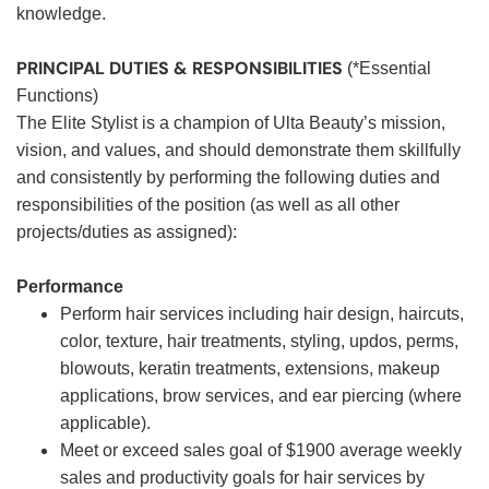
knowledge.
PRINCIPAL DUTIES & RESPONSIBILITIES
(*Essential
Functions)
The Elite Stylist is a champion of Ulta Beauty’s mission,
vision, and values, and should demonstrate them skillfully
and consistently by performing the following duties and
responsibilities of the position (as well as all other
projects/duties as assigned):
Performance
Perform hair services including hair design, haircuts,
color, texture, hair treatments, styling, updos, perms,
blowouts, keratin treatments, extensions, makeup
applications, brow services, and ear piercing (where
applicable).
Meet or exceed sales goal of $1900 average weekly
sales and productivity goals for hair services by