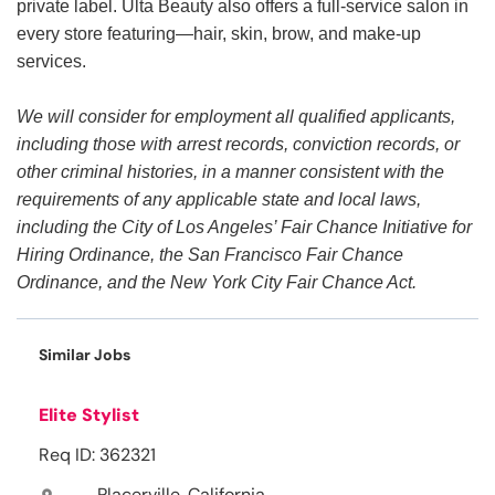
private label. Ulta Beauty also offers a full-service salon in
every store featuring—hair, skin, brow, and make-up
services.
We will consider for employment all qualified applicants,
including those with arrest records, conviction records, or
other criminal histories, in a manner consistent with the
requirements of any applicable state and local laws,
including the City of Los Angeles’ Fair Chance Initiative for
Hiring Ordinance, the San Francisco Fair Chance
Ordinance, and the New York City Fair Chance Act.
Similar Jobs
Elite Stylist
Req ID: 362321
Placerville, California