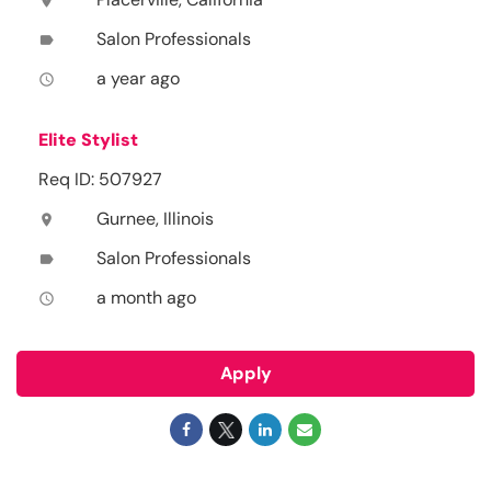
location_on
Salon Professionals
label
a year ago
access_time
Elite Stylist
Req ID: 507927
Gurnee, Illinois
location_on
Salon Professionals
label
a month ago
access_time
Apply