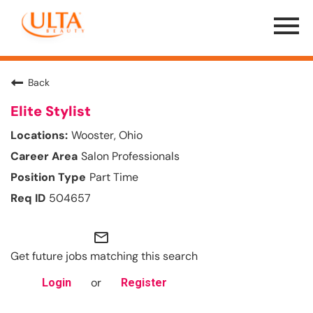
Menu
Toggle
Back
Elite Stylist
Wooster, Ohio
Salon Professionals
Part Time
504657
mail_outline
Get future jobs matching this search
or
Login
Register