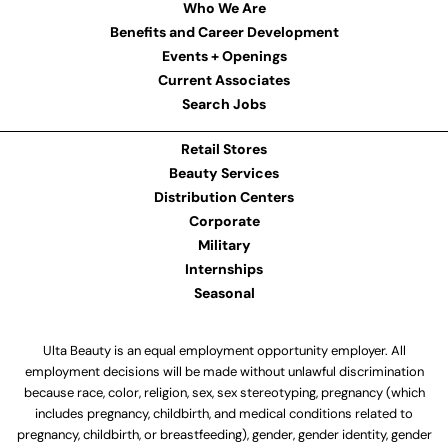
Who We Are
Benefits and Career Development
Events + Openings
Current Associates
Search Jobs
Retail Stores
Beauty Services
Distribution Centers
Corporate
Military
Internships
Seasonal
Ulta Beauty is an equal employment opportunity employer. All
employment decisions will be made without unlawful discrimination
because race, color, religion, sex, sex stereotyping, pregnancy (which
includes pregnancy, childbirth, and medical conditions related to
pregnancy, childbirth, or breastfeeding), gender, gender identity, gender