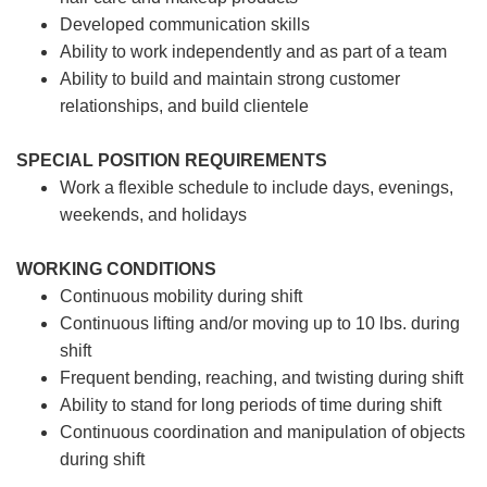
Developed communication skills
Ability to work independently and as part of a team
Ability to build and maintain strong customer
relationships, and build clientele
SPECIAL POSITION REQUIREMENTS
Work a flexible schedule to include days, evenings,
weekends, and holidays
WORKING CONDITIONS
Continuous mobility during shift
Continuous lifting and/or moving up to 10 lbs. during
shift
Frequent bending, reaching, and twisting during shift
Ability to stand for long periods of time during shift
Continuous coordination and manipulation of objects
during shift