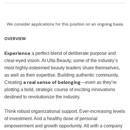
We consider applications for this position on an ongoing basis.
OVERVIEW
Experience
a perfect blend of deliberate purpose and
clear-eyed vision. At Ulta Beauty, some of the industry’s
most highly-esteemed beauty leaders share themselves,
as well as their expertise. Building authentic community.
a real sense of belonging
Creating
—even as they’re
plotting a bold, strategic course of exciting innovations
destined to revolutionize the industry.
Think robust organizational support. Ever-increasing levels
of investment. And a healthy dose of personal
empowerment and growth opportunity. All with a company