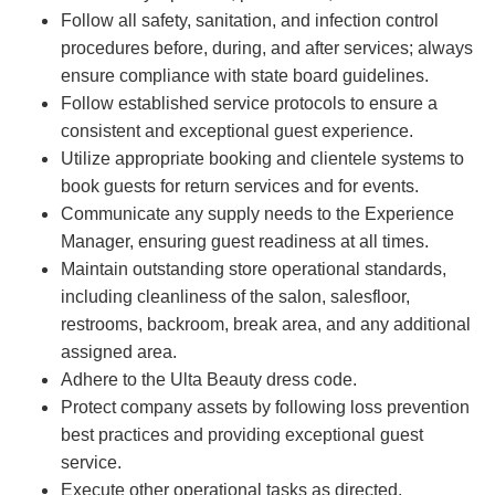
Follow all safety, sanitation, and infection control
procedures before, during, and after services; always
ensure compliance with state board guidelines.
Follow established service protocols to ensure a
consistent and exceptional guest experience.
Utilize appropriate booking and clientele systems to
book guests for return services and for events.
Communicate any supply needs to the Experience
Manager, ensuring guest readiness at all times.
Maintain outstanding store operational standards,
including cleanliness of the salon, salesfloor,
restrooms, backroom, break area, and any additional
assigned area.
Adhere to the Ulta Beauty dress code.
Protect company assets by following loss prevention
best practices and providing exceptional guest
service.
Execute other operational tasks as directed.