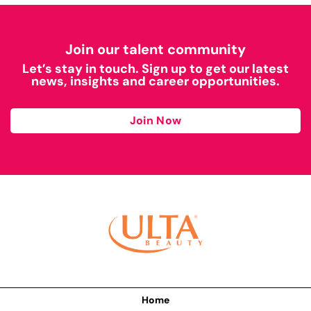
Join our talent community
Let’s stay in touch. Sign up to get our latest
news, insights and career opportunities.
Join Now
Home