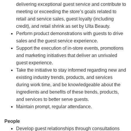
delivering exceptional guest service and contribute to
meeting or exceeding the store’s goals related to
retail and service sales, guest loyalty (including
credit), and retail shrink as set by Ulta Beauty.
Perform product demonstrations with guests to drive
sales and the guest service experience.
Support the execution of in-store events, promotions
and marketing initiatives that deliver an unrivaled
guest experience.
Take the initiative to stay informed regarding new and
existing industry trends, products, and services
during work time, and be knowledgeable about the
ingredients and benefits of these trends, products,
and services to better serve guests.
Maintain prompt, regular attendance.
People
Develop guest relationships through consultations