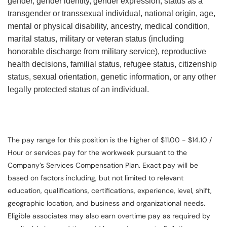
gender, gender identity, gender expression, status as a
transgender or transsexual individual, national origin, age,
mental or physical disability, ancestry, medical condition,
marital status, military or veteran status (including
honorable discharge from military service), reproductive
health decisions, familial status, refugee status, citizenship
status, sexual orientation, genetic information, or any other
legally protected status of an individual.
The pay range for this position is the higher of $11.00 - $14.10 /
Hour or services pay for the workweek pursuant to the
Company’s Services Compensation Plan. Exact pay will be
based on factors including, but not limited to relevant
education, qualifications, certifications, experience, level, shift,
geographic location, and business and organizational needs.
Eligible associates may also earn overtime pay as required by