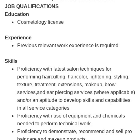
JOB QUALIFICATIONS
Education
Cosmetology license
Experience
Previous relevant work experience is required
Skills
Proficiency with latest salon techniques for
performing haircutting, haircolor, lightening, styling,
texture, treatment, extensions, makeup, brow
services,and ear piercing services (where applicable)
and/or an aptitude to develop skills and capabilities
in all service categories.
Proficiency with use of equipment and chemicals
needed to perform technical work
Proficiency to demonstrate, recommend and sell pro
hair care and makeup products