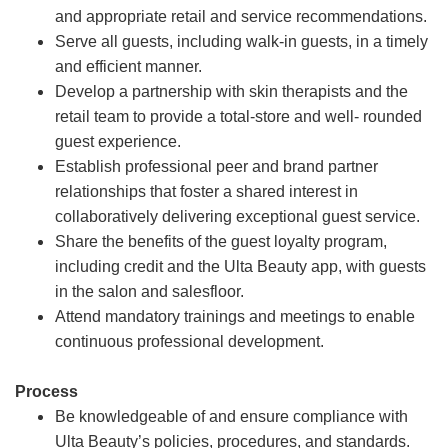
and appropriate retail and service recommendations.
Serve all guests, including walk-in guests, in a timely
and efficient manner.
Develop a partnership with skin therapists and the
retail team to provide a total-store and well- rounded
guest experience.
Establish professional peer and brand partner
relationships that foster a shared interest in
collaboratively delivering exceptional guest service.
Share the benefits of the guest loyalty program,
including credit and the Ulta Beauty app, with guests
in the salon and salesfloor.
Attend mandatory trainings and meetings to enable
continuous professional development.
Process
Be knowledgeable of and ensure compliance with
Ulta Beauty’s policies, procedures, and standards.