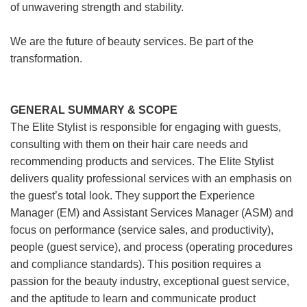
of unwavering strength and stability.
We are the future of beauty services. Be part of the
transformation.
GENERAL SUMMARY & SCOPE
The Elite Stylist is responsible for engaging with guests,
consulting with them on their hair care needs and
recommending products and services. The Elite Stylist
delivers quality professional services with an emphasis on
the guest’s total look. They support the Experience
Manager (EM) and Assistant Services Manager (ASM) and
focus on performance (service sales, and productivity),
people (guest service), and process (operating procedures
and compliance standards). This position requires a
passion for the beauty industry, exceptional guest service,
and the aptitude to learn and communicate product