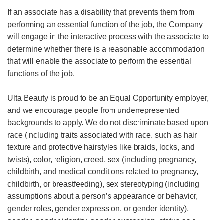
If an associate has a disability that prevents them from
performing an essential function of the job, the Company
will engage in the interactive process with the associate to
determine whether there is a reasonable accommodation
that will enable the associate to perform the essential
functions of the job.
Ulta Beauty is proud to be an Equal Opportunity employer,
and we encourage people from underrepresented
backgrounds to apply. We do not discriminate based upon
race (including traits associated with race, such as hair
texture and protective hairstyles like braids, locks, and
twists), color, religion, creed, sex (including pregnancy,
childbirth, and medical conditions related to pregnancy,
childbirth, or breastfeeding), sex stereotyping (including
assumptions about a person’s appearance or behavior,
gender roles, gender expression, or gender identity),