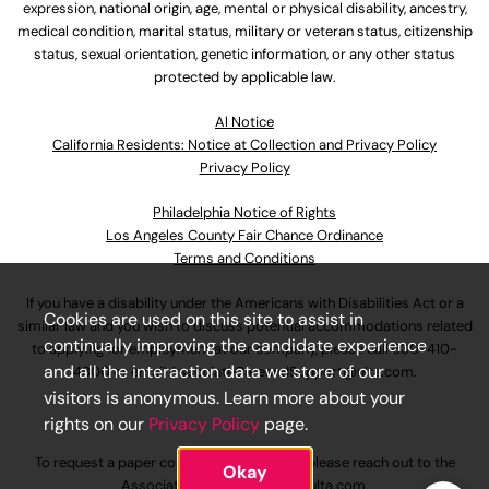
expression, national origin, age, mental or physical disability, ancestry,
medical condition, marital status, military or veteran status, citizenship
status, sexual orientation, genetic information, or any other status
protected by applicable law.
Al Notice
California Residents: Notice at Collection and Privacy Policy
Privacy Policy
Philadelphia Notice of Rights
Los Angeles County Fair Chance Ordinance
Terms and Conditions
If you have a disability under the Americans with Disabilities Act or a
Cookies are used on this site to assist in
similar law and you wish to discuss potential accommodations related
continually improving the candidate experience
to applying for employment at our company, please call
630-410-
and all the interaction data we store of our
4800
or email
AssociateCareandSupport@ulta.com
.
visitors is anonymous. Learn more about your
rights on our
Privacy Policy
page.
To request a paper copy of an application, please reach out to the
Okay
AssociateCareandSupport@ulta.com
.