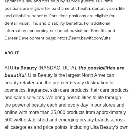
applicable law and tips paid by service guests. Full-time
positions are eligible for paid time off, health, dental, vision, life,
and disability benefits. Part-time positions are eligible for
dental, vision, life, and disability benefits. For additional
information concerning our benefits, visit our Benefits and
Career Development page: https://learn.bswift.com/ulta
ABOUT
Ulta Beauty
the possibilities are
At
(NASDAQ: ULTA),
beautiful
. Ulta Beauty is the largest North American
beauty retailer and the premier beauty destination for
cosmetics, fragrance, skin care products, hair care products
and salon services. We bring possibilities to life through
the power of beauty each and every day in our stores and
online with more than 25,000 products from approximately
500 well-established and emerging beauty brands across
all categories and price points, including Ulta Beauty’s own