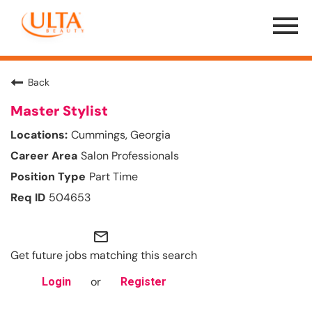
Menu
Toggle
Back
Master Stylist
Cummings, Georgia
Salon Professionals
Part Time
504653
mail_outline
Get future jobs matching this search
or
Login
Register