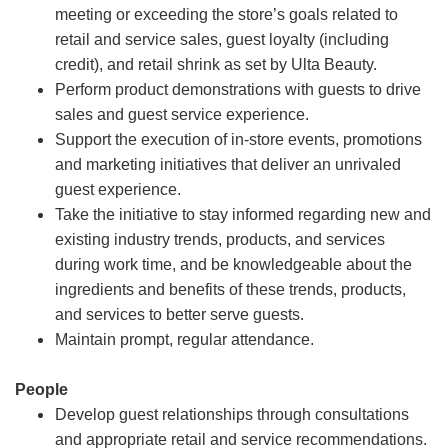
meeting or exceeding the store’s goals related to
retail and service sales, guest loyalty (including
credit), and retail shrink as set by Ulta Beauty.
Perform product demonstrations with guests to drive
sales and guest service experience.
Support the execution of in-store events, promotions
and marketing initiatives that deliver an unrivaled
guest experience.
Take the initiative to stay informed regarding new and
existing industry trends, products, and services
during work time, and be knowledgeable about the
ingredients and benefits of these trends, products,
and services to better serve guests.
Maintain prompt, regular attendance.
People
Develop guest relationships through consultations
and appropriate retail and service recommendations.