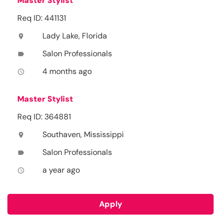
Master Stylist
Req ID: 441131
Lady Lake, Florida
location_on
Salon Professionals
label
4 months ago
access_time
Master Stylist
Req ID: 364881
Southaven, Mississippi
location_on
Salon Professionals
label
a year ago
access_time
Apply