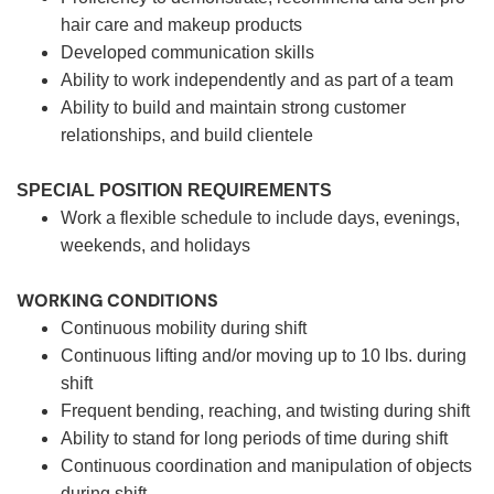
hair care and makeup products
Developed communication skills
Ability to work independently and as part of a team
Ability to build and maintain strong customer
relationships, and build clientele
SPECIAL POSITION REQUIREMENTS
Work a flexible schedule to include days, evenings,
weekends, and holidays
WORKING CONDITIONS
Continuous mobility during shift
Continuous lifting and/or moving up to 10 lbs. during
shift
Frequent bending, reaching, and twisting during shift
Ability to stand for long periods of time during shift
Continuous coordination and manipulation of objects
during shift.