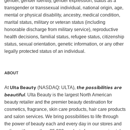
gender, gender identity, gender expression, status as a
transgender or transsexual individual, national origin, age,
mental or physical disability, ancestry, medical condition,
marital status, military or veteran status (including
honorable discharge from military service), reproductive
health decisions, familial status, refugee status, citizenship
status, sexual orientation, genetic information, or any other
legally protected status of an individual.
ABOUT
Ulta Beauty
the possibilities are
At
(NASDAQ: ULTA),
beautiful
. Ulta Beauty is the largest North American
beauty retailer and the premier beauty destination for
cosmetics, fragrance, skin care products, hair care products
and salon services. We bring possibilities to life through
the power of beauty each and every day in our stores and