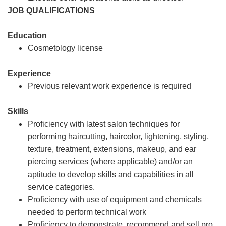
JOB QUALIFICATIONS
Education
Cosmetology license
Experience
Previous relevant work experience is required
Skills
Proficiency with latest salon techniques for
performing haircutting, haircolor, lightening, styling,
texture, treatment, extensions, makeup, and ear
piercing services (where applicable) and/or an
aptitude to develop skills and capabilities in all
service categories.
Proficiency with use of equipment and chemicals
needed to perform technical work
Proficiency to demonstrate, recommend and sell pro