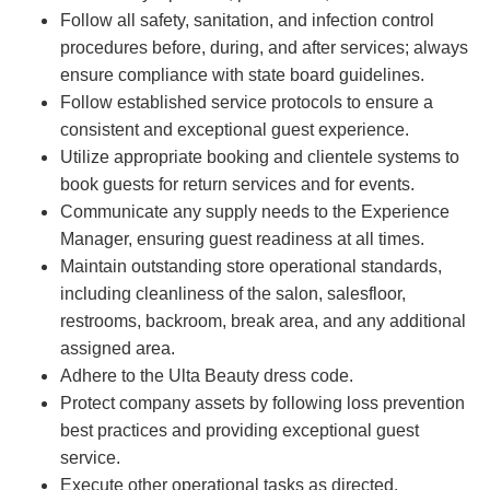
Follow all safety, sanitation, and infection control
procedures before, during, and after services; always
ensure compliance with state board guidelines.
Follow established service protocols to ensure a
consistent and exceptional guest experience.
Utilize appropriate booking and clientele systems to
book guests for return services and for events.
Communicate any supply needs to the Experience
Manager, ensuring guest readiness at all times.
Maintain outstanding store operational standards,
including cleanliness of the salon, salesfloor,
restrooms, backroom, break area, and any additional
assigned area.
Adhere to the Ulta Beauty dress code.
Protect company assets by following loss prevention
best practices and providing exceptional guest
service.
Execute other operational tasks as directed.