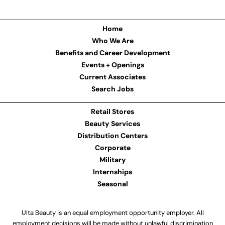
Home
Who We Are
Benefits and Career Development
Events + Openings
Current Associates
Search Jobs
Retail Stores
Beauty Services
Distribution Centers
Corporate
Military
Internships
Seasonal
Ulta Beauty is an equal employment opportunity employer. All
employment decisions will be made without unlawful discrimination