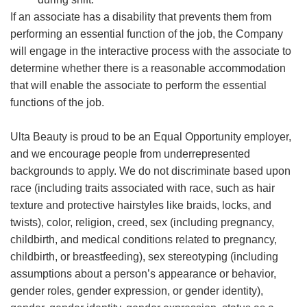
If an associate has a disability that prevents them from
performing an essential function of the job, the Company
will engage in the interactive process with the associate to
determine whether there is a reasonable accommodation
that will enable the associate to perform the essential
functions of the job.
Ulta Beauty is proud to be an Equal Opportunity employer,
and we encourage people from underrepresented
backgrounds to apply. We do not discriminate based upon
race (including traits associated with race, such as hair
texture and protective hairstyles like braids, locks, and
twists), color, religion, creed, sex (including pregnancy,
childbirth, and medical conditions related to pregnancy,
childbirth, or breastfeeding), sex stereotyping (including
assumptions about a person’s appearance or behavior,
gender roles, gender expression, or gender identity),