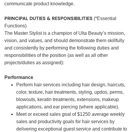
communicate product knowledge.
PRINCIPAL DUTIES & RESPONSIBILITIES
(*Essential
Functions)
The Master Stylist is a champion of Ulta Beauty’s mission,
vision, and values, and should demonstrate them skillfully
and consistently by performing the following duties and
responsibilities of the position (as well as all other
projects/duties as assigned):
Performance
Perform hair services including hair design, haircuts,
color, texture, hair treatments, styling, updos, perms,
blowouts, keratin treatments, extensions, makeup
applications, and ear piercing (where applicable).
Meet or exceed sales goal of $1250 average weekly
sales and productivity goals for hair services by
delivering exceptional guest service and contribute to