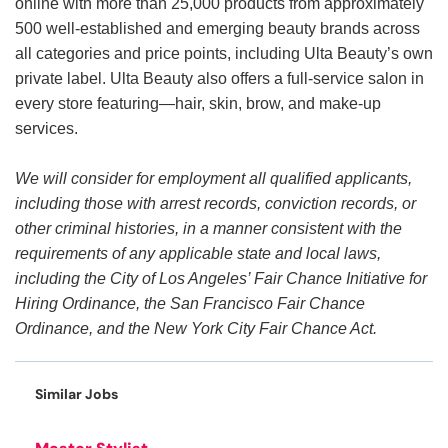
online with more than 25,000 products from approximately
500 well-established and emerging beauty brands across
all categories and price points, including Ulta Beauty’s own
private label. Ulta Beauty also offers a full-service salon in
every store featuring—hair, skin, brow, and make-up
services.
We will consider for employment all qualified applicants,
including those with arrest records, conviction records, or
other criminal histories, in a manner consistent with the
requirements of any applicable state and local laws,
including the City of Los Angeles’ Fair Chance Initiative for
Hiring Ordinance, the San Francisco Fair Chance
Ordinance, and the New York City Fair Chance Act.
Similar Jobs