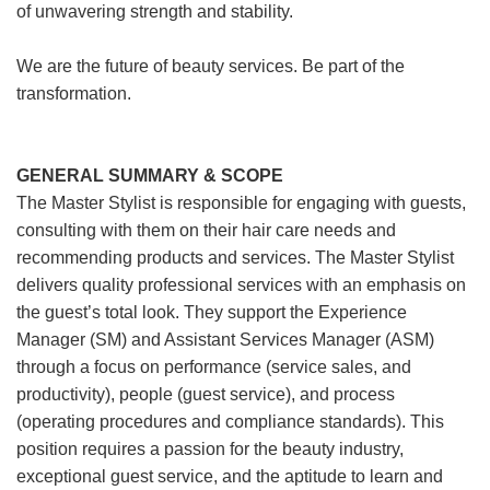
of unwavering strength and stability.
We are the future of beauty services. Be part of the
transformation.
GENERAL SUMMARY & SCOPE
The Master Stylist is responsible for engaging with guests,
consulting with them on their hair care needs and
recommending products and services. The Master Stylist
delivers quality professional services with an emphasis on
the guest’s total look. They support the Experience
Manager (SM) and Assistant Services Manager (ASM)
through a focus on performance (service sales, and
productivity), people (guest service), and process
(operating procedures and compliance standards). This
position requires a passion for the beauty industry,
exceptional guest service, and the aptitude to learn and