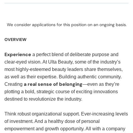
We consider applications for this position on an ongoing basis.
OVERVIEW
Experience
a perfect blend of deliberate purpose and
clear-eyed vision. At Ulta Beauty, some of the industry’s
most highly-esteemed beauty leaders share themselves,
as well as their expertise. Building authentic community.
a real sense of belonging
Creating
—even as they’re
plotting a bold, strategic course of exciting innovations
destined to revolutionize the industry.
Think robust organizational support. Ever-increasing levels
of investment. And a healthy dose of personal
empowerment and growth opportunity. All with a company