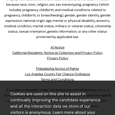
because race, color, religion, sex, sex stereotyping, pregnancy (which
includes pregnancy, childbirth, and medical conditions related to
pregnancy, childbirth, or breastfeeding), gender, gender identity, gender
expression, national origin, age, mental or physical disability, ancestry,
medical condition, marital status, military or veteran status, citizenship
status, sexual orientation, genetic information, or any other status
protected by applicable law.
Al Notice
California Residents: Notice at Collection and Privacy Policy
Privacy Policy
Philadelphia Notice of Rights
Los Angeles County Fair Chance Ordinance
Terms and Conditions
If you have a disability under the Americans with Disabilities Act or a
Cookies are used on this site to assist in
similar law and you wish to discuss potential accommodations related
continually improving the candidate experience
to applying for employment at our company, please call
630-410-
and all the interaction data we store of our
4800
or email
AssociateCareandSupport@ulta.com
.
visitors is anonymous. Learn more about your