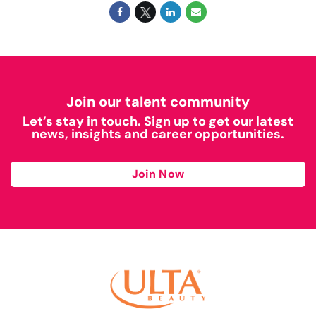
Join our talent community
Let’s stay in touch. Sign up to get our latest
news, insights and career opportunities.
Join Now