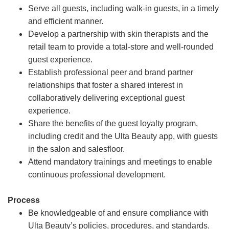
Serve all guests, including walk-in guests, in a timely
and efficient manner.
Develop a partnership with skin therapists and the
retail team to provide a total-store and well-rounded
guest experience.
Establish professional peer and brand partner
relationships that foster a shared interest in
collaboratively delivering exceptional guest
experience.
Share the benefits of the guest loyalty program,
including credit and the Ulta Beauty app, with guests
in the salon and salesfloor.
Attend mandatory trainings and meetings to enable
continuous professional development.
Process
Be knowledgeable of and ensure compliance with
Ulta Beauty’s policies, procedures, and standards.