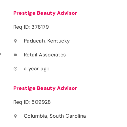
Prestige Beauty Advisor
Req ID: 378179
Paducah, Kentucky
location_on
y
Retail Associates
label
a year ago
access_time
Prestige Beauty Advisor
Req ID: 509928
Columbia, South Carolina
location_on