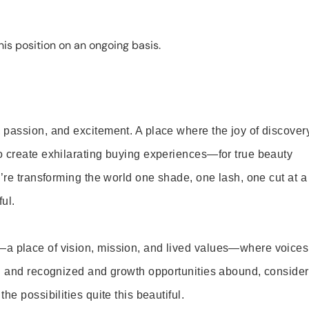
is position on an ongoing basis.
 passion, and excitement. A place where the joy of discover
o create exhilarating buying experiences—for true beauty
’re transforming the world one shade, one lash, one cut at a
ul.
—a place of vision, mission, and lived values—where voices
ed and recognized and growth opportunities abound, consider
e possibilities quite this beautiful.