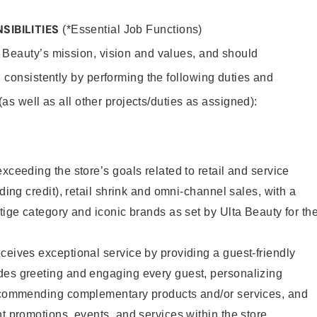
SIBILITIES
(*Essential Job Functions)
 Beauty’s mission, vision and values, and should
 consistently by performing the following duties and
 (as well as all other projects/duties as assigned):
xceeding the store’s goals related to retail and service
uding credit), retail shrink and omni-channel sales, with a
stige category and iconic brands as set by Ulta Beauty for th
ceives exceptional service by providing a guest-friendly
des greeting and engaging every guest, personalizing
recommending complementary products and/or services, and
nt promotions, events, and services within the store.