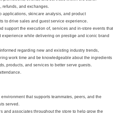
, refunds, and exchanges.
 applications, skincare analysis, and product
s to drive sales and guest service experience.
d support the execution of, services and in-store events tha
t experience while delivering on prestige and iconic brand
y informed regarding new and existing industry trends,
uring work time and be knowledgeable about the ingredients
ds, products, and services to better serve guests.
 attendance.
e environment that supports teammates, peers, and the
sts served.
s and associates throughout the store to help grow the