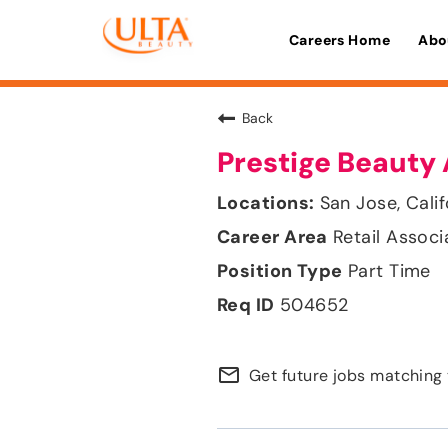
Careers Home
Abo
Back
Prestige Beauty 
San Jose, Calif
Retail Associ
Part Time
504652
mail_outline
Get future jobs matching 