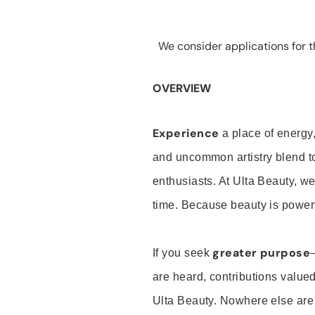
We consider applications for th
OVERVIEW
Experience
a place of energy,
and uncommon artistry blend t
enthusiasts. At Ulta Beauty, we
time. Because beauty is powerf
greater purpose
If you seek
are heard, contributions valu
Ulta Beauty. Nowhere else are th