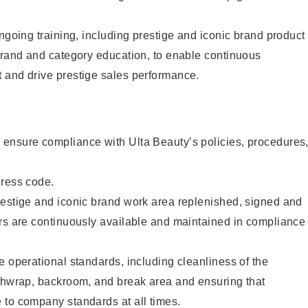
ongoing training, including prestige and iconic brand product
brand and category education, to enable continuous
 and drive prestige sales performance.
ensure compliance with Ulta Beauty’s policies, procedures
dress code.
restige and iconic brand work area replenished, signed and
ers are continuously available and maintained in compliance
e operational standards, including cleanliness of the
ashwrap, backroom, and break area and ensuring that
 to company standards at all times.