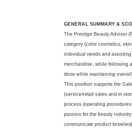
GENERAL SUMMARY & SC
The Prestige Beauty Advisor (P
category (color cosmetics, ski
individual needs and assisting
merchandise, while following a
done while maintaining overall
This position supports the Sa
(service/retail sales and in-st
process (operating procedures 
passion for the beauty industry
communicate product knowled