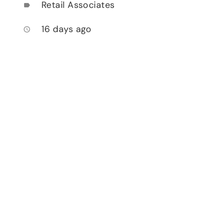
Retail Associates
label
16 days ago
access_time