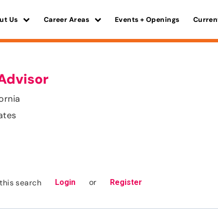
ut Us
Career Areas
Events + Openings
Curren
Advisor
ornia
ates
or
this search
Login
Register