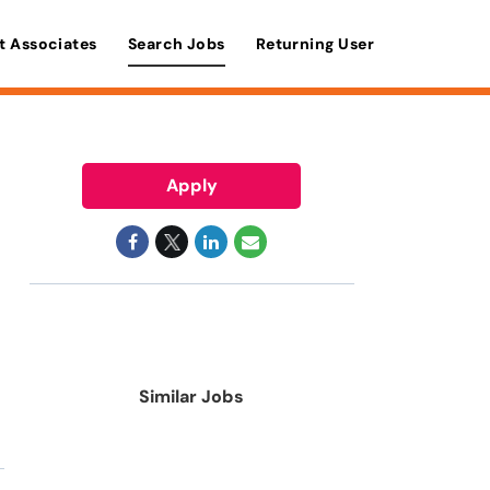
t Associates
Search Jobs
Returning User
Apply
Similar Jobs