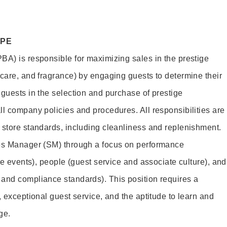
OPE
BA) is responsible for maximizing sales in the prestige
ncare, and fragrance) by engaging guests to determine their
 guests in the selection and purchase of prestige
ll company policies and procedures. All responsibilities are
 store standards, including cleanliness and replenishment.
les Manager (SM) through a focus on performance
ore events), people (guest service and associate culture), and
and compliance standards). This position requires a
, exceptional guest service, and the aptitude to learn and
ge.