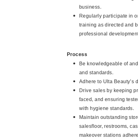
business.
Regularly participate in 
training as directed and 
professional development
Process
Be knowledgeable of and 
and standards.
Adhere to Ulta Beauty’s 
Drive sales by keeping p
faced, and ensuring test
with hygiene standards.
Maintain outstanding stor
salesfloor, restrooms, c
makeover stations adhere