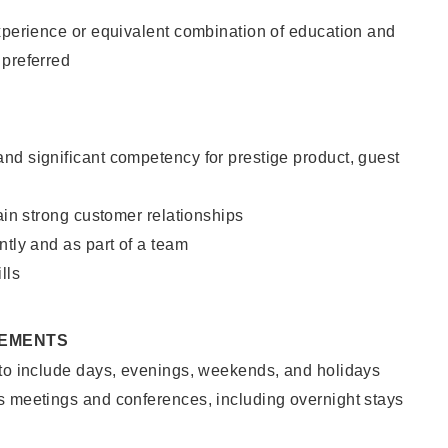
xperience or equivalent combination of education and
 preferred
nd significant competency for prestige product, guest
tain strong customer relationships
ntly and as part of a team
lls
REMENTS
 to include days, evenings, weekends, and holidays
s meetings and conferences, including overnight stays