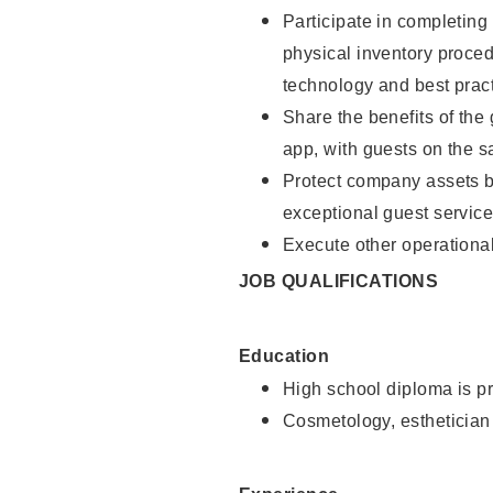
Participate in completin
physical inventory proce
technology and best pract
Share the benefits of the
app, with guests on the 
Protect company assets by
exceptional guest service
Execute other operational
JOB QUALIFICATIONS
Education
High school diploma is pr
Cosmetology, esthetician 