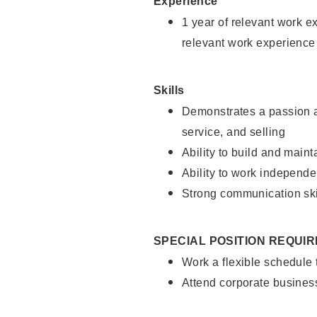
Experience
1 year of relevant work e
relevant work experience
Skills
Demonstrates a passion a
service, and selling
Ability to build and main
Ability to work independe
Strong communication ski
SPECIAL POSITION REQUI
Work a flexible schedule
Attend corporate busines