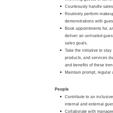
Courteously handle sales
Routinely perform makeup
demonstrations with guest
Book appointments for, an
deliver an unrivaled gues
sales goals.
Take the initiative to sta
products, and services d
and benefits of these tren
Maintain prompt, regular
People
Contribute to an inclusiv
internal and external gue
Collaborate with manager