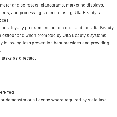
g merchandise resets, planograms, marketing displays,
dures, and processing shipment using Ulta Beauty’s
ices.
 guest loyalty program, including credit and the Ulta Beauty
salesfloor and when prompted by Ulta Beauty’s systems.
 following loss prevention best practices and providing
.
 tasks as directed.
eferred
or demonstrator’s license where required by state law