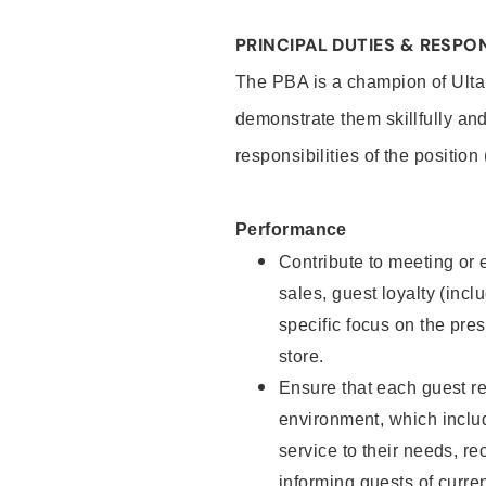
PRINCIPAL DUTIES & RESPON
The PBA is a champion of Ulta
demonstrate them skillfully and
responsibilities of the position
Performance
Contribute to meeting or e
sales, guest loyalty (incl
specific focus on the pre
store.
Ensure that each guest re
environment, which inclu
service to their needs, 
informing guests of curre