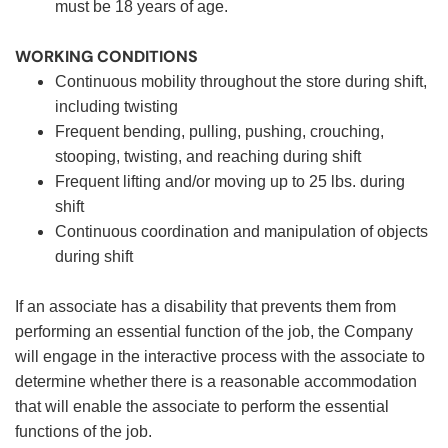
must be 18 years of age.
WORKING CONDITIONS
Continuous mobility throughout the store during shift,
including twisting
Frequent bending, pulling, pushing, crouching,
stooping, twisting, and reaching during shift
Frequent lifting and/or moving up to 25 lbs. during
shift
Continuous coordination and manipulation of objects
during shift
If an associate has a disability that prevents them from
performing an essential function of the job, the Company
will engage in the interactive process with the associate to
determine whether there is a reasonable accommodation
that will enable the associate to perform the essential
functions of the job.