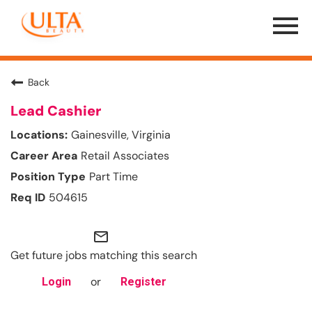
Menu
Toggle
Back
Lead Cashier
Gainesville, Virginia
Retail Associates
Part Time
504615
mail_outline
Get future jobs matching this search
or
Login
Register