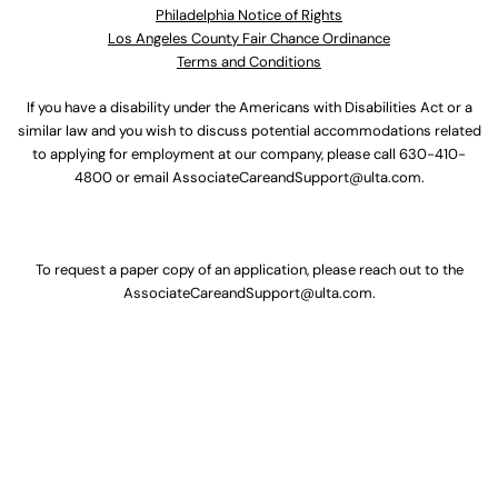
Philadelphia Notice of Rights
Los Angeles County Fair Chance Ordinance
Terms and Conditions
If you have a disability under the Americans with Disabilities Act or a
similar law and you wish to discuss potential accommodations related
to applying for employment at our company, please call
630-410-
4800
or email
AssociateCareandSupport@ulta.com
.
To request a paper copy of an application, please reach out to the
AssociateCareandSupport@ulta.com
.