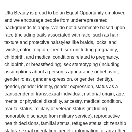
Ulta Beauty is proud to be an Equal Opportunity employer,
and we encourage people from underrepresented
backgrounds to apply. We do not discriminate based upon
race (including traits associated with race, such as hair
texture and protective hairstyles like braids, locks, and
twists), color, religion, creed, sex (including pregnancy,
childbirth, and medical conditions related to pregnancy,
childbirth, or breastfeeding), sex stereotyping (including
assumptions about a person’s appearance or behavior,
gender roles, gender expression, or gender identity),
gender, gender identity, gender expression, status as a
transgender or transsexual individual, national origin, age,
mental or physical disability, ancestry, medical condition,
marital status, military or veteran status (including
honorable discharge from military service), reproductive
health decisions, familial status, refugee status, citizenship
status, sexual orientation, genetic information, or any other