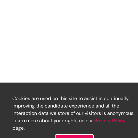
Cookies are used on this site to assist in continually
improving the candidate experience and all the
interaction data we store of our visitors is anonymous.
Learn more about your rights on our
Privacy Policy
page.