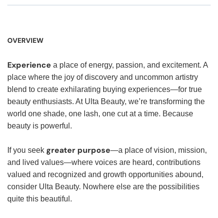
OVERVIEW
Experience
a place of energy, passion, and excitement. A
place where the joy of discovery and uncommon artistry
blend to create exhilarating buying experiences—for true
beauty enthusiasts. At Ulta Beauty, we’re transforming the
world one shade, one lash, one cut at a time. Because
beauty is powerful.
greater purpose
If you seek
—a place of vision, mission,
and lived values—where voices are heard, contributions
valued and recognized and growth opportunities abound,
consider Ulta Beauty. Nowhere else are the possibilities
quite this beautiful.