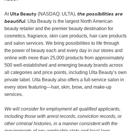
Ulta Beauty
the possibilities are
At
(NASDAQ: ULTA),
beautiful
. Ulta Beauty is the largest North American
beauty retailer and the premier beauty destination for
cosmetics, fragrance, skin care products, hair care products
and salon services. We bring possibilities to life through
the power of beauty each and every day in our stores and
online with more than 25,000 products from approximately
500 well-established and emerging beauty brands across
all categories and price points, including Ulta Beauty’s own
private label. Ulta Beauty also offers a full-service salon in
every store featuring—hair, skin, brow, and make-up
services.
We will consider for employment all qualified applicants,
including those with arrest records, conviction records, or
other criminal histories, in a manner consistent with the
requirements of any applicable state and local laws,