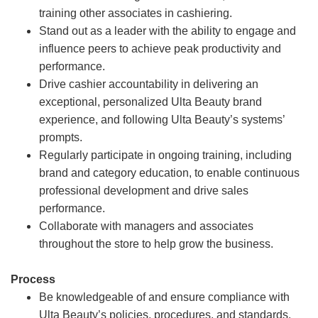
training other associates in cashiering.
Stand out as a leader with the ability to engage and
influence peers to achieve peak productivity and
performance.
Drive cashier accountability in delivering an
exceptional, personalized Ulta Beauty brand
experience, and following Ulta Beauty’s systems’
prompts.
Regularly participate in ongoing training, including
brand and category education, to enable continuous
professional development and drive sales
performance.
Collaborate with managers and associates
throughout the store to help grow the business.
Process
Be knowledgeable of and ensure compliance with
Ulta Beauty’s policies, procedures, and standards.