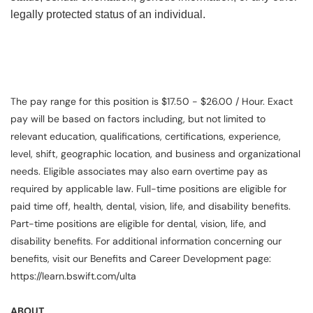
legally protected status of an individual.
The pay range for this position is $17.50 - $26.00 / Hour. Exact
pay will be based on factors including, but not limited to
relevant education, qualifications, certifications, experience,
level, shift, geographic location, and business and organizational
needs. Eligible associates may also earn overtime pay as
required by applicable law. Full-time positions are eligible for
paid time off, health, dental, vision, life, and disability benefits.
Part-time positions are eligible for dental, vision, life, and
disability benefits. For additional information concerning our
benefits, visit our Benefits and Career Development page:
https://learn.bswift.com/ulta
ABOUT