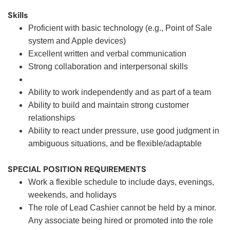
Skills
Proficient with basic technology (e.g., Point of Sale
system and Apple devices)
Excellent written and verbal communication
Strong collaboration and interpersonal skills
Ability to work independently and as part of a team
Ability to build and maintain strong customer
relationships
Ability to react under pressure, use good judgment in
ambiguous situations, and be flexible/adaptable
SPECIAL POSITION REQUIREMENTS
Work a flexible schedule to include days, evenings,
weekends, and holidays
The role of Lead Cashier cannot be held by a minor.
Any associate being hired or promoted into the role