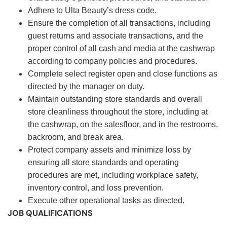
Adhere to Ulta Beauty’s dress code.
Ensure the completion of all transactions, including
guest returns and associate transactions, and the
proper control of all cash and media at the cashwrap
according to company policies and procedures.
Complete select register open and close functions as
directed by the manager on duty.
Maintain outstanding store standards and overall
store cleanliness throughout the store, including at
the cashwrap, on the salesfloor, and in the restrooms,
backroom, and break area.
Protect company assets and minimize loss by
ensuring all store standards and operating
procedures are met, including workplace safety,
inventory control, and loss prevention.
Execute other operational tasks as directed.
JOB QUALIFICATIONS