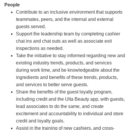
People
Contribute to an inclusive environment that supports
teammates, peers, and the internal and external
guests served.
Support the leadership team by completing cashier
chat ins and chat outs as well as associate exit
inspections as needed.
Take the initiative to stay informed regarding new and
existing industry trends, products, and services
during work time, and be knowledgeable about the
ingredients and benefits of these trends, products,
and services to better serve guests.
Share the benefits of the guest loyalty program,
including credit and the Ulta Beauty app, with guests,
lead associates to do the same, and create
excitement and accountability to individual and store
credit and loyalty goals.
Assist in the training of new cashiers, and cross-