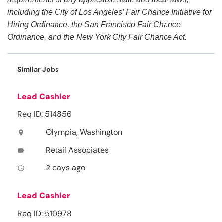
including the City of Los Angeles’ Fair Chance Initiative for
Hiring Ordinance, the San Francisco Fair Chance
Ordinance, and the New York City Fair Chance Act.
Similar Jobs
Lead Cashier
Req ID: 514856
Olympia, Washington
location_on
Retail Associates
label
2 days ago
access_time
Lead Cashier
Req ID: 510978