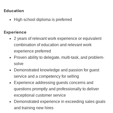
Education
High school diploma is preferred
Experience
2 years of relevant work experience or equivalent
combination of education and relevant work
experience preferred
Proven ability to delegate, multi-task, and problem-
solve
Demonstrated knowledge and passion for guest
service and a competency for selling
Experience addressing guests concerns and
questions promptly and professionally to deliver
exceptional customer service
Demonstrated experience in exceeding sales goals
and training new hires