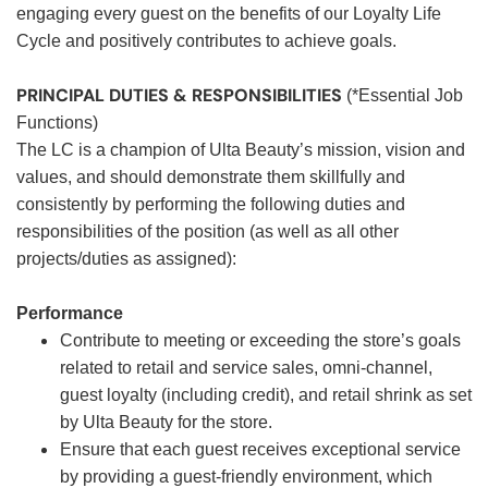
engaging every guest on the benefits of our Loyalty Life
Cycle and positively contributes to achieve goals.
PRINCIPAL DUTIES & RESPONSIBILITIES
(*Essential Job
Functions)
The LC is a champion of Ulta Beauty’s mission, vision and
values, and should demonstrate them skillfully and
consistently by performing the following duties and
responsibilities of the position (as well as all other
projects/duties as assigned):
Performance
Contribute to meeting or exceeding the store’s goals
related to retail and service sales, omni-channel,
guest loyalty (including credit), and retail shrink as set
by Ulta Beauty for the store.
Ensure that each guest receives exceptional service
by providing a guest-friendly environment, which