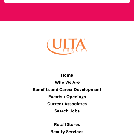
Home
Who We Are
Benefits and Career Development
Events + Openings
Current Associates
Search Jobs
Retail Stores
Beauty Services