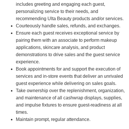
includes greeting and engaging each guest,
personalizing service to their needs, and
recommending Ulta Beauty products and/or services.
Courteously handle sales, refunds, and exchanges.
Ensure each guest receives exceptional service by
pairing them with an associate to perform makeup
applications, skincare analysis, and product
demonstrations to drive sales and the guest service
experience.
Book appointments for and support the execution of
services and in-store events that deliver an unrivaled
guest experience while delivering on sales goals.
Take ownership over the replenishment, organization,
and maintenance of all cashwrap displays, supplies,
and impulse fixtures to ensure guest-readiness at all
times.
Maintain prompt, regular attendance.