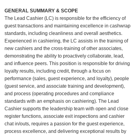
GENERAL SUMMARY & SCOPE
The Lead Cashier (LC) is responsible for the efficiency of
guest transactions and maintaining excellence in cashwrap
standards, including cleanliness and overall aesthetics.
Experienced in cashiering, the LC assists in the training of
new cashiers and the cross-training of other associates,
demonstrating the ability to proactively collaborate, lead,
and influence peers. This position is responsible for driving
loyalty results, including credit, through a focus on
performance (sales, guest experience, and loyalty), people
(guest service, and associate training and development),
and process (operating procedures and compliance
standards with an emphasis on cashiering). The Lead
Cashier supports the leadership team with open and close
register functions, associate exit inspections and cashier
chat in/outs, requires a passion for the guest experience,
process excellence, and delivering exceptional results by