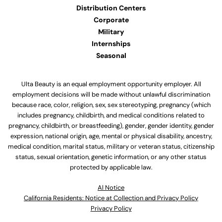
Distribution Centers
Corporate
Military
Internships
Seasonal
Ulta Beauty is an equal employment opportunity employer. All
employment decisions will be made without unlawful discrimination
because race, color, religion, sex, sex stereotyping, pregnancy (which
includes pregnancy, childbirth, and medical conditions related to
pregnancy, childbirth, or breastfeeding), gender, gender identity, gender
expression, national origin, age, mental or physical disability, ancestry,
medical condition, marital status, military or veteran status, citizenship
status, sexual orientation, genetic information, or any other status
protected by applicable law.
Al Notice
California Residents: Notice at Collection and Privacy Policy
Privacy Policy