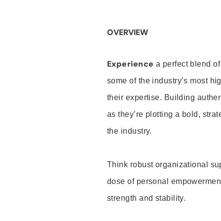
OVERVIEW
Experience
a perfect blend of
some of the industry’s most h
their expertise. Building auth
as they’re plotting a bold, stra
the industry.
Think robust organizational su
dose of personal empowerment 
strength and stability.