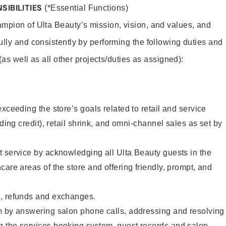
SIBILITIES
(*Essential Functions)
mpion of Ulta Beauty’s mission, vision, and values, and
ully and consistently by performing the following duties and
 (as well as all other projects/duties as assigned):
xceeding the store’s goals related to retail and service
uding credit), retail shrink, and omni-channel sales as set by
 service by acknowledging all Ulta Beauty guests in the
care areas of the store and offering friendly, prompt, and
, refunds and exchanges.
m by answering salon phone calls, addressing and resolving
 the services booking system, guest records and salon