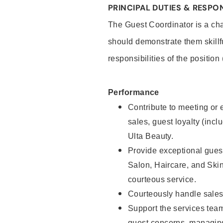
PRINCIPAL DUTIES & RESPON
The Guest Coordinator is a cha
should demonstrate them skillf
responsibilities of the position
Performance
Contribute to meeting or e
sales, guest loyalty (incl
Ulta Beauty.
Provide exceptional guest
Salon, Haircare, and Skin
courteous service.
Courteously handle sales
Support the services tea
guest concerns, managing