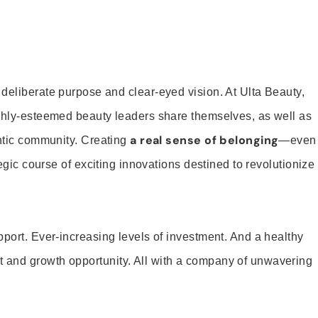
 deliberate purpose and clear-eyed vision. At Ulta Beauty,
ighly-esteemed beauty leaders share themselves, as well as
a real sense of belonging
entic community. Creating
—even
tegic course of exciting innovations destined to revolutionize
pport. Ever-increasing levels of investment. And a healthy
and growth opportunity. All with a company of unwavering