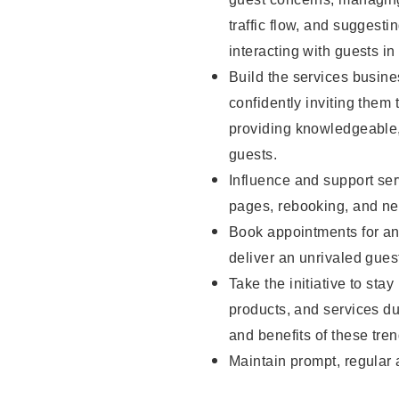
traffic flow, and sugges
interacting with guests in
Build the services busine
confidently inviting them 
providing knowledgeable,
guests.
Influence and support ser
pages, rebooking, and ne
Book appointments for and
deliver an unrivaled gues
Take the initiative to sta
products, and services d
and benefits of these tren
Maintain prompt, regular