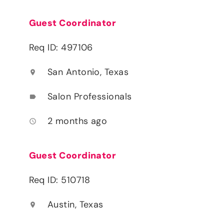
Guest Coordinator
Req ID: 497106
San Antonio, Texas
location_on
Salon Professionals
label
2 months ago
access_time
Guest Coordinator
Req ID: 510718
Austin, Texas
location_on