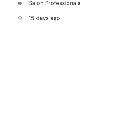
Salon Professionals
label
15 days ago
access_time