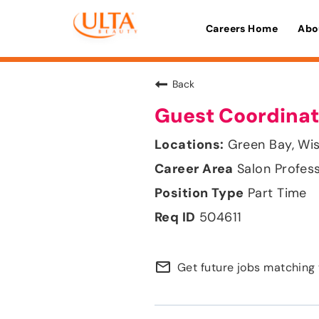
Careers Home
Abo
Back
Guest Coordinat
Green Bay, Wi
Salon Profes
Part Time
504611
mail_outline
Get future jobs matching 