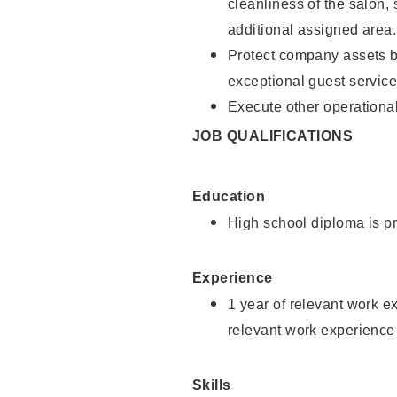
cleanliness of the salon,
additional assigned area.
Protect company assets by
exceptional guest service
Execute other operational
JOB QUALIFICATIONS
Education
High school diploma is pr
Experience
1 year of relevant work e
relevant work experience
Skills