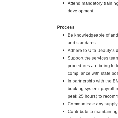
Attend mandatory trainin
development.
Process
Be knowledgeable of and 
and standards.
Adhere to Ulta Beauty’s 
Support the services team 
procedures are being foll
compliance with state boa
In partnership with the EM
booking system, payroll 
peak 25 hours) to recomm
Communicate any supply n
Contribute to maintaining