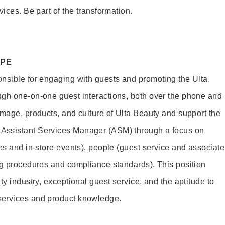
vices. Be part of the transformation.
OPE
nsible for engaging with guests and promoting the Ulta
ugh one-on-one guest interactions, both over the phone and
image, products, and culture of Ulta Beauty and support the
Assistant Services Manager (ASM) through a focus on
es and in-store events), people (guest service and associate
ng procedures and compliance standards). This position
ty industry, exceptional guest service, and the aptitude to
services and product knowledge.