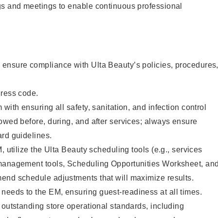
gs and meetings to enable continuous professional
ensure compliance with Ulta Beauty’s policies, procedures
dress code.
with ensuring all safety, sanitation, and infection control
owed before, during, and after services; always ensure
rd guidelines.
, utilize the Ulta Beauty scheduling tools (e.g., services
management tools, Scheduling Opportunities Worksheet, an
end schedule adjustments that will maximize results.
eeds to the EM, ensuring guest-readiness at all times.
 outstanding store operational standards, including