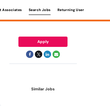
t Associates
Search Jobs
Returning User
Apply
Similar Jobs