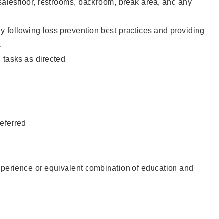
 salesfloor, restrooms, backroom, break area, and any
 following loss prevention best practices and providing
.
 tasks as directed.
eferred
xperience or equivalent combination of education and