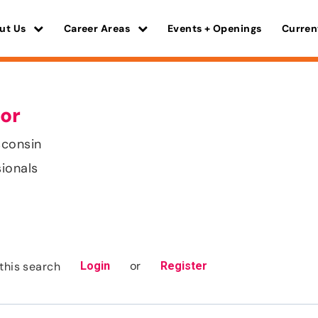
ut Us
Career Areas
Events + Openings
Curren
or
sconsin
sionals
or
this search
Login
Register