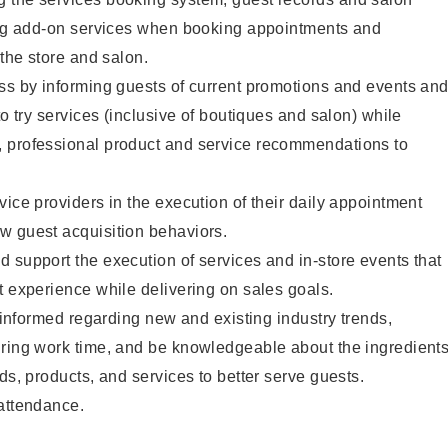
ting add-on services when booking appointments and
 the store and salon.
ss by informing guests of current promotions and events an
to try services (inclusive of boutiques and salon) while
 professional product and service recommendations to
vice providers in the execution of their daily appointment
w guest acquisition behaviors.
 support the execution of services and in-store events that
t experience while delivering on sales goals.
y informed regarding new and existing industry trends,
uring work time, and be knowledgeable about the ingredient
ds, products, and services to better serve guests.
 attendance.