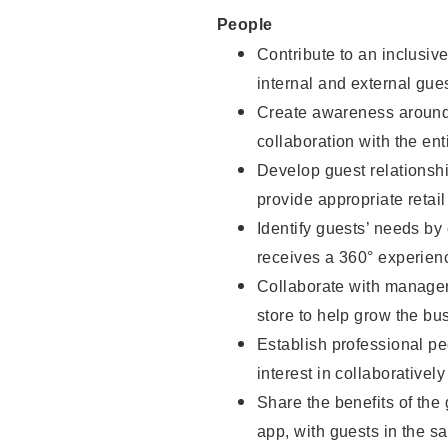
People
Contribute to an inclusiv
internal and external gue
Create awareness around 
collaboration with the ent
Develop guest relationsh
provide appropriate reta
Identify guests’ needs by
receives a 360° experien
Collaborate with managers
store to help grow the b
Establish professional pe
interest in collaborativel
Share the benefits of the
app, with guests in the sa