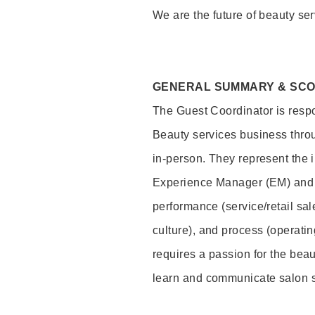
We are the future of beauty ser
GENERAL SUMMARY & SC
The Guest Coordinator is respo
Beauty services business thro
in-person. They represent the 
Experience Manager (EM) and 
performance (service/retail sal
culture), and process (operati
requires a passion for the beau
learn and communicate salon 