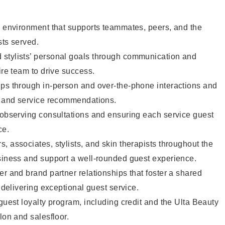
e environment that supports teammates, peers, and the
sts served.
stylists’ personal goals through communication and
ire team to drive success.
ips through in-person and over-the-phone interactions and
il and service recommendations.
 observing consultations and ensuring each service guest
ce.
, associates, stylists, and skin therapists throughout the
usiness and support a well-rounded guest experience.
er and brand partner relationships that foster a shared
y delivering exceptional guest service.
 guest loyalty program, including credit and the Ulta Beauty
lon and salesfloor.