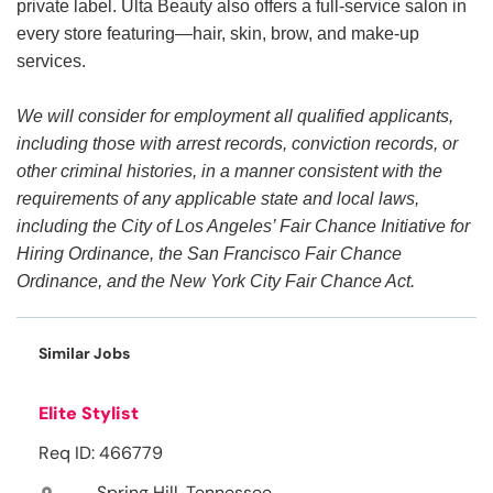
private label. Ulta Beauty also offers a full-service salon in
every store featuring—hair, skin, brow, and make-up
services.
We will consider for employment all qualified applicants,
including those with arrest records, conviction records, or
other criminal histories, in a manner consistent with the
requirements of any applicable state and local laws,
including the City of Los Angeles’ Fair Chance Initiative for
Hiring Ordinance, the San Francisco Fair Chance
Ordinance, and the New York City Fair Chance Act.
Similar Jobs
Elite Stylist
Req ID: 466779
Spring Hill, Tennessee