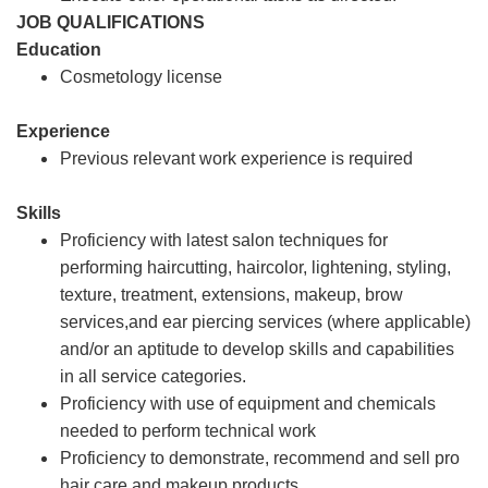
JOB QUALIFICATIONS
Education
Cosmetology license
Experience
Previous relevant work experience is required
Skills
Proficiency with latest salon techniques for
performing haircutting, haircolor, lightening, styling,
texture, treatment, extensions, makeup, brow
services,and ear piercing services (where applicable)
and/or an aptitude to develop skills and capabilities
in all service categories.
Proficiency with use of equipment and chemicals
needed to perform technical work
Proficiency to demonstrate, recommend and sell pro
hair care and makeup products