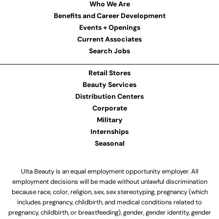
Who We Are
Benefits and Career Development
Events + Openings
Current Associates
Search Jobs
Retail Stores
Beauty Services
Distribution Centers
Corporate
Military
Internships
Seasonal
Ulta Beauty is an equal employment opportunity employer. All
employment decisions will be made without unlawful discrimination
because race, color, religion, sex, sex stereotyping, pregnancy (which
includes pregnancy, childbirth, and medical conditions related to
pregnancy, childbirth, or breastfeeding), gender, gender identity, gender