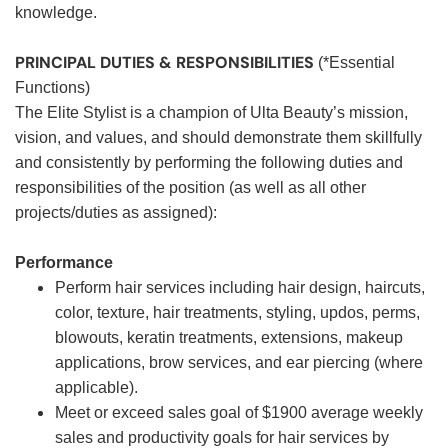
knowledge.
PRINCIPAL DUTIES & RESPONSIBILITIES
(*Essential
Functions)
The Elite Stylist is a champion of Ulta Beauty’s mission,
vision, and values, and should demonstrate them skillfully
and consistently by performing the following duties and
responsibilities of the position (as well as all other
projects/duties as assigned):
Performance
Perform hair services including hair design, haircuts,
color, texture, hair treatments, styling, updos, perms,
blowouts, keratin treatments, extensions, makeup
applications, brow services, and ear piercing (where
applicable).
Meet or exceed sales goal of $1900 average weekly
sales and productivity goals for hair services by