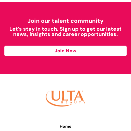
Join our talent community
Let’s stay in touch. Sign up to get our latest
news, insights and career opportunities.
Join Now
Home