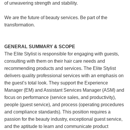
of unwavering strength and stability.
We are the future of beauty services. Be part of the
transformation.
GENERAL SUMMARY & SCOPE
The Elite Stylist is responsible for engaging with guests,
consulting with them on their hair care needs and
recommending products and services. The Elite Stylist
delivers quality professional services with an emphasis on
the guest’s total look. They support the Experience
Manager (EM) and Assistant Services Manager (ASM) and
focus on performance (service sales, and productivity),
people (guest service), and process (operating procedures
and compliance standards). This position requires a
passion for the beauty industry, exceptional guest service,
and the aptitude to learn and communicate product