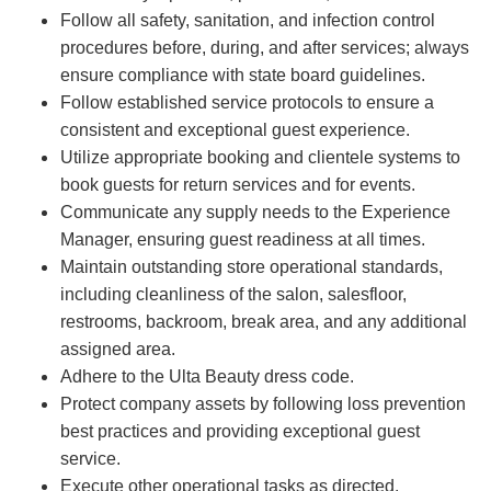
Follow all safety, sanitation, and infection control
procedures before, during, and after services; always
ensure compliance with state board guidelines.
Follow established service protocols to ensure a
consistent and exceptional guest experience.
Utilize appropriate booking and clientele systems to
book guests for return services and for events.
Communicate any supply needs to the Experience
Manager, ensuring guest readiness at all times.
Maintain outstanding store operational standards,
including cleanliness of the salon, salesfloor,
restrooms, backroom, break area, and any additional
assigned area.
Adhere to the Ulta Beauty dress code.
Protect company assets by following loss prevention
best practices and providing exceptional guest
service.
Execute other operational tasks as directed.