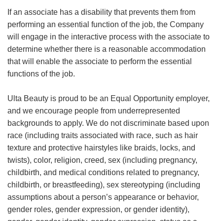
If an associate has a disability that prevents them from
performing an essential function of the job, the Company
will engage in the interactive process with the associate to
determine whether there is a reasonable accommodation
that will enable the associate to perform the essential
functions of the job.
Ulta Beauty is proud to be an Equal Opportunity employer,
and we encourage people from underrepresented
backgrounds to apply. We do not discriminate based upon
race (including traits associated with race, such as hair
texture and protective hairstyles like braids, locks, and
twists), color, religion, creed, sex (including pregnancy,
childbirth, and medical conditions related to pregnancy,
childbirth, or breastfeeding), sex stereotyping (including
assumptions about a person’s appearance or behavior,
gender roles, gender expression, or gender identity),