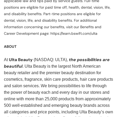
applicable law and tips paid by service guests. Full-time
positions are eligible for paid time off, health, dental, vision, life,
and disability benefits. Part-time positions are eligible for
dental, vision, life, and disability benefits. For additional
information concerning our benefits, visit our Benefits and
Career Development page: https://learn.bswift.com/ulta
ABOUT
Ulta Beauty
the possibilities are
At
(NASDAQ: ULTA),
beautiful
. Ulta Beauty is the largest North American
beauty retailer and the premier beauty destination for
cosmetics, fragrance, skin care products, hair care products
and salon services. We bring possibilities to life through
the power of beauty each and every day in our stores and
online with more than 25,000 products from approximately
500 well-established and emerging beauty brands across
all categories and price points, including Ulta Beauty’s own