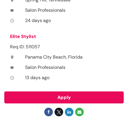
location_on
Salon Professionals
label
24 days ago
access_time
Elite Stylist
Req ID: 511057
Panama City Beach, Florida
location_on
Salon Professionals
label
13 days ago
access_time
Apply