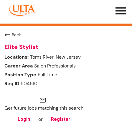
Menu
Toggle
Back
Elite Stylist
Toms River, New Jersey
Salon Professionals
Full Time
504610
mail_outline
Get future jobs matching this search
or
Login
Register