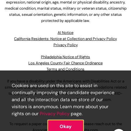
expression, national origin, age, mental or physical disability, ancestry,
medical condition, marital status, military or veteran status, citizenship
status, sexual orientation, genetic information, or any other status
protected by applicable law.
Al Notice
California Residents: Notice at Collection and Privacy Policy
Privacy Policy
Philadelphia Notice of Rights
Los Angeles County Fair Chance Ordinance
Terms and Conditions
If you have a disability under the Americans with Disabilities Act or a
Cookies are used on this site to assist in
similar law and you wish to discuss potential accommodations related
continually improving the candidate experience
to applying for employment at our company, please call
630-410-
and all the interaction data we store of our
4800
or email
AssociateCareandSupport@ulta.com
.
visitors is anonymous. Learn more about your
rights on our
Privacy Policy
page.
To request a paper copy of an application, please reach out to the
Okay
AssociateCareandSupport@ulta.com
.