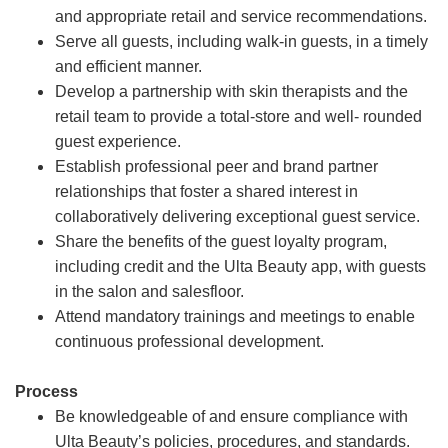
and appropriate retail and service recommendations.
Serve all guests, including walk-in guests, in a timely
and efficient manner.
Develop a partnership with skin therapists and the
retail team to provide a total-store and well- rounded
guest experience.
Establish professional peer and brand partner
relationships that foster a shared interest in
collaboratively delivering exceptional guest service.
Share the benefits of the guest loyalty program,
including credit and the Ulta Beauty app, with guests
in the salon and salesfloor.
Attend mandatory trainings and meetings to enable
continuous professional development.
Process
Be knowledgeable of and ensure compliance with
Ulta Beauty’s policies, procedures, and standards.