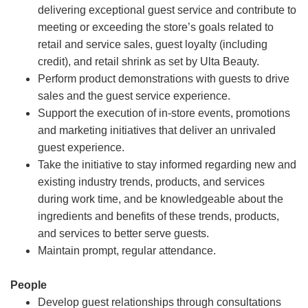
delivering exceptional guest service and contribute to
meeting or exceeding the store’s goals related to
retail and service sales, guest loyalty (including
credit), and retail shrink as set by Ulta Beauty.
Perform product demonstrations with guests to drive
sales and the guest service experience.
Support the execution of in-store events, promotions
and marketing initiatives that deliver an unrivaled
guest experience.
Take the initiative to stay informed regarding new and
existing industry trends, products, and services
during work time, and be knowledgeable about the
ingredients and benefits of these trends, products,
and services to better serve guests.
Maintain prompt, regular attendance.
People
Develop guest relationships through consultations