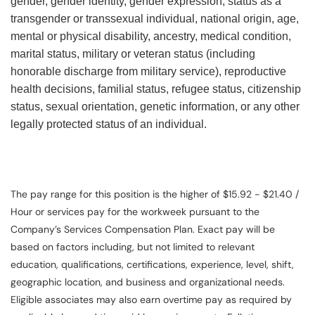
gender, gender identity, gender expression, status as a
transgender or transsexual individual, national origin, age,
mental or physical disability, ancestry, medical condition,
marital status, military or veteran status (including
honorable discharge from military service), reproductive
health decisions, familial status, refugee status, citizenship
status, sexual orientation, genetic information, or any other
legally protected status of an individual.
The pay range for this position is the higher of $15.92 - $21.40 /
Hour or services pay for the workweek pursuant to the
Company’s Services Compensation Plan. Exact pay will be
based on factors including, but not limited to relevant
education, qualifications, certifications, experience, level, shift,
geographic location, and business and organizational needs.
Eligible associates may also earn overtime pay as required by