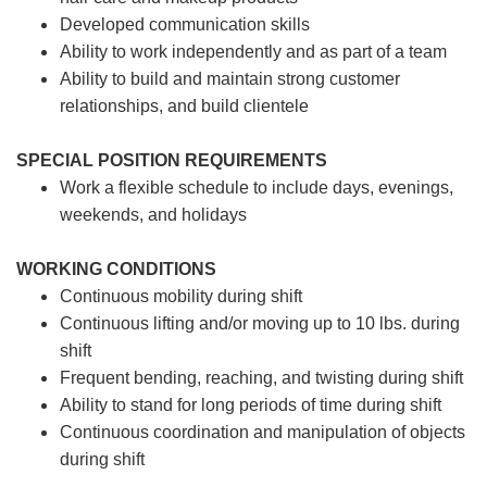
Developed communication skills
Ability to work independently and as part of a team
Ability to build and maintain strong customer
relationships, and build clientele
SPECIAL POSITION REQUIREMENTS
Work a flexible schedule to include days, evenings,
weekends, and holidays
WORKING CONDITIONS
Continuous mobility during shift
Continuous lifting and/or moving up to 10 lbs. during
shift
Frequent bending, reaching, and twisting during shift
Ability to stand for long periods of time during shift
Continuous coordination and manipulation of objects
during shift