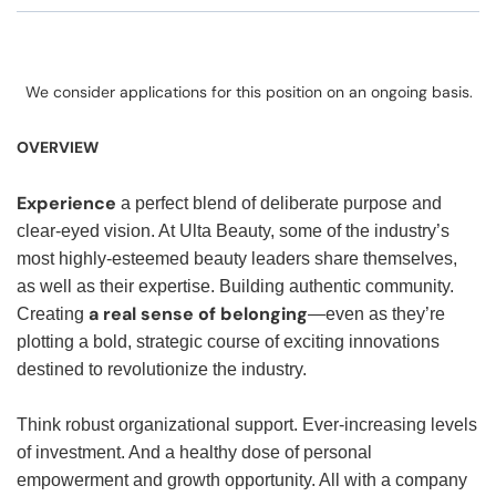
We consider applications for this position on an ongoing basis.
OVERVIEW
Experience
a perfect blend of deliberate purpose and
clear-eyed vision. At Ulta Beauty, some of the industry’s
most highly-esteemed beauty leaders share themselves,
as well as their expertise. Building authentic community.
a real sense of belonging
Creating
—even as they’re
plotting a bold, strategic course of exciting innovations
destined to revolutionize the industry.
Think robust organizational support. Ever-increasing levels
of investment. And a healthy dose of personal
empowerment and growth opportunity. All with a company