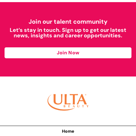
Join our talent community
Let’s stay in touch. Sign up to get our latest
news, insights and career opportunities.
Join Now
Home