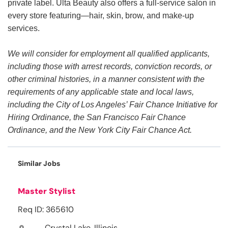
private label. Ulta Beauty also offers a full-service salon in
every store featuring—hair, skin, brow, and make-up
services.
We will consider for employment all qualified applicants,
including those with arrest records, conviction records, or
other criminal histories, in a manner consistent with the
requirements of any applicable state and local laws,
including the City of Los Angeles’ Fair Chance Initiative for
Hiring Ordinance, the San Francisco Fair Chance
Ordinance, and the New York City Fair Chance Act.
Similar Jobs
Master Stylist
Req ID: 365610
Crystal Lake, Illinois