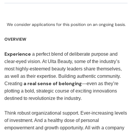
We consider applications for this position on an ongoing basis.
OVERVIEW
Experience
a perfect blend of deliberate purpose and
clear-eyed vision. At Ulta Beauty, some of the industry’s
most highly-esteemed beauty leaders share themselves,
as well as their expertise. Building authentic community.
a real sense of belonging
Creating
—even as they’re
plotting a bold, strategic course of exciting innovations
destined to revolutionize the industry.
Think robust organizational support. Ever-increasing levels
of investment. And a healthy dose of personal
empowerment and growth opportunity. All with a company