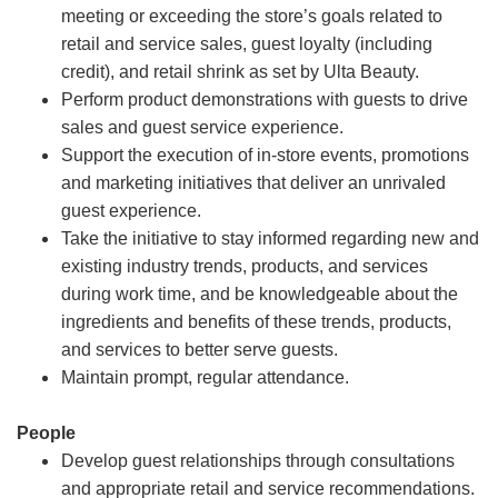
meeting or exceeding the store’s goals related to
retail and service sales, guest loyalty (including
credit), and retail shrink as set by Ulta Beauty.
Perform product demonstrations with guests to drive
sales and guest service experience.
Support the execution of in-store events, promotions
and marketing initiatives that deliver an unrivaled
guest experience.
Take the initiative to stay informed regarding new and
existing industry trends, products, and services
during work time, and be knowledgeable about the
ingredients and benefits of these trends, products,
and services to better serve guests.
Maintain prompt, regular attendance.
People
Develop guest relationships through consultations
and appropriate retail and service recommendations.