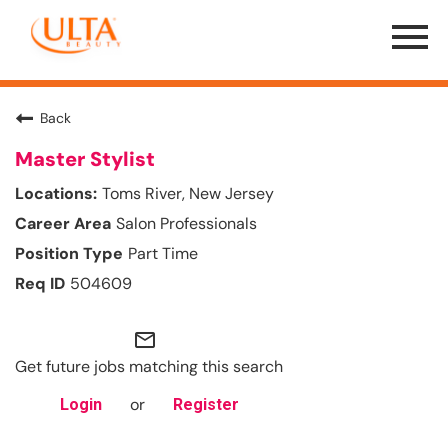
Menu
Toggle
Back
Master Stylist
Toms River, New Jersey
Salon Professionals
Part Time
504609
mail_outline
Get future jobs matching this search
or
Login
Register