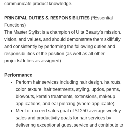
communicate product knowledge.
PRINCIPAL DUTIES & RESPONSIBILITIES
(*Essential
Functions)
The Master Stylist is a champion of Ulta Beauty’s mission,
vision, and values, and should demonstrate them skillfully
and consistently by performing the following duties and
responsibilities of the position (as well as all other
projects/duties as assigned):
Performance
Perform hair services including hair design, haircuts,
color, texture, hair treatments, styling, updos, perms,
blowouts, keratin treatments, extensions, makeup
applications, and ear piercing (where applicable).
Meet or exceed sales goal of $1250 average weekly
sales and productivity goals for hair services by
delivering exceptional guest service and contribute to