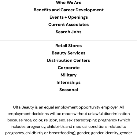
Who We Are
Benefits and Career Development
Events + Openings
Current Associates
Search Jobs
Retail Stores
Beauty Services
Distribution Centers
Corporate
Military
Internships
Seasonal
Ulta Beauty is an equal employment opportunity employer. All
employment decisions will be made without unlawful discrimination
because race, color, religion, sex, sex stereotyping, pregnancy (which
includes pregnancy, childbirth, and medical conditions related to
pregnancy, childbirth, or breastfeeding), gender, gender identity, gender