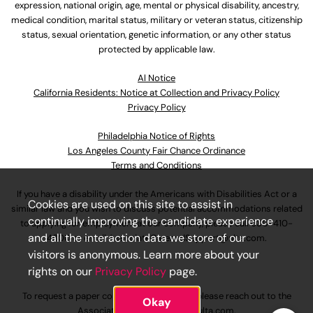
expression, national origin, age, mental or physical disability, ancestry,
medical condition, marital status, military or veteran status, citizenship
status, sexual orientation, genetic information, or any other status
protected by applicable law.
Al Notice
California Residents: Notice at Collection and Privacy Policy
Privacy Policy
Philadelphia Notice of Rights
Los Angeles County Fair Chance Ordinance
Terms and Conditions
If you have a disability under the Americans with Disabilities Act or a
Cookies are used on this site to assist in
similar law and you wish to discuss potential accommodations related
continually improving the candidate experience
to applying for employment at our company, please call
630-410-
and all the interaction data we store of our
4800
or email
AssociateCareandSupport@ulta.com
.
visitors is anonymous. Learn more about your
rights on our
Privacy Policy
page.
To request a paper copy of an application, please reach out to the
Okay
AssociateCareandSupport@ulta.com
.