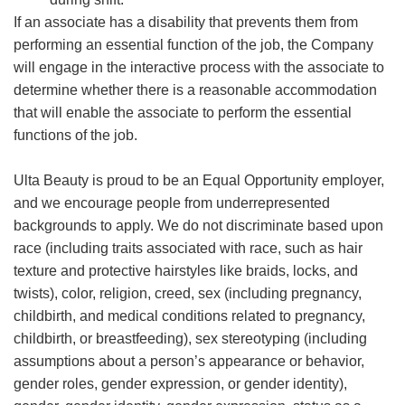
If an associate has a disability that prevents them from
performing an essential function of the job, the Company
will engage in the interactive process with the associate to
determine whether there is a reasonable accommodation
that will enable the associate to perform the essential
functions of the job.
Ulta Beauty is proud to be an Equal Opportunity employer,
and we encourage people from underrepresented
backgrounds to apply. We do not discriminate based upon
race (including traits associated with race, such as hair
texture and protective hairstyles like braids, locks, and
twists), color, religion, creed, sex (including pregnancy,
childbirth, and medical conditions related to pregnancy,
childbirth, or breastfeeding), sex stereotyping (including
assumptions about a person’s appearance or behavior,
gender roles, gender expression, or gender identity),