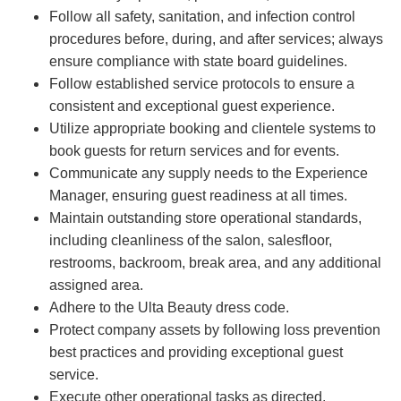
Follow all safety, sanitation, and infection control
procedures before, during, and after services; always
ensure compliance with state board guidelines.
Follow established service protocols to ensure a
consistent and exceptional guest experience.
Utilize appropriate booking and clientele systems to
book guests for return services and for events.
Communicate any supply needs to the Experience
Manager, ensuring guest readiness at all times.
Maintain outstanding store operational standards,
including cleanliness of the salon, salesfloor,
restrooms, backroom, break area, and any additional
assigned area.
Adhere to the Ulta Beauty dress code.
Protect company assets by following loss prevention
best practices and providing exceptional guest
service.
Execute other operational tasks as directed.