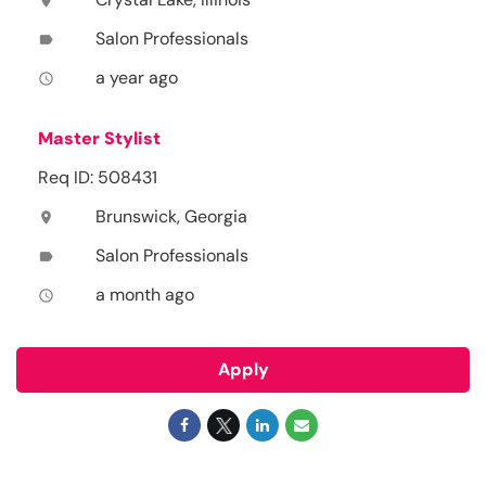
location_on
Salon Professionals
label
a year ago
access_time
Master Stylist
Req ID: 508431
Brunswick, Georgia
location_on
Salon Professionals
label
a month ago
access_time
Apply