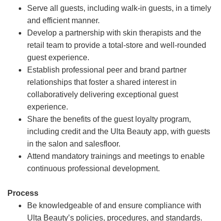
Serve all guests, including walk-in guests, in a timely
and efficient manner.
Develop a partnership with skin therapists and the
retail team to provide a total-store and well-rounded
guest experience.
Establish professional peer and brand partner
relationships that foster a shared interest in
collaboratively delivering exceptional guest
experience.
Share the benefits of the guest loyalty program,
including credit and the Ulta Beauty app, with guests
in the salon and salesfloor.
Attend mandatory trainings and meetings to enable
continuous professional development.
Process
Be knowledgeable of and ensure compliance with
Ulta Beauty’s policies, procedures, and standards.