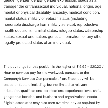
gender, gender identity, gender expression, status as a
transgender or transsexual individual, national origin, age,
mental or physical disability, ancestry, medical condition,
marital status, military or veteran status (including
honorable discharge from military service), reproductive
health decisions, familial status, refugee status, citizenship
status, sexual orientation, genetic information, or any other
legally protected status of an individual.
The pay range for this position is the higher of $15.92 - $20.20 /
Hour or services pay for the workweek pursuant to the
Company’s Services Compensation Plan. Exact pay will be
based on factors including, but not limited to relevant
education, qualifications, certifications, experience, level, shift,
geographic location, and business and organizational needs.
Eligible associates may also earn overtime pay as required by