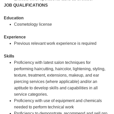
JOB QUALIFICATIONS
Education
Cosmetology license
Experience
Previous relevant work experience is required
Skills
Proficiency with latest salon techniques for
performing haircutting, haircolor, lightening, styling,
texture, treatment, extensions, makeup, and ear
piercing services (where applicable) and/or an
aptitude to develop skills and capabilities in all
service categories.
Proficiency with use of equipment and chemicals
needed to perform technical work
Proficiency to demonstrate, recommend and sell pro