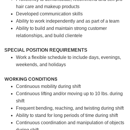
hair care and makeup products
Developed communication skills
Ability to work independently and as part of a team
Ability to build and maintain strong customer
relationships, and build clientele
SPECIAL POSITION REQUIREMENTS
Work a flexible schedule to include days, evenings,
weekends, and holidays
WORKING CONDITIONS
Continuous mobility during shift
Continuous lifting and/or moving up to 10 lbs. during
shift
Frequent bending, reaching, and twisting during shift
Ability to stand for long periods of time during shift
Continuous coordination and manipulation of objects
during shift.