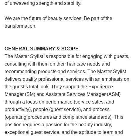
of unwavering strength and stability.
We are the future of beauty services. Be part of the
transformation.
GENERAL SUMMARY & SCOPE
The Master Stylist is responsible for engaging with guests,
consulting with them on their hair care needs and
recommending products and services. The Master Stylist
delivers quality professional services with an emphasis on
the guest’s total look. They support the Experience
Manager (SM) and Assistant Services Manager (ASM)
through a focus on performance (service sales, and
productivity), people (guest service), and process
(operating procedures and compliance standards). This
position requires a passion for the beauty industry,
exceptional guest service, and the aptitude to learn and