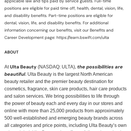
applicable law and tips paid by service guests. Full-time
positions are eligible for paid time off, health, dental, vision, life,
and disability benefits. Part-time positions are eligible for
dental, vision, life, and disability benefits. For additional
information concerning our benefits, visit our Benefits and
Career Development page: https://learn.bswift.com/ulta
ABOUT
Ulta Beauty
the possibilities are
At
(NASDAQ: ULTA),
beautiful
. Ulta Beauty is the largest North American
beauty retailer and the premier beauty destination for
cosmetics, fragrance, skin care products, hair care products
and salon services. We bring possibilities to life through
the power of beauty each and every day in our stores and
online with more than 25,000 products from approximately
500 well-established and emerging beauty brands across
all categories and price points, including Ulta Beauty’s own