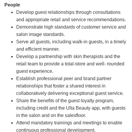
People
Develop guest relationships through consultations
and appropriate retail and service recommendations.
Demonstrate high standards of customer service and
salon image standards.
Serve all guests, including walk-in guests, in a timely
and efficient manner.
Develop a partnership with skin therapists and the
retail team to provide a total-store and well- rounded
guest experience.
Establish professional peer and brand partner
relationships that foster a shared interest in
collaboratively delivering exceptional guest service.
Share the benefits of the guest loyalty program,
including credit and the Ulta Beauty app, with guests
in the salon and on the salesfloor.
Attend mandatory trainings and meetings to enable
continuous professional development.