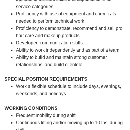
service categories.
Proficiency with use of equipment and chemicals
needed to perform technical work
Proficiency to demonstrate, recommend and sell pro
hair care and makeup products
Developed communication skills
Ability to work independently and as part of a team
Ability to build and maintain strong customer
relationships, and build clientele
SPECIAL POSITION REQUIREMENTS
Work a flexible schedule to include days, evenings,
weekends, and holidays
WORKING CONDITIONS
Frequent mobility during shift
Continuous lifting and/or moving up to 10 lbs. during
shift