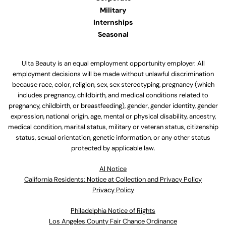
Military
Internships
Seasonal
Ulta Beauty is an equal employment opportunity employer. All
employment decisions will be made without unlawful discrimination
because race, color, religion, sex, sex stereotyping, pregnancy (which
includes pregnancy, childbirth, and medical conditions related to
pregnancy, childbirth, or breastfeeding), gender, gender identity, gender
expression, national origin, age, mental or physical disability, ancestry,
medical condition, marital status, military or veteran status, citizenship
status, sexual orientation, genetic information, or any other status
protected by applicable law.
Al Notice
California Residents: Notice at Collection and Privacy Policy
Privacy Policy
Philadelphia Notice of Rights
Los Angeles County Fair Chance Ordinance