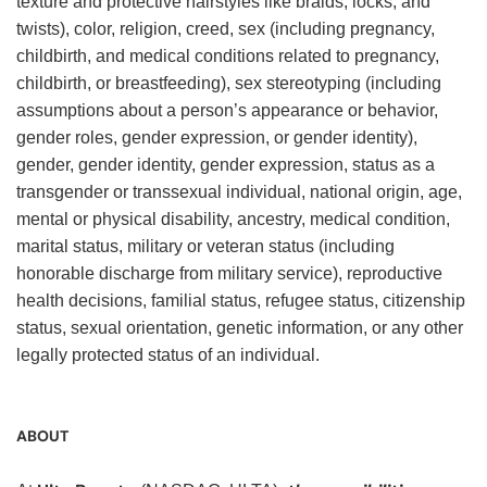
texture and protective hairstyles like braids, locks, and
twists), color, religion, creed, sex (including pregnancy,
childbirth, and medical conditions related to pregnancy,
childbirth, or breastfeeding), sex stereotyping (including
assumptions about a person’s appearance or behavior,
gender roles, gender expression, or gender identity),
gender, gender identity, gender expression, status as a
transgender or transsexual individual, national origin, age,
mental or physical disability, ancestry, medical condition,
marital status, military or veteran status (including
honorable discharge from military service), reproductive
health decisions, familial status, refugee status, citizenship
status, sexual orientation, genetic information, or any other
legally protected status of an individual.
ABOUT