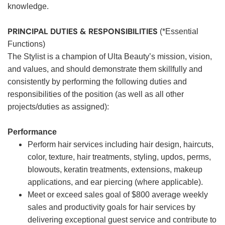
knowledge.
PRINCIPAL DUTIES & RESPONSIBILITIES
(*Essential
Functions)
The Stylist is a champion of Ulta Beauty’s mission, vision,
and values, and should demonstrate them skillfully and
consistently by performing the following duties and
responsibilities of the position (as well as all other
projects/duties as assigned):
Performance
Perform hair services including hair design, haircuts,
color, texture, hair treatments, styling, updos, perms,
blowouts, keratin treatments, extensions, makeup
applications, and ear piercing (where applicable).
Meet or exceed sales goal of $800 average weekly
sales and productivity goals for hair services by
delivering exceptional guest service and contribute to