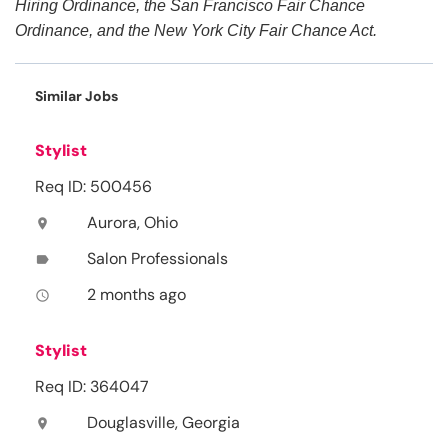
Hiring Ordinance, the San Francisco Fair Chance
Ordinance, and the New York City Fair Chance Act.
Similar Jobs
Stylist
Req ID: 500456
Aurora, Ohio
location_on
Salon Professionals
label
2 months ago
access_time
Stylist
Req ID: 364047
Douglasville, Georgia
location_on