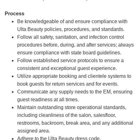
Process
Be knowledgeable of and ensure compliance with
Ulta Beauty policies, procedures, and standards.
Follow all safety, sanitation, and infection control
procedures before, during, and after services; always
ensure compliance with state board guidelines.
Follow established service protocols to ensure a
consistent and exceptional guest experience.
Utilize appropriate booking and clientele systems to
book guests for return services and for events.
Communicate any supply needs to the EM, ensuring
guest readiness at all times.
Maintain outstanding store operational standards,
including cleanliness of the salon, salesfloor,
restrooms, backroom, break area, and any additional
assigned area.
Adhere to the Ulta Beauty dress code.