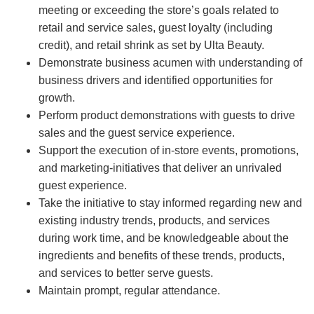
meeting or exceeding the store’s goals related to
retail and service sales, guest loyalty (including
credit), and retail shrink as set by Ulta Beauty.
Demonstrate business acumen with understanding of
business drivers and identified opportunities for
growth.
Perform product demonstrations with guests to drive
sales and the guest service experience.
Support the execution of in-store events, promotions,
and marketing-initiatives that deliver an unrivaled
guest experience.
Take the initiative to stay informed regarding new and
existing industry trends, products, and services
during work time, and be knowledgeable about the
ingredients and benefits of these trends, products,
and services to better serve guests.
Maintain prompt, regular attendance.