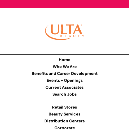
Home
Who We Are
Benefits and Career Development
Events + Openings
Current Associates
Search Jobs
Retail Stores
Beauty Services
Distribution Centers
Corporate