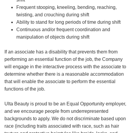
Frequent stooping, kneeling, bending, reaching,
twisting, and crouching during shift
Ability to stand for long periods of time during shift
Continuous and/or frequent coordination and
manipulation of objects during shift
If an associate has a disability that prevents them from
performing an essential function of the job, the Company
will engage in the interactive process with the associate to
determine whether there is a reasonable accommodation
that will enable the associate to perform the essential
functions of the job.
Ulta Beauty is proud to be an Equal Opportunity employer,
and we encourage people from underrepresented
backgrounds to apply. We do not discriminate based upon
race (including traits associated with race, such as hair