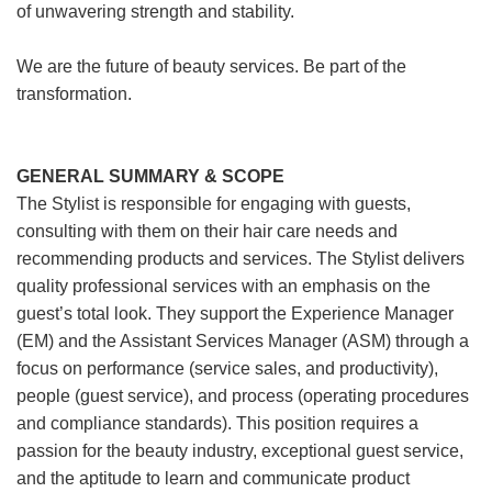
of unwavering strength and stability.
We are the future of beauty services. Be part of the
transformation.
GENERAL SUMMARY & SCOPE
The Stylist is responsible for engaging with guests,
consulting with them on their hair care needs and
recommending products and services. The Stylist delivers
quality professional services with an emphasis on the
guest’s total look. They support the Experience Manager
(EM) and the Assistant Services Manager (ASM) through a
focus on performance (service sales, and productivity),
people (guest service), and process (operating procedures
and compliance standards). This position requires a
passion for the beauty industry, exceptional guest service,
and the aptitude to learn and communicate product