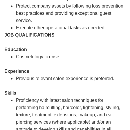
Protect company assets by following loss prevention
best practices and providing exceptional guest
service.
Execute other operational tasks as directed.
JOB QUALIFICATIONS
Education
Cosmetology license
Experience
Previous relevant salon experience is preferred.
Skills
Proficiency with latest salon techniques for
performing haircutting, haircolor, lightening, styling,
texture, treatment, extensions, makeup, and ear
piercing services (where applicable) and/or an
aptitude to develop skills and capabilities in all