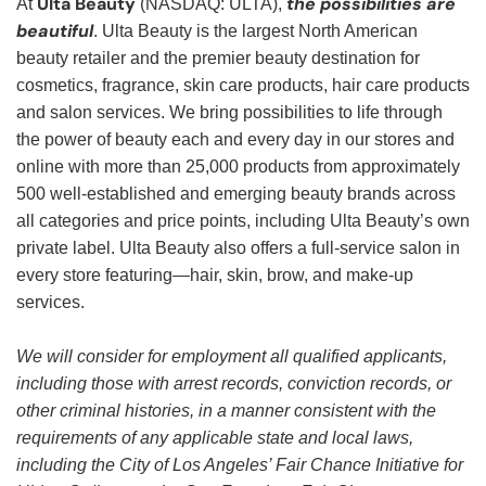
Ulta Beauty
the possibilities are
At
(NASDAQ: ULTA),
beautiful
. Ulta Beauty is the largest North American
beauty retailer and the premier beauty destination for
cosmetics, fragrance, skin care products, hair care products
and salon services. We bring possibilities to life through
the power of beauty each and every day in our stores and
online with more than 25,000 products from approximately
500 well-established and emerging beauty brands across
all categories and price points, including Ulta Beauty’s own
private label. Ulta Beauty also offers a full-service salon in
every store featuring—hair, skin, brow, and make-up
services.
We will consider for employment all qualified applicants,
including those with arrest records, conviction records, or
other criminal histories, in a manner consistent with the
requirements of any applicable state and local laws,
including the City of Los Angeles’ Fair Chance Initiative for