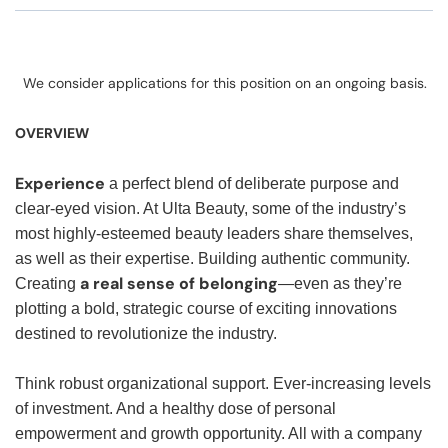
We consider applications for this position on an ongoing basis.
OVERVIEW
Experience
a perfect blend of deliberate purpose and
clear-eyed vision. At Ulta Beauty, some of the industry’s
most highly-esteemed beauty leaders share themselves,
as well as their expertise. Building authentic community.
a real sense of belonging
Creating
—even as they’re
plotting a bold, strategic course of exciting innovations
destined to revolutionize the industry.
Think robust organizational support. Ever-increasing levels
of investment. And a healthy dose of personal
empowerment and growth opportunity. All with a company