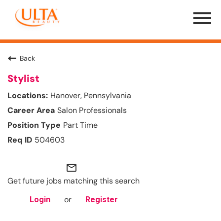
Menu
Toggle
Back
Stylist
Hanover, Pennsylvania
Salon Professionals
Part Time
504603
mail_outline
Get future jobs matching this search
or
Login
Register