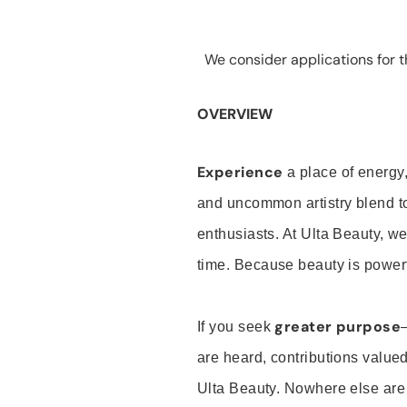
We consider applications for th
OVERVIEW
Experience
a place of energy,
and uncommon artistry blend t
enthusiasts. At Ulta Beauty, we
time. Because beauty is powerf
greater purpose
If you seek
are heard, contributions valu
Ulta Beauty. Nowhere else are th