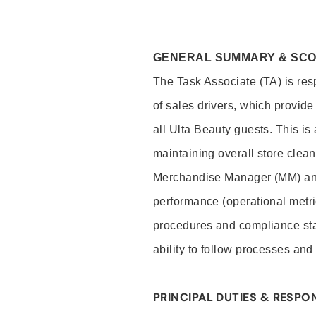
GENERAL SUMMARY & SC
The Task Associate (TA) is res
of sales drivers, which provide
all Ulta Beauty guests. This i
maintaining overall store clea
Merchandise Manager (MM) and
performance (operational metri
procedures and compliance stan
ability to follow processes and
PRINCIPAL DUTIES & RESPON