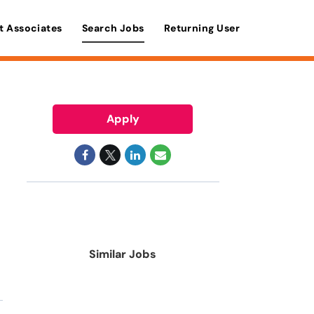
t Associates
Search Jobs
Returning User
Apply
Similar Jobs