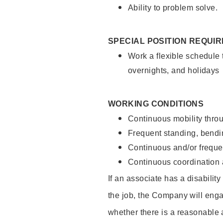
Ability to problem solve.
SPECIAL POSITION REQUI
Work a flexible schedule 
overnights, and holidays
WORKING CONDITIONS
Continuous mobility throu
Frequent standing, bendin
Continuous and/or frequent
Continuous coordination a
If an associate has a disabilit
the job, the Company will enga
whether there is a reasonable 