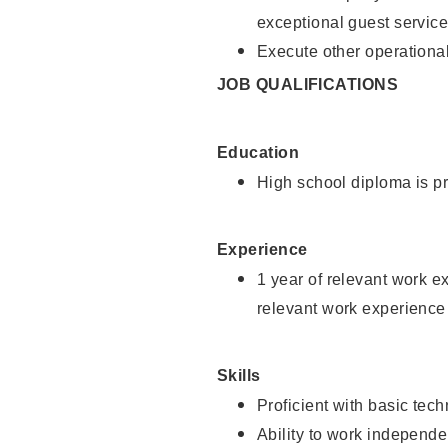
exceptional guest service
Execute other operational
JOB QUALIFICATIONS
Education
High school diploma is pr
Experience
1 year of relevant work e
relevant work experience 
Skills
Proficient with basic tec
Ability to work independe