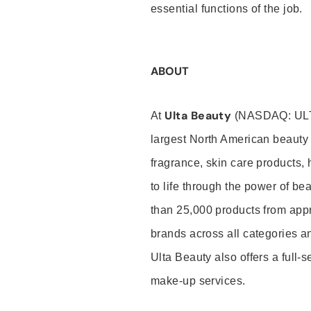
essential functions of the job.
ABOUT
Ulta Beauty
At
(NASDAQ: UL
largest North American beauty 
fragrance, skin care products, 
to life through the power of b
than 25,000 products from app
brands across all categories an
Ulta Beauty also offers a full-
make-up services.