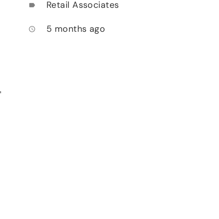
Retail Associates
label
5 months ago
access_time
,