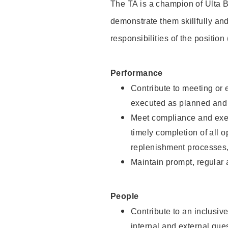
The TA is a champion of Ulta B
demonstrate them skillfully and
responsibilities of the position
Performance
Contribute to meeting or e
executed as planned and p
Meet compliance and exec
timely completion of all 
replenishment processes,
Maintain prompt, regular
People
Contribute to an inclusiv
internal and external gue