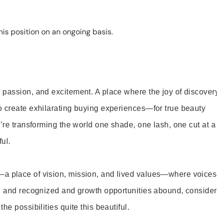
is position on an ongoing basis.
 passion, and excitement. A place where the joy of discover
o create exhilarating buying experiences—for true beauty
’re transforming the world one shade, one lash, one cut at a
ul.
—a place of vision, mission, and lived values—where voices
ed and recognized and growth opportunities abound, consider
e possibilities quite this beautiful.