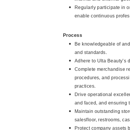
Regularly participate in 
enable continuous profes
Process
Be knowledgeable of and 
and standards.
Adhere to Ulta Beauty’s 
Complete merchandise res
procedures, and processi
practices.
Drive operational excell
and faced, and ensuring t
Maintain outstanding stor
salesfloor, restrooms, c
Protect company assets by