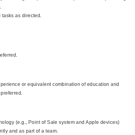
.
 tasks as directed.
eferred.
xperience or equivalent combination of education and
preferred.
hnology (e.g., Point of Sale system and Apple devices)
ntly and as part of a team.