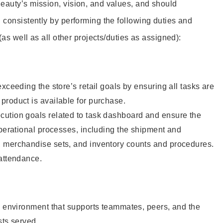
eauty’s mission, vision, and values, and should
 consistently by performing the following duties and
 (as well as all other projects/duties as assigned):
xceeding the store’s retail goals by ensuring all tasks are
roduct is available for purchase.
ution goals related to task dashboard and ensure the
operational processes, including the shipment and
 merchandise sets, and inventory counts and procedures.
 attendance.
e environment that supports teammates, peers, and the
sts served.