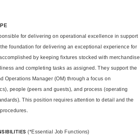
OPE
ponsible for delivering on operational excellence in support
 the foundation for delivering an exceptional experience for
s accomplished by keeping fixtures stocked with merchandise
nliness and completing tasks as assigned. They support the
 Operations Manager (OM) through a focus on
cs), people (peers and guests), and process (operating
dards). This position requires attention to detail and the
 procedures.
SIBILITIES
(*Essential Job Functions)