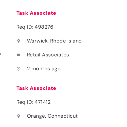
Task Associate
Req ID: 498276
Warwick, Rhode Island
location_on
y
Retail Associates
label
2 months ago
access_time
Task Associate
Req ID: 471412
Orange, Connecticut
location_on