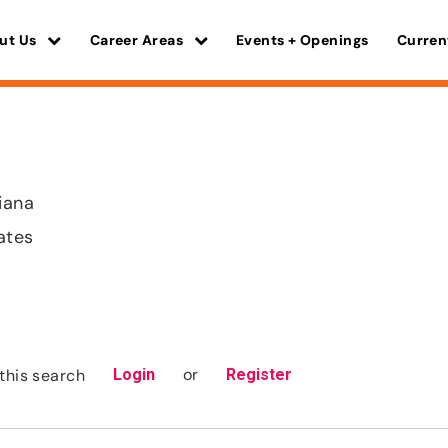
ut Us
Career Areas
Events + Openings
Curren
iana
ates
or
this search
Login
Register