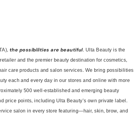
the possibilities are beautiful
TA),
. Ulta Beauty is the
retailer and the premier beauty destination for cosmetics,
hair care products and salon services. We bring possibilities
eauty each and every day in our stores and online with more
roximately 500 well-established and emerging beauty
d price points, including Ulta Beauty’s own private label.
service salon in every store featuring—hair, skin, brow, and