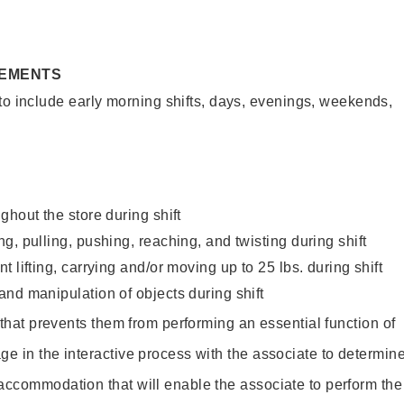
REMENTS
to include early morning shifts, days, evenings, weekends,
ghout the store during shift
g, pulling, pushing, reaching, and twisting during shift
 lifting, carrying and/or moving up to 25 lbs. during shift
nd manipulation of objects during shift
y that prevents them from performing an essential function of
ge in the interactive process with the associate to determin
accommodation that will enable the associate to perform the