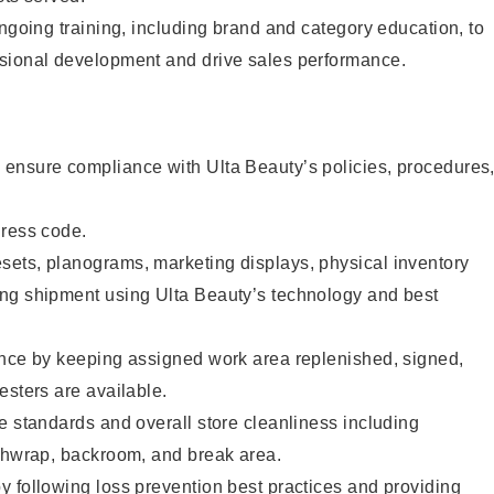
ongoing training, including brand and category education, to
sional development and drive sales performance.
ensure compliance with Ulta Beauty’s policies, procedures
dress code.
ets, planograms, marketing displays, physical inventory
ng shipment using Ulta Beauty’s technology and best
ence by keeping assigned work area replenished, signed,
esters are available.
e standards and overall store cleanliness including
ashwrap, backroom, and break area.
 following loss prevention best practices and providing