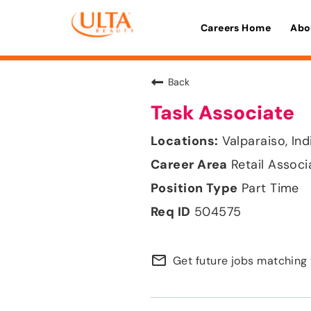
Careers Home
Abo
Back
Task Associate
Valparaiso, Ind
Retail Associ
Part Time
504575
mail_outline
Get future jobs matching 