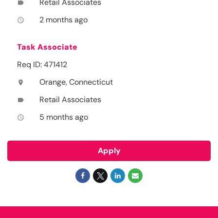
Retail Associates
label
2 months ago
access_time
Task Associate
Req ID: 471412
Orange, Connecticut
location_on
Retail Associates
label
5 months ago
access_time
Apply