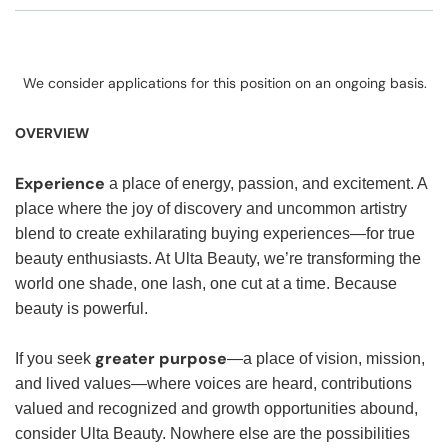
We consider applications for this position on an ongoing basis.
OVERVIEW
Experience
a place of energy, passion, and excitement. A
place where the joy of discovery and uncommon artistry
blend to create exhilarating buying experiences—for true
beauty enthusiasts. At Ulta Beauty, we’re transforming the
world one shade, one lash, one cut at a time. Because
beauty is powerful.
greater purpose
If you seek
—a place of vision, mission,
and lived values—where voices are heard, contributions
valued and recognized and growth opportunities abound,
consider Ulta Beauty. Nowhere else are the possibilities