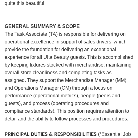
quite this beautiful.
GENERAL SUMMARY & SCOPE
The Task Associate (TA) is responsible for delivering on
operational excellence in support of sales drivers, which
provide the foundation for delivering an exceptional
experience for all Ulta Beauty guests. This is accomplished
by keeping fixtures stocked with merchandise, maintaining
overall store cleanliness and completing tasks as
assigned. They support the Merchandise Manager (MM)
and Operations Manager (OM) through a focus on
performance (operational metrics), people (peers and
guests), and process (operating procedures and
compliance standards). This position requires attention to
detail and the ability to follow processes and procedures.
PRINCIPAL DUTIES & RESPONSIBILITIES
(*Essential Job