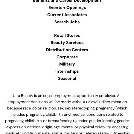
Benefits and Career Development
Events + Openings
Current Associates
Search Jobs
Retail Stores
Beauty Services
Distribution Centers
Corporate
Military
Internships
Seasonal
Ulta Beauty is an equal employment opportunity employer. All
employment decisions will be made without unlawful discrimination
because race, color, religion, sex, sex stereotyping, pregnancy (which
includes pregnancy, childbirth, and medical conditions related to
pregnancy, childbirth, or breastfeeding), gender, gender identity, gender
expression, national origin, age, mental or physical disability, ancestry,
medical condition, marital status, military or veteran status, citizenship