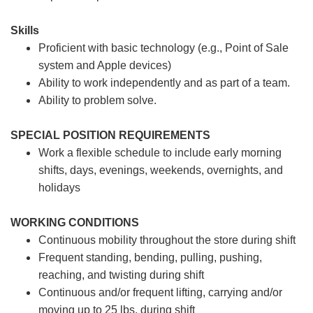
Skills
Proficient with basic technology (e.g., Point of Sale
system and Apple devices)
Ability to work independently and as part of a team.
Ability to problem solve.
SPECIAL POSITION REQUIREMENTS
Work a flexible schedule to include early morning
shifts, days, evenings, weekends, overnights, and
holidays
WORKING CONDITIONS
Continuous mobility throughout the store during shift
Frequent standing, bending, pulling, pushing,
reaching, and twisting during shift
Continuous and/or frequent lifting, carrying and/or
moving up to 25 lbs. during shift