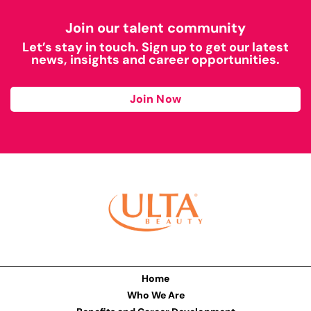
Join our talent community
Let’s stay in touch. Sign up to get our latest
news, insights and career opportunities.
Join Now
Home
Who We Are