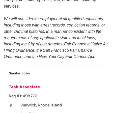
services.
We will consider for employment all qualified applicants,
including those with arrest records, conviction records, or
other criminal histories, in a manner consistent with the
requirements of any applicable state and local laws,
including the City of Los Angeles’ Fair Chance Initiative for
Hiring Ordinance, the San Francisco Fair Chance
Ordinance, and the New York City Fair Chance Act.
Similar Jobs
Task Associate
Req ID: 498276
Warwick, Rhode Island
location_on