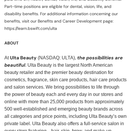
Part-time positions are eligible for dental, vision, life, and
disability benefits. For additional information concerning our
benefits, visit our Benefits and Career Development page:
https://learn.bswift.com/ulta
ABOUT
Ulta Beauty
the possibilities are
At
(NASDAQ: ULTA),
beautiful
. Ulta Beauty is the largest North American
beauty retailer and the premier beauty destination for
cosmetics, fragrance, skin care products, hair care products
and salon services. We bring possibilities to life through
the power of beauty each and every day in our stores and
online with more than 25,000 products from approximately
500 well-established and emerging beauty brands across
all categories and price points, including Ulta Beauty’s own
private label. Ulta Beauty also offers a full-service salon in
every store featuring—hair, skin, brow, and make-up