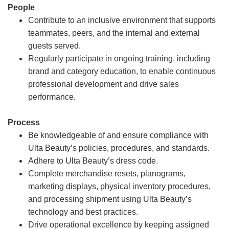
People
Contribute to an inclusive environment that supports
teammates, peers, and the internal and external
guests served.
Regularly participate in ongoing training, including
brand and category education, to enable continuous
professional development and drive sales
performance.
Process
Be knowledgeable of and ensure compliance with
Ulta Beauty’s policies, procedures, and standards.
Adhere to Ulta Beauty’s dress code.
Complete merchandise resets, planograms,
marketing displays, physical inventory procedures,
and processing shipment using Ulta Beauty’s
technology and best practices.
Drive operational excellence by keeping assigned