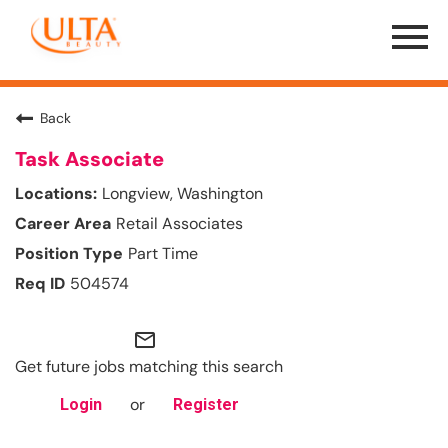
Menu
Toggle
Back
Task Associate
Longview, Washington
Retail Associates
Part Time
504574
mail_outline
Get future jobs matching this search
or
Login
Register