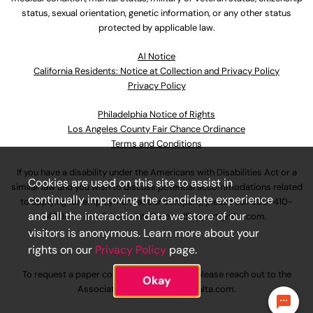
status, sexual orientation, genetic information, or any other status
protected by applicable law.
Al Notice
California Residents: Notice at Collection and Privacy Policy
Privacy Policy
Philadelphia Notice of Rights
Los Angeles County Fair Chance Ordinance
Terms and Conditions
If you have a disability under the Americans with Disabilities Act or a
Cookies are used on this site to assist in
similar law and you wish to discuss potential accommodations related
continually improving the candidate experience
to applying for employment at our company, please call
630-410-
and all the interaction data we store of our
4800
or email
AssociateCareandSupport@ulta.com
.
visitors is anonymous. Learn more about your
rights on our
Privacy Policy
page.
To request a paper copy of an application, please reach out to the
Okay
AssociateCareandSupport@ulta.com
.