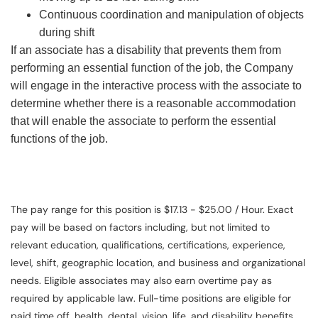
Continuous coordination and manipulation of objects
during shift
If an associate has a disability that prevents them from
performing an essential function of the job, the Company
will engage in the interactive process with the associate to
determine whether there is a reasonable accommodation
that will enable the associate to perform the essential
functions of the job.
The pay range for this position is $17.13 - $25.00 / Hour. Exact
pay will be based on factors including, but not limited to
relevant education, qualifications, certifications, experience,
level, shift, geographic location, and business and organizational
needs. Eligible associates may also earn overtime pay as
required by applicable law. Full-time positions are eligible for
paid time off, health, dental, vision, life, and disability benefits.