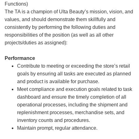
Functions)
The TA is a champion of Ulta Beauty’s mission, vision, and
values, and should demonstrate them skillfully and
consistently by performing the following duties and
responsibilities of the position (as well as all other
projects/duties as assigned):
Performance
Contribute to meeting or exceeding the store’s retail
goals by ensuring all tasks are executed as planned
and product is available for purchase.
Meet compliance and execution goals related to task
dashboard and ensure the timely completion of all
operational processes, including the shipment and
replenishment processes, merchandise sets, and
inventory counts and procedures.
Maintain prompt, regular attendance.