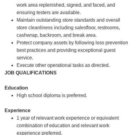
work area replenished, signed, and faced, and
ensuring testers are available.
Maintain outstanding store standards and overall
store cleanliness including salesfloor, restrooms,
cashwrap, backroom, and break area.
Protect company assets by following loss prevention
best practices and providing exceptional guest
service.
Execute other operational tasks as directed.
JOB QUALIFICATIONS
Education
High school diploma is preferred.
Experience
1 year of relevant work experience or equivalent
combination of education and relevant work
experience preferred.