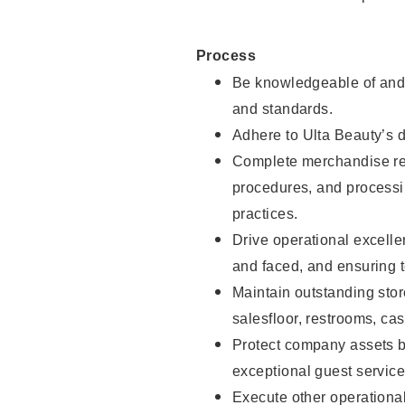
Process
Be knowledgeable of and 
and standards.
Adhere to Ulta Beauty’s 
Complete merchandise res
procedures, and processi
practices.
Drive operational excell
and faced, and ensuring t
Maintain outstanding stor
salesfloor, restrooms, c
Protect company assets by
exceptional guest service
Execute other operational