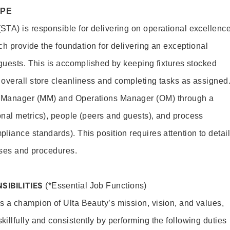
OPE
TA) is responsible for delivering on operational excellenc
ich provide the foundation for delivering an exceptional
 guests. This is accomplished by keeping fixtures stocked
overall store cleanliness and completing tasks as assigned
 Manager (MM) and Operations Manager (OM) through a
nal metrics), people (peers and guests), and process
liance standards). This position requires attention to detail
esses and procedures.
SIBILITIES
(*Essential Job Functions)
 a champion of Ulta Beauty’s mission, vision, and values,
illfully and consistently by performing the following duties