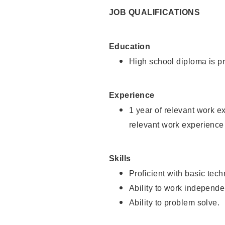
JOB QUALIFICATIONS
Education
High school diploma is pr
Experience
1 year of relevant work e
relevant work experience 
Skills
Proficient with basic tec
Ability to work independe
Ability to problem solve.