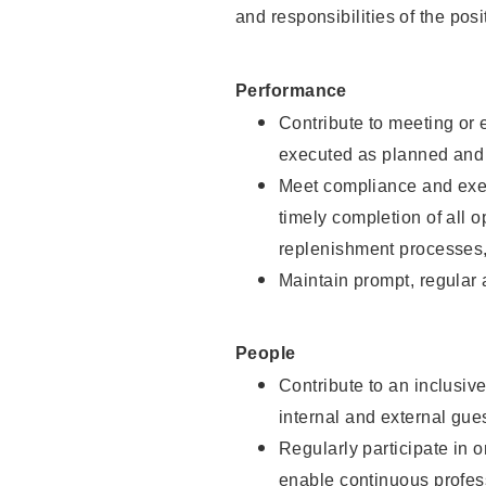
and responsibilities of the posi
Performance
Contribute to meeting or e
executed as planned and p
Meet compliance and exec
timely completion of all 
replenishment processes,
Maintain prompt, regular
People
Contribute to an inclusiv
internal and external gue
Regularly participate in 
enable continuous profes