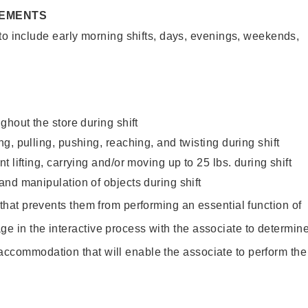
REMENTS
to include early morning shifts, days, evenings, weekends,
ghout the store during shift
g, pulling, pushing, reaching, and twisting during shift
 lifting, carrying and/or moving up to 25 lbs. during shift
nd manipulation of objects during shift
y that prevents them from performing an essential function of
ge in the interactive process with the associate to determin
accommodation that will enable the associate to perform the