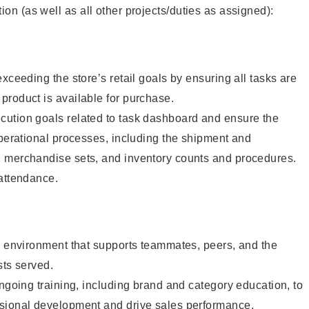
tion (as well as all other projects/duties as assigned):
xceeding the store’s retail goals by ensuring all tasks are
roduct is available for purchase.
ution goals related to task dashboard and ensure the
operational processes, including the shipment and
 merchandise sets, and inventory counts and procedures.
 attendance.
e environment that supports teammates, peers, and the
sts served.
ongoing training, including brand and category education, to
sional development and drive sales performance.