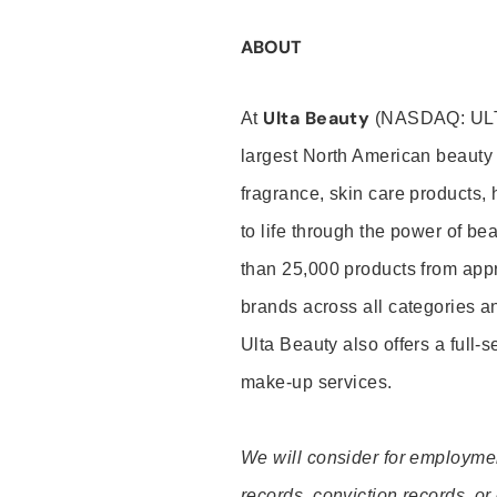
ABOUT
Ulta Beauty
At
(NASDAQ: UL
largest North American beauty 
fragrance, skin care products, 
to life through the power of b
than 25,000 products from app
brands across all categories an
Ulta Beauty also offers a full-
make-up services.
We will consider for employment
records, conviction records, or