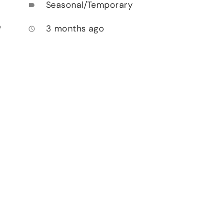
Seasonal/Temporary
label
e
3 months ago
access_time
.