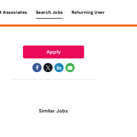
t Associates
Search Jobs
Returning User
Apply
Similar Jobs