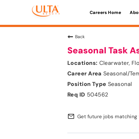
Careers Home
Abo
Back
Seasonal Task A
Clearwater, Fl
Seasonal/Te
Seasonal
504562
mail_outline
Get future jobs matching 