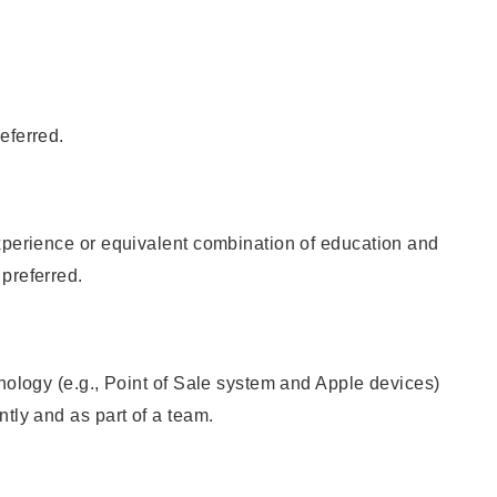
eferred.
xperience or equivalent combination of education and
preferred.
hnology (e.g., Point of Sale system and Apple devices)
ntly and as part of a team.