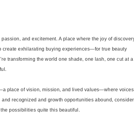
 passion, and excitement. A place where the joy of discover
o create exhilarating buying experiences—for true beauty
’re transforming the world one shade, one lash, one cut at a
ul.
—a place of vision, mission, and lived values—where voices
ed and recognized and growth opportunities abound, consider
e possibilities quite this beautiful.