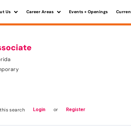
ut Us
Career Areas
Events + Openings
Curren
ssociate
orida
mporary
or
this search
Login
Register