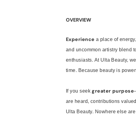
OVERVIEW
Experience
a place of energy,
and uncommon artistry blend t
enthusiasts. At Ulta Beauty, we
time. Because beauty is powerf
greater purpose
If you seek
are heard, contributions valu
Ulta Beauty. Nowhere else are th