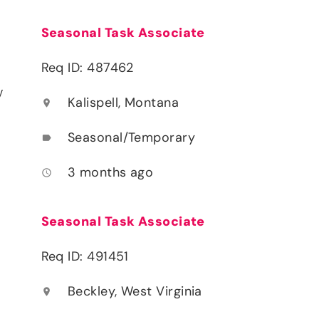
Seasonal Task Associate
Req ID: 487462
y
Kalispell, Montana
location_on
Seasonal/Temporary
label
3 months ago
access_time
Seasonal Task Associate
Req ID: 491451
Beckley, West Virginia
location_on