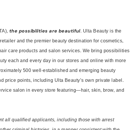
the possibilities are beautiful
TA),
. Ulta Beauty is the
retailer and the premier beauty destination for cosmetics,
hair care products and salon services. We bring possibilities
eauty each and every day in our stores and online with more
roximately 500 well-established and emerging beauty
d price points, including Ulta Beauty’s own private label.
service salon in every store featuring—hair, skin, brow, and
 all qualified applicants, including those with arrest
 other criminal histories, in a manner consistent with the