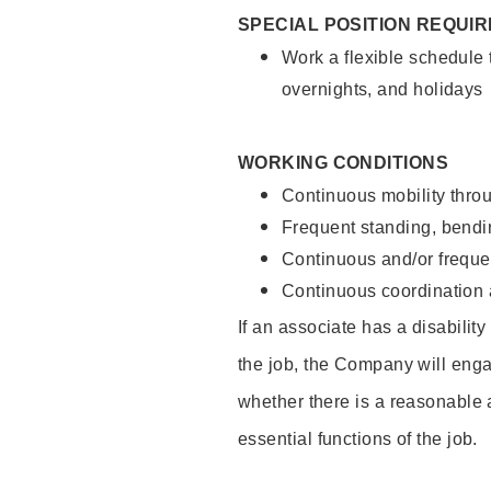
SPECIAL POSITION REQUI
Work a flexible schedule 
overnights, and holidays
WORKING CONDITIONS
Continuous mobility throu
Frequent standing, bendin
Continuous and/or frequent
Continuous coordination a
If an associate has a disabilit
the job, the Company will enga
whether there is a reasonable 
essential functions of the job.