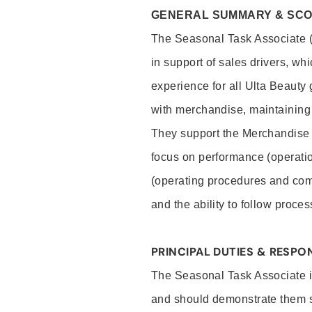
GENERAL SUMMARY & SC
The Seasonal Task Associate (S
in support of sales drivers, wh
experience for all Ulta Beauty
with merchandise, maintaining 
They support the Merchandise
focus on performance (operatio
(operating procedures and comp
and the ability to follow proc
PRINCIPAL DUTIES & RESPON
The Seasonal Task Associate is
and should demonstrate them sk