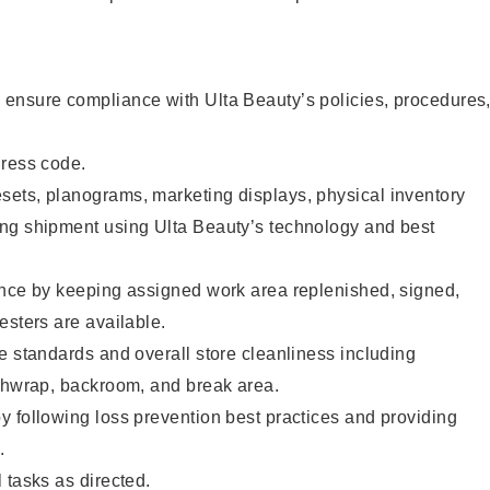
ensure compliance with Ulta Beauty’s policies, procedures
dress code.
ets, planograms, marketing displays, physical inventory
ng shipment using Ulta Beauty’s technology and best
ence by keeping assigned work area replenished, signed,
esters are available.
e standards and overall store cleanliness including
ashwrap, backroom, and break area.
 following loss prevention best practices and providing
.
 tasks as directed.