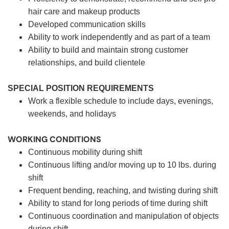
hair care and makeup products
Developed communication skills
Ability to work independently and as part of a team
Ability to build and maintain strong customer
relationships, and build clientele
SPECIAL POSITION REQUIREMENTS
Work a flexible schedule to include days, evenings,
weekends, and holidays
WORKING CONDITIONS
Continuous mobility during shift
Continuous lifting and/or moving up to 10 lbs. during
shift
Frequent bending, reaching, and twisting during shift
Ability to stand for long periods of time during shift
Continuous coordination and manipulation of objects
during shift.