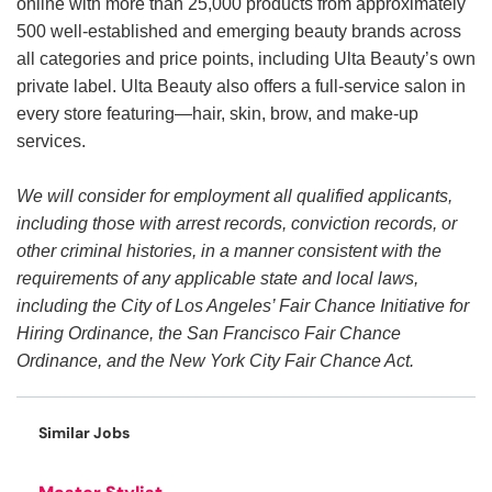
online with more than 25,000 products from approximately
500 well-established and emerging beauty brands across
all categories and price points, including Ulta Beauty’s own
private label. Ulta Beauty also offers a full-service salon in
every store featuring—hair, skin, brow, and make-up
services.
We will consider for employment all qualified applicants,
including those with arrest records, conviction records, or
other criminal histories, in a manner consistent with the
requirements of any applicable state and local laws,
including the City of Los Angeles’ Fair Chance Initiative for
Hiring Ordinance, the San Francisco Fair Chance
Ordinance, and the New York City Fair Chance Act.
Similar Jobs