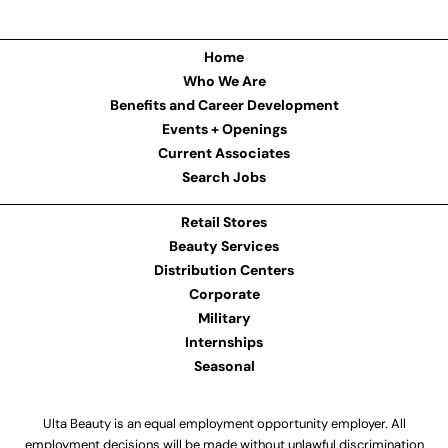
Home
Who We Are
Benefits and Career Development
Events + Openings
Current Associates
Search Jobs
Retail Stores
Beauty Services
Distribution Centers
Corporate
Military
Internships
Seasonal
Ulta Beauty is an equal employment opportunity employer. All
employment decisions will be made without unlawful discrimination