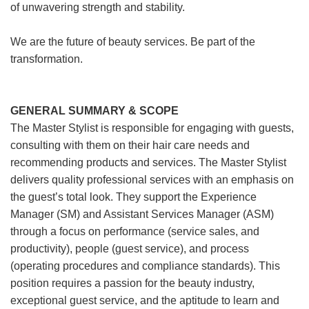
of unwavering strength and stability.
We are the future of beauty services. Be part of the
transformation.
GENERAL SUMMARY & SCOPE
The Master Stylist is responsible for engaging with guests,
consulting with them on their hair care needs and
recommending products and services. The Master Stylist
delivers quality professional services with an emphasis on
the guest’s total look. They support the Experience
Manager (SM) and Assistant Services Manager (ASM)
through a focus on performance (service sales, and
productivity), people (guest service), and process
(operating procedures and compliance standards). This
position requires a passion for the beauty industry,
exceptional guest service, and the aptitude to learn and