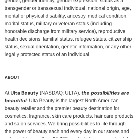
gender, gender identity, gender expression, status as a
transgender or transsexual individual, national origin, age,
mental or physical disability, ancestry, medical condition,
marital status, military or veteran status (including
honorable discharge from military service), reproductive
health decisions, familial status, refugee status, citizenship
status, sexual orientation, genetic information, or any other
legally protected status of an individual.
ABOUT
Ulta Beauty
the possibilities are
At
(NASDAQ: ULTA),
beautiful
. Ulta Beauty is the largest North American
beauty retailer and the premier beauty destination for
cosmetics, fragrance, skin care products, hair care products
and salon services. We bring possibilities to life through
the power of beauty each and every day in our stores and