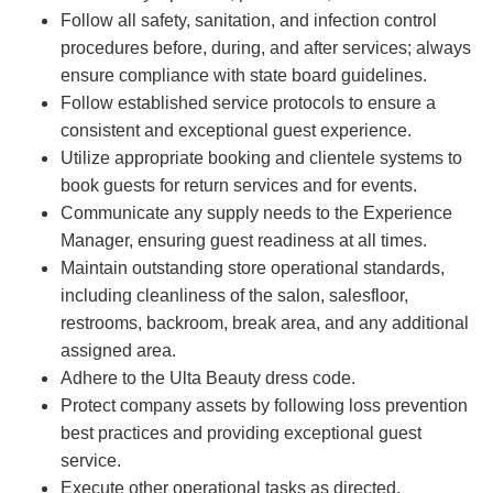
Follow all safety, sanitation, and infection control
procedures before, during, and after services; always
ensure compliance with state board guidelines.
Follow established service protocols to ensure a
consistent and exceptional guest experience.
Utilize appropriate booking and clientele systems to
book guests for return services and for events.
Communicate any supply needs to the Experience
Manager, ensuring guest readiness at all times.
Maintain outstanding store operational standards,
including cleanliness of the salon, salesfloor,
restrooms, backroom, break area, and any additional
assigned area.
Adhere to the Ulta Beauty dress code.
Protect company assets by following loss prevention
best practices and providing exceptional guest
service.
Execute other operational tasks as directed.