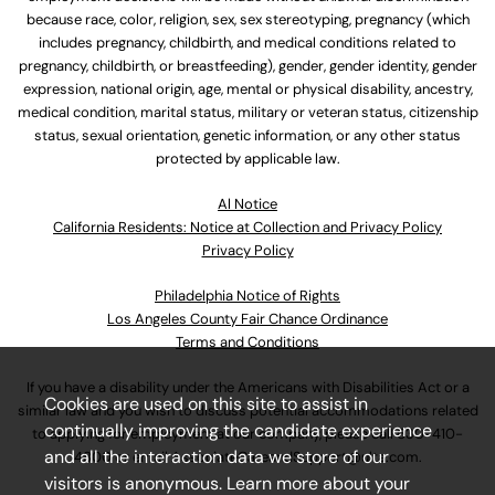
because race, color, religion, sex, sex stereotyping, pregnancy (which
includes pregnancy, childbirth, and medical conditions related to
pregnancy, childbirth, or breastfeeding), gender, gender identity, gender
expression, national origin, age, mental or physical disability, ancestry,
medical condition, marital status, military or veteran status, citizenship
status, sexual orientation, genetic information, or any other status
protected by applicable law.
Al Notice
California Residents: Notice at Collection and Privacy Policy
Privacy Policy
Philadelphia Notice of Rights
Los Angeles County Fair Chance Ordinance
Terms and Conditions
If you have a disability under the Americans with Disabilities Act or a
Cookies are used on this site to assist in
similar law and you wish to discuss potential accommodations related
continually improving the candidate experience
to applying for employment at our company, please call
630-410-
and all the interaction data we store of our
4800
or email
AssociateCareandSupport@ulta.com
.
visitors is anonymous. Learn more about your