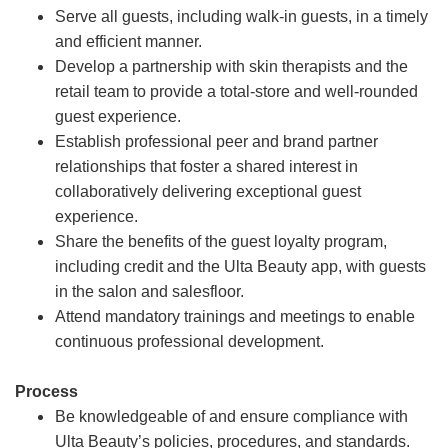
Serve all guests, including walk-in guests, in a timely
and efficient manner.
Develop a partnership with skin therapists and the
retail team to provide a total-store and well-rounded
guest experience.
Establish professional peer and brand partner
relationships that foster a shared interest in
collaboratively delivering exceptional guest
experience.
Share the benefits of the guest loyalty program,
including credit and the Ulta Beauty app, with guests
in the salon and salesfloor.
Attend mandatory trainings and meetings to enable
continuous professional development.
Process
Be knowledgeable of and ensure compliance with
Ulta Beauty’s policies, procedures, and standards.