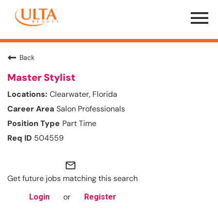
Menu
Toggle
Back
Master Stylist
Clearwater, Florida
Salon Professionals
Part Time
504559
mail_outline
Get future jobs matching this search
or
Login
Register