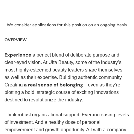
We consider applications for this position on an ongoing basis.
OVERVIEW
Experience
a perfect blend of deliberate purpose and
clear-eyed vision. At Ulta Beauty, some of the industry’s
most highly-esteemed beauty leaders share themselves,
as well as their expertise. Building authentic community.
a real sense of belonging
Creating
—even as they’re
plotting a bold, strategic course of exciting innovations
destined to revolutionize the industry.
Think robust organizational support. Ever-increasing levels
of investment. And a healthy dose of personal
empowerment and growth opportunity. All with a company