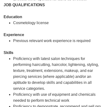
JOB QUALIFICATIONS
Education
Cosmetology license
Experience
Previous relevant work experience is required
Skills
Proficiency with latest salon techniques for
performing haircutting, haircolor, lightening, styling,
texture, treatment, extensions, makeup, and ear
piercing services (where applicable) and/or an
aptitude to develop skills and capabilities in all
service categories.
Proficiency with use of equipment and chemicals
needed to perform technical work
Proficiency to demonstrate, recommend and sell pro