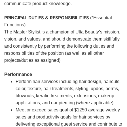
communicate product knowledge.
PRINCIPAL DUTIES & RESPONSIBILITIES
(*Essential
Functions)
The Master Stylist is a champion of Ulta Beauty’s mission,
vision, and values, and should demonstrate them skillfully
and consistently by performing the following duties and
responsibilities of the position (as well as all other
projects/duties as assigned):
Performance
Perform hair services including hair design, haircuts,
color, texture, hair treatments, styling, updos, perms,
blowouts, keratin treatments, extensions, makeup
applications, and ear piercing (where applicable).
Meet or exceed sales goal of $1250 average weekly
sales and productivity goals for hair services by
delivering exceptional guest service and contribute to