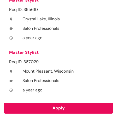
Master Stylist
Req ID: 365610
Crystal Lake, Illinois
location_on
Salon Professionals
label
a year ago
access_time
Master Stylist
Req ID: 367029
Mount Pleasant, Wisconsin
location_on
Salon Professionals
label
a year ago
access_time
Apply