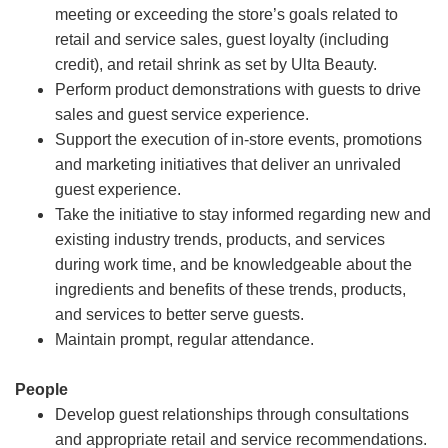
meeting or exceeding the store’s goals related to
retail and service sales, guest loyalty (including
credit), and retail shrink as set by Ulta Beauty.
Perform product demonstrations with guests to drive
sales and guest service experience.
Support the execution of in-store events, promotions
and marketing initiatives that deliver an unrivaled
guest experience.
Take the initiative to stay informed regarding new and
existing industry trends, products, and services
during work time, and be knowledgeable about the
ingredients and benefits of these trends, products,
and services to better serve guests.
Maintain prompt, regular attendance.
People
Develop guest relationships through consultations
and appropriate retail and service recommendations.