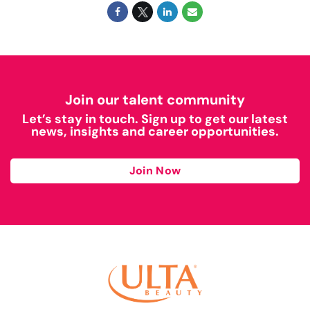
Join our talent community
Let’s stay in touch. Sign up to get our latest
news, insights and career opportunities.
Join Now