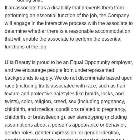
If an associate has a disability that prevents them from
performing an essential function of the job, the Company
will engage in the interactive process with the associate to
determine whether there is a reasonable accommodation
that will enable the associate to perform the essential
functions of the job.
Ulta Beauty is proud to be an Equal Opportunity employer,
and we encourage people from underrepresented
backgrounds to apply. We do not discriminate based upon
race (including traits associated with race, such as hair
texture and protective hairstyles like braids, locks, and
twists), color, religion, creed, sex (including pregnancy,
childbirth, and medical conditions related to pregnancy,
childbirth, or breastfeeding), sex stereotyping (including
assumptions about a person’s appearance or behavior,
gender roles, gender expression, or gender identity),