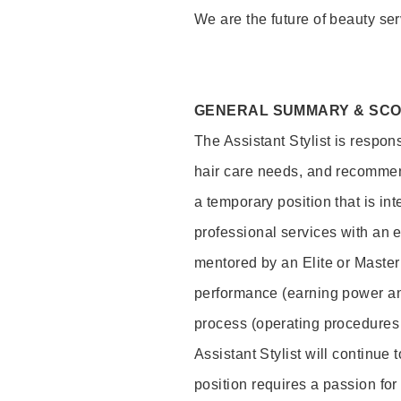
We are the future of beauty ser
GENERAL SUMMARY & SC
The Assistant Stylist is respon
hair care needs, and recommend
a temporary position that is inte
professional services with an 
mentored by an Elite or Master S
performance (earning power and
process (operating procedures
Assistant Stylist will continue 
position requires a passion for