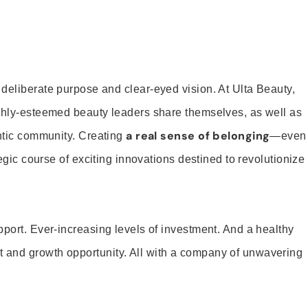
 deliberate purpose and clear-eyed vision. At Ulta Beauty,
ighly-esteemed beauty leaders share themselves, as well as
a real sense of belonging
entic community. Creating
—even
tegic course of exciting innovations destined to revolutionize
pport. Ever-increasing levels of investment. And a healthy
and growth opportunity. All with a company of unwavering