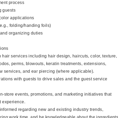
ent process
g guests
color applications
(e.g., folding/handing foils)
 and organizing duties
ions
 hair services including hair design, haircuts, color, texture,
updos, perms, blowouts, keratin treatments, extensions,
 services, and ear piercing (where applicable).
tions with guests to drive sales and the guest service
n-store events, promotions, and marketing initiatives that
t experience.
y informed regarding new and existing industry trends,
uring work time, and be knowledgeable about the ingredient