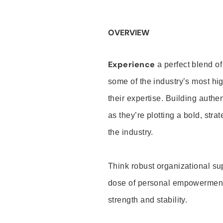
OVERVIEW
Experience
a perfect blend of
some of the industry’s most h
their expertise. Building auth
as they’re plotting a bold, stra
the industry.
Think robust organizational su
dose of personal empowerment 
strength and stability.