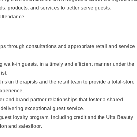
ds, products, and services to better serve guests.
 attendance.
ps through consultations and appropriate retail and service
g walk-in guests, in a timely and efficient manner under the
ist.
 skin therapists and the retail team to provide a total-store
xperience.
er and brand partner relationships that foster a shared
y delivering exceptional guest service.
 guest loyalty program, including credit and the Ulta Beauty
lon and salesfloor.