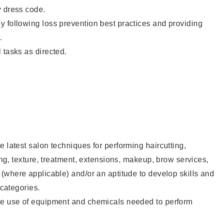
y dress code.
 following loss prevention best practices and providing
.
 tasks as directed.
e latest salon techniques for performing haircutting,
ling, texture, treatment, extensions, makeup, brow services,
 (where applicable) and/or an aptitude to develop skills and
 categories.
he use of equipment and chemicals needed to perform