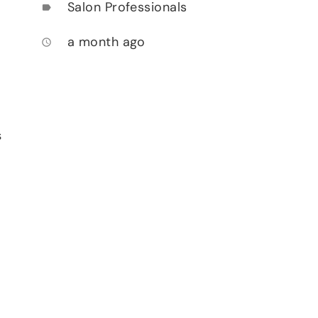
Salon Professionals
label
a month ago
access_time
s