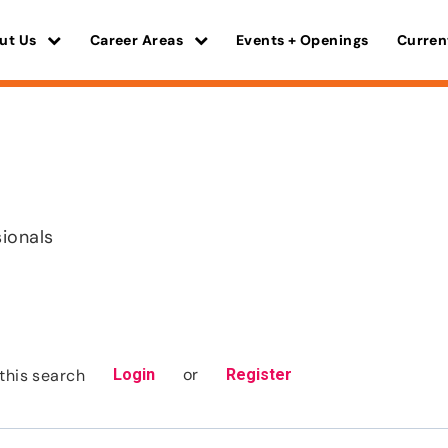
ut Us
Career Areas
Events + Openings
Curren
a
sionals
or
this search
Login
Register