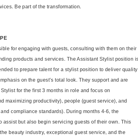
vices. Be part of the transformation.
OPE
sible for engaging with guests, consulting with them on their
ing products and services. The Assistant Stylist position i
nded to prepare talent for a stylist position to deliver quality
emphasis on the guest’s total look. They support and are
tylist for the first 3 months in role and focus on
 maximizing productivity), people (guest service), and
 and compliance standards). During months 4-6, the
to assist but also begin servicing guests of their own. This
 the beauty industry, exceptional guest service, and the