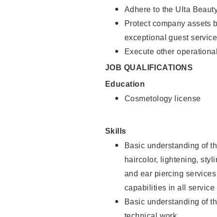
Adhere to the Ulta Beaut
Protect company assets by
exceptional guest service
Execute other operational
JOB QUALIFICATIONS
Education
Cosmetology license
Skills
Basic understanding of th
haircolor, lightening, sty
and ear piercing
services
capabilities in all service
Basic understanding of t
technical work