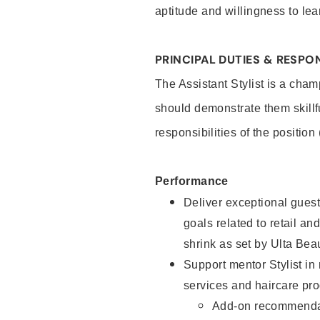
aptitude and willingness to lea
PRINCIPAL DUTIES & RESPON
The Assistant Stylist is a cham
should demonstrate them skillf
responsibilities of the position
Performance
Deliver exceptional guest
goals related to retail and
shrink as set by Ulta Bea
Support mentor Stylist in
services and haircare pro
Add-on recommenda