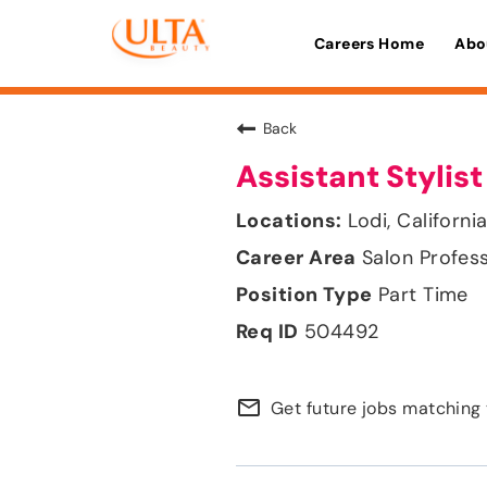
Careers Home
Abo
Back
Assistant Stylist
Lodi, Californi
Salon Profes
Part Time
504492
mail_outline
Get future jobs matching 