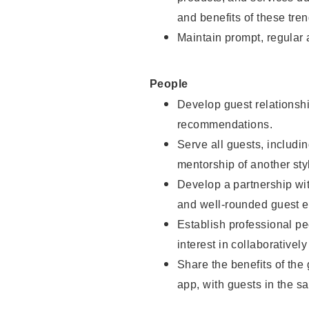
and benefits of these tren
Maintain prompt, regular
People
Develop guest relationshi
recommendations.
Serve all guests, includin
mentorship of another styl
Develop a partnership with
and well-rounded guest e
Establish professional pe
interest in collaborativel
Share the benefits of the
app, with guests in the sa