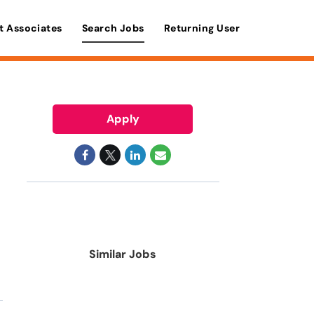
t Associates
Search Jobs
Returning User
Apply
Similar Jobs