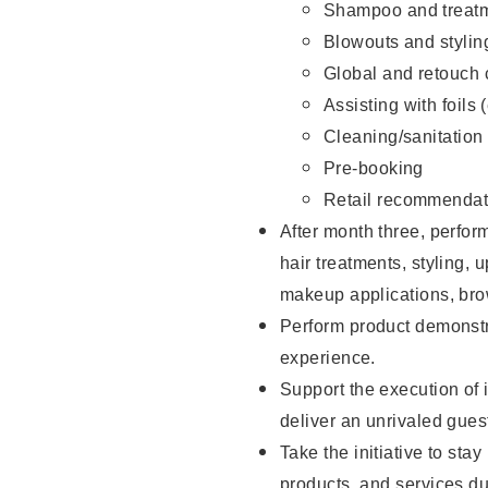
Shampoo and treatm
Blowouts and stylin
Global and retouch 
Assisting with foils 
Cleaning/sanitation
Pre-booking
Retail recommendat
After month three, perform
hair treatments, styling, 
makeup applications, brow
Perform product demonstra
experience.
Support the execution of i
deliver an unrivaled gues
Take the initiative to sta
products, and services d