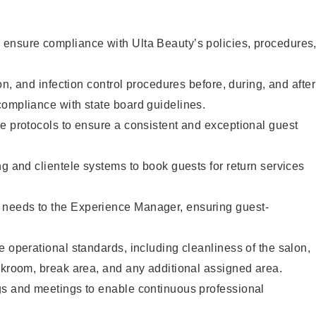
ensure compliance with Ulta Beauty’s policies, procedures
ion, and infection control procedures before, during, and after
compliance with state board guidelines.
e protocols to ensure a consistent and exceptional guest
ng and clientele systems to book guests for return services
needs to the Experience Manager, ensuring guest-
e operational standards, including cleanliness of the salon,
ckroom, break area, and any additional assigned area.
gs and meetings to enable continuous professional