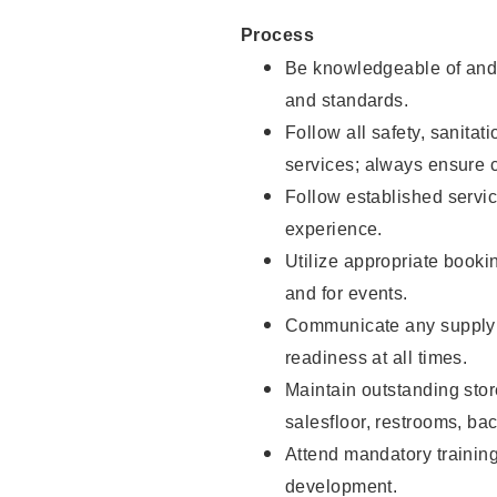
Process
Be knowledgeable of and 
and standards.
Follow all safety, sanitat
services; always ensure 
Follow established servic
experience.
Utilize appropriate booki
and for events.
Communicate any supply 
readiness at all times.
Maintain outstanding stor
salesfloor, restrooms, ba
Attend mandatory trainin
development.