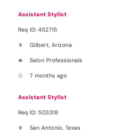
Assistant Stylist
Req ID: 452715
Gilbert, Arizona
location_on
Salon Professionals
label
7 months ago
access_time
Assistant Stylist
Req ID: 503318
San Antonio, Texas
location_on