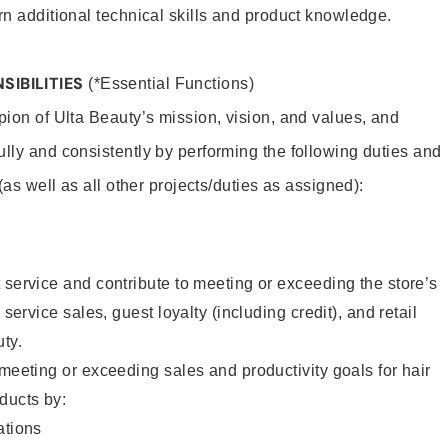
rn additional technical skills and product knowledge.
SIBILITIES
(*Essential Functions)
pion of Ulta Beauty’s mission, vision, and values, and
ully and consistently by performing the following duties and
 (as well as all other projects/duties as assigned):
 service and contribute to meeting or exceeding the store’s
 service sales, guest loyalty (including credit), and retail
uty.
 meeting or exceeding sales and productivity goals for hair
ducts by:
tions