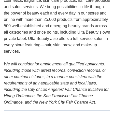
cosmetics, fragrance, skin care products, hair care products
and salon services. We bring possibilities to life through
the power of beauty each and every day in our stores and
online with more than 25,000 products from approximately
500 well-established and emerging beauty brands across
all categories and price points, including Ulta Beauty’s own
private label. Ulta Beauty also offers a full-service salon in
every store featuring—hair, skin, brow, and make-up
services.
We will consider for employment all qualified applicants,
including those with arrest records, conviction records, or
other criminal histories, in a manner consistent with the
requirements of any applicable state and local laws,
including the City of Los Angeles’ Fair Chance Initiative for
Hiring Ordinance, the San Francisco Fair Chance
Ordinance, and the New York City Fair Chance Act.