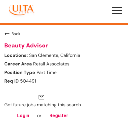
Menu
Toggle
Back
Beauty Advisor
San Clemente, California
Retail Associates
Part Time
504491
mail_outline
Get future jobs matching this search
or
Login
Register