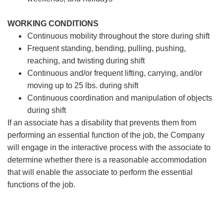
WORKING CONDITIONS
Continuous mobility throughout the store during shift
Frequent standing, bending, pulling, pushing,
reaching, and twisting during shift
Continuous and/or frequent lifting, carrying, and/or
moving up to 25 lbs. during shift
Continuous coordination and manipulation of objects
during shift
If an associate has a disability that prevents them from
performing an essential function of the job, the Company
will engage in the interactive process with the associate to
determine whether there is a reasonable accommodation
that will enable the associate to perform the essential
functions of the job.