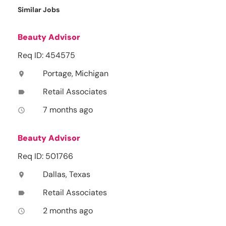
Similar Jobs
Beauty Advisor
Req ID: 454575
Portage, Michigan
location_on
Retail Associates
label
7 months ago
access_time
Beauty Advisor
Req ID: 501766
Dallas, Texas
location_on
Retail Associates
label
2 months ago
access_time