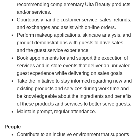
recommending complementary Ulta Beauty products
and/or services.
Courteously handle customer service, sales, refunds,
and exchanges and assist with on-line orders.
Perform makeup applications, skincare analysis, and
product demonstrations with guests to drive sales
and the guest service experience.
Book appointments for and support the execution of
services and in-store events that deliver an unrivaled
guest experience while delivering on sales goals.
Take the initiative to stay informed regarding new and
existing products and services during work time and
be knowledgeable about the ingredients and benefits
of these products and services to better serve guests.
Maintain prompt, regular attendance.
People
Contribute to an inclusive environment that supports