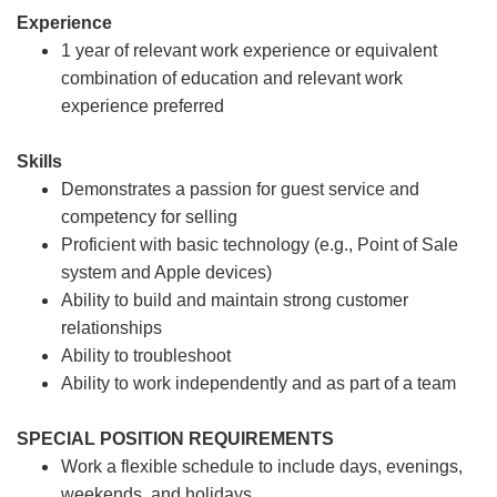
Experience
1 year of relevant work experience or equivalent
combination of education and relevant work
experience preferred
Skills
Demonstrates a passion for guest service and
competency for selling
Proficient with basic technology (e.g., Point of Sale
system and Apple devices)
Ability to build and maintain strong customer
relationships
Ability to troubleshoot
Ability to work independently and as part of a team
SPECIAL POSITION REQUIREMENTS
Work a flexible schedule to include days, evenings,
weekends, and holidays