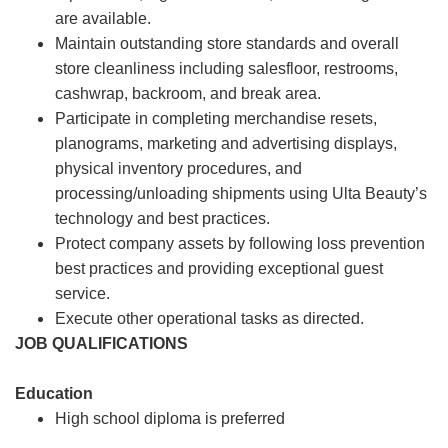
are available.
Maintain outstanding store standards and overall
store cleanliness including salesfloor, restrooms,
cashwrap, backroom, and break area.
Participate in completing merchandise resets,
planograms, marketing and advertising displays,
physical inventory procedures, and
processing/unloading shipments using Ulta Beauty’s
technology and best practices.
Protect company assets by following loss prevention
best practices and providing exceptional guest
service.
Execute other operational tasks as directed.
JOB QUALIFICATIONS
Education
High school diploma is preferred