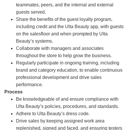
teammates, peers, and the internal and external
guests served.
Share the benefits of the guest loyalty program,
including credit and the Ulta Beauty app, with guests
on the salesfloor and when prompted by Ulta
Beauty’s systems.
Collaborate with managers and associates
throughout the store to help grow the business.
Regularly participate in ongoing training, including
brand and category education, to enable continuous
professional development and drive sales
performance.
Process
Be knowledgeable of and ensure compliance with
Ulta Beauty’s policies, procedures, and standards.
Adhere to Ulta Beauty’s dress code.
Drive sales by keeping assigned work area
replenished, signed and faced, and ensuring testers