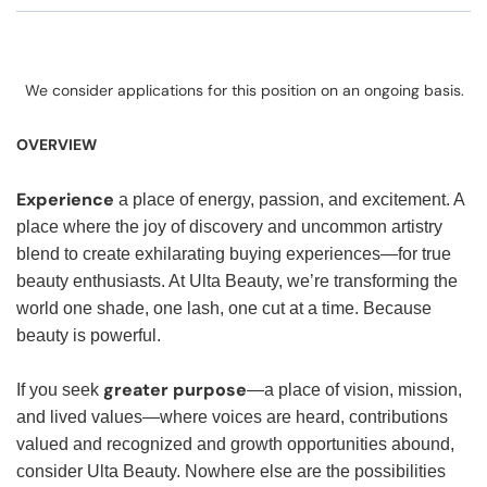
We consider applications for this position on an ongoing basis.
OVERVIEW
Experience
a place of energy, passion, and excitement. A
place where the joy of discovery and uncommon artistry
blend to create exhilarating buying experiences—for true
beauty enthusiasts. At Ulta Beauty, we’re transforming the
world one shade, one lash, one cut at a time. Because
beauty is powerful.
greater purpose
If you seek
—a place of vision, mission,
and lived values—where voices are heard, contributions
valued and recognized and growth opportunities abound,
consider Ulta Beauty. Nowhere else are the possibilities