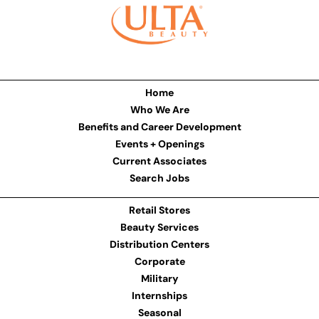
Home
Who We Are
Benefits and Career Development
Events + Openings
Current Associates
Search Jobs
Retail Stores
Beauty Services
Distribution Centers
Corporate
Military
Internships
Seasonal