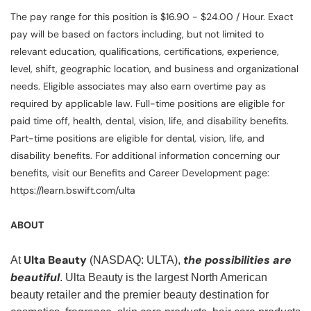
The pay range for this position is $16.90 - $24.00 / Hour. Exact
pay will be based on factors including, but not limited to
relevant education, qualifications, certifications, experience,
level, shift, geographic location, and business and organizational
needs. Eligible associates may also earn overtime pay as
required by applicable law. Full-time positions are eligible for
paid time off, health, dental, vision, life, and disability benefits.
Part-time positions are eligible for dental, vision, life, and
disability benefits. For additional information concerning our
benefits, visit our Benefits and Career Development page:
https://learn.bswift.com/ulta
ABOUT
Ulta Beauty
the possibilities are
At
(NASDAQ: ULTA),
beautiful
. Ulta Beauty is the largest North American
beauty retailer and the premier beauty destination for