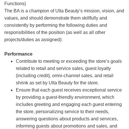
Functions)
The BA is a champion of Ulta Beauty’s mission, vision, and
values, and should demonstrate them skillfully and
consistently by performing the following duties and
responsibilities of the position (as well as all other
projects/duties as assigned):
Performance
Contribute to meeting or exceeding the store’s goals
related to retail and service sales, guest loyalty
(including credit), omni-channel sales, and retail
shrink as set by Ulta Beauty for the store.
Ensure that each guest receives exceptional service
by providing a guest-friendly environment, which
includes greeting and engaging each guest entering
the store, personalizing service to their needs,
answering questions about products and services,
informing guests about promotions and sales, and