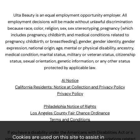
Ulta Beauty is an equal employment opportunity employer. All
employment decisions will be made without unlawful discrimination
because race, color, religion, sex, sex stereotyping, pregnancy (which
includes pregnancy, childbirth, and medical conditions related to
pregnancy, childbirth, or breastfeeding), gender, gender identity, gender
expression, national origin, age, mental or physical disability, ancestry,
medical condition, marital status, military or veteran status, citizenship
status, sexual orientation, genetic information, or any other status
protected by applicable law.
Al Notice
California Residents: Notice at Collection and Privacy Policy
Privacy Policy
Philadelphia Notice of Rights
Los Angeles County Fair Chance Ordinance
Terms and Conditions
If you have a disability under the Americans with Disabilities Act or a
Cookies are used on this site to assist in
similar law and you wish to discuss potential accommodations related