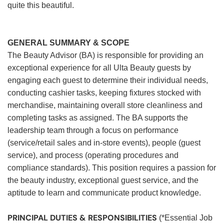
quite this beautiful.
GENERAL SUMMARY & SCOPE
The Beauty Advisor (BA) is responsible for providing an
exceptional experience for all Ulta Beauty guests by
engaging each guest to determine their individual needs,
conducting cashier tasks, keeping fixtures stocked with
merchandise, maintaining overall store cleanliness and
completing tasks as assigned. The BA supports the
leadership team through a focus on performance
(service/retail sales and in-store events), people (guest
service), and process (operating procedures and
compliance standards). This position requires a passion for
the beauty industry, exceptional guest service, and the
aptitude to learn and communicate product knowledge.
PRINCIPAL DUTIES & RESPONSIBILITIES
(*Essential Job