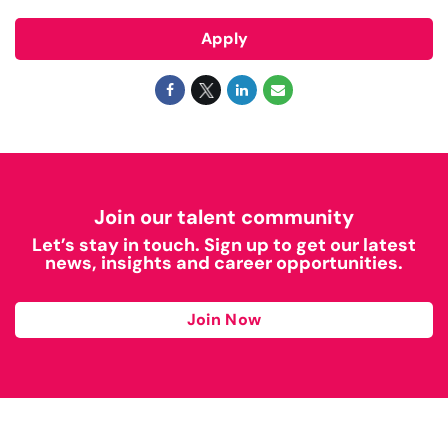
Apply
Join our talent community
Let’s stay in touch. Sign up to get our latest
news, insights and career opportunities.
Join Now