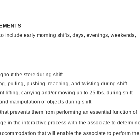
REMENTS
to include early morning shifts, days, evenings, weekends,
ghout the store during shift
g, pulling, pushing, reaching, and twisting during shift
 lifting, carrying and/or moving up to 25 lbs. during shift
nd manipulation of objects during shift
y that prevents them from performing an essential function of
ge in the interactive process with the associate to determin
accommodation that will enable the associate to perform the