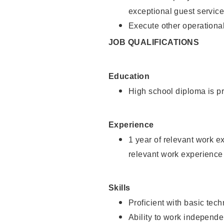
exceptional guest service
Execute other operational
JOB QUALIFICATIONS
Education
High school diploma is pr
Experience
1 year of relevant work e
relevant work experience 
Skills
Proficient with basic tec
Ability to work independe