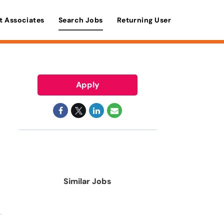
t Associates
Search Jobs
Returning User
Apply
Similar Jobs