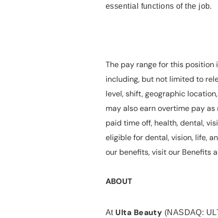
essential functions of the job.
The pay range for this position 
including, but not limited to rel
level, shift, geographic locatio
may also earn overtime pay as r
paid time off, health, dental, vis
eligible for dental, vision, life
our benefits, visit our Benefit
ABOUT
Ulta Beauty
At
(NASDAQ: UL