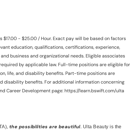
is $17.00 - $25.00 / Hour. Exact pay will be based on factors
evant education, qualifications, certifications, experience,
n, and business and organizational needs. Eligible associates
equired by applicable law. Full-time positions are eligible for
ion, life, and disability benefits. Part-time positions are
, and disability benefits. For additional information concerning
s and Career Development page: https://learn.bswift.com/ulta
the possibilities are beautiful
TA),
. Ulta Beauty is the