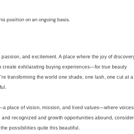
is position on an ongoing basis.
 passion, and excitement. A place where the joy of discover
o create exhilarating buying experiences—for true beauty
’re transforming the world one shade, one lash, one cut at a
ul.
—a place of vision, mission, and lived values—where voices
ed and recognized and growth opportunities abound, consider
e possibilities quite this beautiful.