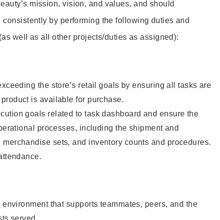
eauty’s mission, vision, and values, and should
 consistently by performing the following duties and
 (as well as all other projects/duties as assigned):
xceeding the store’s retail goals by ensuring all tasks are
roduct is available for purchase.
ution goals related to task dashboard and ensure the
operational processes, including the shipment and
 merchandise sets, and inventory counts and procedures.
 attendance.
e environment that supports teammates, peers, and the
sts served.