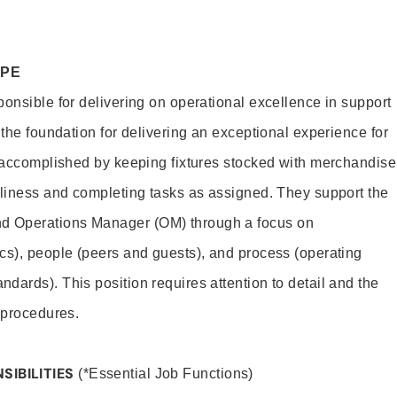
OPE
ponsible for delivering on operational excellence in support
 the foundation for delivering an exceptional experience for
s accomplished by keeping fixtures stocked with merchandise
nliness and completing tasks as assigned. They support the
 Operations Manager (OM) through a focus on
cs), people (peers and guests), and process (operating
dards). This position requires attention to detail and the
 procedures.
SIBILITIES
(*Essential Job Functions)