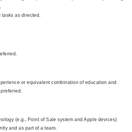
.
 tasks as directed.
eferred.
xperience or equivalent combination of education and
preferred.
hnology (e.g., Point of Sale system and Apple devices)
ntly and as part of a team.