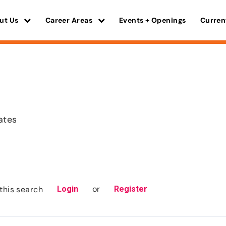
ut Us
Career Areas
Events + Openings
Curren
ates
or
this search
Login
Register