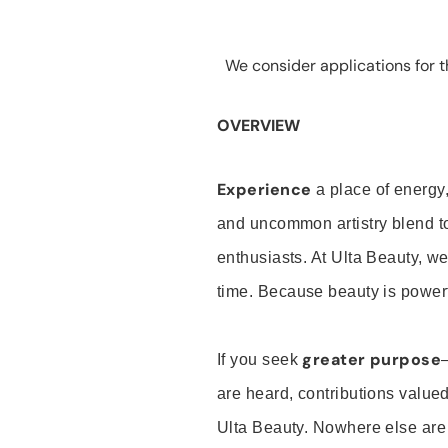
We consider applications for th
OVERVIEW
Experience
a place of energy,
and uncommon artistry blend t
enthusiasts. At Ulta Beauty, we
time. Because beauty is powerf
greater purpose
If you seek
are heard, contributions valu
Ulta Beauty. Nowhere else are th