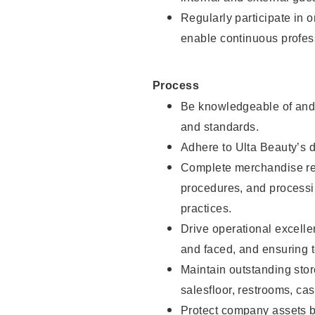
Regularly participate in 
enable continuous profes
Process
Be knowledgeable of and 
and standards.
Adhere to Ulta Beauty’s 
Complete merchandise res
procedures, and processi
practices.
Drive operational excell
and faced, and ensuring t
Maintain outstanding stor
salesfloor, restrooms, c
Protect company assets by