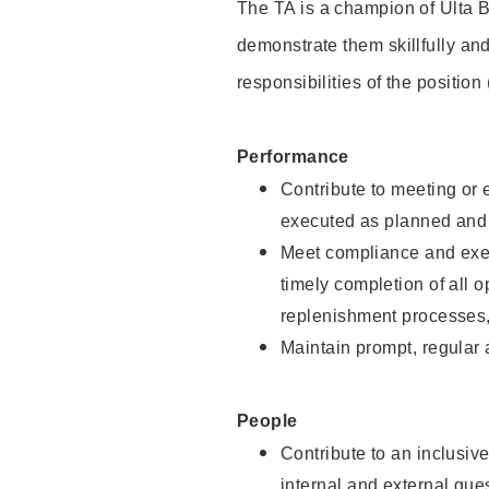
The TA is a champion of Ulta B
demonstrate them skillfully and
responsibilities of the position
Performance
Contribute to meeting or e
executed as planned and p
Meet compliance and exec
timely completion of all 
replenishment processes,
Maintain prompt, regular
People
Contribute to an inclusiv
internal and external gue