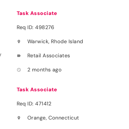
Task Associate
Req ID: 498276
Warwick, Rhode Island
location_on
y
Retail Associates
label
2 months ago
access_time
Task Associate
Req ID: 471412
Orange, Connecticut
location_on