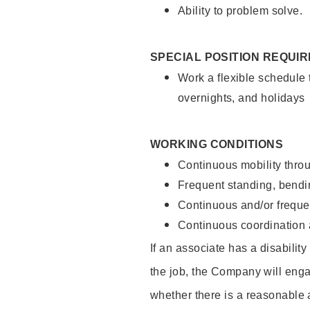
Ability to problem solve.
SPECIAL POSITION REQUI
Work a flexible schedule 
overnights, and holidays
WORKING CONDITIONS
Continuous mobility throu
Frequent standing, bendin
Continuous and/or frequent
Continuous coordination a
If an associate has a disabilit
the job, the Company will enga
whether there is a reasonable 