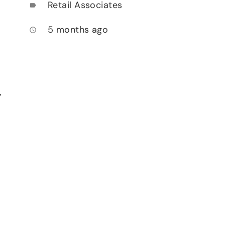
Retail Associates
label
5 months ago
access_time
,