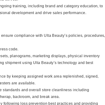
ongoing training, including brand and category education, to
sional development and drive sales performance.
ensure compliance with Ulta Beauty’s policies, procedures
dress code.
ets, planograms, marketing displays, physical inventory
ng shipment using Ulta Beauty’s technology and best
ence by keeping assigned work area replenished, signed,
esters are available.
e standards and overall store cleanliness including
ashwrap, backroom, and break area.
 following loss prevention best practices and providing