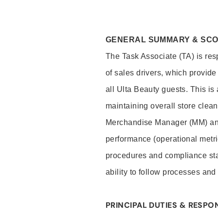
GENERAL SUMMARY & SC
The Task Associate (TA) is res
of sales drivers, which provide
all Ulta Beauty guests. This i
maintaining overall store clea
Merchandise Manager (MM) and
performance (operational metri
procedures and compliance stan
ability to follow processes and
PRINCIPAL DUTIES & RESPON