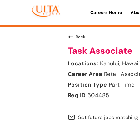
Careers Home
Abo
Back
Task Associate
Kahului, Hawaii
Retail Associ
Part Time
504485
mail_outline
Get future jobs matching 