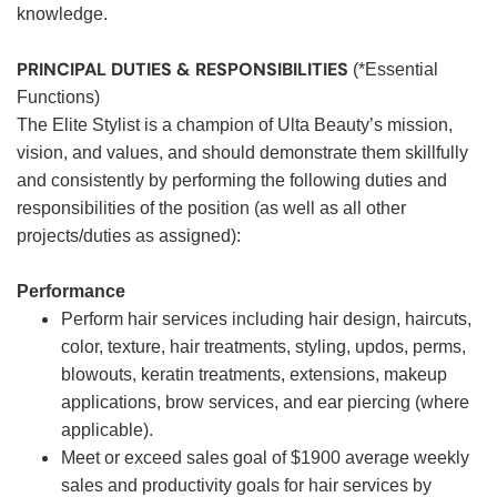
knowledge.
PRINCIPAL DUTIES & RESPONSIBILITIES
(*Essential
Functions)
The Elite Stylist is a champion of Ulta Beauty’s mission,
vision, and values, and should demonstrate them skillfully
and consistently by performing the following duties and
responsibilities of the position (as well as all other
projects/duties as assigned):
Performance
Perform hair services including hair design, haircuts,
color, texture, hair treatments, styling, updos, perms,
blowouts, keratin treatments, extensions, makeup
applications, brow services, and ear piercing (where
applicable).
Meet or exceed sales goal of $1900 average weekly
sales and productivity goals for hair services by