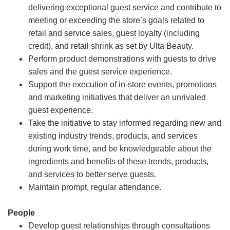
delivering exceptional guest service and contribute to
meeting or exceeding the store’s goals related to
retail and service sales, guest loyalty (including
credit), and retail shrink as set by Ulta Beauty.
Perform product demonstrations with guests to drive
sales and the guest service experience.
Support the execution of in-store events, promotions
and marketing initiatives that deliver an unrivaled
guest experience.
Take the initiative to stay informed regarding new and
existing industry trends, products, and services
during work time, and be knowledgeable about the
ingredients and benefits of these trends, products,
and services to better serve guests.
Maintain prompt, regular attendance.
People
Develop guest relationships through consultations