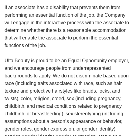
If an associate has a disability that prevents them from
performing an essential function of the job, the Company
will engage in the interactive process with the associate to
determine whether there is a reasonable accommodation
that will enable the associate to perform the essential
functions of the job.
Ulta Beauty is proud to be an Equal Opportunity employer,
and we encourage people from underrepresented
backgrounds to apply. We do not discriminate based upon
race (including traits associated with race, such as hair
texture and protective hairstyles like braids, locks, and
twists), color, religion, creed, sex (including pregnancy,
childbirth, and medical conditions related to pregnancy,
childbirth, or breastfeeding), sex stereotyping (including
assumptions about a person’s appearance or behavior,
gender roles, gender expression, or gender identity),