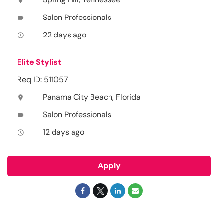
location_on
Salon Professionals
label
22 days ago
access_time
Elite Stylist
Req ID: 511057
Panama City Beach, Florida
location_on
Salon Professionals
label
12 days ago
access_time
Apply