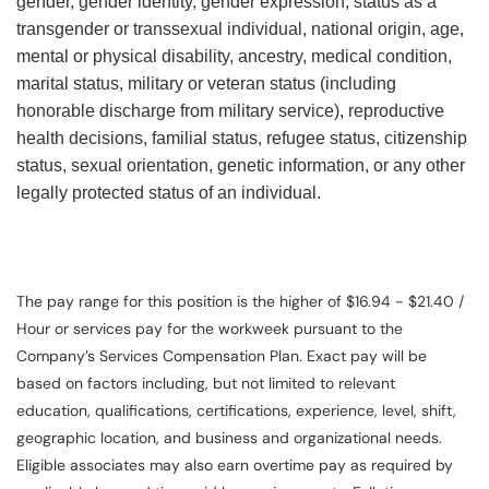
gender, gender identity, gender expression, status as a
transgender or transsexual individual, national origin, age,
mental or physical disability, ancestry, medical condition,
marital status, military or veteran status (including
honorable discharge from military service), reproductive
health decisions, familial status, refugee status, citizenship
status, sexual orientation, genetic information, or any other
legally protected status of an individual.
The pay range for this position is the higher of $16.94 - $21.40 /
Hour or services pay for the workweek pursuant to the
Company’s Services Compensation Plan. Exact pay will be
based on factors including, but not limited to relevant
education, qualifications, certifications, experience, level, shift,
geographic location, and business and organizational needs.
Eligible associates may also earn overtime pay as required by