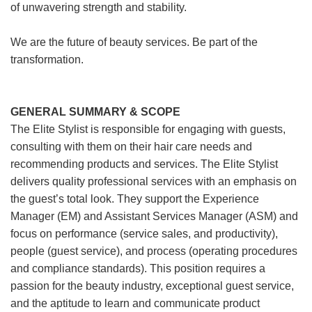
of unwavering strength and stability.
We are the future of beauty services. Be part of the
transformation.
GENERAL SUMMARY & SCOPE
The Elite Stylist is responsible for engaging with guests,
consulting with them on their hair care needs and
recommending products and services. The Elite Stylist
delivers quality professional services with an emphasis on
the guest’s total look. They support the Experience
Manager (EM) and Assistant Services Manager (ASM) and
focus on performance (service sales, and productivity),
people (guest service), and process (operating procedures
and compliance standards). This position requires a
passion for the beauty industry, exceptional guest service,
and the aptitude to learn and communicate product