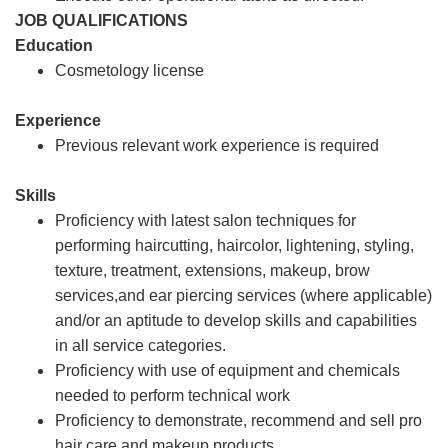
JOB QUALIFICATIONS
Education
Cosmetology license
Experience
Previous relevant work experience is required
Skills
Proficiency with latest salon techniques for
performing haircutting, haircolor, lightening, styling,
texture, treatment, extensions, makeup, brow
services,and ear piercing services (where applicable)
and/or an aptitude to develop skills and capabilities
in all service categories.
Proficiency with use of equipment and chemicals
needed to perform technical work
Proficiency to demonstrate, recommend and sell pro
hair care and makeup products