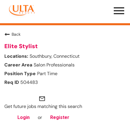
Menu
Toggle
Back
Elite Stylist
Southbury, Connecticut
Salon Professionals
Part Time
504483
mail_outline
Get future jobs matching this search
or
Login
Register