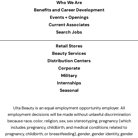
Who We Are
Benefits and Career Development
Events + Openings
Current Associates
Search Jobs
Retail Stores
Beauty Services
Distribution Centers
Corporate
Military
Internships
Seasonal
Ulta Beauty is an equal employment opportunity employer. All
employment decisions will be made without unlawful discrimination
because race, color, religion, sex, sex stereotyping, pregnancy (which
includes pregnancy, childbirth, and medical conditions related to
pregnancy, childbirth, or breastfeeding), gender, gender identity, gender