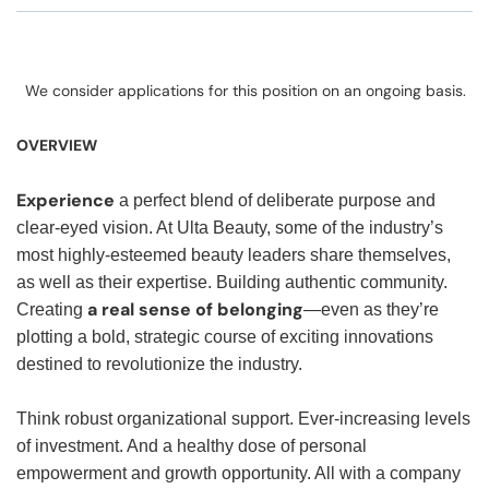
We consider applications for this position on an ongoing basis.
OVERVIEW
Experience
a perfect blend of deliberate purpose and
clear-eyed vision. At Ulta Beauty, some of the industry’s
most highly-esteemed beauty leaders share themselves,
as well as their expertise. Building authentic community.
a real sense of belonging
Creating
—even as they’re
plotting a bold, strategic course of exciting innovations
destined to revolutionize the industry.
Think robust organizational support. Ever-increasing levels
of investment. And a healthy dose of personal
empowerment and growth opportunity. All with a company