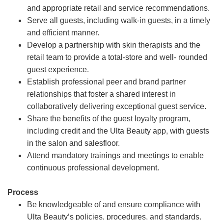
and appropriate retail and service recommendations.
Serve all guests, including walk-in guests, in a timely
and efficient manner.
Develop a partnership with skin therapists and the
retail team to provide a total-store and well- rounded
guest experience.
Establish professional peer and brand partner
relationships that foster a shared interest in
collaboratively delivering exceptional guest service.
Share the benefits of the guest loyalty program,
including credit and the Ulta Beauty app, with guests
in the salon and salesfloor.
Attend mandatory trainings and meetings to enable
continuous professional development.
Process
Be knowledgeable of and ensure compliance with
Ulta Beauty’s policies, procedures, and standards.