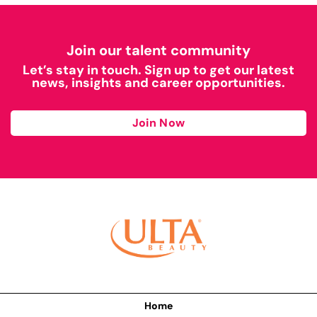
Join our talent community
Let’s stay in touch. Sign up to get our latest
news, insights and career opportunities.
Join Now
Home