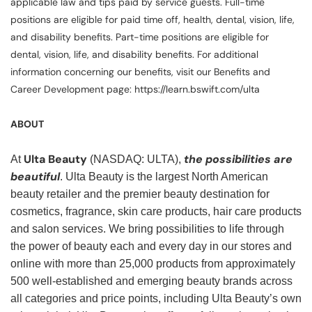
applicable law and tips paid by service guests. Full-time
positions are eligible for paid time off, health, dental, vision, life,
and disability benefits. Part-time positions are eligible for
dental, vision, life, and disability benefits. For additional
information concerning our benefits, visit our Benefits and
Career Development page: https://learn.bswift.com/ulta
ABOUT
Ulta Beauty
the possibilities are
At
(NASDAQ: ULTA),
beautiful
. Ulta Beauty is the largest North American
beauty retailer and the premier beauty destination for
cosmetics, fragrance, skin care products, hair care products
and salon services. We bring possibilities to life through
the power of beauty each and every day in our stores and
online with more than 25,000 products from approximately
500 well-established and emerging beauty brands across
all categories and price points, including Ulta Beauty’s own