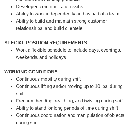
Developed communication skills
Ability to work independently and as part of a team
Ability to build and maintain strong customer
relationships, and build clientele
SPECIAL POSITION REQUIREMENTS
Work a flexible schedule to include days, evenings,
weekends, and holidays
WORKING CONDITIONS
Continuous mobility during shift
Continuous lifting and/or moving up to 10 lbs. during
shift
Frequent bending, reaching, and twisting during shift
Ability to stand for long periods of time during shift
Continuous coordination and manipulation of objects
during shift