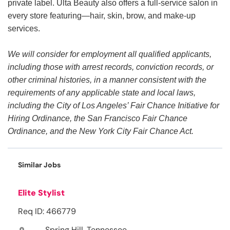
private label. Ulta Beauty also offers a full-service salon in
every store featuring—hair, skin, brow, and make-up
services.
We will consider for employment all qualified applicants,
including those with arrest records, conviction records, or
other criminal histories, in a manner consistent with the
requirements of any applicable state and local laws,
including the City of Los Angeles’ Fair Chance Initiative for
Hiring Ordinance, the San Francisco Fair Chance
Ordinance, and the New York City Fair Chance Act.
Similar Jobs
Elite Stylist
Req ID: 466779
Spring Hill, Tennessee