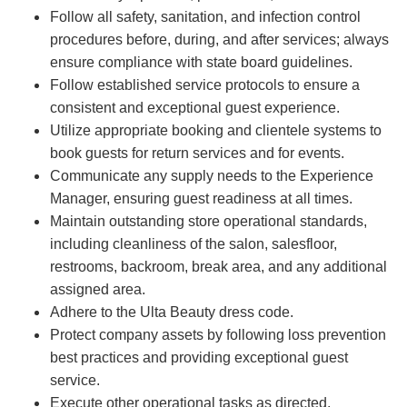
Follow all safety, sanitation, and infection control
procedures before, during, and after services; always
ensure compliance with state board guidelines.
Follow established service protocols to ensure a
consistent and exceptional guest experience.
Utilize appropriate booking and clientele systems to
book guests for return services and for events.
Communicate any supply needs to the Experience
Manager, ensuring guest readiness at all times.
Maintain outstanding store operational standards,
including cleanliness of the salon, salesfloor,
restrooms, backroom, break area, and any additional
assigned area.
Adhere to the Ulta Beauty dress code.
Protect company assets by following loss prevention
best practices and providing exceptional guest
service.
Execute other operational tasks as directed.