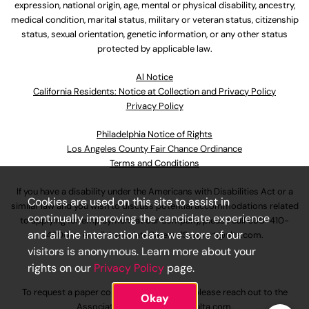
expression, national origin, age, mental or physical disability, ancestry,
medical condition, marital status, military or veteran status, citizenship
status, sexual orientation, genetic information, or any other status
protected by applicable law.
Al Notice
California Residents: Notice at Collection and Privacy Policy
Privacy Policy
Philadelphia Notice of Rights
Los Angeles County Fair Chance Ordinance
Terms and Conditions
If you have a disability under the Americans with Disabilities Act or a
Cookies are used on this site to assist in
similar law and you wish to discuss potential accommodations related
continually improving the candidate experience
to applying for employment at our company, please call
630-410-
and all the interaction data we store of our
4800
or email
AssociateCareandSupport@ulta.com
.
visitors is anonymous. Learn more about your
rights on our
Privacy Policy
page.
To request a paper copy of an application, please reach out to the
Okay
AssociateCareandSupport@ulta.com
.