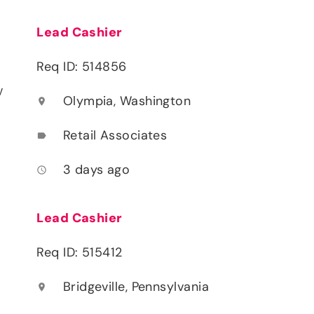
Lead Cashier
Req ID: 514856
y
Olympia, Washington
location_on
Retail Associates
label
3 days ago
access_time
Lead Cashier
Req ID: 515412
Bridgeville, Pennsylvania
location_on