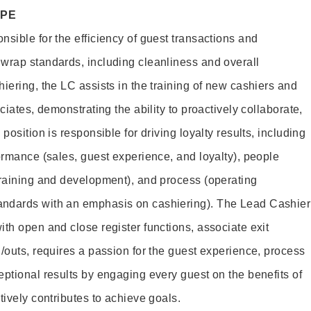
OPE
sible for the efficiency of guest transactions and
wrap standards, including cleanliness and overall
iering, the LC assists in the training of new cashiers and
ciates, demonstrating the ability to proactively collaborate,
position is responsible for driving loyalty results, including
ormance (sales, guest experience, and loyalty), people
training and development), and process (operating
andards with an emphasis on cashiering). The Lead Cashier
th open and close register functions, associate exit
/outs, requires a passion for the guest experience, process
eptional results by engaging every guest on the benefits of
itively contributes to achieve goals.