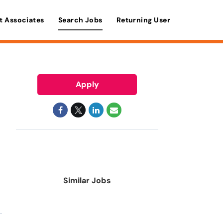
t Associates
Search Jobs
Returning User
Apply
Similar Jobs