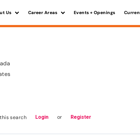
ut Us
Career Areas
Events + Openings
Curren
vada
ates
or
this search
Login
Register