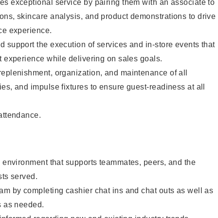
s exceptional service by pairing them with an associate to
ons, skincare analysis, and product demonstrations to drive
ce experience.
 support the execution of services and in-store events that
t experience while delivering on sales goals.
replenishment, organization, and maintenance of all
es, and impulse fixtures to ensure guest-readiness at all
 attendance.
e environment that supports teammates, peers, and the
sts served.
am by completing cashier chat ins and chat outs as well as
s as needed.