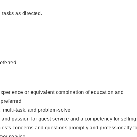
 tasks as directed.
eferred
experience or equivalent combination of education and
 preferred
e, multi-task, and problem-solve
nd passion for guest service and a competency for selling
ests concerns and questions promptly and professionally t
mer service