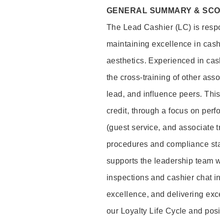
GENERAL SUMMARY & SC
The Lead Cashier (LC) is respon
maintaining excellence in cash
aesthetics. Experienced in cash
the cross-training of other asso
lead, and influence peers. This 
credit, through a focus on perf
(guest service, and associate 
procedures and compliance st
supports the leadership team wi
inspections and cashier chat in
excellence, and delivering exc
our Loyalty Life Cycle and pos