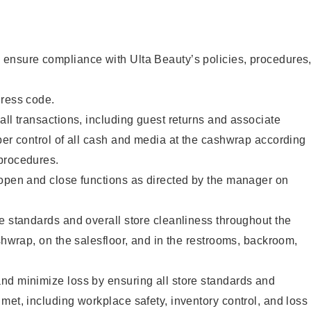
ensure compliance with Ulta Beauty’s policies, procedures
dress code.
all transactions, including guest returns and associate
per control of all cash and media at the cashwrap according
procedures.
 open and close functions as directed by the manager on
e standards and overall store cleanliness throughout the
ashwrap, on the salesfloor, and in the restrooms, backroom,
nd minimize loss by ensuring all store standards and
met, including workplace safety, inventory control, and loss