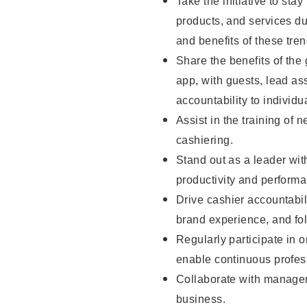
Take the initiative to sta
products, and services d
and benefits of these tren
Share the benefits of the
app, with guests, lead as
accountability to individu
Assist in the training of 
cashiering.
Stand out as a leader wit
productivity and perform
Drive cashier accountabil
brand experience, and fo
Regularly participate in 
enable continuous profes
Collaborate with manager
business.