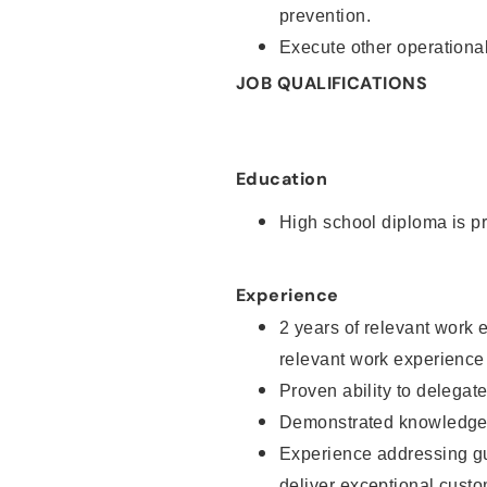
prevention.
Execute other operational
JOB QUALIFICATIONS
Education
High school diploma is pr
Experience
2 years of relevant work 
relevant work experience
Proven ability to delegat
Demonstrated knowledge a
Experience addressing gu
deliver exceptional custo