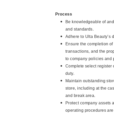
Process
Be knowledgeable of and 
and standards.
Adhere to Ulta Beauty’s 
Ensure the completion of 
transactions, and the pro
to company policies and 
Complete select register
duty.
Maintain outstanding stor
store, including at the c
and break area.
Protect company assets a
operating procedures are 