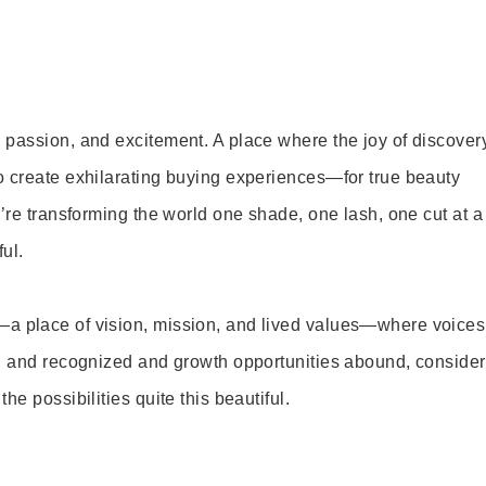
 passion, and excitement. A place where the joy of discover
o create exhilarating buying experiences—for true beauty
’re transforming the world one shade, one lash, one cut at a
ul.
—a place of vision, mission, and lived values—where voices
ed and recognized and growth opportunities abound, consider
e possibilities quite this beautiful.