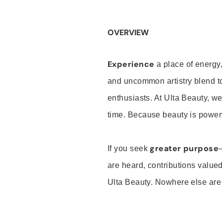
OVERVIEW
Experience
a place of energy,
and uncommon artistry blend t
enthusiasts. At Ulta Beauty, we
time. Because beauty is powerf
greater purpose
If you seek
are heard, contributions valu
Ulta Beauty. Nowhere else are th