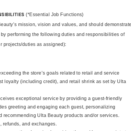
SIBILITIES
(*Essential Job Functions)
Beauty’s mission, vision and values, and should demonstrat
y by performing the following duties and responsibilities of
er projects/duties as assigned):
xceeding the store’s goals related to retail and service
 loyalty (including credit), and retail shrink as set by Ulta
ceives exceptional service by providing a guest-friendly
des greeting and engaging each guest, personalizing
and recommending Ulta Beauty products and/or services.
, refunds, and exchanges.