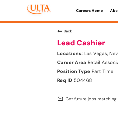
Careers Home
Abo
Back
Lead Cashier
Las Vegas, Ne
Retail Associ
Part Time
504468
mail_outline
Get future jobs matching 