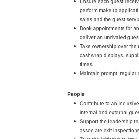
Ensure each guest receive
perform makeup applicati
sales and the guest servi
Book appointments for and
deliver an unrivaled gues
Take ownership over the 
cashwrap displays, suppli
times.
Maintain prompt, regular
People
Contribute to an inclusiv
internal and external gue
Support the leadership te
associate exit inspection