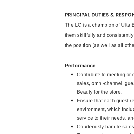
PRINCIPAL DUTIES & RESPON
The LC is a champion of Ulta 
them skillfully and consistentl
the position (as well as all oth
Performance
Contribute to meeting or e
sales, omni-channel, guest
Beauty for the store.
Ensure that each guest re
environment, which inclu
service to their needs, 
Courteously handle sales