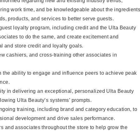
y informed regarding new and existing industry trends,
uring work time, and be knowledgeable about the ingredient
ds, products, and services to better serve guests.
 guest loyalty program, including credit and the Ulta Beauty
sociates to do the same, and create excitement and
al and store credit and loyalty goals.
new cashiers, and cross-training other associates in
h the ability to engage and influence peers to achieve peak
ance.
ity in delivering an exceptional, personalized Ulta Beauty
llowing Ulta Beauty’s systems’ prompts.
ongoing training, including brand and category education, to
sional development and drive sales performance.
s and associates throughout the store to help grow the