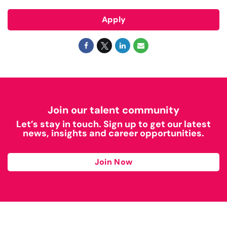
Apply
Join our talent community
Let’s stay in touch. Sign up to get our latest
news, insights and career opportunities.
Join Now