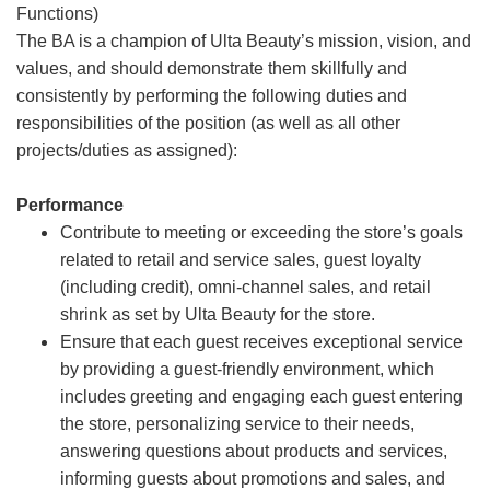
Functions)
The BA is a champion of Ulta Beauty’s mission, vision, and
values, and should demonstrate them skillfully and
consistently by performing the following duties and
responsibilities of the position (as well as all other
projects/duties as assigned):
Performance
Contribute to meeting or exceeding the store’s goals
related to retail and service sales, guest loyalty
(including credit), omni-channel sales, and retail
shrink as set by Ulta Beauty for the store.
Ensure that each guest receives exceptional service
by providing a guest-friendly environment, which
includes greeting and engaging each guest entering
the store, personalizing service to their needs,
answering questions about products and services,
informing guests about promotions and sales, and