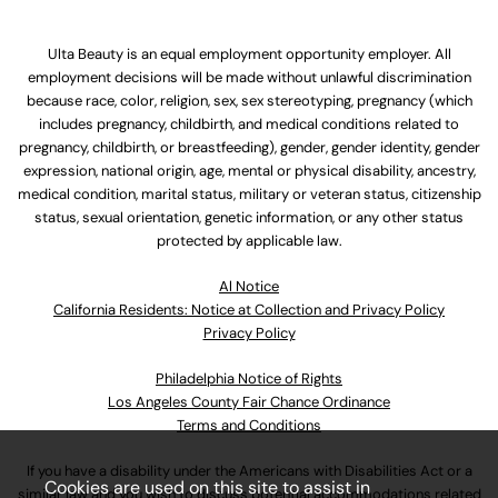
Ulta Beauty is an equal employment opportunity employer. All
employment decisions will be made without unlawful discrimination
because race, color, religion, sex, sex stereotyping, pregnancy (which
includes pregnancy, childbirth, and medical conditions related to
pregnancy, childbirth, or breastfeeding), gender, gender identity, gender
expression, national origin, age, mental or physical disability, ancestry,
medical condition, marital status, military or veteran status, citizenship
status, sexual orientation, genetic information, or any other status
protected by applicable law.
Al Notice
California Residents: Notice at Collection and Privacy Policy
Privacy Policy
Philadelphia Notice of Rights
Los Angeles County Fair Chance Ordinance
Terms and Conditions
If you have a disability under the Americans with Disabilities Act or a
Cookies are used on this site to assist in
similar law and you wish to discuss potential accommodations related