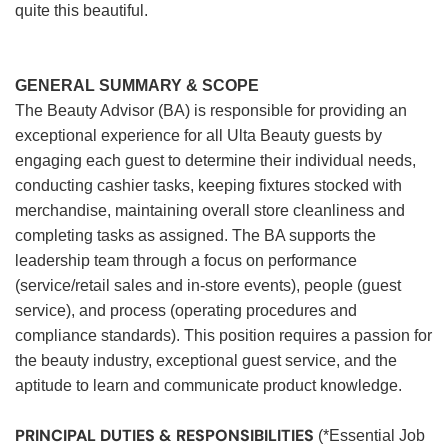
quite this beautiful.
GENERAL SUMMARY & SCOPE
The Beauty Advisor (BA) is responsible for providing an
exceptional experience for all Ulta Beauty guests by
engaging each guest to determine their individual needs,
conducting cashier tasks, keeping fixtures stocked with
merchandise, maintaining overall store cleanliness and
completing tasks as assigned. The BA supports the
leadership team through a focus on performance
(service/retail sales and in-store events), people (guest
service), and process (operating procedures and
compliance standards). This position requires a passion for
the beauty industry, exceptional guest service, and the
aptitude to learn and communicate product knowledge.
PRINCIPAL DUTIES & RESPONSIBILITIES
(*Essential Job