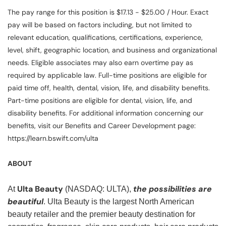
The pay range for this position is $17.13 - $25.00 / Hour. Exact
pay will be based on factors including, but not limited to
relevant education, qualifications, certifications, experience,
level, shift, geographic location, and business and organizational
needs. Eligible associates may also earn overtime pay as
required by applicable law. Full-time positions are eligible for
paid time off, health, dental, vision, life, and disability benefits.
Part-time positions are eligible for dental, vision, life, and
disability benefits. For additional information concerning our
benefits, visit our Benefits and Career Development page:
https://learn.bswift.com/ulta
ABOUT
Ulta Beauty
the possibilities are
At
(NASDAQ: ULTA),
beautiful
. Ulta Beauty is the largest North American
beauty retailer and the premier beauty destination for