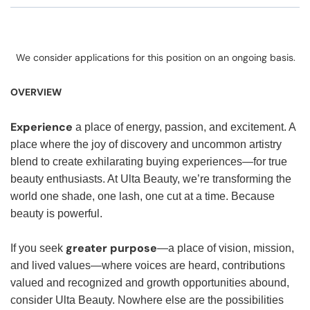
We consider applications for this position on an ongoing basis.
OVERVIEW
Experience
a place of energy, passion, and excitement. A
place where the joy of discovery and uncommon artistry
blend to create exhilarating buying experiences—for true
beauty enthusiasts. At Ulta Beauty, we’re transforming the
world one shade, one lash, one cut at a time. Because
beauty is powerful.
greater purpose
If you seek
—a place of vision, mission,
and lived values—where voices are heard, contributions
valued and recognized and growth opportunities abound,
consider Ulta Beauty. Nowhere else are the possibilities