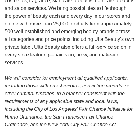
cosmetics, fragrance, skin care products, hair care products
and salon services. We bring possibilities to life through
the power of beauty each and every day in our stores and
online with more than 25,000 products from approximately
500 well-established and emerging beauty brands across
all categories and price points, including Ulta Beauty’s own
private label. Ulta Beauty also offers a full-service salon in
every store featuring—hair, skin, brow, and make-up
services.
We will consider for employment all qualified applicants,
including those with arrest records, conviction records, or
other criminal histories, in a manner consistent with the
requirements of any applicable state and local laws,
including the City of Los Angeles’ Fair Chance Initiative for
Hiring Ordinance, the San Francisco Fair Chance
Ordinance, and the New York City Fair Chance Act.