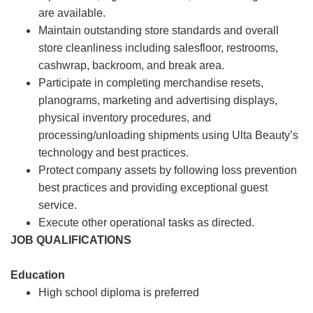
are available.
Maintain outstanding store standards and overall
store cleanliness including salesfloor, restrooms,
cashwrap, backroom, and break area.
Participate in completing merchandise resets,
planograms, marketing and advertising displays,
physical inventory procedures, and
processing/unloading shipments using Ulta Beauty’s
technology and best practices.
Protect company assets by following loss prevention
best practices and providing exceptional guest
service.
Execute other operational tasks as directed.
JOB QUALIFICATIONS
Education
High school diploma is preferred