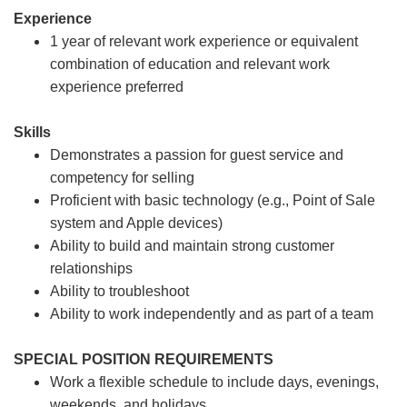
Experience
1 year of relevant work experience or equivalent
combination of education and relevant work
experience preferred
Skills
Demonstrates a passion for guest service and
competency for selling
Proficient with basic technology (e.g., Point of Sale
system and Apple devices)
Ability to build and maintain strong customer
relationships
Ability to troubleshoot
Ability to work independently and as part of a team
SPECIAL POSITION REQUIREMENTS
Work a flexible schedule to include days, evenings,
weekends, and holidays