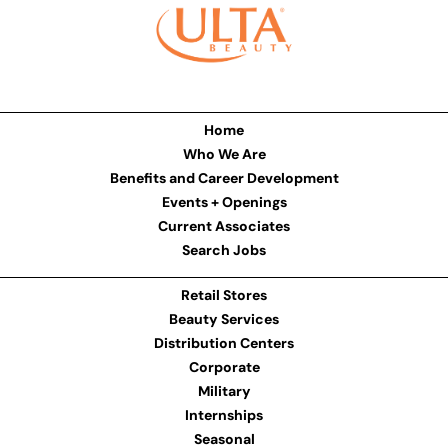
Home
Who We Are
Benefits and Career Development
Events + Openings
Current Associates
Search Jobs
Retail Stores
Beauty Services
Distribution Centers
Corporate
Military
Internships
Seasonal