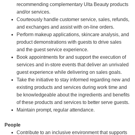
recommending complementary Ulta Beauty products
and/or services.
Courteously handle customer service, sales, refunds,
and exchanges and assist with on-line orders.
Perform makeup applications, skincare analysis, and
product demonstrations with guests to drive sales
and the guest service experience.
Book appointments for and support the execution of
services and in-store events that deliver an unrivaled
guest experience while delivering on sales goals.
Take the initiative to stay informed regarding new and
existing products and services during work time and
be knowledgeable about the ingredients and benefits
of these products and services to better serve guests.
Maintain prompt, regular attendance.
People
Contribute to an inclusive environment that supports