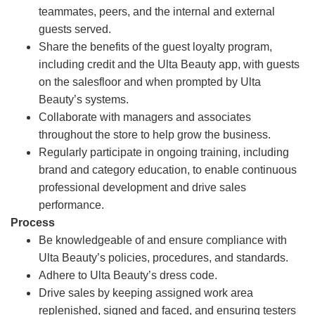
teammates, peers, and the internal and external
guests served.
Share the benefits of the guest loyalty program,
including credit and the Ulta Beauty app, with guests
on the salesfloor and when prompted by Ulta
Beauty’s systems.
Collaborate with managers and associates
throughout the store to help grow the business.
Regularly participate in ongoing training, including
brand and category education, to enable continuous
professional development and drive sales
performance.
Process
Be knowledgeable of and ensure compliance with
Ulta Beauty’s policies, procedures, and standards.
Adhere to Ulta Beauty’s dress code.
Drive sales by keeping assigned work area
replenished, signed and faced, and ensuring testers