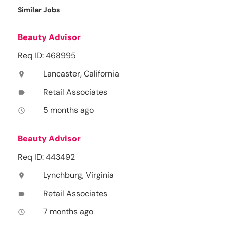
Similar Jobs
Beauty Advisor
Req ID: 468995
Lancaster, California
location_on
Retail Associates
label
5 months ago
access_time
Beauty Advisor
Req ID: 443492
Lynchburg, Virginia
location_on
Retail Associates
label
7 months ago
access_time