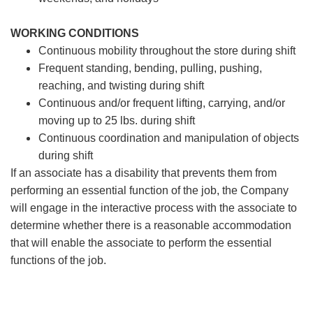
WORKING CONDITIONS
Continuous mobility throughout the store during shift
Frequent standing, bending, pulling, pushing,
reaching, and twisting during shift
Continuous and/or frequent lifting, carrying, and/or
moving up to 25 lbs. during shift
Continuous coordination and manipulation of objects
during shift
If an associate has a disability that prevents them from
performing an essential function of the job, the Company
will engage in the interactive process with the associate to
determine whether there is a reasonable accommodation
that will enable the associate to perform the essential
functions of the job.