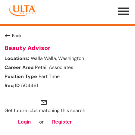
Menu
Toggle
Back
Beauty Advisor
Walla Walla, Washington
Retail Associates
Part Time
504461
mail_outline
Get future jobs matching this search
or
Login
Register