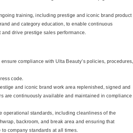
ongoing training, including prestige and iconic brand product
brand and category education, to enable continuous
 and drive prestige sales performance.
ensure compliance with Ulta Beauty’s policies, procedures
dress code.
restige and iconic brand work area replenished, signed and
ers are continuously available and maintained in compliance
e operational standards, including cleanliness of the
ashwrap, backroom, and break area and ensuring that
 to company standards at all times.