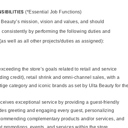
SIBILITIES
(*Essential Job Functions)
 Beauty’s mission, vision and values, and should
 consistently by performing the following duties and
 (as well as all other projects/duties as assigned):
xceeding the store’s goals related to retail and service
uding credit), retail shrink and omni-channel sales, with a
stige category and iconic brands as set by Ulta Beauty for th
ceives exceptional service by providing a guest-friendly
des greeting and engaging every guest, personalizing
recommending complementary products and/or services, and
nt promotions, events, and services within the store.