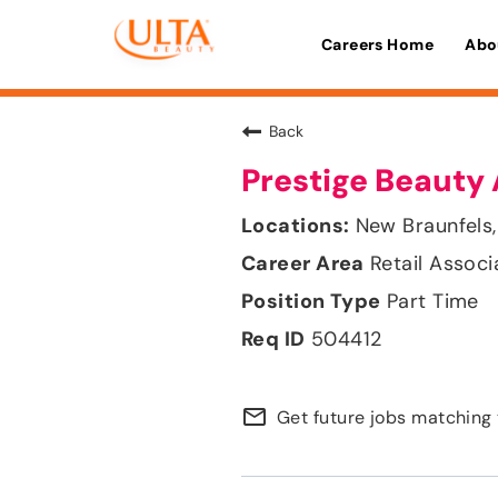
Careers Home
Abo
Back
Prestige Beauty 
New Braunfels,
Retail Associ
Part Time
504412
mail_outline
Get future jobs matching 