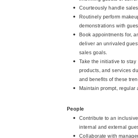
Courteously handle sales
Routinely perform makeup
demonstrations with guest
Book appointments for, an
deliver an unrivaled gues
sales goals.
Take the initiative to sta
products, and services d
and benefits of these tren
Maintain prompt, regular
People
Contribute to an inclusiv
internal and external gue
Collaborate with manager