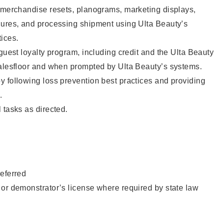
g merchandise resets, planograms, marketing displays,
dures, and processing shipment using Ulta Beauty’s
ices.
 guest loyalty program, including credit and the Ulta Beauty
salesfloor and when prompted by Ulta Beauty’s systems.
 following loss prevention best practices and providing
.
 tasks as directed.
eferred
or demonstrator’s license where required by state law