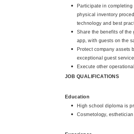
Participate in completin
physical inventory proce
technology and best pract
Share the benefits of the
app, with guests on the 
Protect company assets by
exceptional guest service
Execute other operational
JOB QUALIFICATIONS
Education
High school diploma is pr
Cosmetology, esthetician 