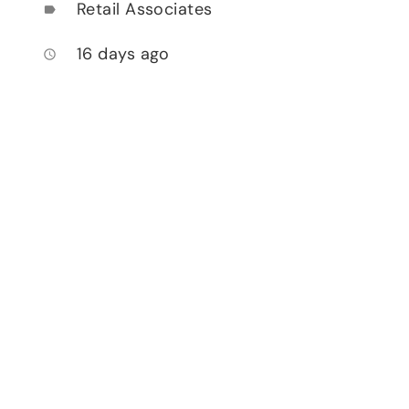
Retail Associates
label
16 days ago
access_time