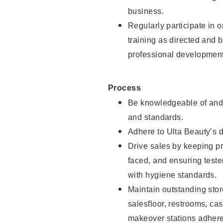
business.
Regularly participate in 
training as directed and 
professional development
Process
Be knowledgeable of and 
and standards.
Adhere to Ulta Beauty’s 
Drive sales by keeping p
faced, and ensuring test
with hygiene standards.
Maintain outstanding stor
salesfloor, restrooms, c
makeover stations adhere