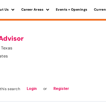
ut Us
Career Areas
Events + Openings
Curren
Advisor
 Texas
ates
or
this search
Login
Register