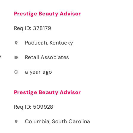
Prestige Beauty Advisor
Req ID: 378179
Paducah, Kentucky
location_on
y
Retail Associates
label
a year ago
access_time
Prestige Beauty Advisor
Req ID: 509928
Columbia, South Carolina
location_on