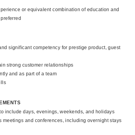
xperience or equivalent combination of education and
 preferred
nd significant competency for prestige product, guest
tain strong customer relationships
ntly and as part of a team
lls
REMENTS
 to include days, evenings, weekends, and holidays
s meetings and conferences, including overnight stays