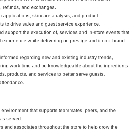
, refunds, and exchanges.
 applications, skincare analysis, and product
s to drive sales and guest service experience.
d support the execution of, services and in-store events tha
t experience while delivering on prestige and iconic brand
y informed regarding new and existing industry trends,
uring work time and be knowledgeable about the ingredients
ds, products, and services to better serve guests.
 attendance.
e environment that supports teammates, peers, and the
sts served.
s and associates throughout the store to help grow the