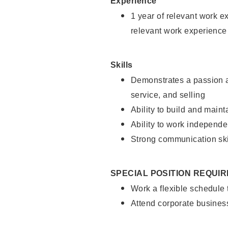
Experience
1 year of relevant work e
relevant work experience
Skills
Demonstrates a passion a
service, and selling
Ability to build and main
Ability to work independe
Strong communication ski
SPECIAL POSITION REQUI
Work a flexible schedule
Attend corporate busines