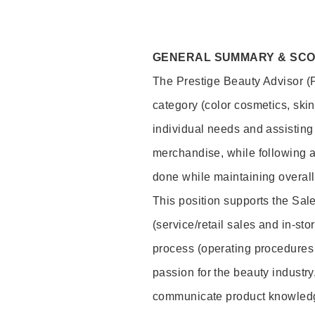
GENERAL SUMMARY & SC
The Prestige Beauty Advisor (P
category (color cosmetics, ski
individual needs and assisting
merchandise, while following a
done while maintaining overall
This position supports the Sa
(service/retail sales and in-st
process (operating procedures 
passion for the beauty industry
communicate product knowled