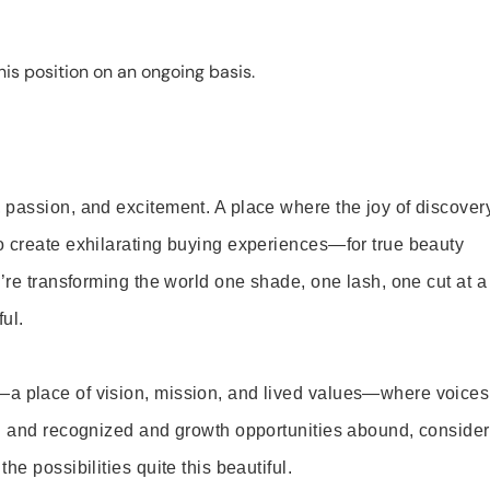
is position on an ongoing basis.
 passion, and excitement. A place where the joy of discover
o create exhilarating buying experiences—for true beauty
’re transforming the world one shade, one lash, one cut at a
ul.
—a place of vision, mission, and lived values—where voices
ed and recognized and growth opportunities abound, consider
e possibilities quite this beautiful.