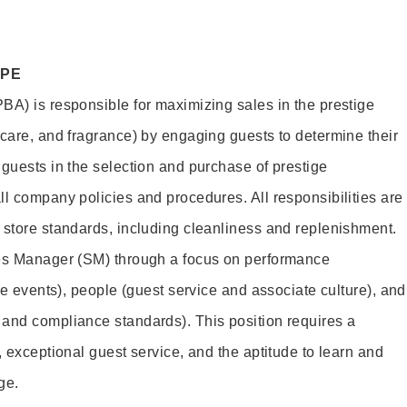
OPE
BA) is responsible for maximizing sales in the prestige
ncare, and fragrance) by engaging guests to determine their
 guests in the selection and purchase of prestige
ll company policies and procedures. All responsibilities are
 store standards, including cleanliness and replenishment.
les Manager (SM) through a focus on performance
ore events), people (guest service and associate culture), and
and compliance standards). This position requires a
, exceptional guest service, and the aptitude to learn and
ge.