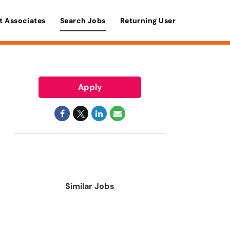
t Associates
Search Jobs
Returning User
Apply
Similar Jobs