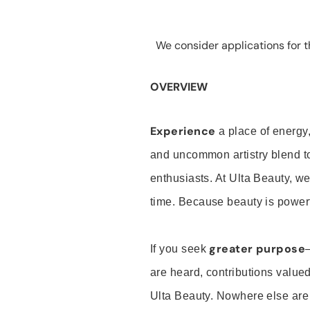
We consider applications for th
OVERVIEW
Experience
a place of energy,
and uncommon artistry blend t
enthusiasts. At Ulta Beauty, we
time. Because beauty is powerf
greater purpose
If you seek
are heard, contributions valu
Ulta Beauty. Nowhere else are th