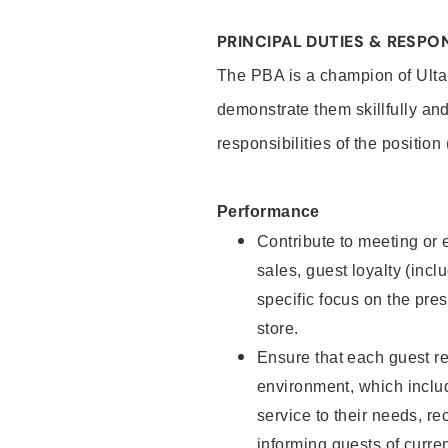
PRINCIPAL DUTIES & RESPON
The PBA is a champion of Ulta
demonstrate them skillfully and
responsibilities of the position
Performance
Contribute to meeting or e
sales, guest loyalty (incl
specific focus on the pre
store.
Ensure that each guest re
environment, which inclu
service to their needs, 
informing guests of curre