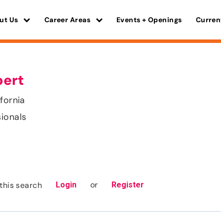
ut Us
Career Areas
Events + Openings
Curren
pert
fornia
sionals
or
this search
Login
Register