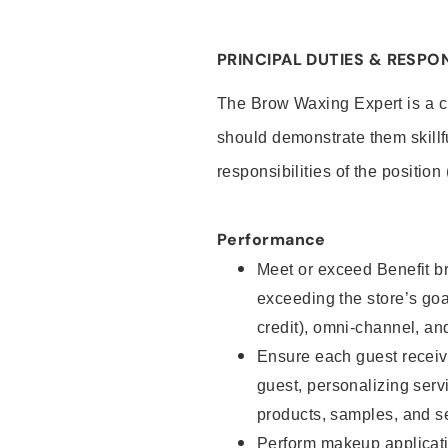
PRINCIPAL DUTIES & RESPON
The Brow Waxing Expert is a c
should demonstrate them skillf
responsibilities of the position
Performance
Meet or exceed Benefit br
exceeding the store’s goal
credit), omni-channel, and
Ensure each guest receiv
guest, personalizing ser
products, samples, and s
Perform makeup applicati