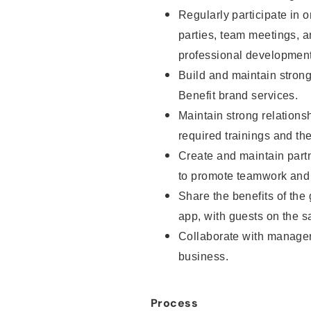
Regularly participate in o
parties, team meetings, 
professional development
Build and maintain strong 
Benefit brand services.
Maintain strong relationsh
required trainings and th
Create and maintain part
to promote teamwork and 
Share the benefits of the
app, with guests on the sa
Collaborate with manager
business.
Process