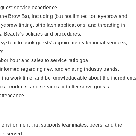
 guest service experience.
 the Brow Bar, including (but not limited to), eyebrow and
yebrow tinting, strip lash applications, and threading in
ta Beauty’s policies and procedures.
ystem to book guests’ appointments for initial services,
ts.
bor hour and sales to service ratio goal.
y informed regarding new and existing industry trends,
uring work time, and be knowledgeable about the ingredient
ds, products, and services to better serve guests.
 attendance.
e environment that supports teammates, peers, and the
sts served.