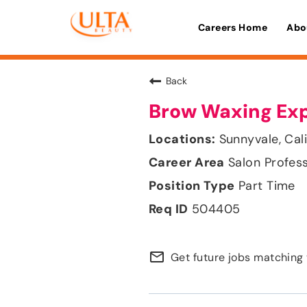
Careers Home
Abo
Back
Brow Waxing Ex
Sunnyvale, Cali
Salon Profes
Part Time
504405
mail_outline
Get future jobs matching 