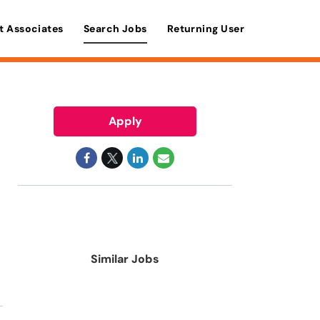
t Associates
Search Jobs
Returning User
Apply
Similar Jobs