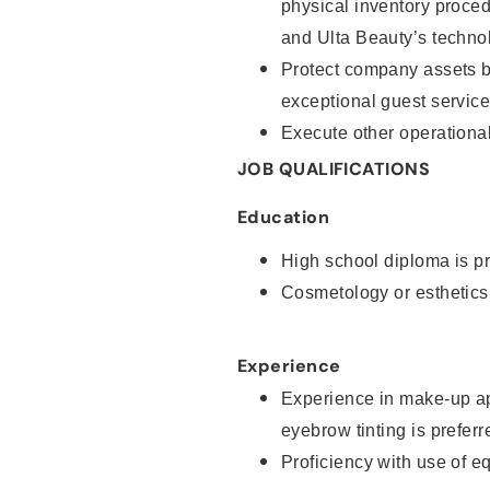
physical inventory proce
and Ulta Beauty’s technol
Protect company assets by
exceptional guest service
Execute other operational
JOB QUALIFICATIONS
Education
High school diploma is pr
Cosmetology or esthetics
Experience
Experience in make-up ap
eyebrow tinting is preferr
Proficiency with use of 