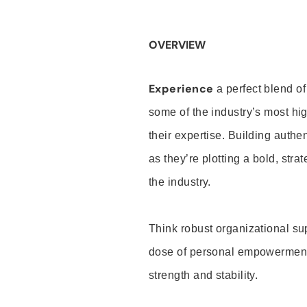
OVERVIEW
Experience
a perfect blend of
some of the industry’s most h
their expertise. Building auth
as they’re plotting a bold, stra
the industry.
Think robust organizational su
dose of personal empowerment 
strength and stability.