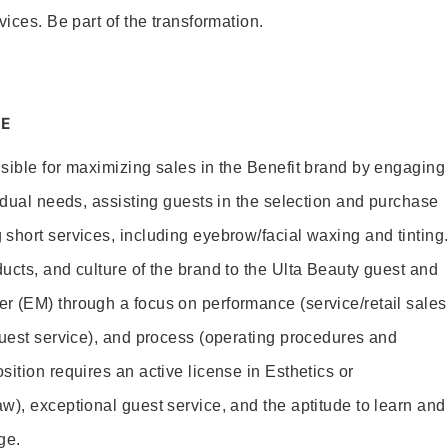
vices. Be part of the transformation.
E
sible for maximizing sales in the Benefit brand by engaging
idual needs, assisting guests in the selection and purchase
short services, including eyebrow/facial waxing and tinting
ucts, and culture of the brand to the Ulta Beauty guest and
r (EM) through a focus on performance (service/retail sales
guest service), and process (operating procedures and
ition requires an active license in Esthetics or
w), exceptional guest service, and the aptitude to learn and
ge.