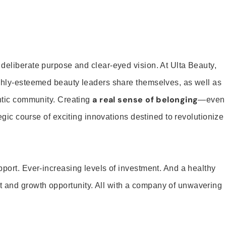
 deliberate purpose and clear-eyed vision. At Ulta Beauty,
ighly-esteemed beauty leaders share themselves, as well as
a real sense of belonging
entic community. Creating
—even
tegic course of exciting innovations destined to revolutionize
pport. Ever-increasing levels of investment. And a healthy
and growth opportunity. All with a company of unwavering