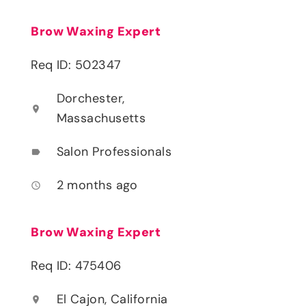
Brow Waxing Expert
Req ID: 502347
Dorchester,
location_on
Massachusetts
Salon Professionals
label
2 months ago
access_time
Brow Waxing Expert
Req ID: 475406
El Cajon, California
location_on