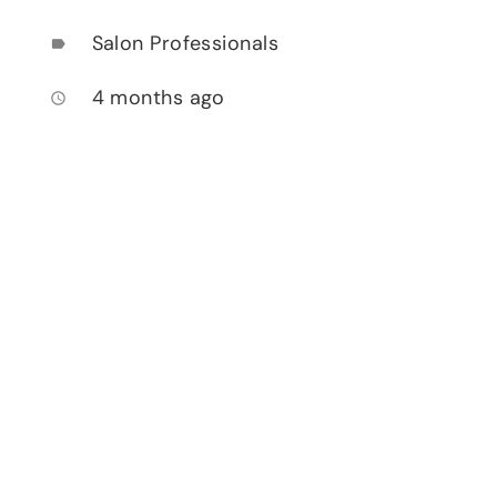
Salon Professionals
label
4 months ago
access_time
.