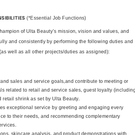
SIBILITIES
(*Essential Job Functions)
hampion of Ulta Beauty’s mission, vision and values, and
ully and consistently by performing the following duties and
 (as well as all other projects/duties as assigned):
and sales and service goals,and contribute to meeting or
s related to retail and service sales, guest loyalty (includin
 retail shrink as set by Ulta Beauty.
es exceptional service by greeting and engaging every
vice to their needs, and recommending complementary
ervices.
ons, skincare analysis, and product demonstrations with