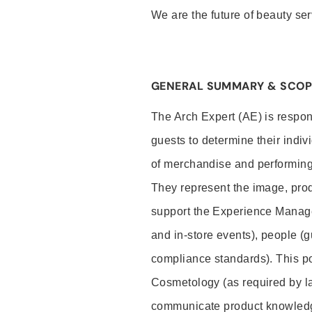
We are the future of beauty ser
GENERAL SUMMARY & SCOP
The Arch Expert (AE) is respon
guests to determine their indiv
of merchandise and performing 
They represent the image, prod
support the Experience Manage
and in-store events), people (
compliance standards). This pos
Cosmetology (as required by la
communicate product knowled