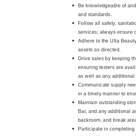
Be knowledgeable of and 
and standards.
Follow all safety, sanitat
services; always ensure 
Adhere to the Ulta Beaut
assets as directed.
Drive sales by keeping t
ensuring testers are ava
as well as any additional
Communicate supply need
in a timely manner to ens
Maintain outstanding stor
Bar, and any additional a
backroom, and break ar
Participate in completin