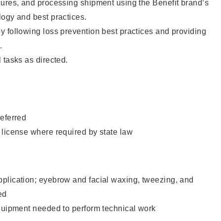
dures, and processing shipment using the Benefit brand’s
ogy and best practices.
 following loss prevention best practices and providing
.
 tasks as directed.
eferred
 license where required by state law
plication; eyebrow and facial waxing, tweezing, and
ed
equipment needed to perform technical work