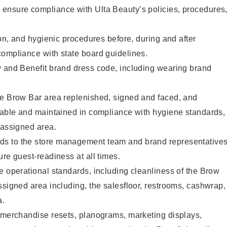
ensure compliance with Ulta Beauty’s policies, procedures
ion, and hygienic procedures before, during and after
compliance with state board guidelines.
y and Benefit brand dress code, including wearing brand
he Brow Bar area replenished, signed and faced, and
ilable and maintained in compliance with hygiene standards,
 assigned area.
s to the store management team and brand representative
ure guest-readiness at all times.
e operational standards, including cleanliness of the Brow
ssigned area including, the salesfloor, restrooms, cashwrap,
ea.
g merchandise resets, planograms, marketing displays,