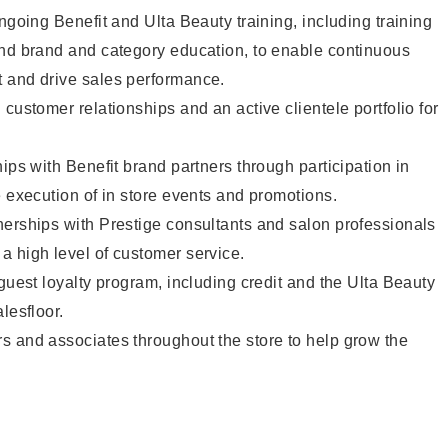
ngoing Benefit and Ulta Beauty training, including training
and brand and category education, to enable continuous
 and drive sales performance.
customer relationships and an active clientele portfolio for
ips with Benefit brand partners through participation in
e execution of in store events and promotions.
nerships with Prestige consultants and salon professionals
a high level of customer service.
 guest loyalty program, including credit and the Ulta Beauty
lesfloor.
s and associates throughout the store to help grow the