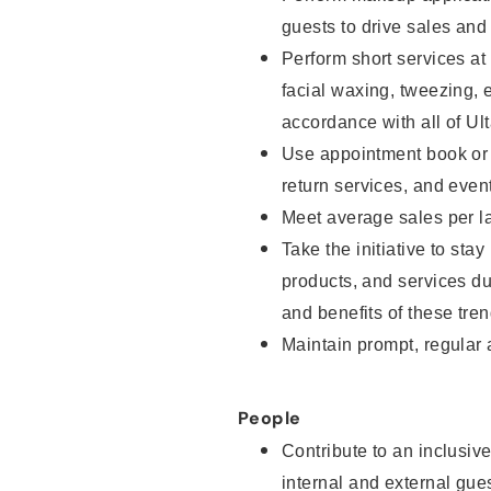
guests to drive sales and
Perform short services at
facial waxing, tweezing, e
accordance with all of Ul
Use appointment book or s
return services, and even
Meet average sales per la
Take the initiative to sta
products, and services d
and benefits of these tren
Maintain prompt, regular
People
Contribute to an inclusiv
internal and external gue