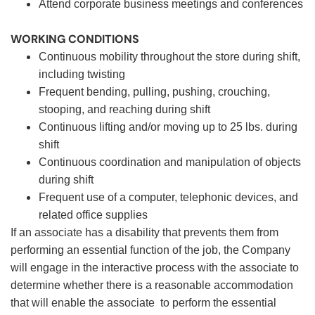
Attend corporate business meetings and conferences
WORKING CONDITIONS
Continuous mobility throughout the store during shift,
including twisting
Frequent bending, pulling, pushing, crouching,
stooping, and reaching during shift
Continuous lifting and/or moving up to 25 lbs. during
shift
Continuous coordination and manipulation of objects
during shift
Frequent use of a computer, telephonic devices, and
related office supplies
If an associate has a disability that prevents them from
performing an essential function of the job, the Company
will engage in the interactive process with the associate to
determine whether there is a reasonable accommodation
that will enable the associate to perform the essential