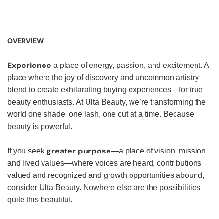
OVERVIEW
Experience
a place of energy, passion, and excitement. A
place where the joy of discovery and uncommon artistry
blend to create exhilarating buying experiences—for true
beauty enthusiasts. At Ulta Beauty, we’re transforming the
world one shade, one lash, one cut at a time. Because
beauty is powerful.
greater purpose
If you seek
—a place of vision, mission,
and lived values—where voices are heard, contributions
valued and recognized and growth opportunities abound,
consider Ulta Beauty. Nowhere else are the possibilities
quite this beautiful.