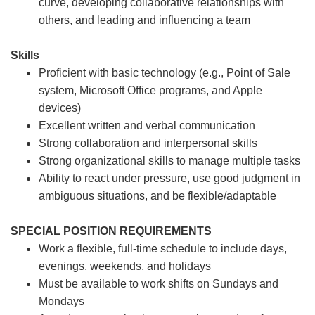
curve, developing collaborative relationships with
others, and leading and influencing a team
Skills
Proficient with basic technology (e.g., Point of Sale
system, Microsoft Office programs, and Apple
devices)
Excellent written and verbal communication
Strong collaboration and interpersonal skills
Strong organizational skills to manage multiple tasks
Ability to react under pressure, use good judgment in
ambiguous situations, and be flexible/adaptable
SPECIAL POSITION REQUIREMENTS
Work a flexible, full-time schedule to include days,
evenings, weekends, and holidays
Must be available to work shifts on Sundays and
Mondays