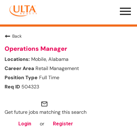
Menu
Toggle
Back
Operations Manager
Mobile, Alabama
Retail Management
Full Time
504323
mail_outline
Get future jobs matching this search
or
Login
Register