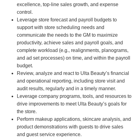
excellence, top-line sales growth, and expense
control.
Leverage store forecast and payroll budgets to
support with store scheduling needs and
communicate the needs to the GM to maximize
productivity, achieve sales and payroll goals, and
complete workload (e.g., realignments, planograms,
and ad set processes) on time, and within the payroll
budget.
Review, analyze and react to Ulta Beauty’s financial
and operational reporting, including store visit and
audit results, regularly and in a timely manner.
Leverage company programs, tools, and resources to
drive improvements to meet Ulta Beauty’s goals for
the store.
Perform makeup applications, skincare analysis, and
product demonstrations with guests to drive sales
and guest service experience.