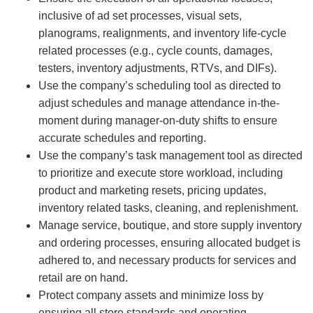
inclusive of ad set processes, visual sets,
planograms, realignments, and inventory life-cycle
related processes (e.g., cycle counts, damages,
testers, inventory adjustments, RTVs, and DIFs).
Use the company’s scheduling tool as directed to
adjust schedules and manage attendance in-the-
moment during manager-on-duty shifts to ensure
accurate schedules and reporting.
Use the company’s task management tool as directed
to prioritize and execute store workload, including
product and marketing resets, pricing updates,
inventory related tasks, cleaning, and replenishment.
Manage service, boutique, and store supply inventory
and ordering processes, ensuring allocated budget is
adhered to, and necessary products for services and
retail are on hand.
Protect company assets and minimize loss by
ensuring all store standards and operating