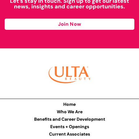
Let’s stay in touch. Sign up to get our latest
news, insights and career opportunities.
Join Now
Home
Who We Are
Benefits and Career Development
Events + Openings
Current Associates