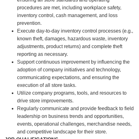
procedures are met, including workplace safety,
inventory control, cash management, and loss
prevention.
Execute day-to-day inventory control processes (e.g.,
known theft, damages, hazardous waste, inventory
adjustments, product returns) and complete theft
reporting as necessary.
Support continuous improvement by influencing the
adoption of company initiatives and technology,
communicating expectations, and ensuring the
execution of all store tasks.
Utilize company programs, tools, and resources to
drive store improvements.
Regularly communicate and provide feedback to field
leadership on business trends and opportunities,
events, operational challenges, merchandise needs,
and competitive landscape for their store.