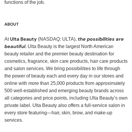
functions of the job.
ABOUT
Ulta Beauty
the possibilities are
At
(NASDAQ: ULTA),
beautiful
. Ulta Beauty is the largest North American
beauty retailer and the premier beauty destination for
cosmetics, fragrance, skin care products, hair care products
and salon services. We bring possibilities to life through
the power of beauty each and every day in our stores and
online with more than 25,000 products from approximately
500 well-established and emerging beauty brands across
all categories and price points, including Ulta Beauty’s own
private label. Ulta Beauty also offers a full-service salon in
every store featuring—hair, skin, brow, and make-up
services.