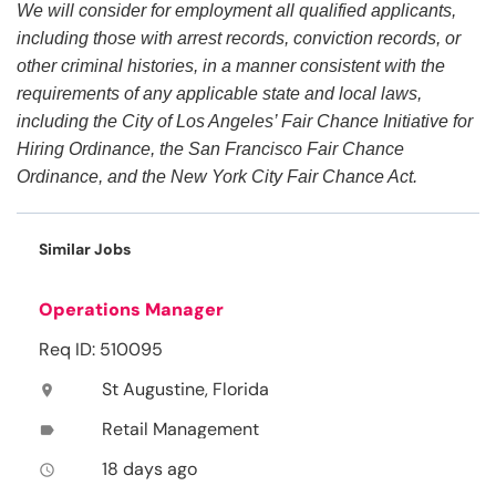
We will consider for employment all qualified applicants,
including those with arrest records, conviction records, or
other criminal histories, in a manner consistent with the
requirements of any applicable state and local laws,
including the City of Los Angeles’ Fair Chance Initiative for
Hiring Ordinance, the San Francisco Fair Chance
Ordinance, and the New York City Fair Chance Act.
Similar Jobs
Operations Manager
Req ID: 510095
St Augustine, Florida
location_on
Retail Management
label
18 days ago
access_time