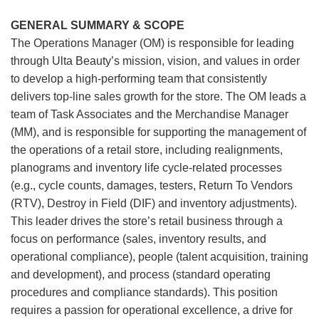
GENERAL SUMMARY & SCOPE
The Operations Manager (OM) is responsible for leading
through Ulta Beauty’s mission, vision, and values in order
to develop a high-performing team that consistently
delivers top-line sales growth for the store. The OM leads a
team of Task Associates and the Merchandise Manager
(MM), and is responsible for supporting the management of
the operations of a retail store, including realignments,
planograms and inventory life cycle-related processes
(e.g., cycle counts, damages, testers, Return To Vendors
(RTV), Destroy in Field (DIF) and inventory adjustments).
This leader drives the store’s retail business through a
focus on performance (sales, inventory results, and
operational compliance), people (talent acquisition, training
and development), and process (standard operating
procedures and compliance standards). This position
requires a passion for operational excellence, a drive for