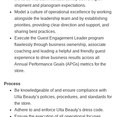
shipment and planogram expectations.
Model a culture of operational excellence by working
alongside the leadership team and by establishing
priorities, providing clear direction and support, and
sharing best practices.
Execute the Guest Engagement Leader program
flawlessly through business ownership, associate
coaching and leading a helpful and friendly guest
experience to drive business results across all
Annual Performance Goals (APGs) metrics for the
store.
Process
Be knowledgeable of and ensure compliance with
Ulta Beauty’s policies, procedures, and standards for
the store.
Adhere to and enforce Ulta Beauty’s dress code.
Ensure the execution of all operational focuses,