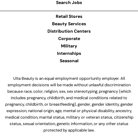
Search Jobs
Retail Stores
Beauty Services
Distribution Centers
Corporate
Military
Internships
Seasonal
Ulta Beauty is an equal employment opportunity employer. All
employment decisions will be made without unlawful discrimination
because race, color, religion, sex, sex stereotyping, pregnancy (which
includes pregnancy, childbirth, and medical conditions related to
pregnancy, childbirth, or breastfeeding), gender, gender identity, gender
expression, national origin, age, mental or physical disability, ancestry,
medical condition, marital status, military or veteran status, citizenship
status, sexual orientation, genetic information, or any other status
protected by applicable law.