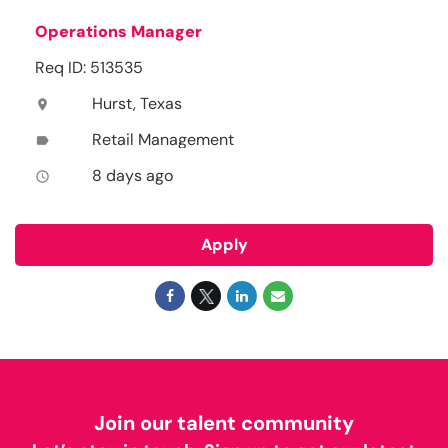
Operations Manager
Req ID: 513535
Hurst, Texas
location_on
Retail Management
label
8 days ago
access_time
Apply
Join our talent community