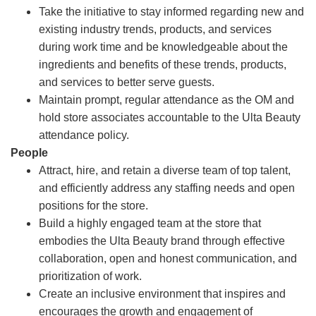
Take the initiative to stay informed regarding new and
existing industry trends, products, and services
during work time and be knowledgeable about the
ingredients and benefits of these trends, products,
and services to better serve guests.
Maintain prompt, regular attendance as the OM and
hold store associates accountable to the Ulta Beauty
attendance policy.
People
Attract, hire, and retain a diverse team of top talent,
and efficiently address any staffing needs and open
positions for the store.
Build a highly engaged team at the store that
embodies the Ulta Beauty brand through effective
collaboration, open and honest communication, and
prioritization of work.
Create an inclusive environment that inspires and
encourages the growth and engagement of