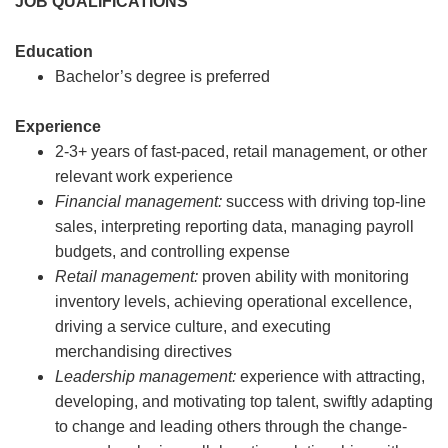
JOB QUALIFICATIONS
Education
Bachelor’s degree is preferred
Experience
2-3+ years of fast-paced, retail management, or other
relevant work experience
Financial management:
success with driving top-line
sales, interpreting reporting data, managing payroll
budgets, and controlling expense
Retail management:
proven ability with monitoring
inventory levels, achieving operational excellence,
driving a service culture, and executing
merchandising directives
Leadership management:
experience with attracting,
developing, and motivating top talent, swiftly adapting
to change and leading others through the change-