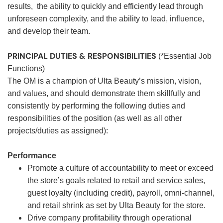
results, the ability to quickly and efficiently lead through
unforeseen complexity, and the ability to lead, influence,
and develop their team.
PRINCIPAL DUTIES & RESPONSIBILITIES
(*Essential Job
Functions)
The OM is a champion of Ulta Beauty’s mission, vision,
and values, and should demonstrate them skillfully and
consistently by performing the following duties and
responsibilities of the position (as well as all other
projects/duties as assigned):
Performance
Promote a culture of accountability to meet or exceed
the store’s goals related to retail and service sales,
guest loyalty (including credit), payroll, omni-channel,
and retail shrink as set by Ulta Beauty for the store.
Drive company profitability through operational