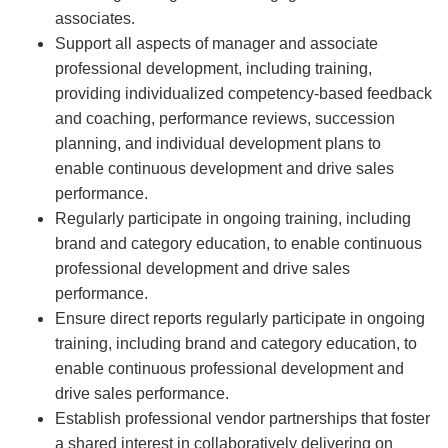
associates.
Support all aspects of manager and associate
professional development, including training,
providing individualized competency-based feedback
and coaching, performance reviews, succession
planning, and individual development plans to
enable continuous development and drive sales
performance.
Regularly participate in ongoing training, including
brand and category education, to enable continuous
professional development and drive sales
performance.
Ensure direct reports regularly participate in ongoing
training, including brand and category education, to
enable continuous professional development and
drive sales performance.
Establish professional vendor partnerships that foster
a shared interest in collaboratively delivering on