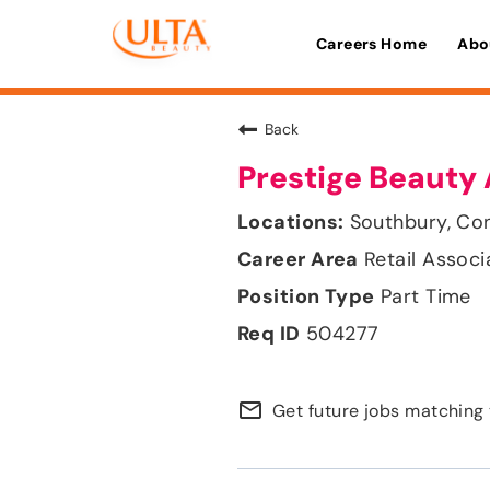
Careers Home
Abo
Back
Prestige Beauty 
Southbury, Co
Retail Associ
Part Time
504277
mail_outline
Get future jobs matching 