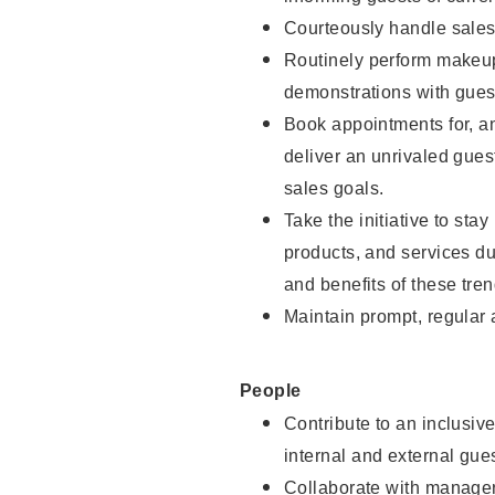
Courteously handle sales
Routinely perform makeup
demonstrations with guest
Book appointments for, an
deliver an unrivaled gues
sales goals.
Take the initiative to sta
products, and services d
and benefits of these tren
Maintain prompt, regular
People
Contribute to an inclusiv
internal and external gue
Collaborate with manager