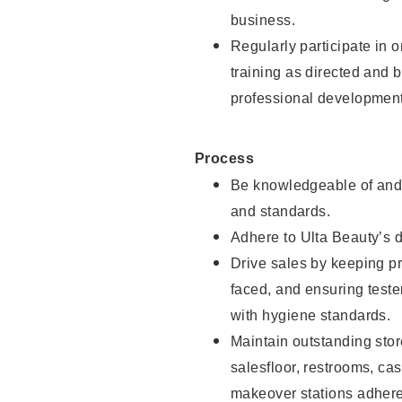
business.
Regularly participate in 
training as directed and 
professional development
Process
Be knowledgeable of and 
and standards.
Adhere to Ulta Beauty’s 
Drive sales by keeping p
faced, and ensuring test
with hygiene standards.
Maintain outstanding stor
salesfloor, restrooms, c
makeover stations adhere