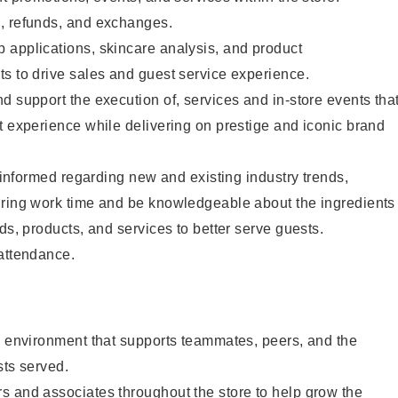
, refunds, and exchanges.
 applications, skincare analysis, and product
s to drive sales and guest service experience.
d support the execution of, services and in-store events tha
t experience while delivering on prestige and iconic brand
y informed regarding new and existing industry trends,
uring work time and be knowledgeable about the ingredients
ds, products, and services to better serve guests.
 attendance.
e environment that supports teammates, peers, and the
sts served.
s and associates throughout the store to help grow the