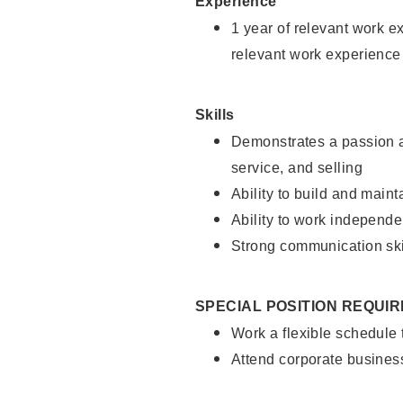
Experience
1 year of relevant work e
relevant work experience
Skills
Demonstrates a passion a
service, and selling
Ability to build and main
Ability to work independe
Strong communication ski
SPECIAL POSITION REQUI
Work a flexible schedule
Attend corporate busines