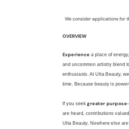
We consider applications for th
OVERVIEW
Experience
a place of energy,
and uncommon artistry blend t
enthusiasts. At Ulta Beauty, we
time. Because beauty is powerf
greater purpose
If you seek
are heard, contributions valu
Ulta Beauty. Nowhere else are th