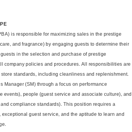
OPE
BA) is responsible for maximizing sales in the prestige
ncare, and fragrance) by engaging guests to determine their
 guests in the selection and purchase of prestige
ll company policies and procedures. All responsibilities are
 store standards, including cleanliness and replenishment.
les Manager (SM) through a focus on performance
ore events), people (guest service and associate culture), and
and compliance standards). This position requires a
, exceptional guest service, and the aptitude to learn and
ge.