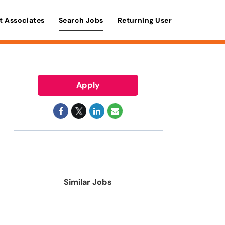
t Associates
Search Jobs
Returning User
Apply
Similar Jobs