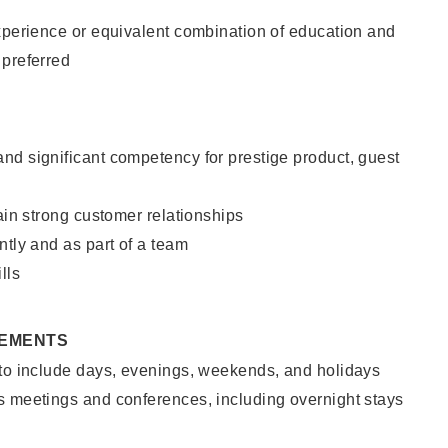
xperience or equivalent combination of education and
 preferred
nd significant competency for prestige product, guest
tain strong customer relationships
ntly and as part of a team
lls
REMENTS
 to include days, evenings, weekends, and holidays
s meetings and conferences, including overnight stays