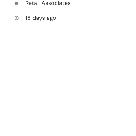
Retail Associates
label
18 days ago
access_time