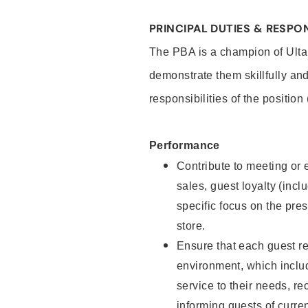
PRINCIPAL DUTIES & RESPON
The PBA is a champion of Ulta
demonstrate them skillfully and
responsibilities of the position
Performance
Contribute to meeting or e
sales, guest loyalty (incl
specific focus on the pre
store.
Ensure that each guest re
environment, which inclu
service to their needs, 
informing guests of curre