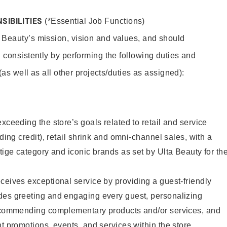
SIBILITIES
(*Essential Job Functions)
 Beauty’s mission, vision and values, and should
 consistently by performing the following duties and
 (as well as all other projects/duties as assigned):
xceeding the store’s goals related to retail and service
uding credit), retail shrink and omni-channel sales, with a
stige category and iconic brands as set by Ulta Beauty for th
ceives exceptional service by providing a guest-friendly
des greeting and engaging every guest, personalizing
recommending complementary products and/or services, and
nt promotions, events, and services within the store.