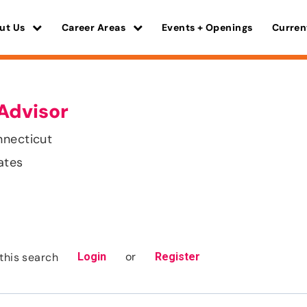
ut Us
Career Areas
Events + Openings
Curren
Advisor
nnecticut
ates
or
this search
Login
Register