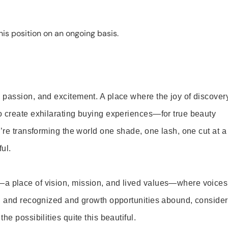
is position on an ongoing basis.
 passion, and excitement. A place where the joy of discover
o create exhilarating buying experiences—for true beauty
’re transforming the world one shade, one lash, one cut at a
ul.
—a place of vision, mission, and lived values—where voices
ed and recognized and growth opportunities abound, consider
e possibilities quite this beautiful.