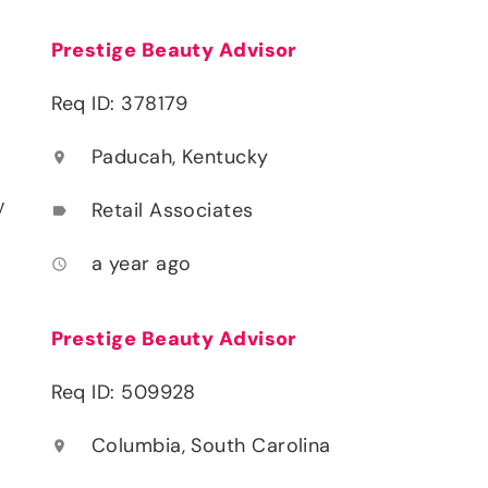
Prestige Beauty Advisor
Req ID: 378179
Paducah, Kentucky
location_on
y
Retail Associates
label
a year ago
access_time
Prestige Beauty Advisor
Req ID: 509928
Columbia, South Carolina
location_on