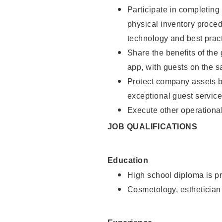
Participate in completin
physical inventory proce
technology and best pract
Share the benefits of the
app, with guests on the 
Protect company assets by
exceptional guest service
Execute other operational
JOB QUALIFICATIONS
Education
High school diploma is pr
Cosmetology, esthetician 