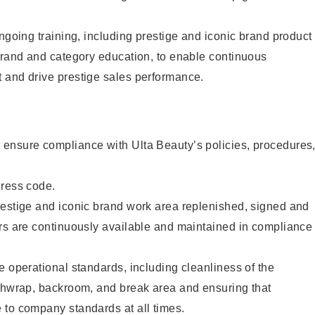
ongoing training, including prestige and iconic brand product
brand and category education, to enable continuous
 and drive prestige sales performance.
ensure compliance with Ulta Beauty’s policies, procedures
dress code.
restige and iconic brand work area replenished, signed and
ers are continuously available and maintained in compliance
e operational standards, including cleanliness of the
ashwrap, backroom, and break area and ensuring that
 to company standards at all times.