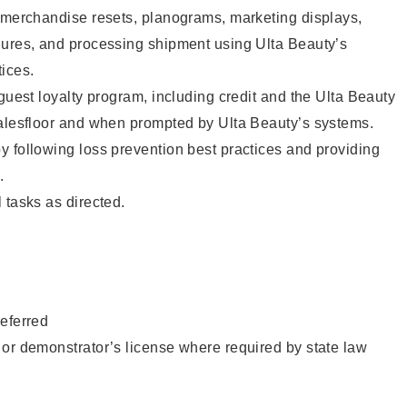
g merchandise resets, planograms, marketing displays,
dures, and processing shipment using Ulta Beauty’s
ices.
 guest loyalty program, including credit and the Ulta Beauty
salesfloor and when prompted by Ulta Beauty’s systems.
 following loss prevention best practices and providing
.
 tasks as directed.
eferred
or demonstrator’s license where required by state law