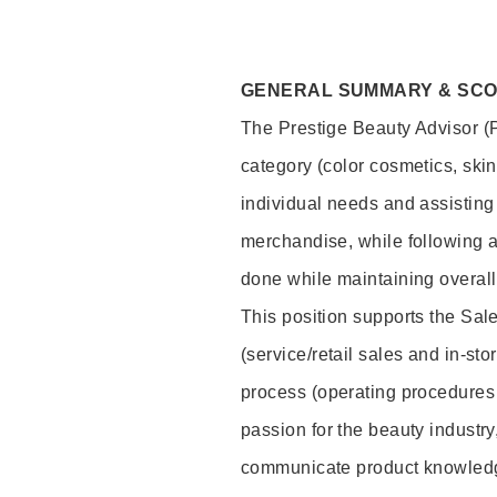
GENERAL SUMMARY & SC
The Prestige Beauty Advisor (P
category (color cosmetics, ski
individual needs and assisting
merchandise, while following a
done while maintaining overall
This position supports the Sa
(service/retail sales and in-st
process (operating procedures 
passion for the beauty industry
communicate product knowled