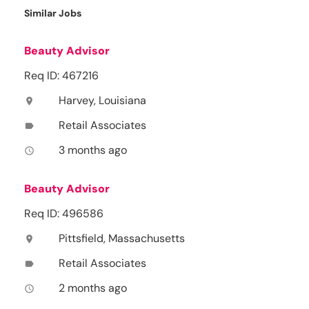
Similar Jobs
Beauty Advisor
Req ID: 467216
Harvey, Louisiana
location_on
Retail Associates
label
3 months ago
access_time
Beauty Advisor
Req ID: 496586
Pittsfield, Massachusetts
location_on
Retail Associates
label
2 months ago
access_time