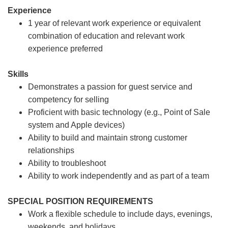
Experience
1 year of relevant work experience or equivalent
combination of education and relevant work
experience preferred
Skills
Demonstrates a passion for guest service and
competency for selling
Proficient with basic technology (e.g., Point of Sale
system and Apple devices)
Ability to build and maintain strong customer
relationships
Ability to troubleshoot
Ability to work independently and as part of a team
SPECIAL POSITION REQUIREMENTS
Work a flexible schedule to include days, evenings,
weekends, and holidays