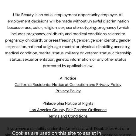
Ulta Beauty is an equal employment opportunity employer. All
employment decisions will be made without unlawful discrimination
because race, color, religion, sex, sex stereotyping, pregnancy (which
includes pregnancy, childbirth, and medical conditions related to
pregnancy, childbirth, or breastfeeding), gender, gender identity, gender
expression, national origin, age, mental or physical disability, ancestry,
medical condition, marital status, military or veteran status, citizenship
status, sexual orientation, genetic information, or any other status
protected by applicable law.
Al Notice
California Residents: Notice at Collection and Privacy Policy
Privacy Policy
Philadelphia Notice of Rights
Los Angeles County Fair Chance Ordinance
Terms and Conditions
If you have a disability under the Americans with Disabilities Act or a
Cookies are used on this site to assist in
similar law and you wish to discuss potential accommodations related