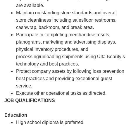
are available.
Maintain outstanding store standards and overall
store cleanliness including salesfloor, restrooms,
cashwrap, backroom, and break area.
Participate in completing merchandise resets,
planograms, marketing and advertising displays,
physical inventory procedures, and
processing/unloading shipments using Ulta Beauty’s
technology and best practices.
Protect company assets by following loss prevention
best practices and providing exceptional guest
service.
Execute other operational tasks as directed.
JOB QUALIFICATIONS
Education
High school diploma is preferred