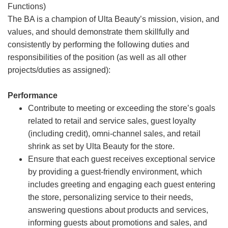
Functions)
The BA is a champion of Ulta Beauty’s mission, vision, and
values, and should demonstrate them skillfully and
consistently by performing the following duties and
responsibilities of the position (as well as all other
projects/duties as assigned):
Performance
Contribute to meeting or exceeding the store’s goals
related to retail and service sales, guest loyalty
(including credit), omni-channel sales, and retail
shrink as set by Ulta Beauty for the store.
Ensure that each guest receives exceptional service
by providing a guest-friendly environment, which
includes greeting and engaging each guest entering
the store, personalizing service to their needs,
answering questions about products and services,
informing guests about promotions and sales, and