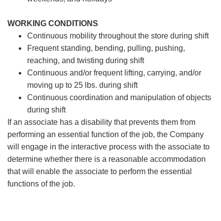
WORKING CONDITIONS
Continuous mobility throughout the store during shift
Frequent standing, bending, pulling, pushing,
reaching, and twisting during shift
Continuous and/or frequent lifting, carrying, and/or
moving up to 25 lbs. during shift
Continuous coordination and manipulation of objects
during shift
If an associate has a disability that prevents them from
performing an essential function of the job, the Company
will engage in the interactive process with the associate to
determine whether there is a reasonable accommodation
that will enable the associate to perform the essential
functions of the job.