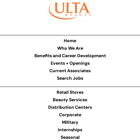
Home
Who We Are
Benefits and Career Development
Events + Openings
Current Associates
Search Jobs
Retail Stores
Beauty Services
Distribution Centers
Corporate
Military
Internships
Seasonal