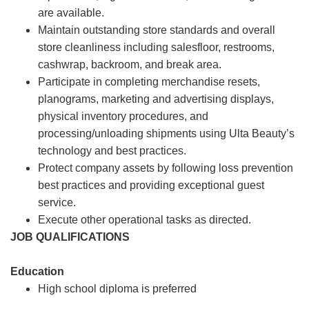
are available.
Maintain outstanding store standards and overall
store cleanliness including salesfloor, restrooms,
cashwrap, backroom, and break area.
Participate in completing merchandise resets,
planograms, marketing and advertising displays,
physical inventory procedures, and
processing/unloading shipments using Ulta Beauty’s
technology and best practices.
Protect company assets by following loss prevention
best practices and providing exceptional guest
service.
Execute other operational tasks as directed.
JOB QUALIFICATIONS
Education
High school diploma is preferred