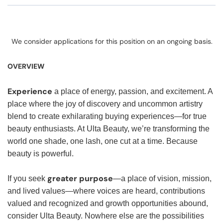
We consider applications for this position on an ongoing basis.
OVERVIEW
Experience
a place of energy, passion, and excitement. A
place where the joy of discovery and uncommon artistry
blend to create exhilarating buying experiences—for true
beauty enthusiasts. At Ulta Beauty, we’re transforming the
world one shade, one lash, one cut at a time. Because
beauty is powerful.
greater purpose
If you seek
—a place of vision, mission,
and lived values—where voices are heard, contributions
valued and recognized and growth opportunities abound,
consider Ulta Beauty. Nowhere else are the possibilities