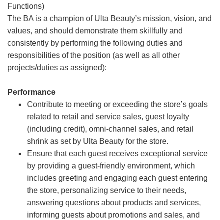
Functions)
The BA is a champion of Ulta Beauty’s mission, vision, and
values, and should demonstrate them skillfully and
consistently by performing the following duties and
responsibilities of the position (as well as all other
projects/duties as assigned):
Performance
Contribute to meeting or exceeding the store’s goals
related to retail and service sales, guest loyalty
(including credit), omni-channel sales, and retail
shrink as set by Ulta Beauty for the store.
Ensure that each guest receives exceptional service
by providing a guest-friendly environment, which
includes greeting and engaging each guest entering
the store, personalizing service to their needs,
answering questions about products and services,
informing guests about promotions and sales, and