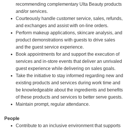
recommending complementary Ulta Beauty products
and/or services.
Courteously handle customer service, sales, refunds,
and exchanges and assist with on-line orders.
Perform makeup applications, skincare analysis, and
product demonstrations with guests to drive sales
and the guest service experience.
Book appointments for and support the execution of
services and in-store events that deliver an unrivaled
guest experience while delivering on sales goals.
Take the initiative to stay informed regarding new and
existing products and services during work time and
be knowledgeable about the ingredients and benefits
of these products and services to better serve guests.
Maintain prompt, regular attendance.
People
Contribute to an inclusive environment that supports