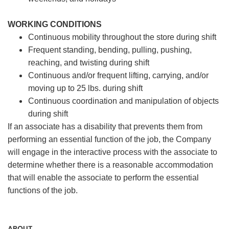
WORKING CONDITIONS
Continuous mobility throughout the store during shift
Frequent standing, bending, pulling, pushing,
reaching, and twisting during shift
Continuous and/or frequent lifting, carrying, and/or
moving up to 25 lbs. during shift
Continuous coordination and manipulation of objects
during shift
If an associate has a disability that prevents them from
performing an essential function of the job, the Company
will engage in the interactive process with the associate to
determine whether there is a reasonable accommodation
that will enable the associate to perform the essential
functions of the job.
ABOUT