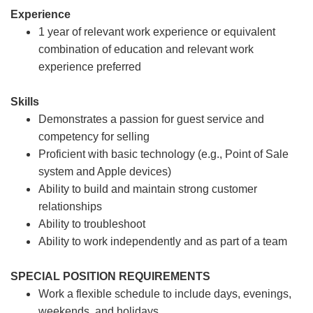
Experience
1 year of relevant work experience or equivalent
combination of education and relevant work
experience preferred
Skills
Demonstrates a passion for guest service and
competency for selling
Proficient with basic technology (e.g., Point of Sale
system and Apple devices)
Ability to build and maintain strong customer
relationships
Ability to troubleshoot
Ability to work independently and as part of a team
SPECIAL POSITION REQUIREMENTS
Work a flexible schedule to include days, evenings,
weekends, and holidays