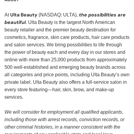
Ulta Beauty
the possibilities are
At
(NASDAQ: ULTA),
beautiful
. Ulta Beauty is the largest North American
beauty retailer and the premier beauty destination for
cosmetics, fragrance, skin care products, hair care products
and salon services. We bring possibilities to life through
the power of beauty each and every day in our stores and
online with more than 25,000 products from approximately
500 well-established and emerging beauty brands across
all categories and price points, including Ulta Beauty’s own
private label. Ulta Beauty also offers a full-service salon in
every store featuring—hair, skin, brow, and make-up
services.
We will consider for employment all qualified applicants,
including those with arrest records, conviction records, or
other criminal histories, in a manner consistent with the