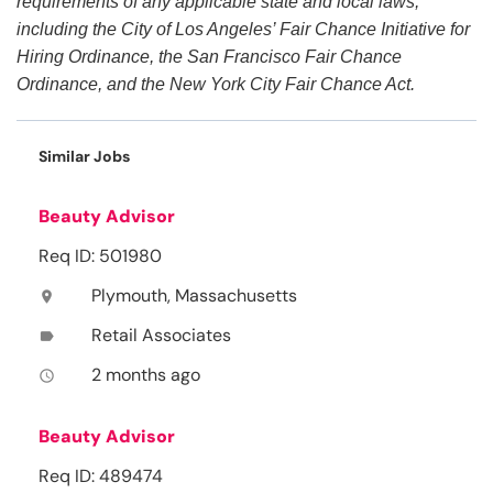
requirements of any applicable state and local laws,
including the City of Los Angeles’ Fair Chance Initiative for
Hiring Ordinance, the San Francisco Fair Chance
Ordinance, and the New York City Fair Chance Act.
Similar Jobs
Beauty Advisor
Req ID: 501980
Plymouth, Massachusetts
location_on
Retail Associates
label
2 months ago
access_time
Beauty Advisor
Req ID: 489474