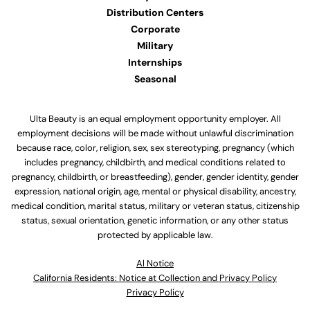
Distribution Centers
Corporate
Military
Internships
Seasonal
Ulta Beauty is an equal employment opportunity employer. All
employment decisions will be made without unlawful discrimination
because race, color, religion, sex, sex stereotyping, pregnancy (which
includes pregnancy, childbirth, and medical conditions related to
pregnancy, childbirth, or breastfeeding), gender, gender identity, gender
expression, national origin, age, mental or physical disability, ancestry,
medical condition, marital status, military or veteran status, citizenship
status, sexual orientation, genetic information, or any other status
protected by applicable law.
Al Notice
California Residents: Notice at Collection and Privacy Policy
Privacy Policy