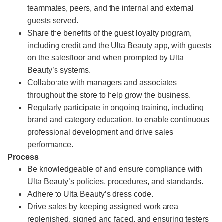
teammates, peers, and the internal and external
guests served.
Share the benefits of the guest loyalty program,
including credit and the Ulta Beauty app, with guests
on the salesfloor and when prompted by Ulta
Beauty’s systems.
Collaborate with managers and associates
throughout the store to help grow the business.
Regularly participate in ongoing training, including
brand and category education, to enable continuous
professional development and drive sales
performance.
Process
Be knowledgeable of and ensure compliance with
Ulta Beauty’s policies, procedures, and standards.
Adhere to Ulta Beauty’s dress code.
Drive sales by keeping assigned work area
replenished, signed and faced, and ensuring testers