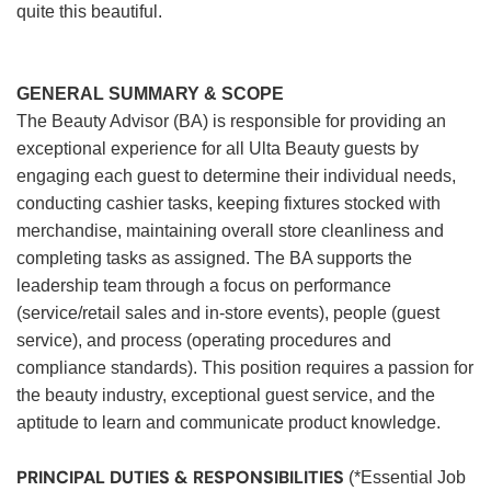
quite this beautiful.
GENERAL SUMMARY & SCOPE
The Beauty Advisor (BA) is responsible for providing an
exceptional experience for all Ulta Beauty guests by
engaging each guest to determine their individual needs,
conducting cashier tasks, keeping fixtures stocked with
merchandise, maintaining overall store cleanliness and
completing tasks as assigned. The BA supports the
leadership team through a focus on performance
(service/retail sales and in-store events), people (guest
service), and process (operating procedures and
compliance standards). This position requires a passion for
the beauty industry, exceptional guest service, and the
aptitude to learn and communicate product knowledge.
PRINCIPAL DUTIES & RESPONSIBILITIES
(*Essential Job