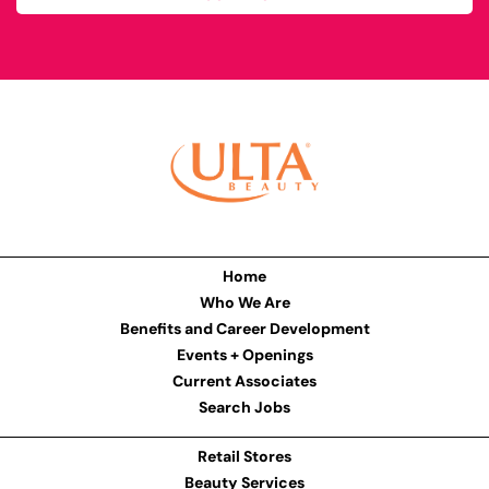
Home
Who We Are
Benefits and Career Development
Events + Openings
Current Associates
Search Jobs
Retail Stores
Beauty Services