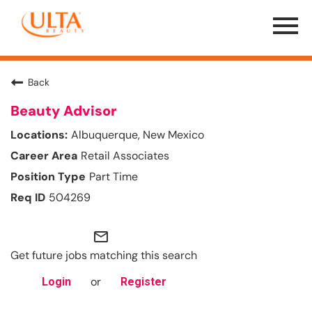
Menu
Toggle
Back
Beauty Advisor
Albuquerque, New Mexico
Retail Associates
Part Time
504269
mail_outline
Get future jobs matching this search
or
Login
Register