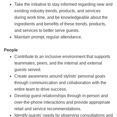
Take the initiative to stay informed regarding new and
existing industry trends, products, and services
during work time, and be knowledgeable about the
ingredients and benefits of these trends, products,
and services to better serve guests.
Maintain prompt, regular attendance.
People
Contribute to an inclusive environment that supports
teammates, peers, and the internal and external
guests served.
Create awareness around stylists’ personal goals
through communication and collaboration with the
entire team to drive success.
Develop guest relationships through in-person and
over-the-phone interactions and provide appropriate
retail and service recommendations.
Identify guests’ needs by observing consultations and