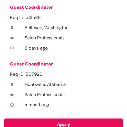
Guest Coordinator
Req ID: 513588
Bellevue, Washington
location_on
Salon Professionals
label
6 days ago
access_time
Guest Coordinator
Req ID: 507920
Huntsville, Alabama
location_on
Salon Professionals
label
a month ago
access_time
Apply