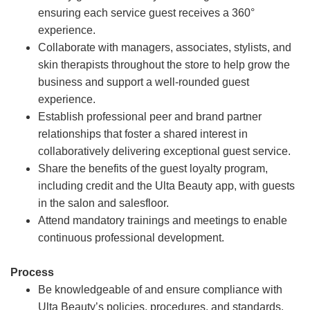
ensuring each service guest receives a 360°
experience.
Collaborate with managers, associates, stylists, and
skin therapists throughout the store to help grow the
business and support a well-rounded guest
experience.
Establish professional peer and brand partner
relationships that foster a shared interest in
collaboratively delivering exceptional guest service.
Share the benefits of the guest loyalty program,
including credit and the Ulta Beauty app, with guests
in the salon and salesfloor.
Attend mandatory trainings and meetings to enable
continuous professional development.
Process
Be knowledgeable of and ensure compliance with
Ulta Beauty’s policies, procedures, and standards.