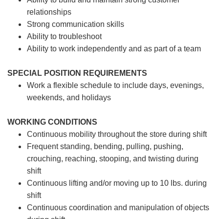
relationships
Strong communication skills
Ability to troubleshoot
Ability to work independently and as part of a team
SPECIAL POSITION REQUIREMENTS
Work a flexible schedule to include days, evenings,
weekends, and holidays
WORKING CONDITIONS
Continuous mobility throughout the store during shift
Frequent standing, bending, pulling, pushing,
crouching, reaching, stooping, and twisting during
shift
Continuous lifting and/or moving up to 10 lbs. during
shift
Continuous coordination and manipulation of objects