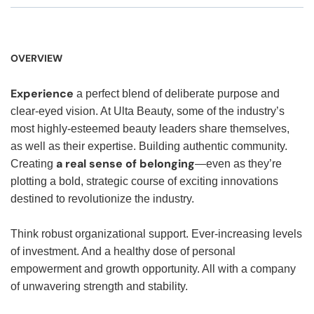
OVERVIEW
Experience
a perfect blend of deliberate purpose and
clear-eyed vision. At Ulta Beauty, some of the industry’s
most highly-esteemed beauty leaders share themselves,
as well as their expertise. Building authentic community.
a real sense of belonging
Creating
—even as they’re
plotting a bold, strategic course of exciting innovations
destined to revolutionize the industry.
Think robust organizational support. Ever-increasing levels
of investment. And a healthy dose of personal
empowerment and growth opportunity. All with a company
of unwavering strength and stability.