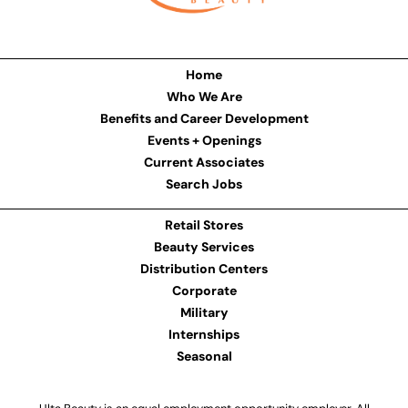
Home
Who We Are
Benefits and Career Development
Events + Openings
Current Associates
Search Jobs
Retail Stores
Beauty Services
Distribution Centers
Corporate
Military
Internships
Seasonal