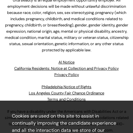
Ulta Beauty is an equal employment opportunity employer. All
employment decisions will be made without unlawful discrimination
because race, color, religion, sex, sex stereotyping, pregnancy (which
includes pregnancy, childbirth, and medical conditions related to
pregnancy, childbirth, or breastfeeding), gender, gender identity, gender
expression, national origin, age, mental or physical disability, ancestry,
medical condition, marital status, military or veteran status, citizenship
status, sexual orientation, genetic information, or any other status
protected by applicable law.
Al Notice
California Residents: Notice at Collection and Privacy Policy
Privacy Policy
Philadelphia Notice of Rights
Los Angeles County Fair Chance Ordinance
Terms and Conditions
If you have a disability under the Americans with Disabilities Act or a
Cookies are used on this site to assist in
similar law and you wish to discuss potential accommodations related
continually improving the candidate experience
to applying for employment at our company, please call
630-410-
and all the interaction data we store of our
4800
or email
AssociateCareandSupport@ulta.com
.