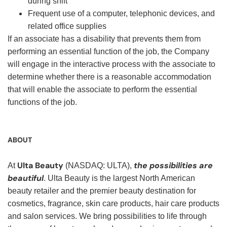
during shift
Frequent use of a computer, telephonic devices, and
related office supplies
If an associate has a disability that prevents them from
performing an essential function of the job, the Company
will engage in the interactive process with the associate to
determine whether there is a reasonable accommodation
that will enable the associate to perform the essential
functions of the job.
ABOUT
Ulta Beauty
the possibilities are
At
(NASDAQ: ULTA),
beautiful
. Ulta Beauty is the largest North American
beauty retailer and the premier beauty destination for
cosmetics, fragrance, skin care products, hair care products
and salon services. We bring possibilities to life through