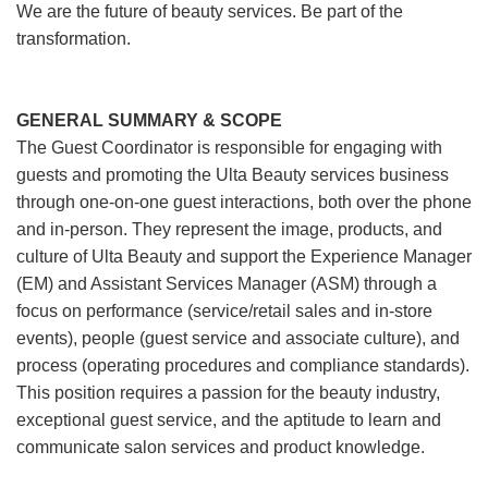
We are the future of beauty services. Be part of the
transformation.
GENERAL SUMMARY & SCOPE
The Guest Coordinator is responsible for engaging with
guests and promoting the Ulta Beauty services business
through one-on-one guest interactions, both over the phone
and in-person. They represent the image, products, and
culture of Ulta Beauty and support the Experience Manager
(EM) and Assistant Services Manager (ASM) through a
focus on performance (service/retail sales and in-store
events), people (guest service and associate culture), and
process (operating procedures and compliance standards).
This position requires a passion for the beauty industry,
exceptional guest service, and the aptitude to learn and
communicate salon services and product knowledge.