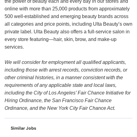
the power of beauty each and every day in our stores and
online with more than 25,000 products from approximately
500 well-established and emerging beauty brands across
all categories and price points, including Ulta Beauty’s own
private label. Ulta Beauty also offers a full-service salon in
every store featuring—hair, skin, brow, and make-up
services.
We will consider for employment all qualified applicants,
including those with arrest records, conviction records, or
other criminal histories, in a manner consistent with the
requirements of any applicable state and local laws,
including the City of Los Angeles’ Fair Chance Initiative for
Hiring Ordinance, the San Francisco Fair Chance
Ordinance, and the New York City Fair Chance Act.
Similar Jobs