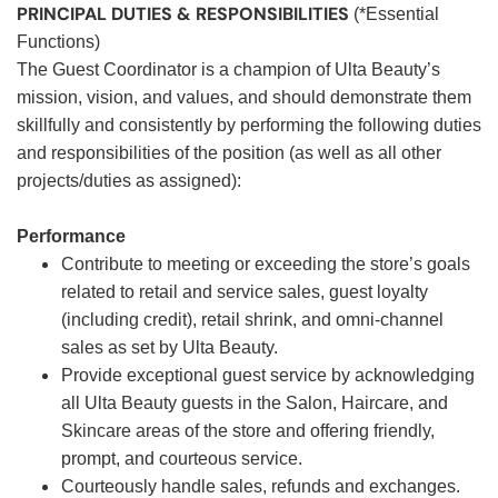
PRINCIPAL DUTIES & RESPONSIBILITIES
(*Essential
Functions)
The Guest Coordinator is a champion of Ulta Beauty’s
mission, vision, and values, and should demonstrate them
skillfully and consistently by performing the following duties
and responsibilities of the position (as well as all other
projects/duties as assigned):
Performance
Contribute to meeting or exceeding the store’s goals
related to retail and service sales, guest loyalty
(including credit), retail shrink, and omni-channel
sales as set by Ulta Beauty.
Provide exceptional guest service by acknowledging
all Ulta Beauty guests in the Salon, Haircare, and
Skincare areas of the store and offering friendly,
prompt, and courteous service.
Courteously handle sales, refunds and exchanges.