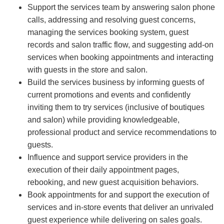
Support the services team by answering salon phone
calls, addressing and resolving guest concerns,
managing the services booking system, guest
records and salon traffic flow, and suggesting add-on
services when booking appointments and interacting
with guests in the store and salon.
Build the services business by informing guests of
current promotions and events and confidently
inviting them to try services (inclusive of boutiques
and salon) while providing knowledgeable,
professional product and service recommendations to
guests.
Influence and support service providers in the
execution of their daily appointment pages,
rebooking, and new guest acquisition behaviors.
Book appointments for and support the execution of
services and in-store events that deliver an unrivaled
guest experience while delivering on sales goals.