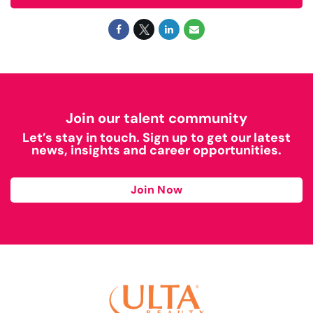
Join our talent community
Let’s stay in touch. Sign up to get our latest
news, insights and career opportunities.
Join Now