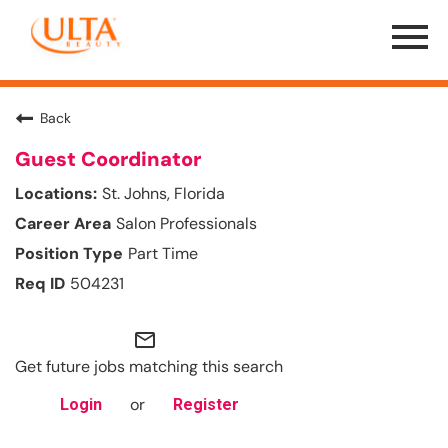
Menu
Toggle
Back
Guest Coordinator
St. Johns, Florida
Salon Professionals
Part Time
504231
mail_outline
Get future jobs matching this search
or
Login
Register