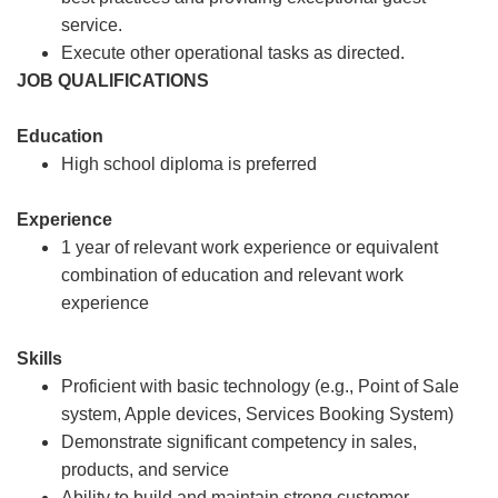
service.
Execute other operational tasks as directed.
JOB QUALIFICATIONS
Education
High school diploma is preferred
Experience
1 year of relevant work experience or equivalent
combination of education and relevant work
experience
Skills
Proficient with basic technology (e.g., Point of Sale
system, Apple devices, Services Booking System)
Demonstrate significant competency in sales,
products, and service
Ability to build and maintain strong customer