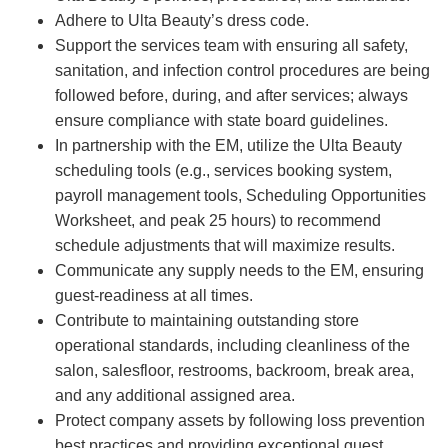
Adhere to Ulta Beauty’s dress code.
Support the services team with ensuring all safety,
sanitation, and infection control procedures are being
followed before, during, and after services; always
ensure compliance with state board guidelines.
In partnership with the EM, utilize the Ulta Beauty
scheduling tools (e.g., services booking system,
payroll management tools, Scheduling Opportunities
Worksheet, and peak 25 hours) to recommend
schedule adjustments that will maximize results.
Communicate any supply needs to the EM, ensuring
guest-readiness at all times.
Contribute to maintaining outstanding store
operational standards, including cleanliness of the
salon, salesfloor, restrooms, backroom, break area,
and any additional assigned area.
Protect company assets by following loss prevention
best practices and providing exceptional guest