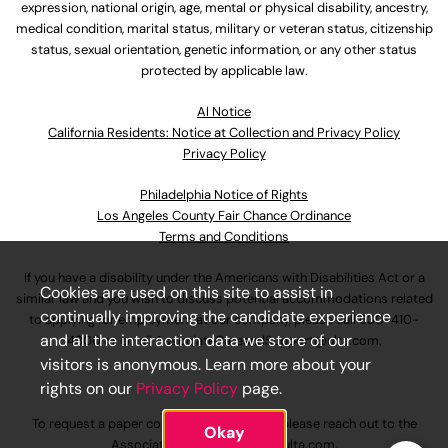
expression, national origin, age, mental or physical disability, ancestry,
medical condition, marital status, military or veteran status, citizenship
status, sexual orientation, genetic information, or any other status
protected by applicable law.
Al Notice
California Residents: Notice at Collection and Privacy Policy
Privacy Policy
Philadelphia Notice of Rights
Los Angeles County Fair Chance Ordinance
Terms and Conditions
If you have a disability under the Americans with Disabilities Act or a
Cookies are used on this site to assist in
similar law and you wish to discuss potential accommodations related
continually improving the candidate experience
to applying for employment at our company, please call
630-410-
and all the interaction data we store of our
4800
or email
AssociateCareandSupport@ulta.com
.
visitors is anonymous. Learn more about your
rights on our
Privacy Policy
page.
To request a paper copy of an application, please reach out to the
Okay
AssociateCareandSupport@ulta.com
.