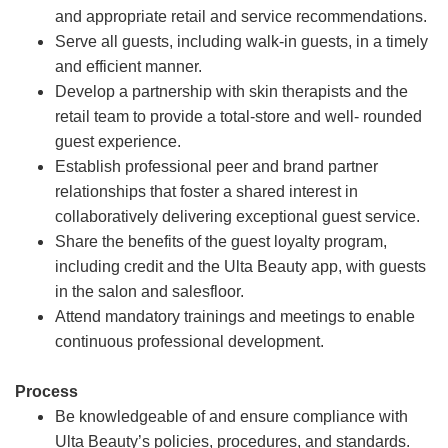
and appropriate retail and service recommendations.
Serve all guests, including walk-in guests, in a timely
and efficient manner.
Develop a partnership with skin therapists and the
retail team to provide a total-store and well- rounded
guest experience.
Establish professional peer and brand partner
relationships that foster a shared interest in
collaboratively delivering exceptional guest service.
Share the benefits of the guest loyalty program,
including credit and the Ulta Beauty app, with guests
in the salon and salesfloor.
Attend mandatory trainings and meetings to enable
continuous professional development.
Process
Be knowledgeable of and ensure compliance with
Ulta Beauty’s policies, procedures, and standards.