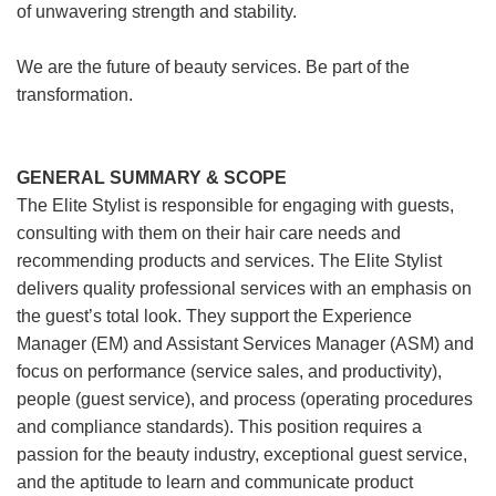
of unwavering strength and stability.
We are the future of beauty services. Be part of the
transformation.
GENERAL SUMMARY & SCOPE
The Elite Stylist is responsible for engaging with guests,
consulting with them on their hair care needs and
recommending products and services. The Elite Stylist
delivers quality professional services with an emphasis on
the guest’s total look. They support the Experience
Manager (EM) and Assistant Services Manager (ASM) and
focus on performance (service sales, and productivity),
people (guest service), and process (operating procedures
and compliance standards). This position requires a
passion for the beauty industry, exceptional guest service,
and the aptitude to learn and communicate product