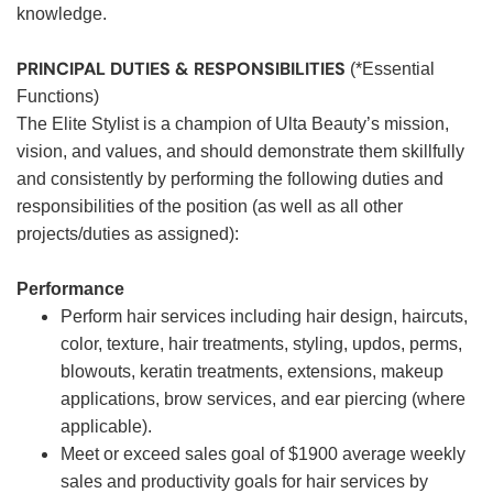
knowledge.
PRINCIPAL DUTIES & RESPONSIBILITIES
(*Essential
Functions)
The Elite Stylist is a champion of Ulta Beauty’s mission,
vision, and values, and should demonstrate them skillfully
and consistently by performing the following duties and
responsibilities of the position (as well as all other
projects/duties as assigned):
Performance
Perform hair services including hair design, haircuts,
color, texture, hair treatments, styling, updos, perms,
blowouts, keratin treatments, extensions, makeup
applications, brow services, and ear piercing (where
applicable).
Meet or exceed sales goal of $1900 average weekly
sales and productivity goals for hair services by