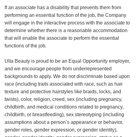
If an associate has a disability that prevents them from
performing an essential function of the job, the Company
will engage in the interactive process with the associate to
determine whether there is a reasonable accommodation
that will enable the associate to perform the essential
functions of the job.
Ulta Beauty is proud to be an Equal Opportunity employer,
and we encourage people from underrepresented
backgrounds to apply. We do not discriminate based upon
race (including traits associated with race, such as hair
texture and protective hairstyles like braids, locks, and
twists), color, religion, creed, sex (including pregnancy,
childbirth, and medical conditions related to pregnancy,
childbirth, or breastfeeding), sex stereotyping (including
assumptions about a person’s appearance or behavior,
gender roles, gender expression, or gender identity),