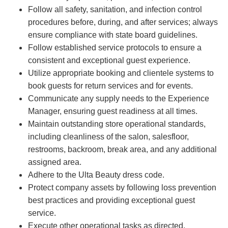
Follow all safety, sanitation, and infection control
procedures before, during, and after services; always
ensure compliance with state board guidelines.
Follow established service protocols to ensure a
consistent and exceptional guest experience.
Utilize appropriate booking and clientele systems to
book guests for return services and for events.
Communicate any supply needs to the Experience
Manager, ensuring guest readiness at all times.
Maintain outstanding store operational standards,
including cleanliness of the salon, salesfloor,
restrooms, backroom, break area, and any additional
assigned area.
Adhere to the Ulta Beauty dress code.
Protect company assets by following loss prevention
best practices and providing exceptional guest
service.
Execute other operational tasks as directed.