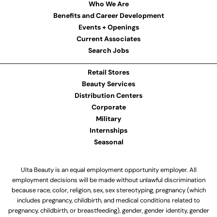
Who We Are
Benefits and Career Development
Events + Openings
Current Associates
Search Jobs
Retail Stores
Beauty Services
Distribution Centers
Corporate
Military
Internships
Seasonal
Ulta Beauty is an equal employment opportunity employer. All
employment decisions will be made without unlawful discrimination
because race, color, religion, sex, sex stereotyping, pregnancy (which
includes pregnancy, childbirth, and medical conditions related to
pregnancy, childbirth, or breastfeeding), gender, gender identity, gender