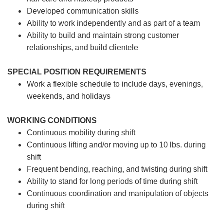
Developed communication skills
Ability to work independently and as part of a team
Ability to build and maintain strong customer
relationships, and build clientele
SPECIAL POSITION REQUIREMENTS
Work a flexible schedule to include days, evenings,
weekends, and holidays
WORKING CONDITIONS
Continuous mobility during shift
Continuous lifting and/or moving up to 10 lbs. during
shift
Frequent bending, reaching, and twisting during shift
Ability to stand for long periods of time during shift
Continuous coordination and manipulation of objects
during shift