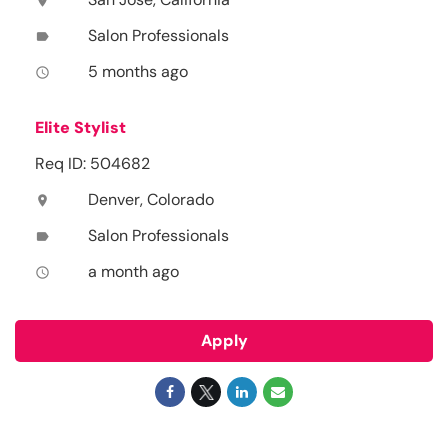
location_on
Salon Professionals
label
5 months ago
access_time
Elite Stylist
Req ID: 504682
Denver, Colorado
location_on
Salon Professionals
label
a month ago
access_time
Apply