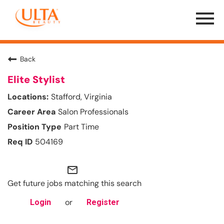
Menu
Toggle
Back
Elite Stylist
Stafford, Virginia
Salon Professionals
Part Time
504169
mail_outline
Get future jobs matching this search
or
Login
Register