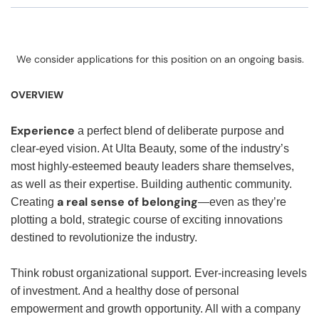
We consider applications for this position on an ongoing basis.
OVERVIEW
Experience
a perfect blend of deliberate purpose and
clear-eyed vision. At Ulta Beauty, some of the industry’s
most highly-esteemed beauty leaders share themselves,
as well as their expertise. Building authentic community.
a real sense of belonging
Creating
—even as they’re
plotting a bold, strategic course of exciting innovations
destined to revolutionize the industry.
Think robust organizational support. Ever-increasing levels
of investment. And a healthy dose of personal
empowerment and growth opportunity. All with a company