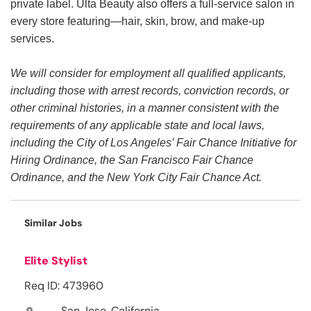
private label. Ulta Beauty also offers a full-service salon in
every store featuring—hair, skin, brow, and make-up
services.
We will consider for employment all qualified applicants,
including those with arrest records, conviction records, or
other criminal histories, in a manner consistent with the
requirements of any applicable state and local laws,
including the City of Los Angeles’ Fair Chance Initiative for
Hiring Ordinance, the San Francisco Fair Chance
Ordinance, and the New York City Fair Chance Act.
Similar Jobs
Elite Stylist
Req ID: 473960
San Jose, California