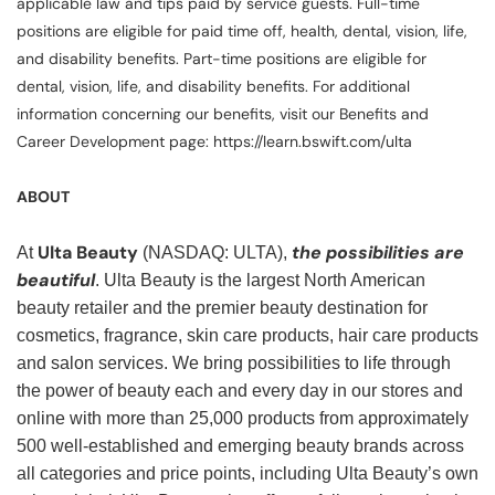
applicable law and tips paid by service guests. Full-time
positions are eligible for paid time off, health, dental, vision, life,
and disability benefits. Part-time positions are eligible for
dental, vision, life, and disability benefits. For additional
information concerning our benefits, visit our Benefits and
Career Development page: https://learn.bswift.com/ulta
ABOUT
Ulta Beauty
the possibilities are
At
(NASDAQ: ULTA),
beautiful
. Ulta Beauty is the largest North American
beauty retailer and the premier beauty destination for
cosmetics, fragrance, skin care products, hair care products
and salon services. We bring possibilities to life through
the power of beauty each and every day in our stores and
online with more than 25,000 products from approximately
500 well-established and emerging beauty brands across
all categories and price points, including Ulta Beauty’s own