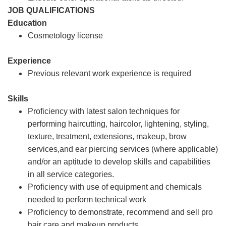
JOB QUALIFICATIONS
Education
Cosmetology license
Experience
Previous relevant work experience is required
Skills
Proficiency with latest salon techniques for
performing haircutting, haircolor, lightening, styling,
texture, treatment, extensions, makeup, brow
services,and ear piercing services (where applicable)
and/or an aptitude to develop skills and capabilities
in all service categories.
Proficiency with use of equipment and chemicals
needed to perform technical work
Proficiency to demonstrate, recommend and sell pro
hair care and makeup products