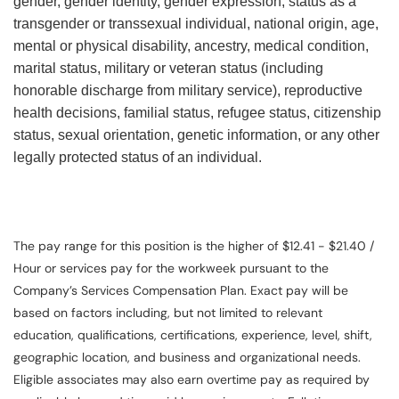
gender, gender identity, gender expression, status as a
transgender or transsexual individual, national origin, age,
mental or physical disability, ancestry, medical condition,
marital status, military or veteran status (including
honorable discharge from military service), reproductive
health decisions, familial status, refugee status, citizenship
status, sexual orientation, genetic information, or any other
legally protected status of an individual.
The pay range for this position is the higher of $12.41 - $21.40 /
Hour or services pay for the workweek pursuant to the
Company’s Services Compensation Plan. Exact pay will be
based on factors including, but not limited to relevant
education, qualifications, certifications, experience, level, shift,
geographic location, and business and organizational needs.
Eligible associates may also earn overtime pay as required by