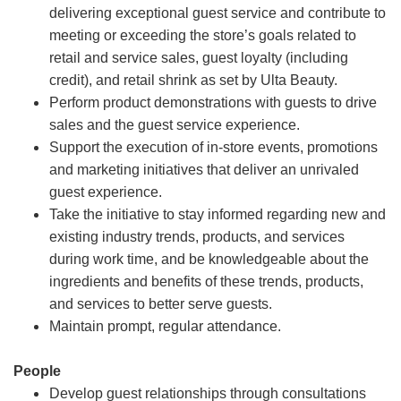
delivering exceptional guest service and contribute to
meeting or exceeding the store’s goals related to
retail and service sales, guest loyalty (including
credit), and retail shrink as set by Ulta Beauty.
Perform product demonstrations with guests to drive
sales and the guest service experience.
Support the execution of in-store events, promotions
and marketing initiatives that deliver an unrivaled
guest experience.
Take the initiative to stay informed regarding new and
existing industry trends, products, and services
during work time, and be knowledgeable about the
ingredients and benefits of these trends, products,
and services to better serve guests.
Maintain prompt, regular attendance.
People
Develop guest relationships through consultations