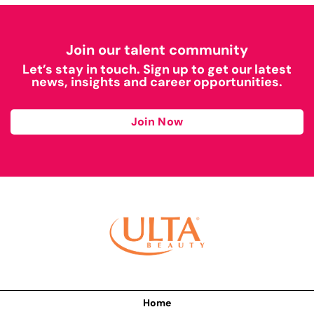
Join our talent community
Let’s stay in touch. Sign up to get our latest
news, insights and career opportunities.
Join Now
Home