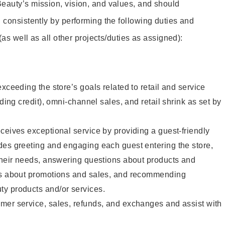
eauty’s mission, vision, and values, and should
 consistently by performing the following duties and
 (as well as all other projects/duties as assigned):
xceeding the store’s goals related to retail and service
uding credit), omni-channel sales, and retail shrink as set by
ceives exceptional service by providing a guest-friendly
des greeting and engaging each guest entering the store,
their needs, answering questions about products and
ts about promotions and sales, and recommending
y products and/or services.
mer service, sales, refunds, and exchanges and assist with