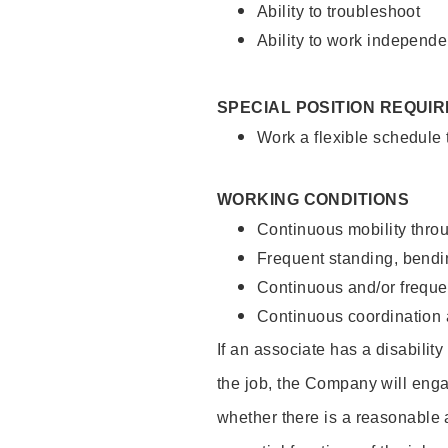
Ability to troubleshoot
Ability to work independe
SPECIAL POSITION REQUI
Work a flexible schedule
WORKING CONDITIONS
Continuous mobility throu
Frequent standing, bendin
Continuous and/or frequent
Continuous coordination a
If an associate has a disabilit
the job, the Company will enga
whether there is a reasonable 