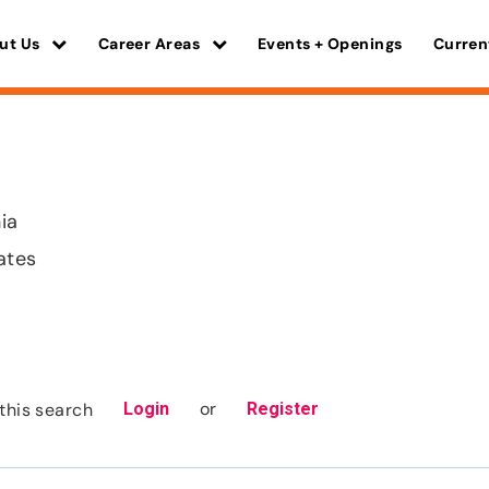
ut Us
Career Areas
Events + Openings
Curren
nia
ates
or
this search
Login
Register