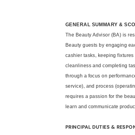
GENERAL SUMMARY & SC
The Beauty Advisor (BA) is resp
Beauty guests by engaging eac
cashier tasks, keeping fixture
cleanliness and completing ta
through a focus on performance 
service), and process (operati
requires a passion for the beau
learn and communicate produc
PRINCIPAL DUTIES & RESPON