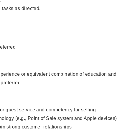
 tasks as directed.
eferred
xperience or equivalent combination of education and
 preferred
or guest service and competency for selling
hnology (e.g., Point of Sale system and Apple devices)
tain strong customer relationships