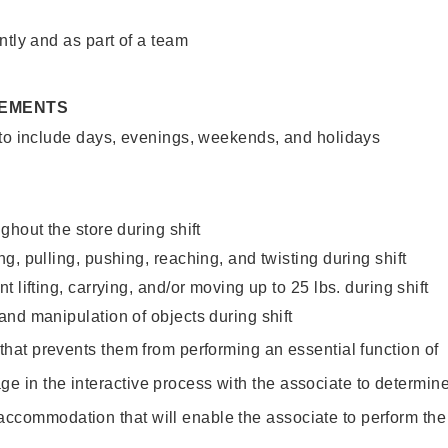
ntly and as part of a team
REMENTS
 to include days, evenings, weekends, and holidays
ghout the store during shift
g, pulling, pushing, reaching, and twisting during shift
 lifting, carrying, and/or moving up to 25 lbs. during shift
nd manipulation of objects during shift
y that prevents them from performing an essential function of
ge in the interactive process with the associate to determin
accommodation that will enable the associate to perform the