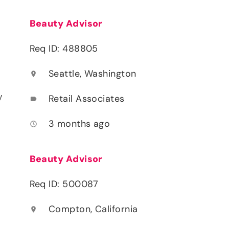
Beauty Advisor
Req ID: 488805
Seattle, Washington
location_on
y
Retail Associates
label
3 months ago
access_time
Beauty Advisor
Req ID: 500087
Compton, California
location_on