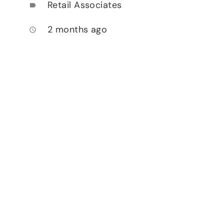
Retail Associates
label
2 months ago
access_time