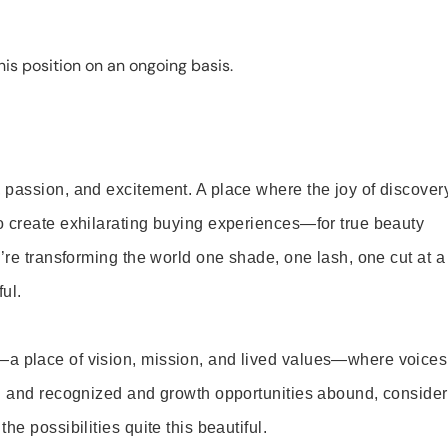
is position on an ongoing basis.
 passion, and excitement. A place where the joy of discover
o create exhilarating buying experiences—for true beauty
’re transforming the world one shade, one lash, one cut at a
ul.
—a place of vision, mission, and lived values—where voices
ed and recognized and growth opportunities abound, consider
e possibilities quite this beautiful.