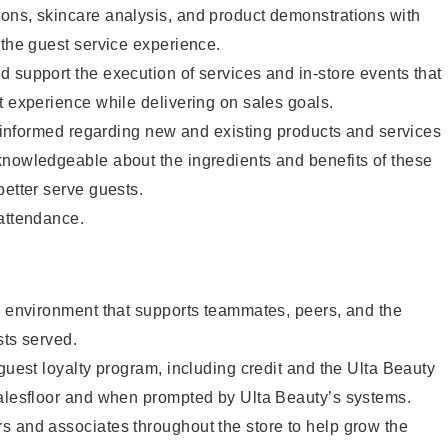
ons, skincare analysis, and product demonstrations with
 the guest service experience.
 support the execution of services and in-store events that
t experience while delivering on sales goals.
ay informed regarding new and existing products and services
knowledgeable about the ingredients and benefits of these
better serve guests.
 attendance.
e environment that supports teammates, peers, and the
sts served.
 guest loyalty program, including credit and the Ulta Beauty
salesfloor and when prompted by Ulta Beauty’s systems.
s and associates throughout the store to help grow the