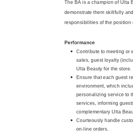
The BA is a champion of Ulta B
demonstrate them skillfully and
responsibilities of the position
Performance
Contribute to meeting or e
sales, guest loyalty (incl
Ulta Beauty for the store.
Ensure that each guest re
environment, which inclu
personalizing service to 
services, informing gues
complementary Ulta Beaut
Courteously handle custo
on-line orders.