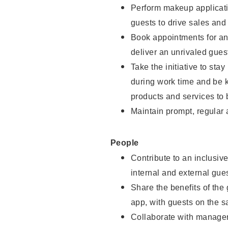
Perform makeup applicati
guests to drive sales and
Book appointments for and
deliver an unrivaled gues
Take the initiative to st
during work time and be 
products and services to 
Maintain prompt, regular
People
Contribute to an inclusiv
internal and external gue
Share the benefits of the
app, with guests on the 
Collaborate with manager