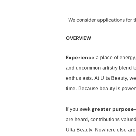
We consider applications for th
OVERVIEW
Experience
a place of energy,
and uncommon artistry blend t
enthusiasts. At Ulta Beauty, we
time. Because beauty is powerf
greater purpose
If you seek
are heard, contributions valu
Ulta Beauty. Nowhere else are th