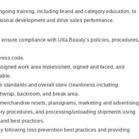
ongoing training, including brand and category education, to
sional development and drive sales performance.
ensure compliance with Ulta Beauty’s policies, procedures
dress code.
ssigned work area replenished, signed and faced, and
able.
e standards and overall store cleanliness including
ashwrap, backroom, and break area.
g merchandise resets, planograms, marketing and advertising
tory procedures, and processing/unloading shipments using
and best practices.
 following loss prevention best practices and providing
.