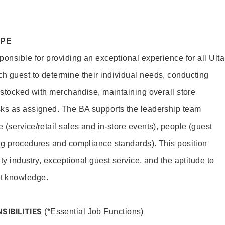
OPE
onsible for providing an exceptional experience for all Ulta
h guest to determine their individual needs, conducting
s stocked with merchandise, maintaining overall store
sks as assigned. The BA supports the leadership team
(service/retail sales and in-store events), people (guest
ng procedures and compliance standards). This position
ty industry, exceptional guest service, and the aptitude to
t knowledge.
SIBILITIES
(*Essential Job Functions)