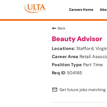
Careers Home
Abo
Back
Beauty Advisor
Stafford, Virgi
Retail Associ
Part Time
504165
mail_outline
Get future jobs matching 