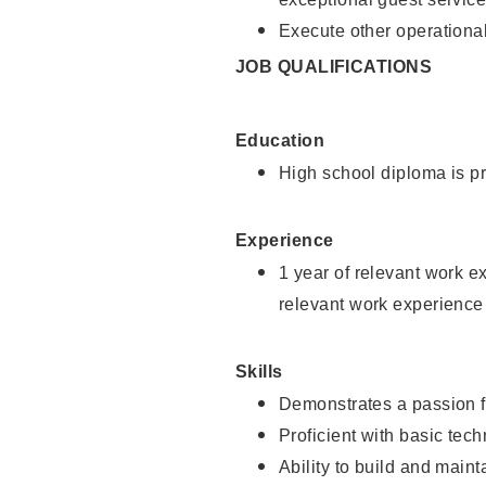
Execute other operational
JOB QUALIFICATIONS
Education
High school diploma is pr
Experience
1 year of relevant work e
relevant work experience
Skills
Demonstrates a passion f
Proficient with basic tec
Ability to build and main