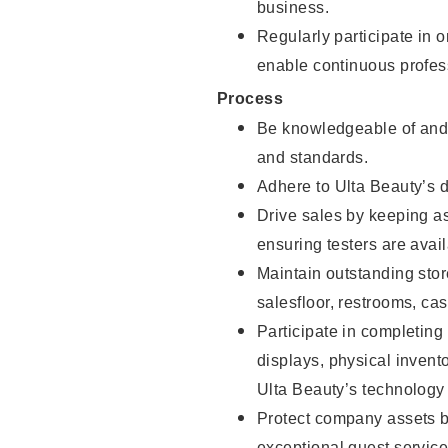
business.
Regularly participate in 
enable continuous profes
Process
Be knowledgeable of and 
and standards.
Adhere to Ulta Beauty’s 
Drive sales by keeping a
ensuring testers are avail
Maintain outstanding stor
salesfloor, restrooms, c
Participate in completin
displays, physical inven
Ulta Beauty’s technology 
Protect company assets by
exceptional guest service