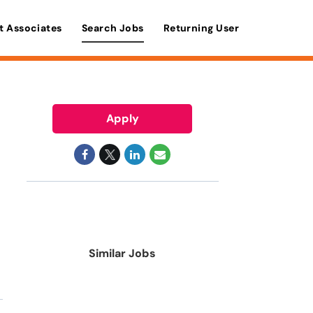
t Associates
Search Jobs
Returning User
Apply
Similar Jobs